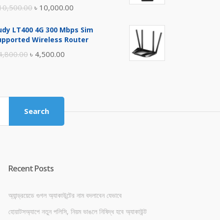
Original
Current
10,500.00
৳
10,000.00
price
price
udy LT400 4G 300 Mbps Sim
was:
is:
upported Wireless Router
৳ 10,500.00.
৳ 10,000.00.
Original
Current
4,800.00
৳
4,500.00
price
price
was:
is:
৳ 4,800.00.
৳ 4,500.00.
Search
Recent Posts
অ্যান্ড্রয়েডে গুগল অ্যাকাউন্টের নাম বদলাবেন যেভাবে
হোয়াটসঅ্যাপে নতুন পলিসি, নিয়ম ভাঙলে নিষিদ্ধ হবে অ্যাকাউন্ট