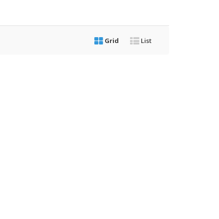
Grid
List