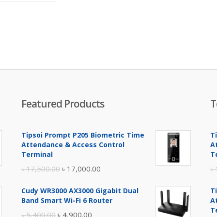
is:
was:
৳ 5,100.00.
৳ 5,600.00.
Featured Products
T
Tipsoi Prompt P205 Biometric Time
T
Attendance & Access Control
A
Terminal
T
Original
Current
৳
17,500.00
৳
17,000.00
৳
price
price
Cudy WR3000 AX3000 Gigabit Dual
T
was:
is:
Band Smart Wi-Fi 6 Router
A
৳ 17,500.00.
৳ 17,000.00.
T
Original
Current
৳
5,400.00
৳
4,900.00