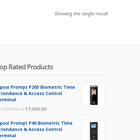
Showing the single result
op Rated Products
ipsoi Prompt P205 Biometric Time
ttendance & Access Control
erminal
Original
Current
17,500.00
৳
17,000.00
price
price
ipsoi Prompt P40 Biometric Time
was:
is:
ttendance & Access Control
৳ 17,500.00.
৳ 17,000.00.
erminal