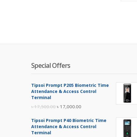
Special Offers
Tipsoi Prompt P205 Biometric Time
Attendance & Access Control
Terminal
Original
Current
৳
17,500.00
৳
17,000.00
price
price
Tipsoi Prompt P40 Biometric Time
was:
is:
Attendance & Access Control
৳ 17,500.00.
৳ 17,000.00.
Terminal