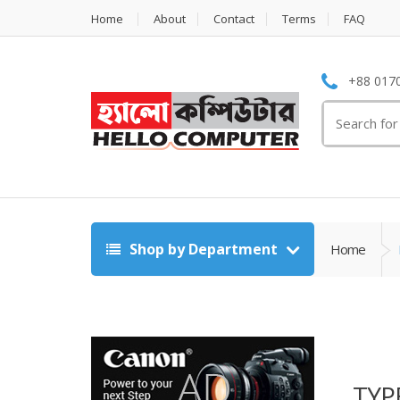
Home
About
Contact
Terms
FAQ
+88 0170
Search
for:
Shop by Department
Home
TYP