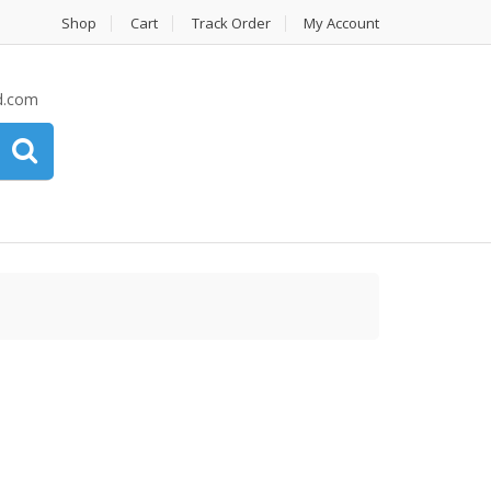
Shop
Cart
Track Order
My Account
d.com