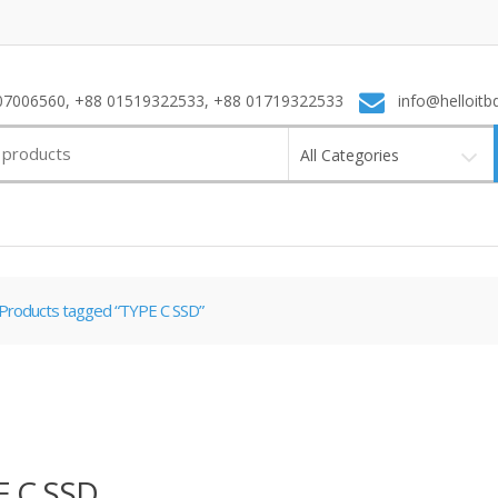
7006560, +88 01519322533, +88 01719322533
info@helloitb
All Categories
Products tagged “TYPE C SSD”
E C SSD