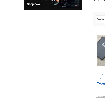
HP
Por
Type
৳
5,60