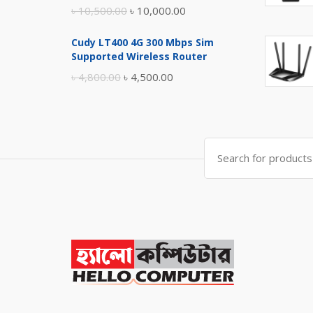
Original
Current
৳
10,500.00
৳
10,000.00
price
price
Cudy LT400 4G 300 Mbps Sim
was:
is:
Supported Wireless Router
৳ 10,500.00.
৳ 10,000.00.
Original
Current
৳
4,800.00
৳
4,500.00
price
price
was:
is:
৳ 4,800.00.
৳ 4,500.00.
Search
for: