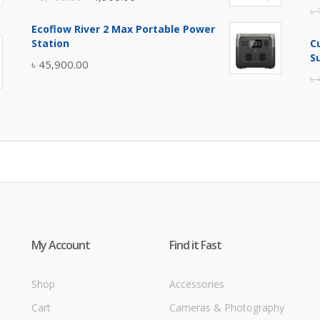
৳
price
price
Ecoflow River 2 Max Portable Power
was:
is:
Station
C
৳ 5,400.00.
৳ 4,900.00.
S
৳
45,900.00
৳
My Account
Find it Fast
Shop
Accessories
Cart
Cameras & Photography