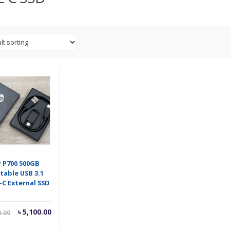
 P700 500GB
table USB 3.1
-C External SSD
Current
Original
৳
5,100.00
0.00
price
price