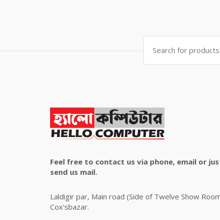
price
price
was:
is:
৳ 4,800.00.
৳ 4,500.00.
Search
for:
Feel free to contact us via phone, email or jus
send us mail.
Laldigir par, Main road (Side of Twelve Show Roo
Cox'sbazar.