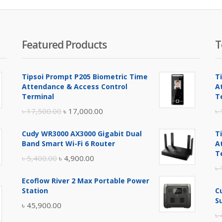
Featured Products
T
Tipsoi Prompt P205 Biometric Time
T
Attendance & Access Control
A
Terminal
T
Original
Current
৳
17,500.00
৳
17,000.00
৳
price
price
Cudy WR3000 AX3000 Gigabit Dual
T
was:
is:
Band Smart Wi-Fi 6 Router
A
৳ 17,500.00.
৳ 17,000.00.
T
Original
Current
৳
5,400.00
৳
4,900.00
৳
price
price
Ecoflow River 2 Max Portable Power
was:
is:
Station
C
৳ 5,400.00.
৳ 4,900.00.
S
৳
45,900.00
৳