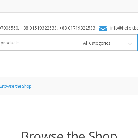
7006560, +88 01519322533, +88 01719322533
info@helloitb
All Categories
Browse the Shop
Browse the Shop