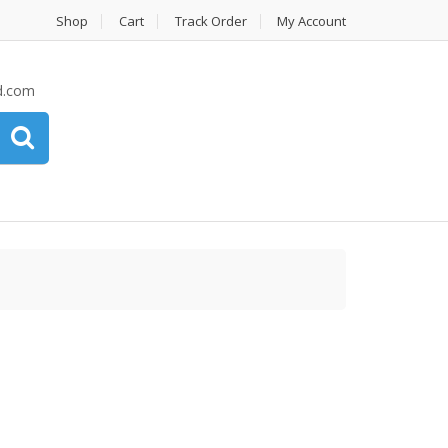
Shop
Cart
Track Order
My Account
d.com