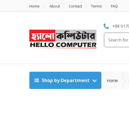
Home
About
Contact
Terms
FAQ
+88 0170
Search
for:
Shop by Department
Home