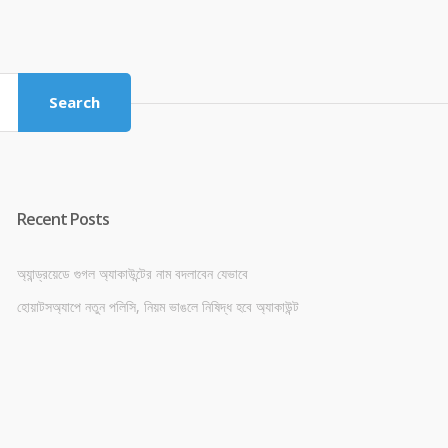
price
price
was:
is:
৳ 4,800.00.
৳ 4,500.00.
Search
Recent Posts
অ্যান্ড্রয়েডে গুগল অ্যাকাউন্টের নাম বদলাবেন যেভাবে
হোয়াটসঅ্যাপে নতুন পলিসি, নিয়ম ভাঙলে নিষিদ্ধ হবে অ্যাকাউন্ট