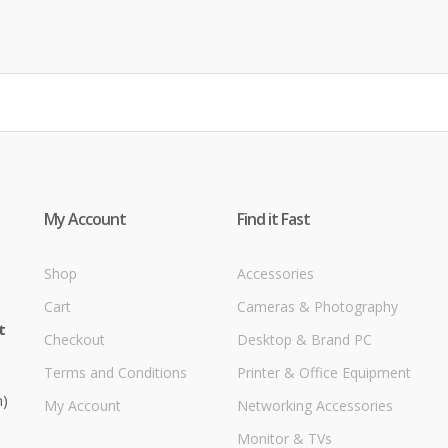
My Account
Find it Fast
Shop
Accessories
Cart
Cameras & Photography
t
Checkout
Desktop & Brand PC
Terms and Conditions
Printer & Office Equipment
m)
My Account
Networking Accessories
Monitor & TVs