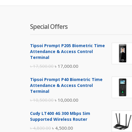
Special Offers
Tipsoi Prompt P205 Biometric Time
Attendance & Access Control
Terminal
Original
Current
৳
17,500.00
৳
17,000.00
price
price
Tipsoi Prompt P40 Biometric Time
was:
is:
Attendance & Access Control
৳ 17,500.00.
৳ 17,000.00.
Terminal
Original
Current
৳
10,500.00
৳
10,000.00
price
price
Cudy LT400 4G 300 Mbps Sim
was:
is:
Supported Wireless Router
৳ 10,500.00.
৳ 10,000.00.
Original
Current
৳
4,800.00
৳
4,500.00