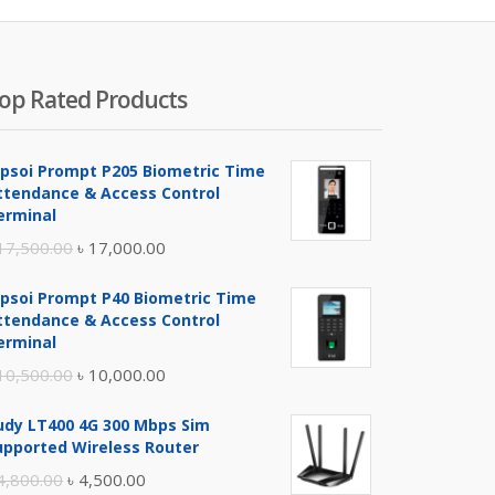
op Rated Products
ipsoi Prompt P205 Biometric Time
ttendance & Access Control
erminal
Original
Current
17,500.00
৳
17,000.00
price
price
ipsoi Prompt P40 Biometric Time
was:
is:
ttendance & Access Control
৳ 17,500.00.
৳ 17,000.00.
erminal
Original
Current
10,500.00
৳
10,000.00
price
price
udy LT400 4G 300 Mbps Sim
was:
is:
upported Wireless Router
৳ 10,500.00.
৳ 10,000.00.
Original
Current
4,800.00
৳
4,500.00