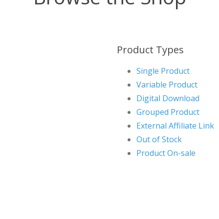
Product Types
Single Product
Variable Product
Digital Download
Grouped Product
External Affiliate Link
Out of Stock
Product On-sale