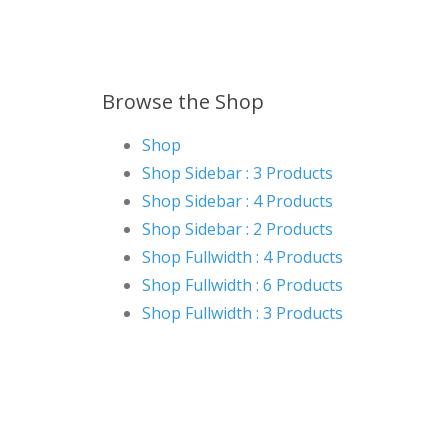
Browse the Shop
Shop
Shop Sidebar : 3 Products
Shop Sidebar : 4 Products
Shop Sidebar : 2 Products
Shop Fullwidth : 4 Products
Shop Fullwidth : 6 Products
Shop Fullwidth : 3 Products