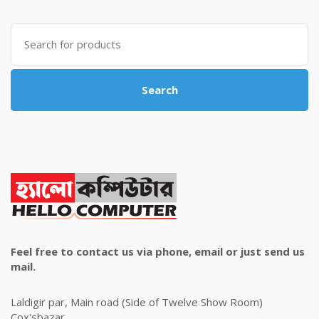
was:
is:
৳ 4,800.00.
৳ 4,500.00.
Search
for:
Search
Feel free to contact us via phone, email or just send us
mail.
Laldigir par, Main road (Side of Twelve Show Room)
Cox'sbazar.