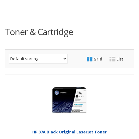
Toner & Cartridge
Grid
List
HP 37A Black Original LaserJet Toner