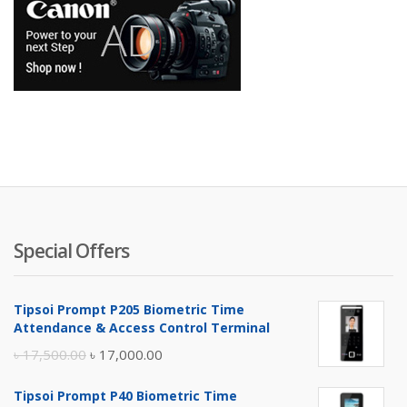
Special Offers
Tipsoi Prompt P205 Biometric Time
Attendance & Access Control Terminal
Original
Current
৳
17,500.00
৳
17,000.00
price
price
Tipsoi Prompt P40 Biometric Time
was:
is: