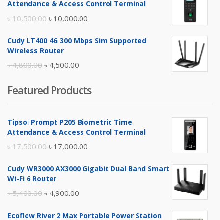
Attendance & Access Control Terminal
৳ 17,500.00.
৳ 17,000.00.
Original
Current
৳
10,500.00
৳
10,000.00
price
price
Cudy LT400 4G 300 Mbps Sim Supported
was:
is:
Wireless Router
৳ 10,500.00.
৳ 10,000.00.
Original
Current
৳
4,800.00
৳
4,500.00
price
price
Featured Products
was:
is:
৳ 4,800.00.
৳ 4,500.00.
Tipsoi Prompt P205 Biometric Time
Attendance & Access Control Terminal
Original
Current
৳
17,500.00
৳
17,000.00
price
price
Cudy WR3000 AX3000 Gigabit Dual Band Smart
was:
is:
Wi-Fi 6 Router
৳ 17,500.00.
৳ 17,000.00.
Original
Current
৳
5,400.00
৳
4,900.00
price
price
Ecoflow River 2 Max Portable Power Station
was:
is: