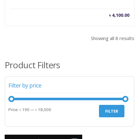
৳
4,100.00
Showing all 8 results
Product Filters
Filter by price
Min
Max
Price:
৳ 190
—
৳ 18,000
FILTER
price
price