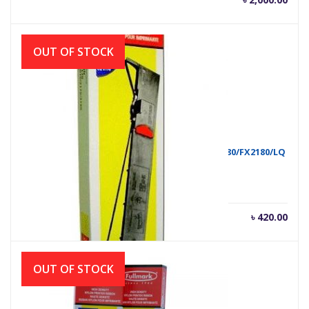
OUT OF STOCK
RIBON FULLMARK FX2170/LQ2190/FX2070/FX2080/FX2180/LQ
৳
420.00
OUT OF STOCK