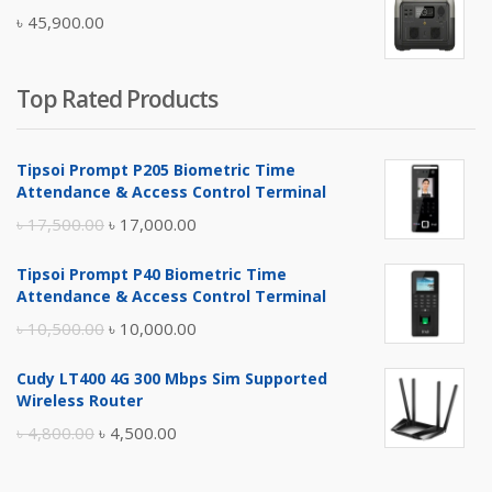
৳
45,900.00
৳ 5,400.00.
৳ 4,900.00.
Top Rated Products
Tipsoi Prompt P205 Biometric Time
Attendance & Access Control Terminal
Original
Current
৳
17,500.00
৳
17,000.00
price
price
Tipsoi Prompt P40 Biometric Time
was:
is:
Attendance & Access Control Terminal
৳ 17,500.00.
৳ 17,000.00.
Original
Current
৳
10,500.00
৳
10,000.00
price
price
Cudy LT400 4G 300 Mbps Sim Supported
was:
is:
Wireless Router
৳ 10,500.00.
৳ 10,000.00.
Original
Current
৳
4,800.00
৳
4,500.00
price
price