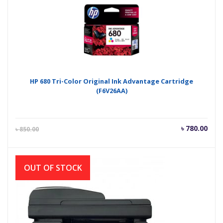
৳ 750.00.
৳ 80
HP 680 Tri-Color Original Ink Advantage Cartridge
(F6V26AA)
Current
Orig
৳
780.00
৳
850.00
price
pric
is:
was
৳ 780.00.
৳ 85
OUT OF STOCK