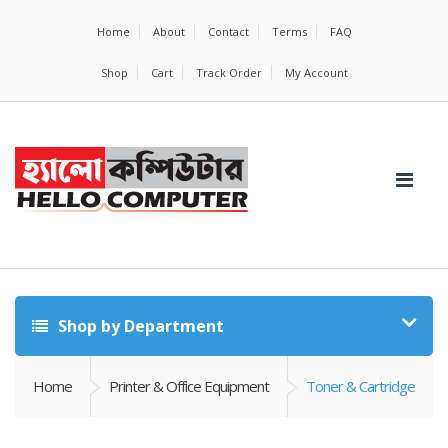
Home
About
Contact
Terms
FAQ
Shop
Cart
Track Order
My Account
Shop by Department
Home
Printer & Office Equipment
Toner & Cartridge