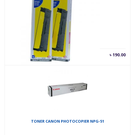
RIBON FULLMARK LQ310
৳
190.00
TONER CANON PHOTOCOPIER NPG-51