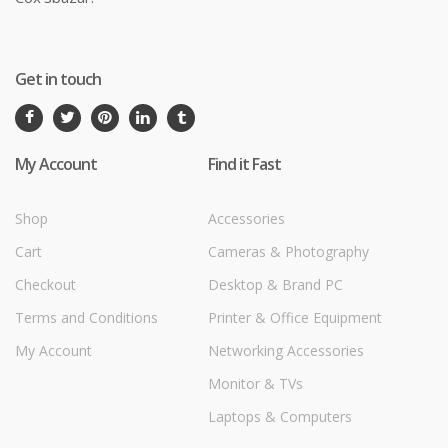
Get in touch
My Account
Find it Fast
Shop
Accessories
Cart
Cameras & Photography
Checkout
Desktop & Brand PC
Terms and Conditions
Printer & Office Equipment
My Account
Networking Accessories
Monitor & TVs
Laptops & Computers