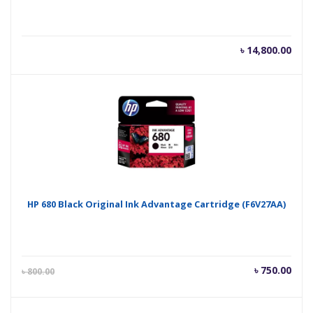
৳
14,800.00
HP 680 Black Original Ink Advantage Cartridge (F6V27AA)
Current
Orig
৳
750.00
৳
800.00
price
pric
is:
was