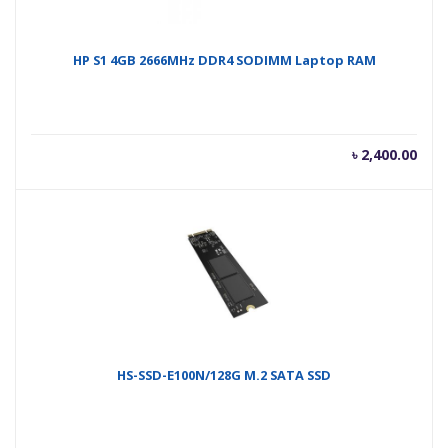
HP S1 4GB 2666MHz DDR4 SODIMM Laptop RAM
৳
2,400.00
HS-SSD-E100N/128G M.2 SATA SSD