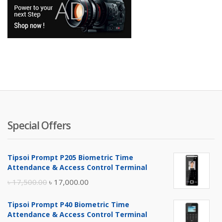
Special Offers
Tipsoi Prompt P205 Biometric Time
Attendance & Access Control Terminal
Original
Current
৳
17,500.00
৳
17,000.00
price
price
Tipsoi Prompt P40 Biometric Time
was:
is:
Attendance & Access Control Terminal