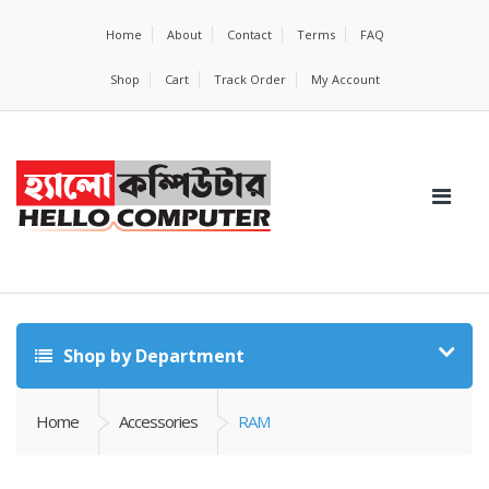
Home
About
Contact
Terms
FAQ
Shop
Cart
Track Order
My Account
Shop by Department
Home
Accessories
RAM