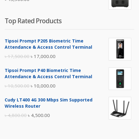
৳ 5,400.00.
৳ 4,900.00.
Top Rated Products
Tipsoi Prompt P205 Biometric Time
Attendance & Access Control Terminal
Original
Current
৳
17,500.00
৳
17,000.00
price
price
Tipsoi Prompt P40 Biometric Time
was:
is:
Attendance & Access Control Terminal
৳ 17,500.00.
৳ 17,000.00.
Original
Current
৳
10,500.00
৳
10,000.00
price
price
Cudy LT400 4G 300 Mbps Sim Supported
was:
is:
Wireless Router
৳ 10,500.00.
৳ 10,000.00.
Original
Current
৳
4,800.00
৳
4,500.00
price
price
was:
is: