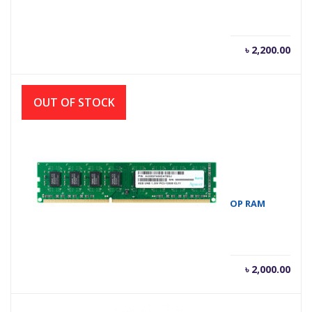
৳
2,200.00
OUT OF STOCK
APACER 4GB DDR3 1600MHZ DIMM DESKTOP RAM
৳
2,000.00