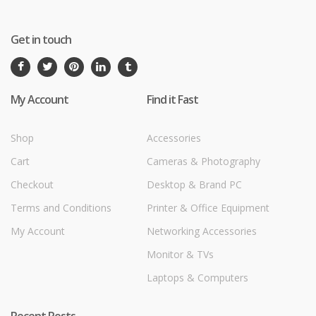
Get in touch
My Account
Find it Fast
Shop
Accessories
Cart
Cameras & Photography
Checkout
Desktop & Brand PC
Terms and Conditions
Printer & Office Equipment
My Account
Networking Accessories
Monitor & TVs
Laptops & Computers
Recent Posts