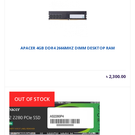
APACER 4GB DDR4 2666MHZ DIMM DESKTOP RAM
৳
2,300.00
OUT OF STOCK