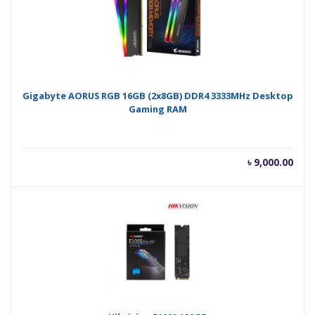
Gigabyte AORUS RGB 16GB (2x8GB) DDR4 3333MHz Desktop
Gaming RAM
৳
9,000.00