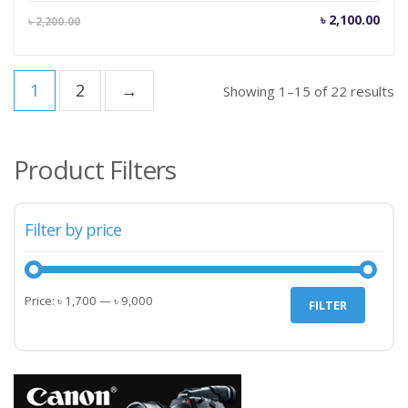
Current
Orig
৳
2,100.00
৳
2,200.00
price
pric
is:
was
৳ 2,100.00.
৳ 2,
1
2
→
Showing 1–15 of 22 results
Product Filters
Filter by price
Min
Max
Price:
৳ 1,700
—
৳ 9,000
FILTER
price
price