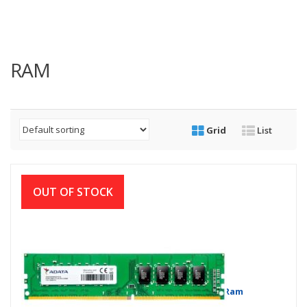
RAM
Grid
List
OUT OF STOCK
Adata 4 GB DDR4 2666 BUS Desktop Ram