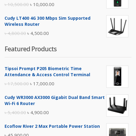
৳ 17,500.00.
৳ 17,000.00.
Original
Current
৳
10,500.00
৳
10,000.00
price
price
Cudy LT400 4G 300 Mbps Sim Supported
was:
is:
Wireless Router
৳ 10,500.00.
৳ 10,000.00.
Original
Current
৳
4,800.00
৳
4,500.00
price
price
Featured Products
was:
is:
৳ 4,800.00.
৳ 4,500.00.
Tipsoi Prompt P205 Biometric Time
Attendance & Access Control Terminal
Original
Current
৳
17,500.00
৳
17,000.00
price
price
Cudy WR3000 AX3000 Gigabit Dual Band Smart
was:
is:
Wi-Fi 6 Router
৳ 17,500.00.
৳ 17,000.00.
Original
Current
৳
5,400.00
৳
4,900.00
price
price
Ecoflow River 2 Max Portable Power Station
was:
is:
৳
45,900.00