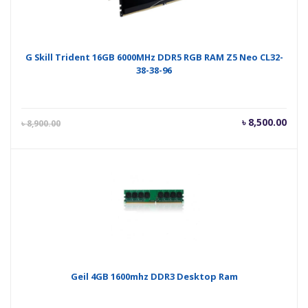
G Skill Trident 16GB 6000MHz DDR5 RGB RAM Z5 Neo CL32-
38-38-96
Current
Orig
৳
8,500.00
৳
8,900.00
price
pric
is:
was
৳ 8,500.00.
৳ 8,
Geil 4GB 1600mhz DDR3 Desktop Ram