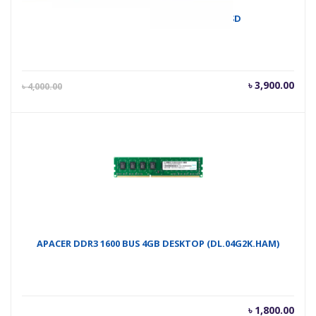
Apacer AS2280P4 M.2 PCIe 256GB SSD
Current
Orig
৳
3,900.00
৳
4,000.00
price
pric
is:
was
৳ 3,900.00.
৳ 4,
APACER DDR3 1600 BUS 4GB DESKTOP (DL.04G2K.HAM)
৳
1,800.00