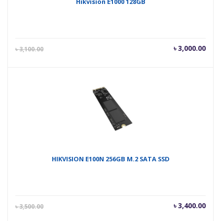
Hikvision E1000 128GB
Current
Orig
৳
3,000.00
৳
3,100.00
price
pric
is:
was
৳ 3,000.00.
৳ 3,
HIKVISION E100N 256GB M.2 SATA SSD
Current
Orig
৳
3,400.00
৳
3,500.00
price
pric