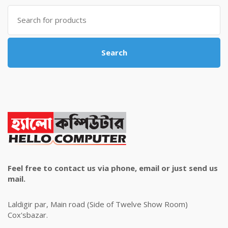
৳ 4,800.00.
৳ 4,500.00.
Search
for:
Search
Feel free to contact us via phone, email or just send us
mail.
Laldigir par, Main road (Side of Twelve Show Room)
Cox'sbazar.