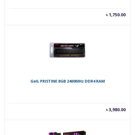
৳
1,750.00
GeIL PRISTINE 8GB 2400MHz DDR4 RAM
৳
3,980.00