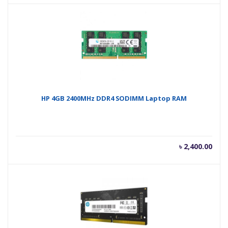
is:
was
৳ 3,400.00.
৳ 3,
HP 4GB 2400MHz DDR4 SODIMM Laptop RAM
৳
2,400.00