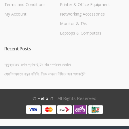
Terms and Conditions
Printer & Office Equipment
My Account
Networking Accessories
Monitor & TVs
Laptops & Computers
Recent Posts
অ্যান্ড্রয়েডে গুগল অ্যাকাউন্টের নাম বদলাবেন যেভাবে
হোয়াটসঅ্যাপে নতুন পলিসি, নিয়ম ভাঙলে নিষিদ্ধ হবে অ্যাকাউন্ট
©
Hello iT
- All Rights Reserved