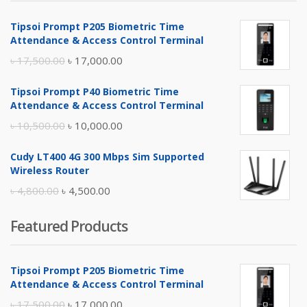
Tipsoi Prompt P205 Biometric Time
Attendance & Access Control Terminal
Original
Current
৳
17,500.00
৳
17,000.00
price
price
Tipsoi Prompt P40 Biometric Time
was:
is:
Attendance & Access Control Terminal
৳ 17,500.00.
৳ 17,000.00.
Original
Current
৳
10,500.00
৳
10,000.00
price
price
Cudy LT400 4G 300 Mbps Sim Supported
was:
is:
Wireless Router
৳ 10,500.00.
৳ 10,000.00.
Original
Current
৳
4,800.00
৳
4,500.00
price
price
Featured Products
was:
is:
৳ 4,800.00.
৳ 4,500.00.
Tipsoi Prompt P205 Biometric Time
Attendance & Access Control Terminal
Original
Current
৳
17,500.00
৳
17,000.00