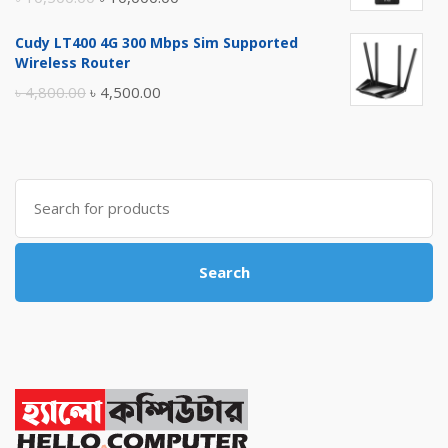
price
price
Cudy LT400 4G 300 Mbps Sim Supported
was:
is:
Wireless Router
৳ 10,500.00.
৳ 10,000.00.
Original
Current
৳
4,800.00
৳
4,500.00
price
price
was:
is:
৳ 4,800.00.
৳ 4,500.00.
Search
for:
Search