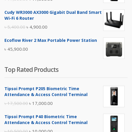
price
price
Cudy WR3000 AX3000 Gigabit Dual Band Smart
was:
is:
Wi-Fi 6 Router
৳ 17,500.00.
৳ 17,000.00.
Original
Current
৳
5,400.00
৳
4,900.00
price
price
Ecoflow River 2 Max Portable Power Station
was:
is:
৳
45,900.00
৳ 5,400.00.
৳ 4,900.00.
Top Rated Products
Tipsoi Prompt P205 Biometric Time
Attendance & Access Control Terminal
Original
Current
৳
17,500.00
৳
17,000.00
price
price
Tipsoi Prompt P40 Biometric Time
was:
is:
Attendance & Access Control Terminal
৳ 17,500.00.
৳ 17,000.00.
Original
Current
৳
10,500.00
৳
10,000.00