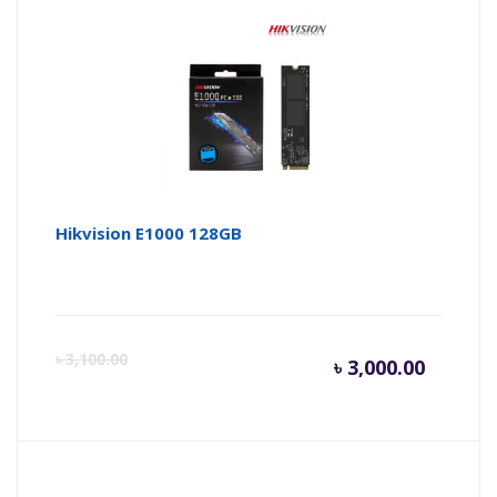
is:
wa
৳ 3,400.
৳ 
Hikvision E1000 128GB
Curren
Or
৳
3,100.00
৳
3,000.00
price
pr
is:
wa