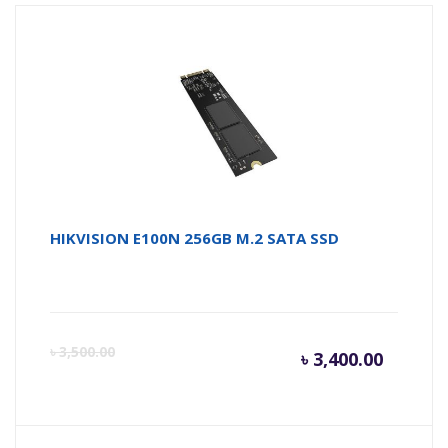
HIKVISION E100N 256GB M.2 SATA SSD
Curren
Or
৳
3,500.00
৳
3,400.00
price
pr