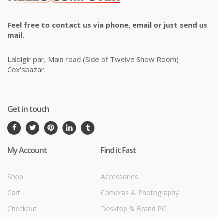
Feel free to contact us via phone, email or just send us
mail.
Laldigir par, Main road (Side of Twelve Show Room)
Cox'sbazar.
Get in touch
My Account
Find it Fast
Shop
Accessories
Cart
Cameras & Photography
Checkout
Desktop & Brand PC