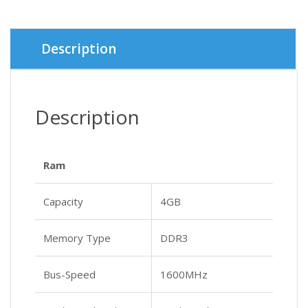
Description
Description
Ram
Capacity
4GB
Memory Type
DDR3
Bus-Speed
1600MHz