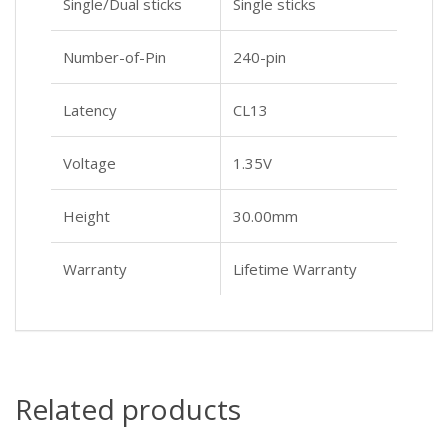
Single/Dual sticks
Single sticks
Number-of-Pin
240-pin
Latency
CL13
Voltage
1.35V
Height
30.00mm
Warranty
Lifetime Warranty
Related products