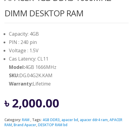
DIMM DESKTOP RAM
Capacity: 4GB
PIN : 240 pin
Voltage : 1.5V
Cas Latency: CL11
Model:
4GB 1666MHz
SKU:
DG.04G2K.KAM
Warranty:
Lifetime
৳
2,000.00
Category:
RAM
Tags:
4GB DDR3
,
apacer bd
,
apacer ddr4 ram
,
APACER
RAM
,
Brand Apacer
,
DESKTOP RAM bd