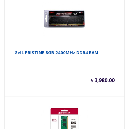
৳ 3,000.
৳ 
GeIL PRISTINE 8GB 2400MHz DDR4 RAM
৳
3,980.00