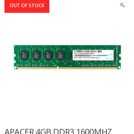
OUT OF STOCK
APACER 4GB DDR3 1600MHZ