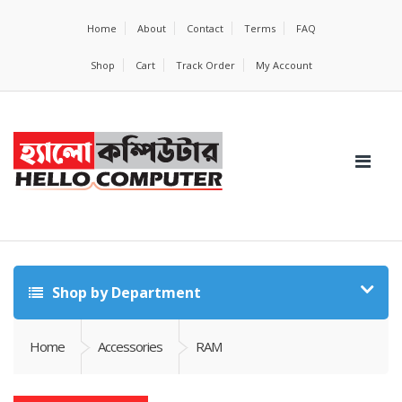
Home
About
Contact
Terms
FAQ
Shop
Cart
Track Order
My Account
Shop by Department
Home
Accessories
RAM