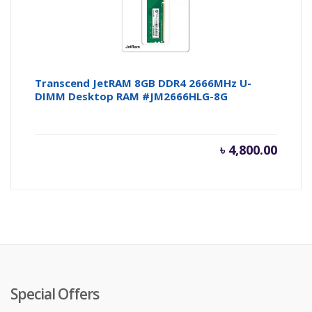
Transcend JetRAM 8GB DDR4 2666MHz U-
DIMM Desktop RAM #JM2666HLG-8G
৳
4,800.00
Special Offers