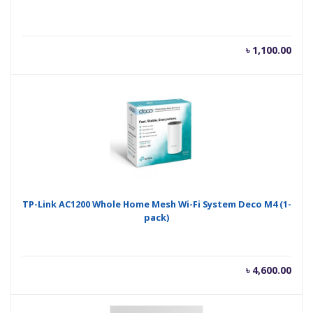
৳
1,100.00
TP-Link AC1200 Whole Home Mesh Wi-Fi System Deco M4 (1-
pack)
৳
4,600.00