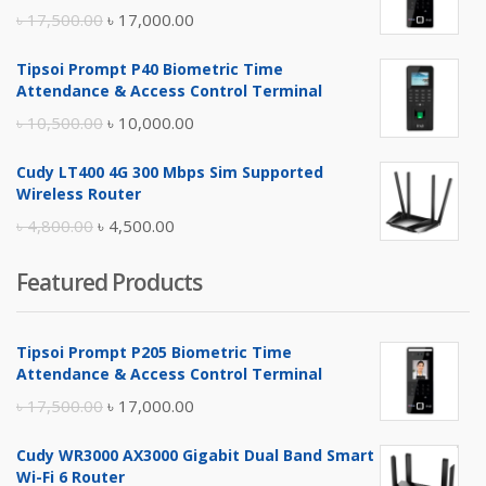
Original
Current
৳
17,500.00
৳
17,000.00
price
price
Tipsoi Prompt P40 Biometric Time
was:
is:
Attendance & Access Control Terminal
৳ 17,500.00.
৳ 17,000.00.
Original
Current
৳
10,500.00
৳
10,000.00
price
price
Cudy LT400 4G 300 Mbps Sim Supported
was:
is:
Wireless Router
৳ 10,500.00.
৳ 10,000.00.
Original
Current
৳
4,800.00
৳
4,500.00
price
price
Featured Products
was:
is:
৳ 4,800.00.
৳ 4,500.00.
Tipsoi Prompt P205 Biometric Time
Attendance & Access Control Terminal
Original
Current
৳
17,500.00
৳
17,000.00
price
price
Cudy WR3000 AX3000 Gigabit Dual Band Smart
was:
is:
Wi-Fi 6 Router