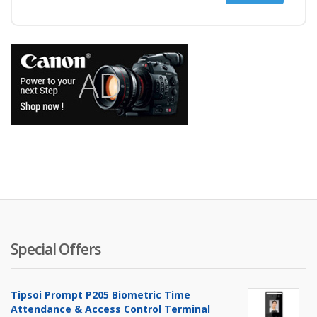
price
price
Special Offers
Tipsoi Prompt P205 Biometric Time
Attendance & Access Control Terminal