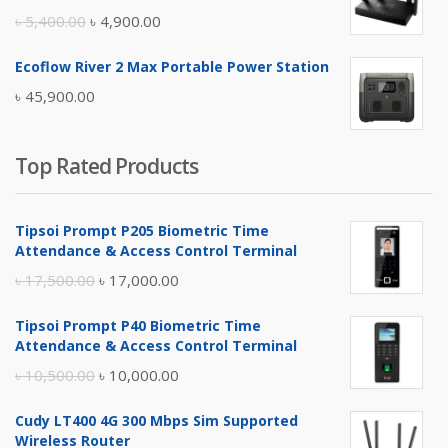
৳ 17,500.00.
৳ 17,000.00.
Original
Current
৳
5,400.00
৳
4,900.00
price
price
Ecoflow River 2 Max Portable Power Station
was:
is:
৳
45,900.00
৳ 5,400.00.
৳ 4,900.00.
Top Rated Products
Tipsoi Prompt P205 Biometric Time
Attendance & Access Control Terminal
Original
Current
৳
17,500.00
৳
17,000.00
price
price
Tipsoi Prompt P40 Biometric Time
was:
is:
Attendance & Access Control Terminal
৳ 17,500.00.
৳ 17,000.00.
Original
Current
৳
10,500.00
৳
10,000.00
price
price
Cudy LT400 4G 300 Mbps Sim Supported
was:
is:
Wireless Router