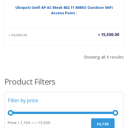
Ubiquiti Unifi AP AC Mesh 802.11 MIMO Outdoor WiFi
Access Point :
Current
Orig
৳
15,500.00
৳
16,500.00
price
pric
is:
was
৳ 15,500.00.
৳ 16
Showing all 4 results
Product Filters
Filter by price
Min
Max
Price:
৳ 1,100
—
৳ 15,500
FILTER