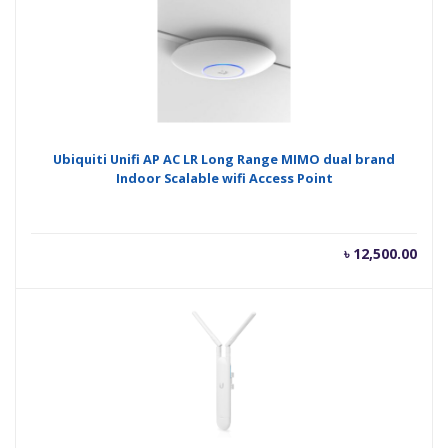
Ubiquiti Unifi AP AC LR Long Range MIMO dual brand
Indoor Scalable wifi Access Point
৳
12,500.00