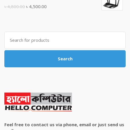
৳ 10,500.00.
৳ 10,000.00.
Original
Current
৳
4,800.00
৳
4,500.00
price
price
was:
is:
৳ 4,800.00.
৳ 4,500.00.
Search
for:
Search
Feel free to contact us via phone, email or just send us