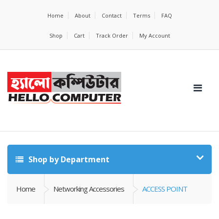
Home
About
Contact
Terms
FAQ
Shop
Cart
Track Order
My Account
Shop by Department
Home
Networking Accessories
ACCESS POINT