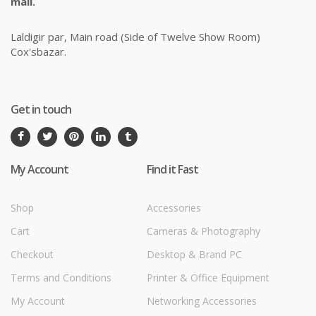
mail.
Laldigir par, Main road (Side of Twelve Show Room)
Cox'sbazar.
Get in touch
My Account
Find it Fast
Shop
Accessories
Cart
Cameras & Photography
Checkout
Desktop & Brand PC
Terms and Conditions
Printer & Office Equipment
My Account
Networking Accessories