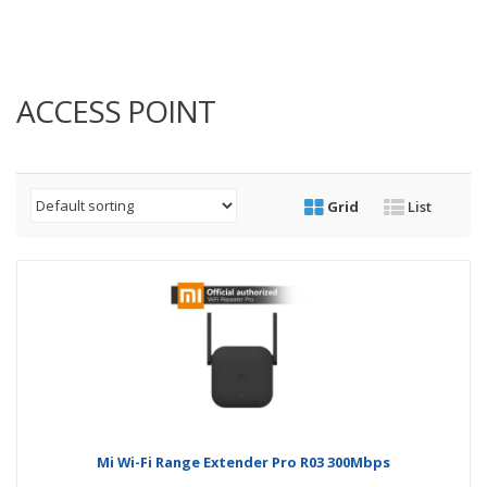
ACCESS POINT
Grid
List
Mi Wi-Fi Range Extender Pro R03 300Mbps