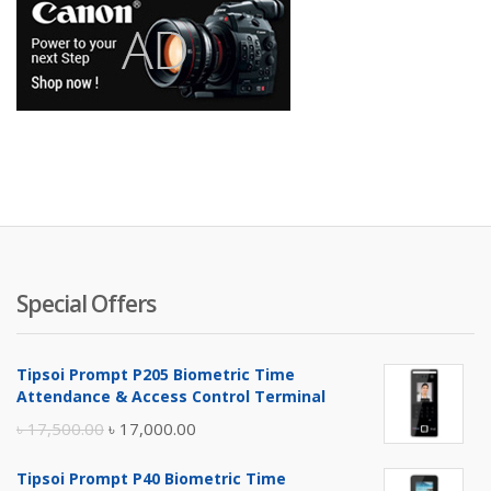
Special Offers
Tipsoi Prompt P205 Biometric Time
Attendance & Access Control Terminal
Original
Current
৳
17,500.00
৳
17,000.00
price
price
Tipsoi Prompt P40 Biometric Time
was:
is: