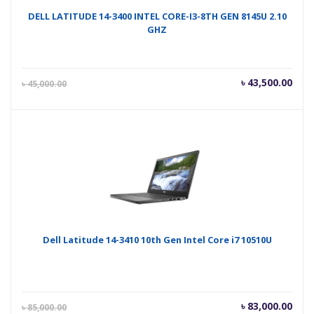
DELL LATITUDE 14-3400 INTEL CORE-I3-8TH GEN 8145U 2.10
GHZ
Current
Orig
৳
43,500.00
৳
45,000.00
price
pric
is:
was
৳ 43,500.00.
৳ 45
Dell Latitude 14-3410 10th Gen Intel Core i7 10510U
Current
Orig
৳
83,000.00
৳
85,000.00