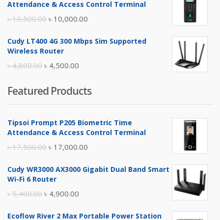
Attendance & Access Control Terminal
৳ 17,500.00.
৳ 17,000.00.
Original
Current
৳
10,500.00
৳
10,000.00
price
price
Cudy LT400 4G 300 Mbps Sim Supported
was:
is:
Wireless Router
৳ 10,500.00.
৳ 10,000.00.
Original
Current
৳
4,800.00
৳
4,500.00
price
price
Featured Products
was:
is:
৳ 4,800.00.
৳ 4,500.00.
Tipsoi Prompt P205 Biometric Time
Attendance & Access Control Terminal
Original
Current
৳
17,500.00
৳
17,000.00
price
price
Cudy WR3000 AX3000 Gigabit Dual Band Smart
was:
is:
Wi-Fi 6 Router
৳ 17,500.00.
৳ 17,000.00.
Original
Current
৳
5,400.00
৳
4,900.00
price
price
Ecoflow River 2 Max Portable Power Station