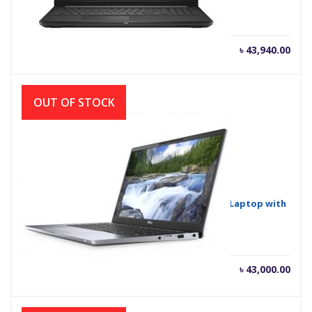
৳
43,940.00
OUT OF STOCK
Dell Inspiron 14-3493 Core i3 10th Gen 14″ HD Laptop with
Windows 10
Current
Orig
৳
43,000.00
৳
43,500.00
price
pric
is:
was