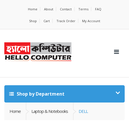
Home
About
Contact
Terms
FAQ
Shop
Cart
Track Order
My Account
Shop by Department
Home
Laptop & Notebooks
DELL