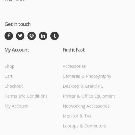
Get in touch
My Account
Find it Fast
Shop
Accessories
Cart
Cameras & Photography
Checkout
Desktop & Brand PC
Terms and Conditions
Printer & Office Equipment
My Account
Networking Accessories
Monitor & TVs
Laptops & Computers