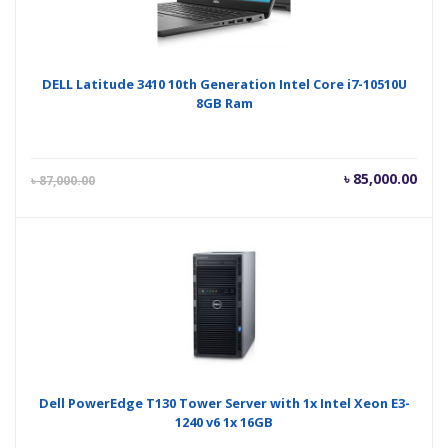
DELL Latitude 3410 10th Generation Intel Core i7-10510U
8GB Ram
Current
Orig
৳
85,000.00
৳
87,000.00
price
pric
is:
was
৳ 85,000.00.
৳ 87
Dell PowerEdge T130 Tower Server with 1x Intel Xeon E3-
1240 v6 1x 16GB