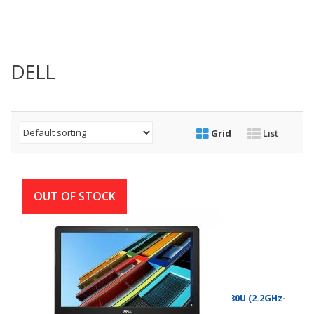
DELL
Grid
List
OUT OF STOCK
Dell Inspiron 14-3476 8th Gen Intel Core i3 8130U (2.2GHz-
3.4GHz, 4GB DDR4, 1TB, DVD RW)