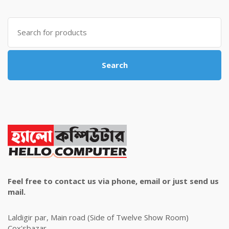
was:
is:
৳ 4,800.00.
৳ 4,500.00.
Search
for:
Search
Feel free to contact us via phone, email or just send us
mail.
Laldigir par, Main road (Side of Twelve Show Room)
Cox'sbazar.