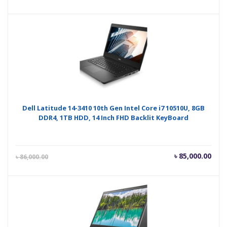
price
pric
is:
was
৳ 83,000.00.
৳ 85
Dell Latitude 14-3410 10th Gen Intel Core i7 10510U, 8GB
DDR4, 1TB HDD, 14 Inch FHD Backlit KeyBoard
Current
Orig
৳
85,000.00
৳
86,000.00
price
pric
is:
was
৳ 85,000.00.
৳ 86