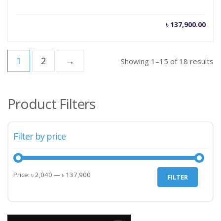
৳
137,900.00
1
2
→
Showing 1–15 of 18 results
Product Filters
Filter by price
Min
Max
Price:
৳ 2,040
—
৳ 137,900
FILTER
price
price