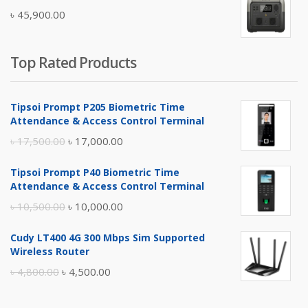
was:
is:
৳
45,900.00
৳ 5,400.00.
৳ 4,900.00.
Top Rated Products
Tipsoi Prompt P205 Biometric Time
Attendance & Access Control Terminal
Original
Current
৳
17,500.00
৳
17,000.00
price
price
Tipsoi Prompt P40 Biometric Time
was:
is:
Attendance & Access Control Terminal
৳ 17,500.00.
৳ 17,000.00.
Original
Current
৳
10,500.00
৳
10,000.00
price
price
Cudy LT400 4G 300 Mbps Sim Supported
was:
is:
Wireless Router
৳ 10,500.00.
৳ 10,000.00.
Original
Current
৳
4,800.00
৳
4,500.00
price
price