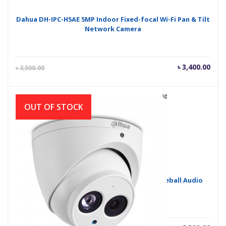
Dahua DH-IPC-H5AE 5MP Indoor Fixed-focal Wi-Fi Pan & Tilt
Network Camera
Current
Orig
৳
3,400.00
৳
3,500.00
price
pric
is:
was
৳ 3,400.00.
৳ 3,
OUT OF STOCK
Dahua HAC-HDW1200EMP-A 2MP HDCVI IR Eyeball Audio
Camera