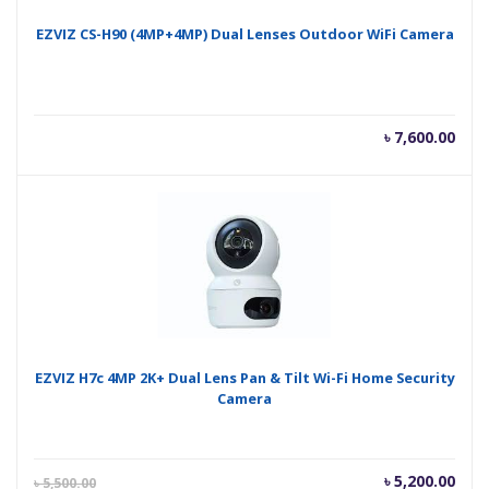
EZVIZ CS-H90 (4MP+4MP) Dual Lenses Outdoor WiFi Camera
৳
7,600.00
EZVIZ H7c 4MP 2K+ Dual Lens Pan & Tilt Wi-Fi Home Security
Camera
Current
Orig
৳
5,200.00
৳
5,500.00