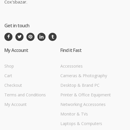
Cox'sbazar.
Get in touch
My Account
Find it Fast
Shop
Accessories
Cart
Cameras & Photography
Checkout
Desktop & Brand PC
Terms and Conditions
Printer & Office Equipment
My Account
Networking Accessories
Monitor & TVs
Laptops & Computers