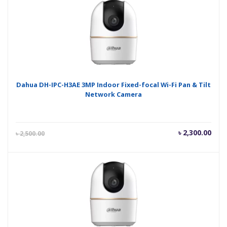
৳ 2,650.00.
৳ 2,
Dahua DH-IPC-H3AE 3MP Indoor Fixed-focal Wi-Fi Pan & Tilt
Network Camera
Current
Orig
৳
2,300.00
৳
2,500.00
price
pric
is:
was
৳ 2,300.00.
৳ 2,