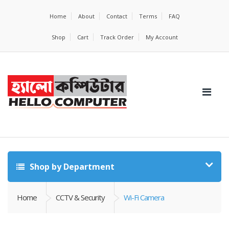
Home
About
Contact
Terms
FAQ
Shop
Cart
Track Order
My Account
Shop by Department
Home
CCTV & Security
Wi-Fi Camera