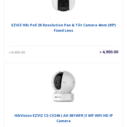
EZVIZ H8c PoE 2K Resolution Pan & Tilt Camera 4mm (89°)
Fixed Lens
Current
Orig
৳
4,900.00
৳
5,400.00
price
pric
is:
was
৳ 4,900.00.
৳ 5,
HikVision EZVIZ CS-CV246 ( A0-3B1WFR )1 MP WIFI HD IP
Camera