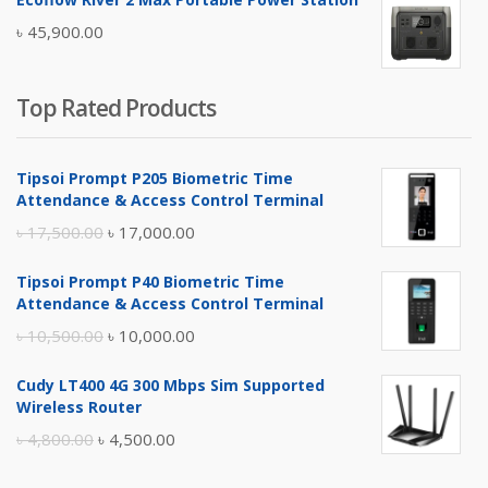
was:
is:
৳
45,900.00
৳ 5,400.00.
৳ 4,900.00.
Top Rated Products
Tipsoi Prompt P205 Biometric Time
Attendance & Access Control Terminal
Original
Current
৳
17,500.00
৳
17,000.00
price
price
Tipsoi Prompt P40 Biometric Time
was:
is:
Attendance & Access Control Terminal
৳ 17,500.00.
৳ 17,000.00.
Original
Current
৳
10,500.00
৳
10,000.00
price
price
Cudy LT400 4G 300 Mbps Sim Supported
was:
is:
Wireless Router
৳ 10,500.00.
৳ 10,000.00.
Original
Current
৳
4,800.00
৳
4,500.00
price
price