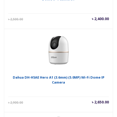
Current
Orig
৳
2,400.00
৳
2,500.00
price
pric
is:
was
৳ 2,400.00.
৳ 2,
Dahua DH-H5AE Hero A1 (3.6mm) (5.0MP) Wi-Fi Dome IP
Camera
Current
Orig
৳
2,650.00
৳
2,900.00
price
pric
is:
was