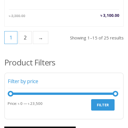
Current
Orig
৳
3,100.00
৳
3,300.00
price
pric
is:
was
৳ 3,100.00.
৳ 3,
1
2
→
Showing 1–15 of 25 results
Product Filters
Filter by price
Min
Max
Price:
৳ 0
—
৳ 23,500
FILTER
price
price