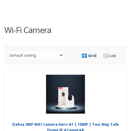
Wi-Fi Camera
Grid
List
Dahua 3MP WiFi Camera Hero A1 | 1080P | Two Way Talk
Dome IP #Camera#