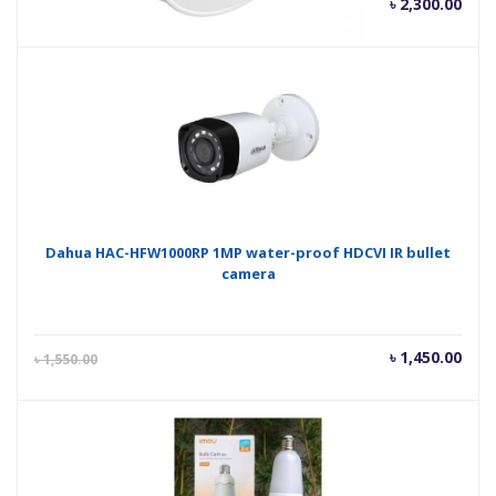
Current
Orig
৳
2,300.00
৳
2,400.00
price
pric
is:
was
৳ 2,300.00.
৳ 2,
Dahua HAC-HFW1000RP 1MP water-proof HDCVI IR bullet
camera
Current
Orig
৳
1,450.00
৳
1,550.00
price
pric
is:
was
৳ 1,450.00.
৳ 1,