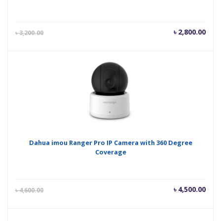
Current
Orig
৳
2,800.00
৳
3,200.00
price
pric
is:
was
৳ 2,800.00.
৳ 3,
Dahua imou Ranger Pro IP Camera with 360 Degree
Coverage
Current
Orig
৳
4,500.00
৳
4,600.00
price
pric
is:
was
৳ 4,500.00.
৳ 4,