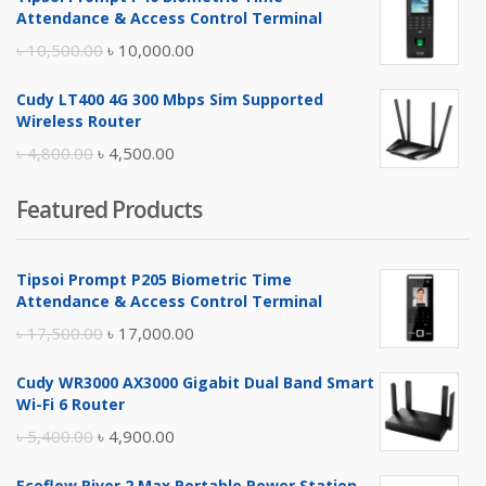
was:
is:
Attendance & Access Control Terminal
৳ 17,500.00.
৳ 17,000.00.
Original
Current
৳
10,500.00
৳
10,000.00
price
price
Cudy LT400 4G 300 Mbps Sim Supported
was:
is:
Wireless Router
৳ 10,500.00.
৳ 10,000.00.
Original
Current
৳
4,800.00
৳
4,500.00
price
price
Featured Products
was:
is:
৳ 4,800.00.
৳ 4,500.00.
Tipsoi Prompt P205 Biometric Time
Attendance & Access Control Terminal
Original
Current
৳
17,500.00
৳
17,000.00
price
price
Cudy WR3000 AX3000 Gigabit Dual Band Smart
was:
is:
Wi-Fi 6 Router
৳ 17,500.00.
৳ 17,000.00.
Original
Current
৳
5,400.00
৳
4,900.00
price
price
Ecoflow River 2 Max Portable Power Station