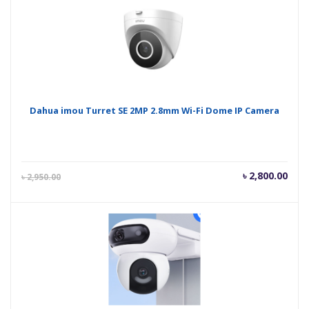
Dahua imou Turret SE 2MP 2.8mm Wi-Fi Dome IP Camera
Current
Orig
৳
2,800.00
৳
2,950.00
price
pric
is:
was
৳ 2,800.00.
৳ 2,