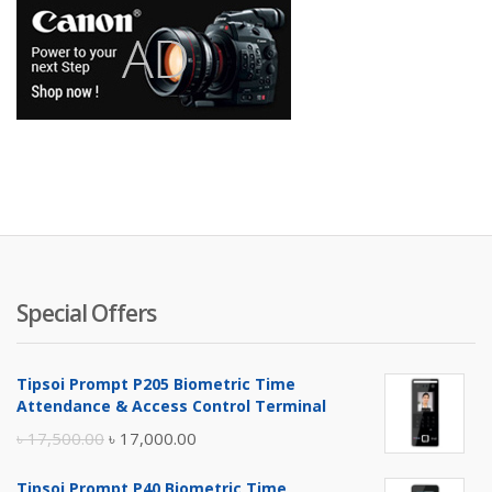
Special Offers
Tipsoi Prompt P205 Biometric Time
Attendance & Access Control Terminal
Original
Current
৳
17,500.00
৳
17,000.00
price
price
Tipsoi Prompt P40 Biometric Time