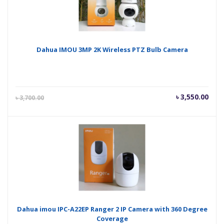
Dahua IMOU 3MP 2K Wireless PTZ Bulb Camera
Current
Orig
৳
3,550.00
৳
3,700.00
price
pric
is:
was
৳ 3,550.00.
৳ 3,
Dahua imou IPC-A22EP Ranger 2 IP Camera with 360 Degree
Coverage