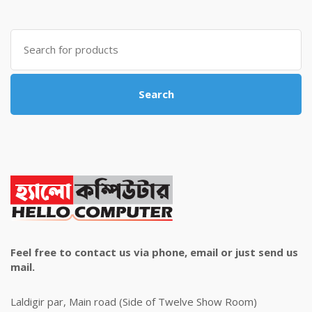
was:
is:
৳ 4,800.00.
৳ 4,500.00.
Search
for:
Search
Feel free to contact us via phone, email or just send us
mail.
Laldigir par, Main road (Side of Twelve Show Room)