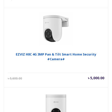
price
pric
is:
was
৳ 5,200.00.
৳ 5,
EZVIZ H8C 4G 3MP Pan & Tilt Smart Home Security
#Camera#
Current
Orig
৳
5,000.00
৳
5,600.00
price
pric
is:
was
৳ 5,000.00.
৳ 5,