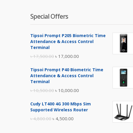
Special Offers
Tipsoi Prompt P205 Biometric Time
Attendance & Access Control
Terminal
Original
Current
৳
17,500.00
৳
17,000.00
price
price
Tipsoi Prompt P40 Biometric Time
was:
is:
Attendance & Access Control
৳ 17,500.00.
৳ 17,000.00.
Terminal
Original
Current
৳
10,500.00
৳
10,000.00
price
price
Cudy LT400 4G 300 Mbps Sim
was:
is:
Supported Wireless Router
৳ 10,500.00.
৳ 10,000.00.
Original
Current
৳
4,800.00
৳
4,500.00
price
price