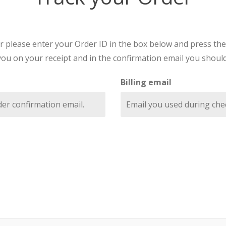
r please enter your Order ID in the box below and press the
you on your receipt and in the confirmation email you should
Billing email