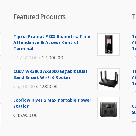
Featured Products
T
Tipsoi Prompt P205 Biometric Time
T
Attendance & Access Control
A
Terminal
T
Original
Current
৳
17,500.00
৳
17,000.00
৳
price
price
Cudy WR3000 AX3000 Gigabit Dual
T
was:
is:
Band Smart Wi-Fi 6 Router
A
৳ 17,500.00.
৳ 17,000.00.
T
Original
Current
৳
5,400.00
৳
4,900.00
৳
price
price
Ecoflow River 2 Max Portable Power
was:
is:
Station
C
৳ 5,400.00.
৳ 4,900.00.
S
৳
45,900.00
৳