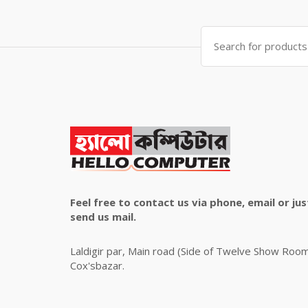
was:
is:
৳ 4,800.00.
৳ 4,500.00.
Search
for:
Feel free to contact us via phone, email or jus
send us mail.
Laldigir par, Main road (Side of Twelve Show Roo
Cox'sbazar.