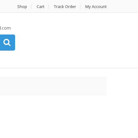
Shop
Cart
Track Order
My Account
d.com