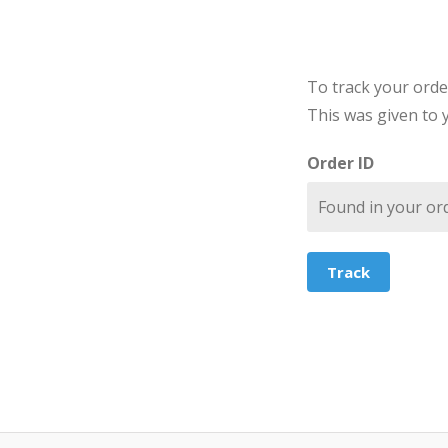
To track your orde
This was given to 
Order ID
Track