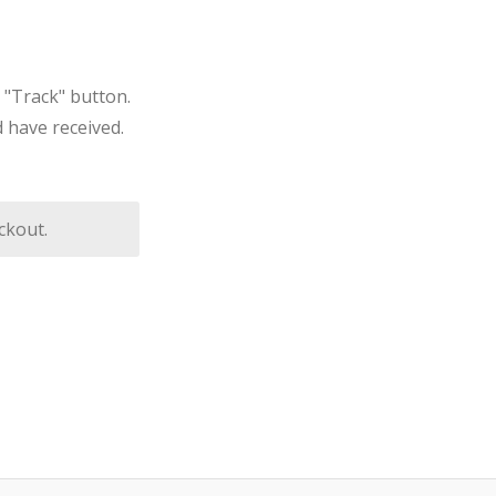
 "Track" button.
 have received.