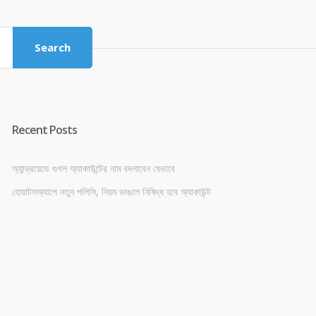
was:
is:
৳ 4,800.00.
৳ 4,500.00.
Search
Recent Posts
অ্যান্ড্রয়েডে গুগল অ্যাকাউন্টের নাম বদলাবেন যেভাবে
হোয়াটসঅ্যাপে নতুন পলিসি, নিয়ম ভাঙলে নিষিদ্ধ হবে অ্যাকাউন্ট