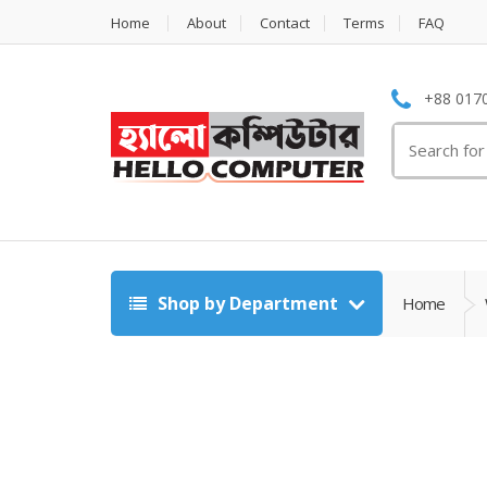
Home
About
Contact
Terms
FAQ
+88 0170
Search
for:
Shop by Department
Home