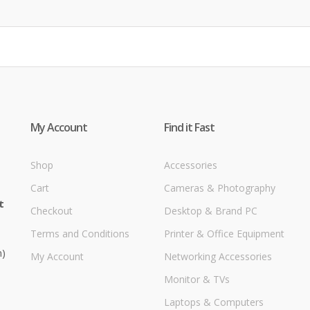
My Account
Find it Fast
Shop
Accessories
Cart
Cameras & Photography
t
Checkout
Desktop & Brand PC
Terms and Conditions
Printer & Office Equipment
m)
My Account
Networking Accessories
Monitor & TVs
Laptops & Computers