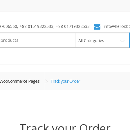
7006560, +88 01519322533, +88 01719322533
info@helloitb
All Categories
WooCommerce Pages
Track your Order
Track your Order