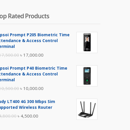
op Rated Products
ipsoi Prompt P205 Biometric Time
ttendance & Access Control
erminal
Original
Current
17,500.00
৳
17,000.00
price
price
ipsoi Prompt P40 Biometric Time
was:
is:
ttendance & Access Control
৳ 17,500.00.
৳ 17,000.00.
erminal
Original
Current
10,500.00
৳
10,000.00
price
price
udy LT400 4G 300 Mbps Sim
was:
is:
upported Wireless Router
৳ 10,500.00.
৳ 10,000.00.
Original
Current
4,800.00
৳
4,500.00
price
price