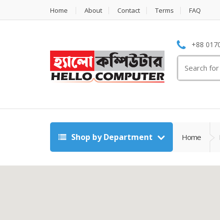
Home
About
Contact
Terms
FAQ
+88 0170
Search
for:
Shop by Department
Home