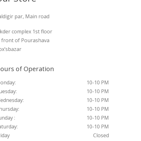
aldigir par, Main road
ikder complex 1st floor
n front of Pourashava
ox’sbazar
ours of Operation
onday:
10-10 PM
uesday:
10-10 PM
ednesday:
10-10 PM
hursday:
10-10 PM
unday :
10-10 PM
aturday:
10-10 PM
riday
Closed