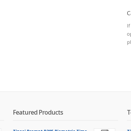
C
I
o
p
Featured Products
T