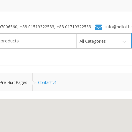
7006560, +88 01519322533, +88 01719322533
info@helloitb
All Categories
Pre-Built Pages
Contact v1