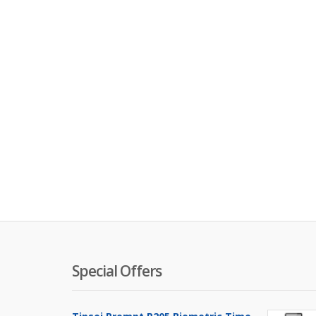
Special Offers