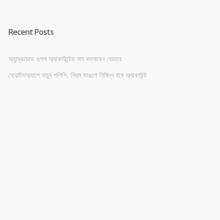
Recent Posts
অ্যান্ড্রয়েডে গুগল অ্যাকাউন্টের নাম বদলাবেন যেভাবে
হোয়াটসঅ্যাপে নতুন পলিসি, নিয়ম ভাঙলে নিষিদ্ধ হবে অ্যাকাউন্ট