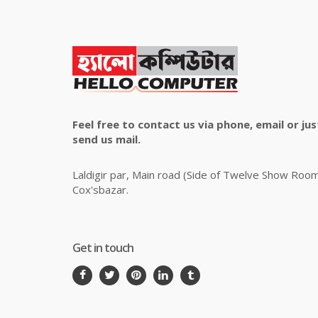
Feel free to contact us via phone, email or jus
send us mail.
Laldigir par, Main road (Side of Twelve Show Roo
Cox'sbazar.
Get in touch