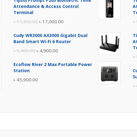
Tipsoi Prompt P205 Biometric Time
T
Attendance & Access Control
A
Terminal
T
Original
Current
৳
17,500.00
৳
17,000.00
৳
price
price
Cudy WR3000 AX3000 Gigabit Dual
T
was:
is:
Band Smart Wi-Fi 6 Router
A
৳ 17,500.00.
৳ 17,000.00.
T
Original
Current
৳
5,400.00
৳
4,900.00
৳
price
price
Ecoflow River 2 Max Portable Power
was:
is:
Station
C
৳ 5,400.00.
৳ 4,900.00.
S
৳
45,900.00
৳