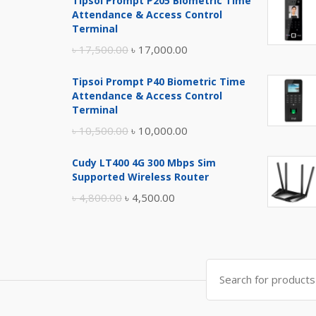
Tipsoi Prompt P205 Biometric Time
Attendance & Access Control
Terminal
Original
Current
৳
17,500.00
৳
17,000.00
price
price
Tipsoi Prompt P40 Biometric Time
was:
is:
Attendance & Access Control
৳ 17,500.00.
৳ 17,000.00.
Terminal
Original
Current
৳
10,500.00
৳
10,000.00
price
price
Cudy LT400 4G 300 Mbps Sim
was:
is:
Supported Wireless Router
৳ 10,500.00.
৳ 10,000.00.
Original
Current
৳
4,800.00
৳
4,500.00
price
price
was:
is:
৳ 4,800.00.
৳ 4,500.00.
Search
for: