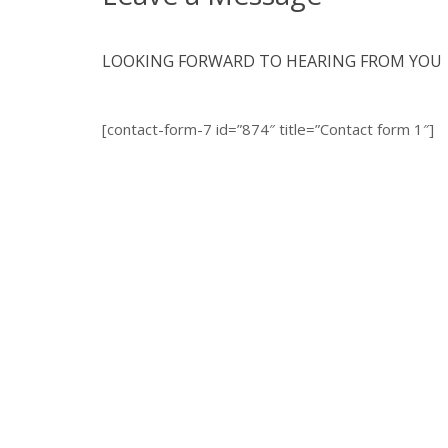
LOOKING FORWARD TO HEARING FROM YOU
[contact-form-7 id=”874″ title=”Contact form 1″]