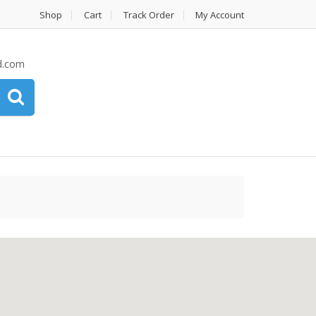
Shop
Cart
Track Order
My Account
d.com