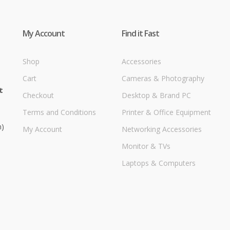
My Account
Find it Fast
Shop
Accessories
Cart
Cameras & Photography
t
Checkout
Desktop & Brand PC
Terms and Conditions
Printer & Office Equipment
m)
My Account
Networking Accessories
Monitor & TVs
Laptops & Computers