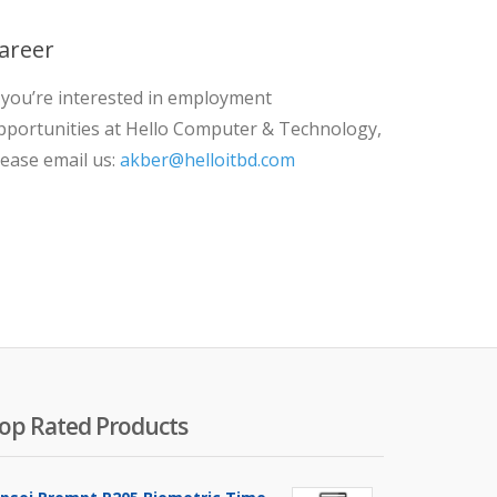
areer
f you’re interested in employment
pportunities at Hello Computer & Technology,
lease email us:
akber@helloitbd.com
op Rated Products