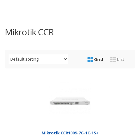
Mikrotik CCR
Grid
List
Mikrotik CCR1009-7G-1C-1S+