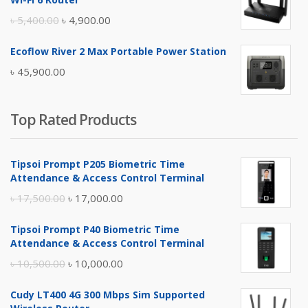
৳ 17,500.00.
৳ 17,000.00.
Original
Current
৳
5,400.00
৳
4,900.00
price
price
Ecoflow River 2 Max Portable Power Station
was:
is:
৳
45,900.00
৳ 5,400.00.
৳ 4,900.00.
Top Rated Products
Tipsoi Prompt P205 Biometric Time
Attendance & Access Control Terminal
Original
Current
৳
17,500.00
৳
17,000.00
price
price
Tipsoi Prompt P40 Biometric Time
was:
is:
Attendance & Access Control Terminal
৳ 17,500.00.
৳ 17,000.00.
Original
Current
৳
10,500.00
৳
10,000.00
price
price
Cudy LT400 4G 300 Mbps Sim Supported
was:
is: