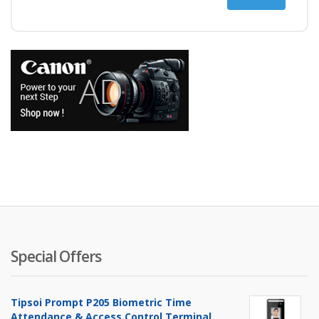
price
price
Special Offers
Tipsoi Prompt P205 Biometric Time
Attendance & Access Control Terminal