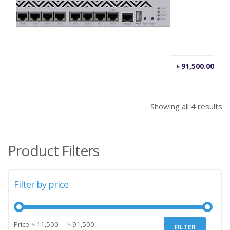
Mikrotik Router CCR1036-12G-4S
Current
Orig
৳
91,500.00
৳
95,000.00
price
pric
is:
was
৳ 91,500.00.
৳ 95
Showing all 4 results
Product Filters
Filter by price
Min
Max
Price:
৳ 11,500
—
৳ 91,500
FILTER