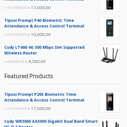
Original
Current
৳
17,500.00
৳
17,000.00
price
price
Tipsoi Prompt P40 Biometric Time
was:
is:
Attendance & Access Control Terminal
৳ 17,500.00.
৳ 17,000.00.
Original
Current
৳
10,500.00
৳
10,000.00
price
price
Cudy LT400 4G 300 Mbps Sim Supported
was:
is:
Wireless Router
৳ 10,500.00.
৳ 10,000.00.
Original
Current
৳
4,800.00
৳
4,500.00
price
price
Featured Products
was:
is:
৳ 4,800.00.
৳ 4,500.00.
Tipsoi Prompt P205 Biometric Time
Attendance & Access Control Terminal
Original
Current
৳
17,500.00
৳
17,000.00
price
price
Cudy WR3000 AX3000 Gigabit Dual Band Smart
was:
is:
Wi-Fi 6 Router