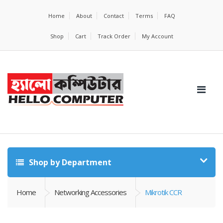
Home
About
Contact
Terms
FAQ
Shop
Cart
Track Order
My Account
Shop by Department
Home
Networking Accessories
Mikrotik CCR