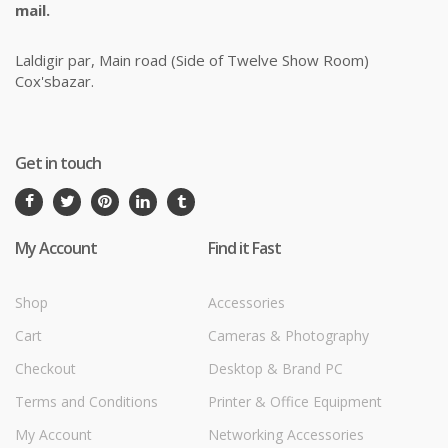
mail.
Laldigir par, Main road (Side of Twelve Show Room)
Cox'sbazar.
Get in touch
My Account
Find it Fast
Shop
Accessories
Cart
Cameras & Photography
Checkout
Desktop & Brand PC
Terms and Conditions
Printer & Office Equipment
My Account
Networking Accessories