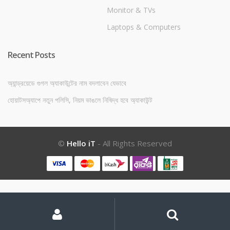
Monitor & TVs
Laptops & Computers
Recent Posts
অ্যান্ড্রয়েডে গুগল অ্যাকাউন্টের নাম বদলাবেন যেভাবে
হোয়াটসঅ্যাপে নতুন পলিসি, নিয়ম ভাঙলে নিষিদ্ধ হবে অ্যাকাউন্ট
©
Hello iT
- All Rights Reserved
My
Search
Search
for:
Account