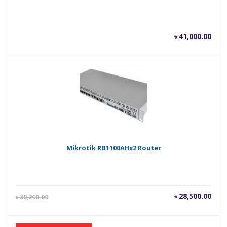
৳
41,000.00
Mikrotik RB1100AHx2 Router
Current
Orig
৳
28,500.00
৳
30,200.00
price
pric
is:
was