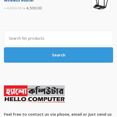
Wireless Router
৳ 10,500.00.
৳ 10,000.00.
Original
Current
৳
4,800.00
৳
4,500.00
price
price
was:
is:
৳ 4,800.00.
৳ 4,500.00.
Search
for:
Search
Feel free to contact us via phone, email or just send us