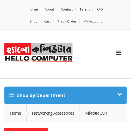
Home
About
Contact
Terms
FAQ
Shop
Cart
Track Order
My Account
Shop by Department
Home
Networking Accessories
Mikrotik CCR