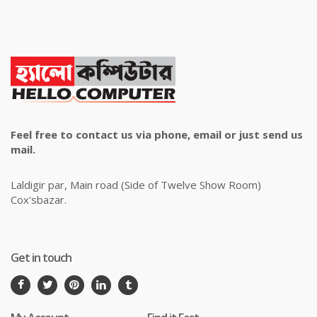
Feel free to contact us via phone, email or just send us
mail.
Laldigir par, Main road (Side of Twelve Show Room)
Cox'sbazar.
Get in touch