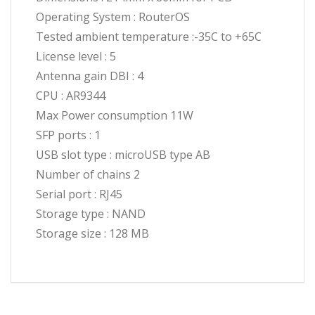
Operating System : RouterOS
Tested ambient temperature :-35C to +65C
License level : 5
Antenna gain DBI : 4
CPU : AR9344
Max Power consumption 11W
SFP ports : 1
USB slot type : microUSB type AB
Number of chains 2
Serial port : RJ45
Storage type : NAND
Storage size : 128 MB