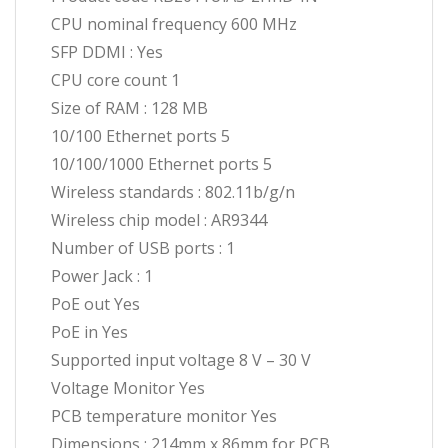
CPU nominal frequency 600 MHz
SFP DDMI : Yes
CPU core count 1
Size of RAM : 128 MB
10/100 Ethernet ports 5
10/100/1000 Ethernet ports 5
Wireless standards : 802.11b/g/n
Wireless chip model : AR9344
Number of USB ports : 1
Power Jack : 1
PoE out Yes
PoE in Yes
Supported input voltage 8 V – 30 V
Voltage Monitor Yes
PCB temperature monitor Yes
Dimensions : 214mm x 86mm for PCB