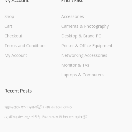
My Account
Find it Fast
Shop
Accessories
Cart
Cameras & Photography
Checkout
Desktop & Brand PC
Terms and Conditions
Printer & Office Equipment
My Account
Networking Accessories
Monitor & TVs
Laptops & Computers
Recent Posts
অ্যান্ড্রয়েডে গুগল অ্যাকাউন্টের নাম বদলাবেন যেভাবে
হোয়াটসঅ্যাপে নতুন পলিসি, নিয়ম ভাঙলে নিষিদ্ধ হবে অ্যাকাউন্ট