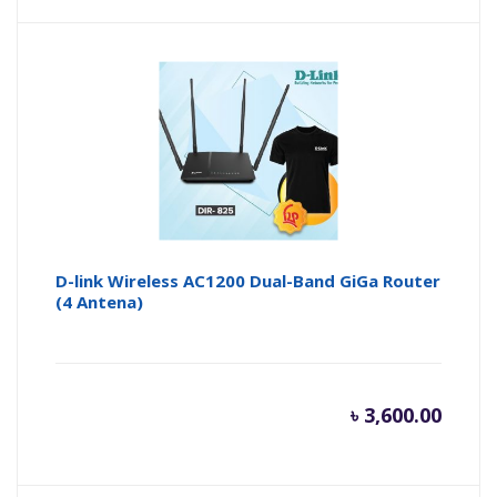
price
pr
is:
wa
৳ 1,300.
৳ 
D-link Wireless AC1200 Dual-Band GiGa Router
(4 Antena)
৳
3,600.00