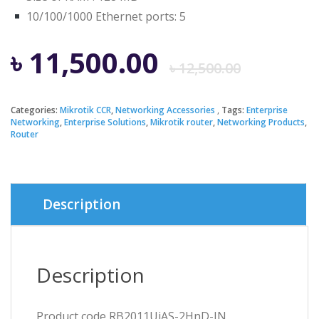
10/100/1000 Ethernet ports: 5
Origi
Curre
৳
11,500.00
৳
12,500.00
price
price
Categories:
Mikrotik CCR
,
Networking Accessories
Tags:
Enterprise
Networking
,
Enterprise Solutions
,
Mikrotik router
,
Networking Products
,
was:
is:
Router
৳ 12,5
৳ 11,5
Description
Description
Product code RB2011UiAS-2HnD-IN