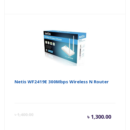
price
pr
is:
wa
৳ 8,000.
৳ 
Netis WF2419E 300Mbps Wireless N Router
Curren
Or
৳
1,400.00
৳
1,300.00