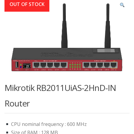
OUT OF STOCK
Mikrotik RB2011UiAS-2HnD-IN
Router
CPU nominal frequency : 600 MHz
Size of RAM : 128 MB