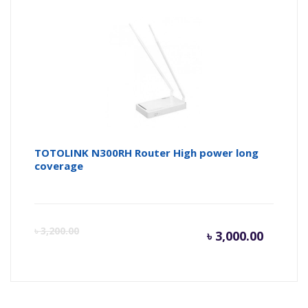
TOTOLINK N300RH Router High power long
coverage
Curren
Or
৳
3,200.00
৳
3,000.00
price
pr
is:
wa