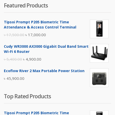
Featured Products
was:
is:
৳ 4,800.00.
৳ 4,500.00.
Tipsoi Prompt P205 Biometric Time
Attendance & Access Control Terminal
Original
Current
৳
17,500.00
৳
17,000.00
price
price
Cudy WR3000 AX3000 Gigabit Dual Band Smart
was:
is:
Wi-Fi 6 Router
৳ 17,500.00.
৳ 17,000.00.
Original
Current
৳
5,400.00
৳
4,900.00
price
price
Ecoflow River 2 Max Portable Power Station
was:
is:
৳
45,900.00
৳ 5,400.00.
৳ 4,900.00.
Top Rated Products
Tipsoi Prompt P205 Biometric Time