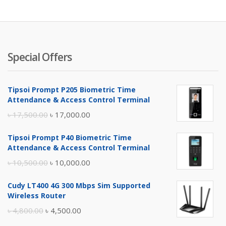
৳ 3,000.
৳ 
Special Offers
Tipsoi Prompt P205 Biometric Time
Attendance & Access Control Terminal
Original
Current
৳
17,500.00
৳
17,000.00
price
price
Tipsoi Prompt P40 Biometric Time
was:
is:
Attendance & Access Control Terminal
৳ 17,500.00.
৳ 17,000.00.
Original
Current
৳
10,500.00
৳
10,000.00
price
price
Cudy LT400 4G 300 Mbps Sim Supported
was:
is:
Wireless Router
৳ 10,500.00.
৳ 10,000.00.
Original
Current
৳
4,800.00
৳
4,500.00
price
price