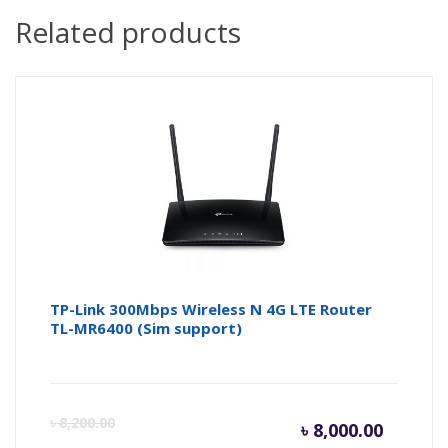
Related products
TP-Link 300Mbps Wireless N 4G LTE Router
TL-MR6400 (Sim support)
Curren
Or
৳
8,200.00
৳
8,000.00