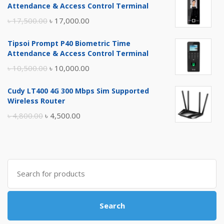
Attendance & Access Control Terminal
Original
Current
৳
17,500.00
৳
17,000.00
price
price
Tipsoi Prompt P40 Biometric Time
was:
is:
Attendance & Access Control Terminal
৳ 17,500.00.
৳ 17,000.00.
Original
Current
৳
10,500.00
৳
10,000.00
price
price
Cudy LT400 4G 300 Mbps Sim Supported
was:
is:
Wireless Router
৳ 10,500.00.
৳ 10,000.00.
Original
Current
৳
4,800.00
৳
4,500.00
price
price
was:
is:
৳ 4,800.00.
৳ 4,500.00.
Search
for:
Search