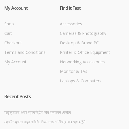
My Account
Find it Fast
Shop
Accessories
Cart
Cameras & Photography
Checkout
Desktop & Brand PC
Terms and Conditions
Printer & Office Equipment
My Account
Networking Accessories
Monitor & TVs
Laptops & Computers
Recent Posts
অ্যান্ড্রয়েডে গুগল অ্যাকাউন্টের নাম বদলাবেন যেভাবে
হোয়াটসঅ্যাপে নতুন পলিসি, নিয়ম ভাঙলে নিষিদ্ধ হবে অ্যাকাউন্ট