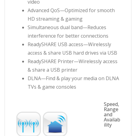
video
Advanced QoS—Optimized for smooth
HD streaming & gaming
Simultaneous dual band—Reduces
interference for better connections
ReadySHARE USB access—Wirelessly
access & share USB hard drives via USB
ReadySHARE Printer—Wirelessly access
& share a USB printer
DLNA—Find & play your media on DLNA
TVs & game consoles
Speed,
Range
and
Availab
ility