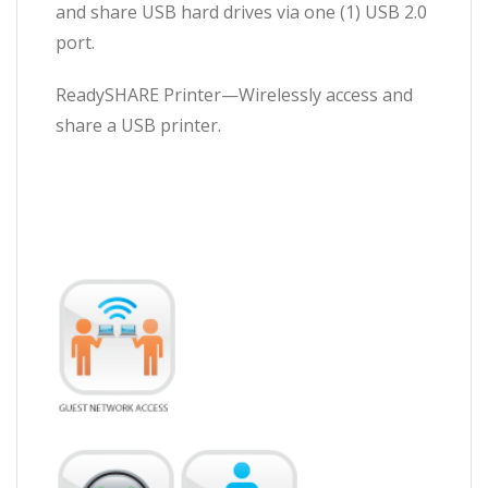
and share USB hard drives via one (1) USB 2.0
port.
ReadySHARE Printer—Wirelessly access and
share a USB printer.