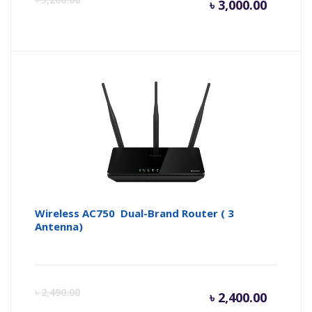
৳
3,000.00
price
pr
is:
wa
৳ 3,000.
৳ 
Wireless AC750 Dual-Brand Router ( 3
Antenna)
Curren
Or
৳
2,490.00
৳
2,400.00