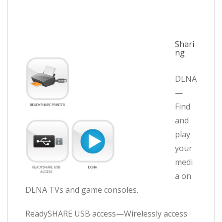
Shari
ng
DLNA
—
Find
and
play
your
medi
a on
DLNA TVs and game consoles.
ReadySHARE USB access—Wirelessly access