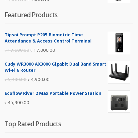
price
price
Featured Products
was:
is:
৳ 4,800.00.
৳ 4,500.00.
Tipsoi Prompt P205 Biometric Time
Attendance & Access Control Terminal
Original
Current
৳
17,500.00
৳
17,000.00
price
price
Cudy WR3000 AX3000 Gigabit Dual Band Smart
was:
is:
Wi-Fi 6 Router
৳ 17,500.00.
৳ 17,000.00.
Original
Current
৳
5,400.00
৳
4,900.00
price
price
Ecoflow River 2 Max Portable Power Station
was:
is:
৳
45,900.00
৳ 5,400.00.
৳ 4,900.00.
Top Rated Products