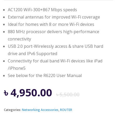
AC1200 WiFi-300+867 Mbps speeds
External antennas for improved Wi-Fi coverage
Ideal for homes with 8 or more Wi-Fi devices
880 MHz processor delivers high-performance
connectivity
USB 2.0 port-Wirelessly access & share USB hard
drive and IPv6 Supported
Connectivity for dual band Wi-Fi devices like iPad
/iPhone5
See below for the R6220 User Manual
Origina
Curren
৳
4,950.00
৳
5,500.00
price
price
Categories:
Networking Accessories
,
ROUTER