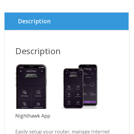
was:
is:
৳ 5,500.
৳ 4,950.
Description
Description
Nighthawk App
Easily setup your router, manage Internet