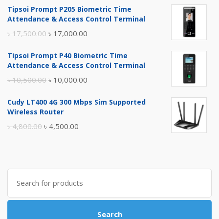
Tipsoi Prompt P205 Biometric Time
Attendance & Access Control Terminal
Original
Current
৳
17,500.00
৳
17,000.00
price
price
Tipsoi Prompt P40 Biometric Time
was:
is:
Attendance & Access Control Terminal
৳ 17,500.00.
৳ 17,000.00.
Original
Current
৳
10,500.00
৳
10,000.00
price
price
Cudy LT400 4G 300 Mbps Sim Supported
was:
is:
Wireless Router
৳ 10,500.00.
৳ 10,000.00.
Original
Current
৳
4,800.00
৳
4,500.00
price
price
was:
is:
৳ 4,800.00.
৳ 4,500.00.
Search
for:
Search