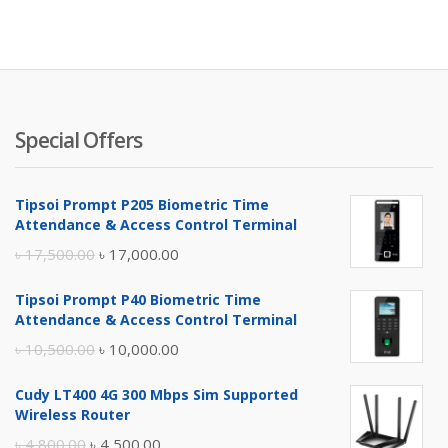
is:
wa
৳ 1,250.
৳ 
Special Offers
Tipsoi Prompt P205 Biometric Time
Attendance & Access Control Terminal
Original
Current
৳
17,500.00
৳
17,000.00
price
price
Tipsoi Prompt P40 Biometric Time
was:
is:
Attendance & Access Control Terminal
৳ 17,500.00.
৳ 17,000.00.
Original
Current
৳
10,500.00
৳
10,000.00
price
price
Cudy LT400 4G 300 Mbps Sim Supported
was:
is:
Wireless Router
৳ 10,500.00.
৳ 10,000.00.
Original
Current
৳
4,800.00
৳
4,500.00