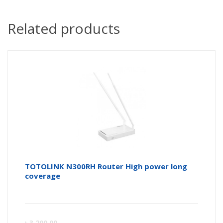
Related products
TOTOLINK N300RH Router High power long
coverage
Curren
Or
৳
3,200.00