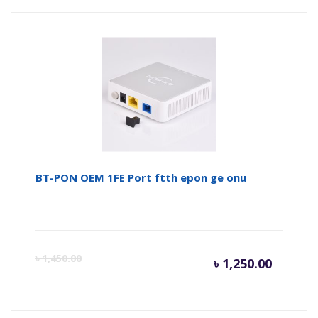
is:
wa
৳ 8,000.
৳ 
BT-PON OEM 1FE Port ftth epon ge onu
Curren
Or
৳
1,450.00
৳
1,250.00
price
pr