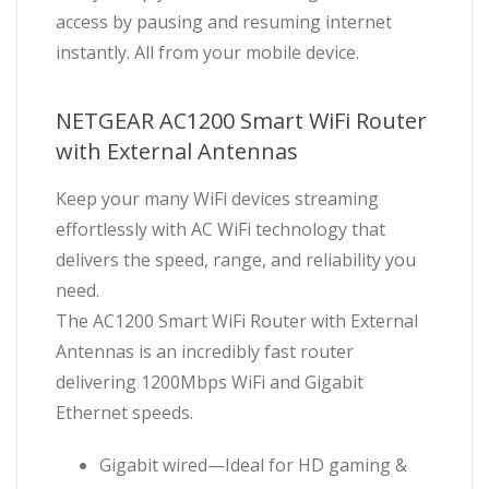
access by pausing and resuming internet
instantly. All from your mobile device.
NETGEAR AC1200 Smart WiFi Router
with External Antennas
Keep your many WiFi devices streaming
effortlessly with AC WiFi technology that
delivers the speed, range, and reliability you
need.
The AC1200 Smart WiFi Router with External
Antennas is an incredibly fast router
delivering 1200Mbps WiFi and Gigabit
Ethernet speeds.
Gigabit wired—Ideal for HD gaming &