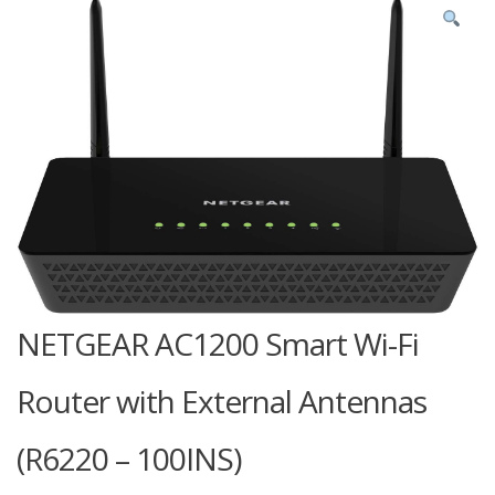
NETGEAR AC1200 Smart Wi-Fi
Router with External Antennas
(R6220 – 100INS)