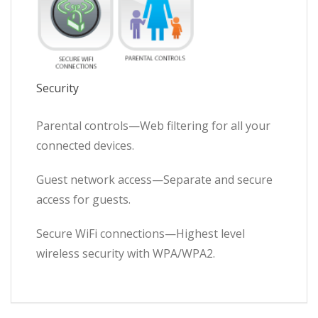
Security
Parental controls—Web filtering for all your
connected devices.
Guest network access—Separate and secure
access for guests.
Secure WiFi connections—Highest level
wireless security with WPA/WPA2.