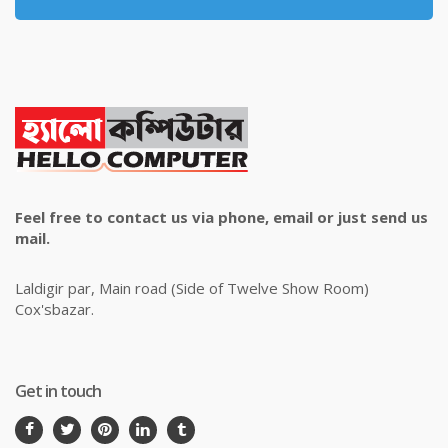
Feel free to contact us via phone, email or just send us
mail.
Laldigir par, Main road (Side of Twelve Show Room)
Cox'sbazar.
Get in touch