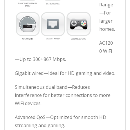
Range
—For
larger
homes.
AC120
0 WiFi
—Up to 300+867 Mbps.
Gigabit wired—Ideal for HD gaming and video.
Simultaneous dual band—Reduces
interference for better connections to more
WiFi devices.
Advanced QoS—Optimized for smooth HD
streaming and gaming.