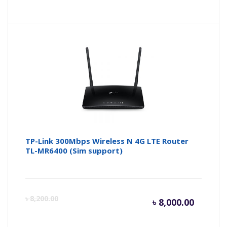
price
pr
is:
wa
৳ 2,400.
৳ 
TP-Link 300Mbps Wireless N 4G LTE Router
TL-MR6400 (Sim support)
Curren
Or
৳
8,200.00
৳
8,000.00
price
pr