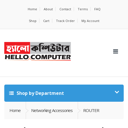
Home
About
Contact
Terms
FAQ
Shop
Cart
Track Order
My Account
Shop by Department
Home
Networking Accessories
ROUTER