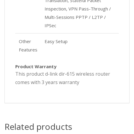
Translation, Stateful Packet
Inspection, VPN Pass-Through /
Multi-Sessions PPTP / L2TP /
IPSec
Other
Easy Setup
Features
Product Warranty
This product d-link dir-615 wireless router
comes with 3 years warranty
Related products