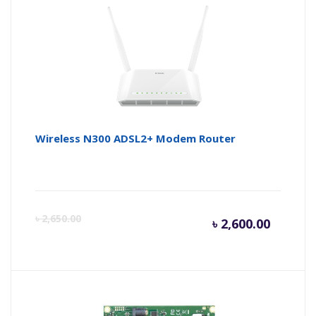
is:
wa
৳ 7,000.
৳ 
Wireless N300 ADSL2+ Modem Router
Curren
Or
৳
2,650.00
৳
2,600.00
price
pr
is:
wa