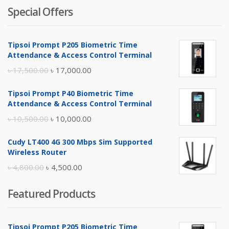
Special Offers
Tipsoi Prompt P205 Biometric Time
Attendance & Access Control Terminal
Original
Current
৳
17,500.00
৳
17,000.00
price
price
Tipsoi Prompt P40 Biometric Time
was:
is:
Attendance & Access Control Terminal
৳ 17,500.00.
৳ 17,000.00.
Original
Current
৳
10,500.00
৳
10,000.00
price
price
Cudy LT400 4G 300 Mbps Sim Supported
was:
is:
Wireless Router
৳ 10,500.00.
৳ 10,000.00.
Original
Current
৳
4,800.00
৳
4,500.00
price
price
Featured Products
was:
is:
৳ 4,800.00.
৳ 4,500.00.
Tipsoi Prompt P205 Biometric Time