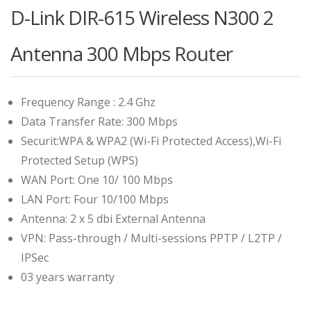
D-Link DIR-615 Wireless N300 2
Antenna 300 Mbps Router
Frequency Range : 2.4 Ghz
Data Transfer Rate: 300 Mbps
Securit:WPA & WPA2 (Wi-Fi Protected Access),Wi-Fi
Protected Setup (WPS)
WAN Port: One 10/ 100 Mbps
LAN Port: Four 10/100 Mbps
Antenna: 2 x 5 dbi External Antenna
VPN: Pass-through / Multi-sessions PPTP / L2TP /
IPSec
03 years warranty