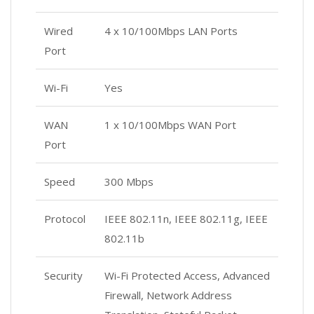
Wired
4 x 10/100Mbps LAN Ports
Port
Wi-Fi
Yes
WAN
1 x 10/100Mbps WAN Port
Port
Speed
300 Mbps
Protocol
IEEE 802.11n, IEEE 802.11g, IEEE
802.11b
Security
Wi-Fi Protected Access, Advanced
Firewall, Network Address