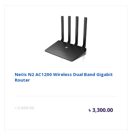
Netis N2 AC1200 Wireless Dual Band Gigabit
Router
Curren
Or
৳
3,600.00
৳
3,300.00
price
pr