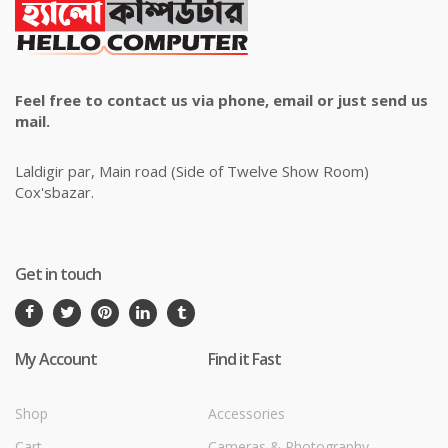
Feel free to contact us via phone, email or just send us
mail.
Laldigir par, Main road (Side of Twelve Show Room)
Cox'sbazar.
Get in touch
My Account
Find it Fast
Shop
Accessories
Cart
Cameras & Photography