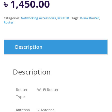
৳
1,450.00
Categories:
Networking Accessories
,
ROUTER
Tags:
D-link Router
,
Router
Description
Description
Router
Wi-Fi Router
Type
Antenna
2 Antenna