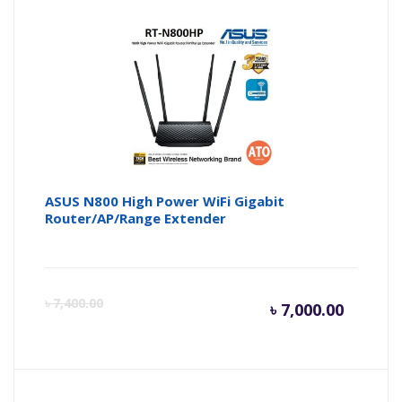
is:
wa
৳ 3,300.
৳ 
ASUS N800 High Power WiFi Gigabit
Router/AP/Range Extender
Curren
Or
৳
7,400.00
৳
7,000.00
price
pr