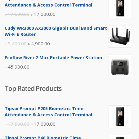
Attendance & Access Control Terminal
Original
Current
৳
17,500.00
৳
17,000.00
price
price
Cudy WR3000 AX3000 Gigabit Dual Band Smart
was:
is:
Wi-Fi 6 Router
৳ 17,500.00.
৳ 17,000.00.
Original
Current
৳
5,400.00
৳
4,900.00
price
price
Ecoflow River 2 Max Portable Power Station
was:
is:
৳
45,900.00
৳ 5,400.00.
৳ 4,900.00.
Top Rated Products
Tipsoi Prompt P205 Biometric Time
Attendance & Access Control Terminal
Original
Current
৳
17,500.00
৳
17,000.00
price
price
Tipsoi Prompt P40 Biometric Time