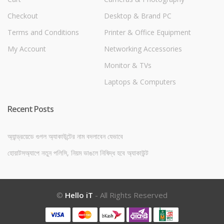
Checkout
Desktop & Brand PC
Terms and Conditions
Printer & Office Equipment
My Account
Networking Accessories
Monitor & TVs
Laptops & Computers
Recent Posts
অ্যান্ড্রয়েডে গুগল অ্যাকাউন্টের নাম বদলাবেন যেভাবে
হোয়াটসঅ্যাপে নতুন পলিসি, নিয়ম ভাঙলে নিষিদ্ধ হবে অ্যাকাউন্ট
©
Hello iT
- All Rights Reserved