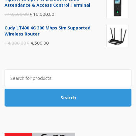
was:
is:
Attendance & Access Control Terminal
৳ 17,500.00.
৳ 17,000.00.
Original
Current
৳
10,500.00
৳
10,000.00
price
price
Cudy LT400 4G 300 Mbps Sim Supported
was:
is:
Wireless Router
৳ 10,500.00.
৳ 10,000.00.
Original
Current
৳
4,800.00
৳
4,500.00
price
price
was:
is:
৳ 4,800.00.
৳ 4,500.00.
Search
for:
Search