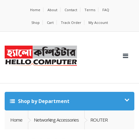
Home
About
Contact
Terms
FAQ
Shop
Cart
Track Order
My Account
Shop by Department
Home
Networking Accessories
ROUTER