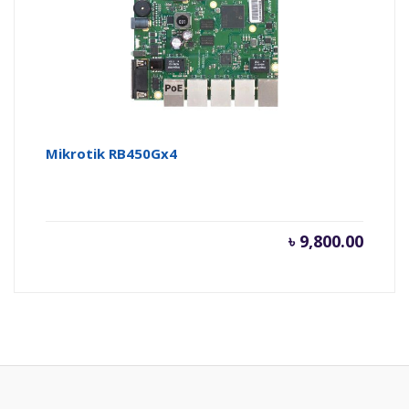
৳ 2,600.
৳ 
Mikrotik RB450Gx4
৳
9,800.00