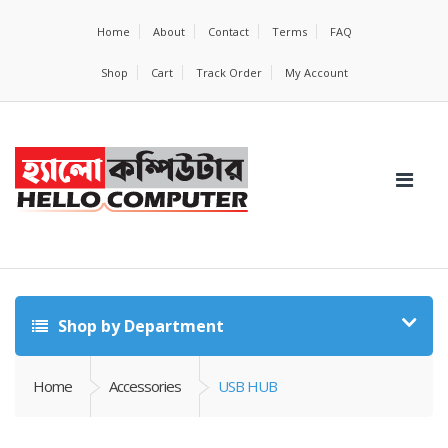
Home
About
Contact
Terms
FAQ
Shop
Cart
Track Order
My Account
Shop by Department
Home
Accessories
USB HUB