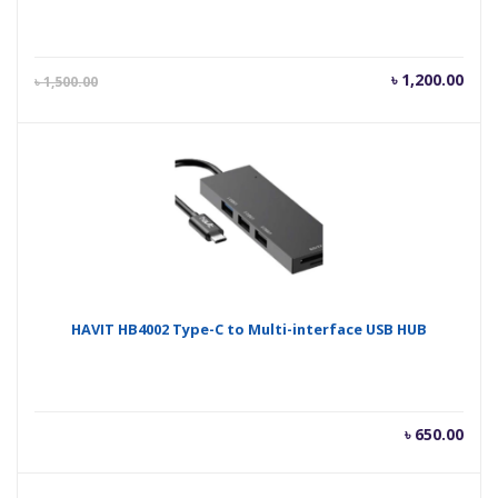
Current
Orig
৳
1,200.00
৳
1,500.00
price
pric
is:
was
৳ 1,200.00.
৳ 1,
HAVIT HB4002 Type-C to Multi-interface USB HUB
৳
650.00