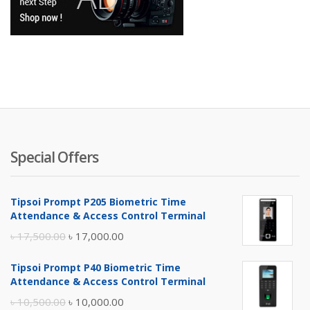
Special Offers
Tipsoi Prompt P205 Biometric Time
Attendance & Access Control Terminal
Original
Current
৳
17,500.00
৳
17,000.00
price
price
Tipsoi Prompt P40 Biometric Time
was:
is:
Attendance & Access Control Terminal
৳ 17,500.00.
৳ 17,000.00.
Original
Current
৳
10,500.00
৳
10,000.00