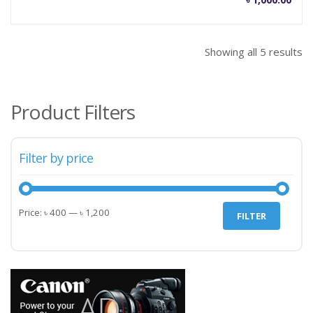
Showing all 5 results
Product Filters
Filter by price
Min
Max
Price:
৳ 400
—
৳ 1,200
FILTER
price
price