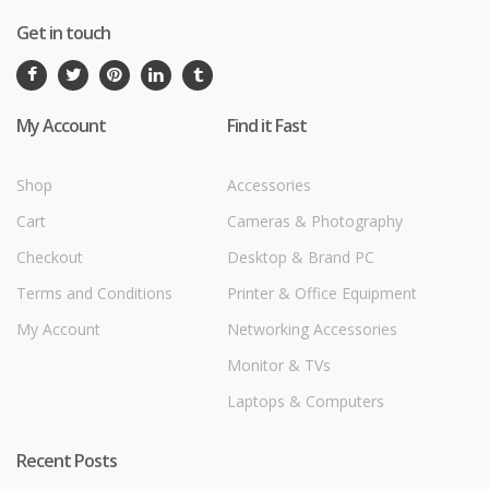
Get in touch
My Account
Find it Fast
Shop
Accessories
Cart
Cameras & Photography
Checkout
Desktop & Brand PC
Terms and Conditions
Printer & Office Equipment
My Account
Networking Accessories
Monitor & TVs
Laptops & Computers
Recent Posts