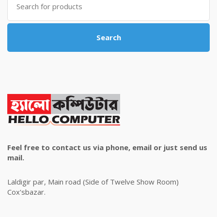
for:
Search
Feel free to contact us via phone, email or just send us
mail.
Laldigir par, Main road (Side of Twelve Show Room)
Cox'sbazar.