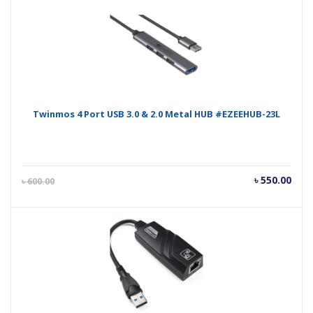
Twinmos 4 Port USB 3.0 & 2.0 Metal HUB #EZEEHUB-23L
Current
Orig
৳
550.00
৳
600.00
price
pric
is:
was
৳ 550.00.
৳ 60