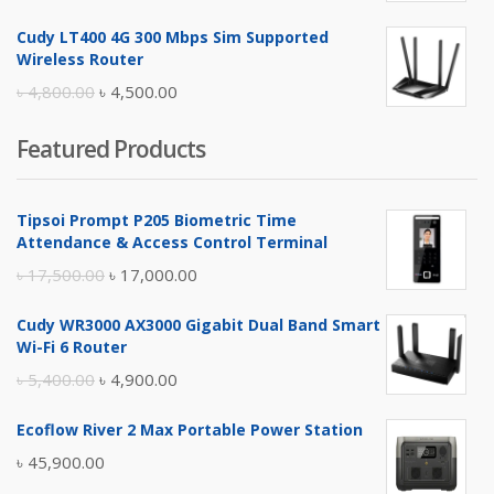
price
price
Cudy LT400 4G 300 Mbps Sim Supported
was:
is:
Wireless Router
৳ 10,500.00.
৳ 10,000.00.
Original
Current
৳
4,800.00
৳
4,500.00
price
price
Featured Products
was:
is:
৳ 4,800.00.
৳ 4,500.00.
Tipsoi Prompt P205 Biometric Time
Attendance & Access Control Terminal
Original
Current
৳
17,500.00
৳
17,000.00
price
price
Cudy WR3000 AX3000 Gigabit Dual Band Smart
was:
is:
Wi-Fi 6 Router
৳ 17,500.00.
৳ 17,000.00.
Original
Current
৳
5,400.00
৳
4,900.00
price
price
Ecoflow River 2 Max Portable Power Station
was:
is:
৳
45,900.00
৳ 5,400.00.
৳ 4,900.00.