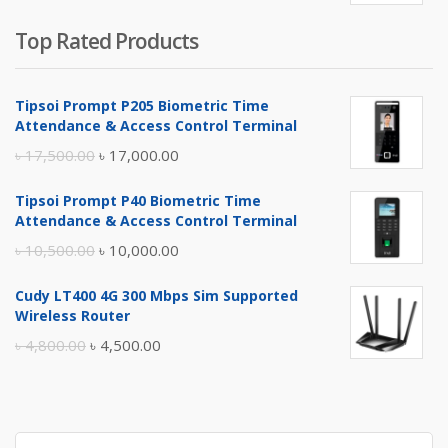
Top Rated Products
Tipsoi Prompt P205 Biometric Time
Attendance & Access Control Terminal
Original
Current
৳
17,500.00
৳
17,000.00
price
price
Tipsoi Prompt P40 Biometric Time
was:
is:
Attendance & Access Control Terminal
৳ 17,500.00.
৳ 17,000.00.
Original
Current
৳
10,500.00
৳
10,000.00
price
price
Cudy LT400 4G 300 Mbps Sim Supported
was:
is:
Wireless Router
৳ 10,500.00.
৳ 10,000.00.
Original
Current
৳
4,800.00
৳
4,500.00
price
price
was:
is:
৳ 4,800.00.
৳ 4,500.00.
Search