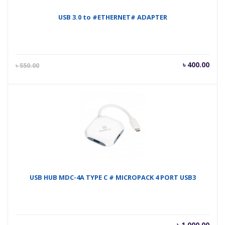
USB 3.0 to #ETHERNET# ADAPTER
Current
Orig
৳
400.00
৳
550.00
price
pric
is:
was
৳ 400.00.
৳ 55
USB HUB MDC-4A TYPE C # MICROPACK 4 PORT USB3
৳
1,000.00