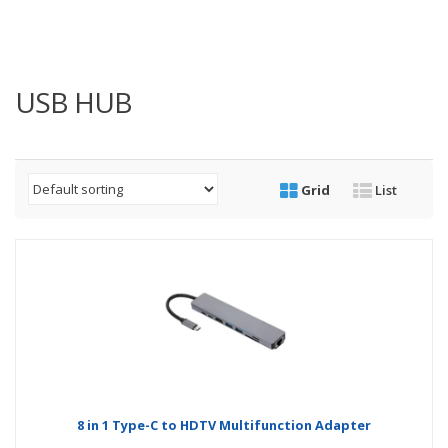
USB HUB
Grid
List
8 in 1 Type-C to HDTV Multifunction Adapter