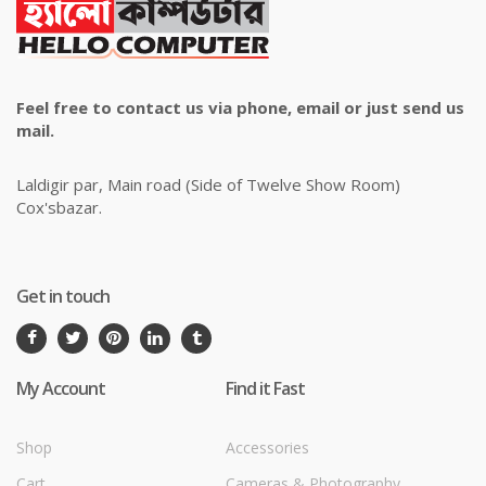
Feel free to contact us via phone, email or just send us
mail.
Laldigir par, Main road (Side of Twelve Show Room)
Cox'sbazar.
Get in touch
My Account
Find it Fast
Shop
Accessories
Cart
Cameras & Photography