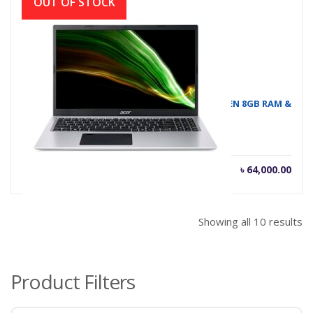
OUT OF STOCK
ASPIRE A315-58G I5 # NOTEBOOK ACER 11TH GEN 8GB RAM &
GRAPHICS 2GB
৳
64,000.00
Showing all 10 results
Product Filters