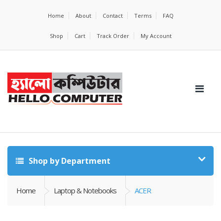
Home
About
Contact
Terms
FAQ
Shop
Cart
Track Order
My Account
Shop by Department
Home
Laptop & Notebooks
ACER