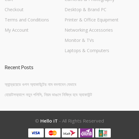
Checkout
Desktop & Brand PC
Terms and Conditions
Printer & Office Equipment
My Account
Networking Accessories
Monitor & TVs
Laptops & Computers
Recent Posts
অ্যান্ড্রয়েডে গুগল অ্যাকাউন্টের নাম বদলাবেন যেভাবে
হোয়াটসঅ্যাপে নতুন পলিসি, নিয়ম ভাঙলে নিষিদ্ধ হবে অ্যাকাউন্ট
©
Hello iT
- All Rights Reserved