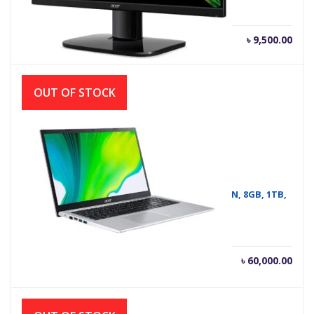
৳
9,500.00
OUT OF STOCK
ASPIRE A315-58 I5 # NOTEBOOK ACER 11TH GEN, 8GB, 1TB,
WIN-10
Current
Orig
৳
60,000.00
৳
60,500.00
price
pric
is:
was
৳ 60,000.00.
৳ 60