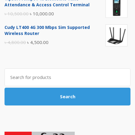
was:
is:
Attendance & Access Control Terminal
৳ 17,500.00.
৳ 17,000.00.
Original
Current
৳
10,500.00
৳
10,000.00
price
price
Cudy LT400 4G 300 Mbps Sim Supported
was:
is:
Wireless Router
৳ 10,500.00.
৳ 10,000.00.
Original
Current
৳
4,800.00
৳
4,500.00
price
price
was:
is:
৳ 4,800.00.
৳ 4,500.00.
Search
for:
Search