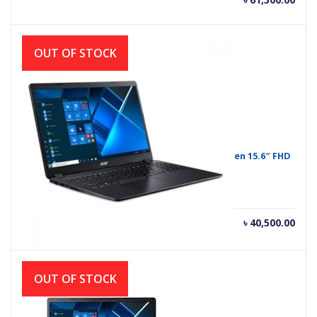
OUT OF STOCK
Acer Extensa 15 EX215-52-37YW Core i3 10th Gen 15.6″ FHD
Laptop
Current
Orig
৳
40,500.00
৳
41,500.00
price
pric
is:
was
৳ 40,500.00.
৳ 41
OUT OF STOCK