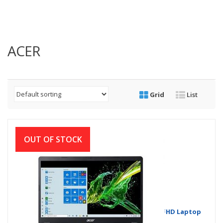
ACER
Grid
List
OUT OF STOCK
Acer Aspire 3 A315-56 Core i3 10th Gen 15.6”FHD Laptop
with Windows 10