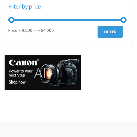
Filter by price
Min
Max
Price:
৳ 9,500
—
৳ 64,000
FILTER
price
price