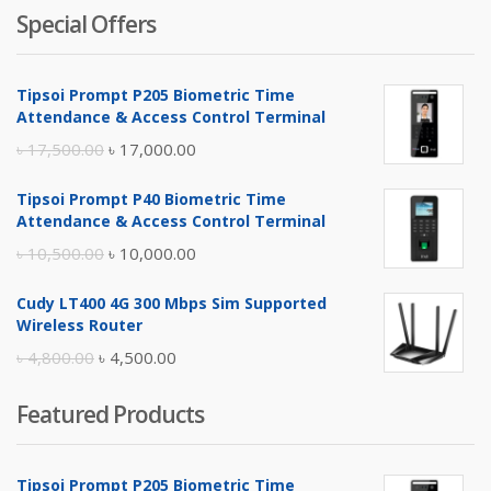
Special Offers
Tipsoi Prompt P205 Biometric Time
Attendance & Access Control Terminal
Original
Current
৳
17,500.00
৳
17,000.00
price
price
Tipsoi Prompt P40 Biometric Time
was:
is:
Attendance & Access Control Terminal
৳ 17,500.00.
৳ 17,000.00.
Original
Current
৳
10,500.00
৳
10,000.00
price
price
Cudy LT400 4G 300 Mbps Sim Supported
was:
is:
Wireless Router
৳ 10,500.00.
৳ 10,000.00.
Original
Current
৳
4,800.00
৳
4,500.00
price
price
Featured Products
was:
is:
৳ 4,800.00.
৳ 4,500.00.
Tipsoi Prompt P205 Biometric Time