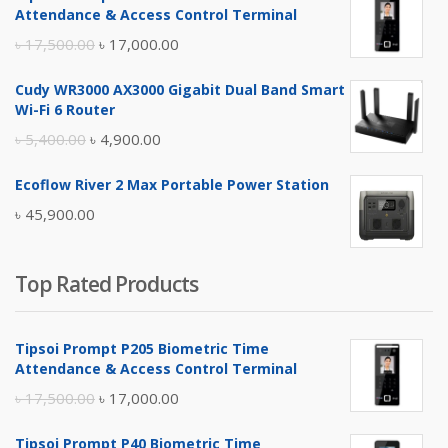
Attendance & Access Control Terminal
Original
Current
৳
17,500.00
৳
17,000.00
price
price
Cudy WR3000 AX3000 Gigabit Dual Band Smart
was:
is:
Wi-Fi 6 Router
৳ 17,500.00.
৳ 17,000.00.
Original
Current
৳
5,400.00
৳
4,900.00
price
price
Ecoflow River 2 Max Portable Power Station
was:
is:
৳
45,900.00
৳ 5,400.00.
৳ 4,900.00.
Top Rated Products
Tipsoi Prompt P205 Biometric Time
Attendance & Access Control Terminal
Original
Current
৳
17,500.00
৳
17,000.00
price
price
Tipsoi Prompt P40 Biometric Time