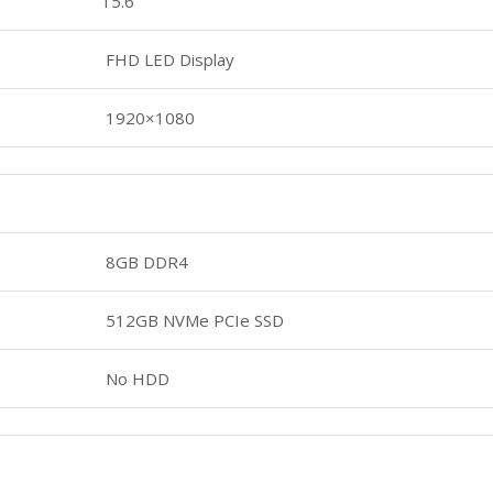
15.6
FHD LED Display
1920×1080
8GB DDR4
512GB NVMe PCIe SSD
No HDD