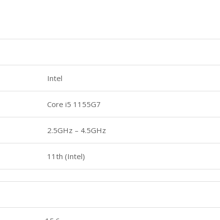
Intel
Core i5 1155G7
2.5GHz – 4.5GHz
11th (Intel)