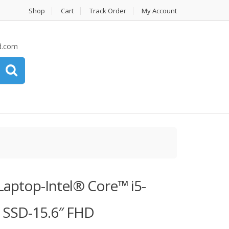
Shop
Cart
Track Order
My Account
d.com
 Laptop-Intel® Core™ i5-
SSD-15.6″ FHD