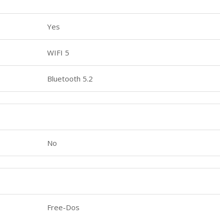
Yes
WIFI 5
Bluetooth 5.2
No
Free-Dos