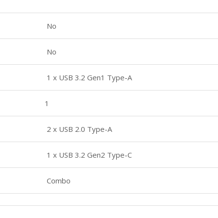
No
No
1 x USB 3.2 Gen1 Type-A
1
2 x USB 2.0 Type-A
1 x USB 3.2 Gen2 Type-C
Combo