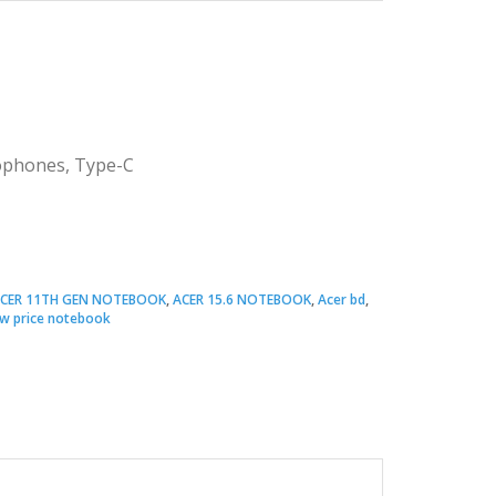
rophones, Type-C
CER 11TH GEN NOTEBOOK
,
ACER 15.6 NOTEBOOK
,
Acer bd
,
w price notebook