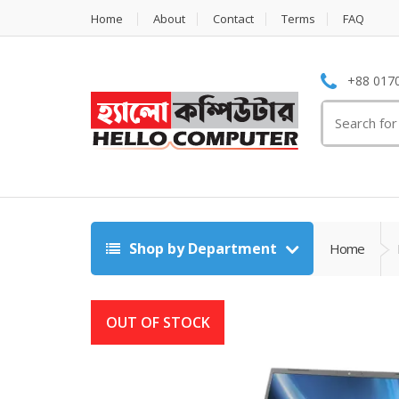
Home
About
Contact
Terms
FAQ
+88 0170
Search
for:
Shop by Department
Home
OUT OF STOCK