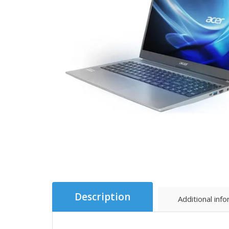
Description
Additional inf