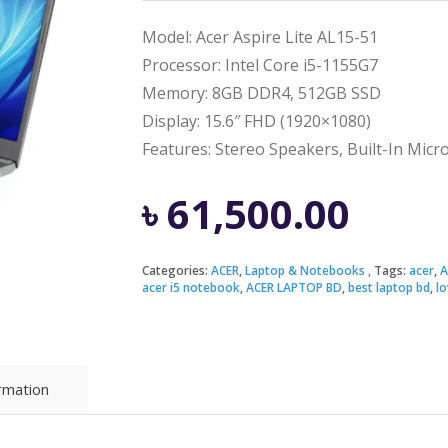
Model: Acer Aspire Lite AL15-51
Processor: Intel Core i5-1155G7
Memory: 8GB DDR4, 512GB SSD
Display: 15.6″ FHD (1920×1080)
Features: Stereo Speakers, Built-In Mic
৳
61,500.00
Categories:
ACER
,
Laptop & Notebooks
Tags:
acer
,
A
acer i5 notebook
,
ACER LAPTOP BD
,
best laptop bd
,
lo
ormation