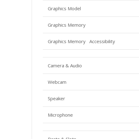
Graphics Model
Graphics Memory
Graphics Memory Accessibility
Camera & Audio
Webcam
Speaker
Microphone