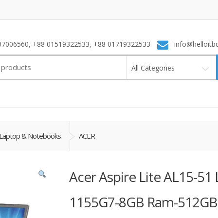
7006560, +88 01519322533, +88 01719322533
info@helloitb
All Categories
Laptop & Notebooks
ACER
Acer Aspire Lite AL15-51
1155G7-8GB Ram-512GB 