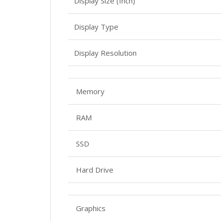
Display Size (Inch)
Display Type
Display Resolution
Memory
RAM
SSD
Hard Drive
Graphics