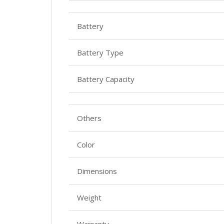
Battery
Battery Type
Battery Capacity
Others
Color
Dimensions
Weight