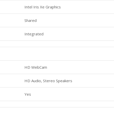
Intel Iris Xe Graphics
Shared
Integrated
HD WebCam
HD Audio, Stereo Speakers
Yes