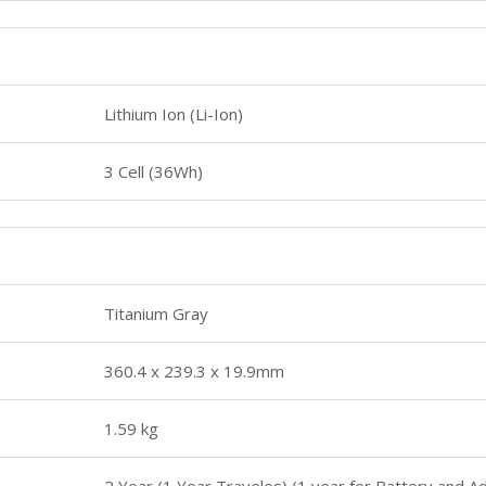
Lithium Ion (Li-Ion)
3 Cell (36Wh)
Titanium Gray
360.4 x 239.3 x 19.9mm
1.59 kg