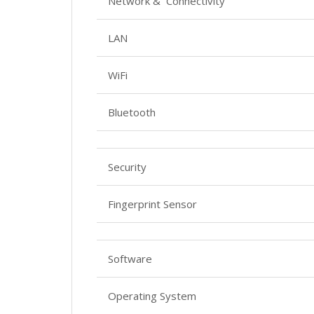
Network & Connectivity
LAN
WiFi
Bluetooth
Security
Fingerprint Sensor
Software
Operating System