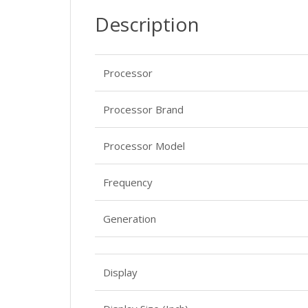
Description
Processor
Processor Brand
Processor Model
Frequency
Generation
Display