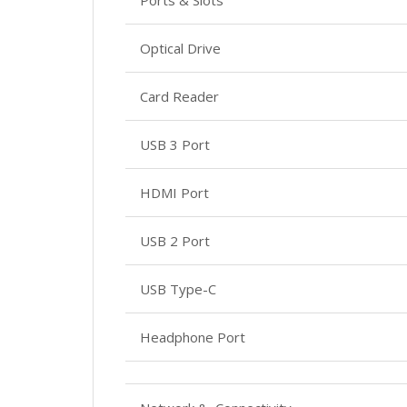
Ports & Slots
Optical Drive
Card Reader
USB 3 Port
HDMI Port
USB 2 Port
USB Type-C
Headphone Port