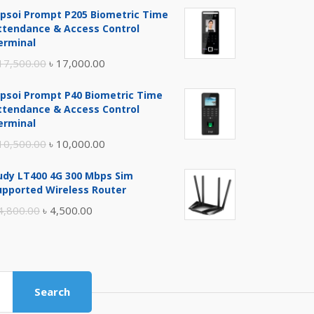
ipsoi Prompt P205 Biometric Time
ttendance & Access Control
erminal
Original
Current
17,500.00
৳
17,000.00
price
price
ipsoi Prompt P40 Biometric Time
was:
is:
ttendance & Access Control
৳ 17,500.00.
৳ 17,000.00.
erminal
Original
Current
10,500.00
৳
10,000.00
price
price
udy LT400 4G 300 Mbps Sim
was:
is:
upported Wireless Router
৳ 10,500.00.
৳ 10,000.00.
Original
Current
4,800.00
৳
4,500.00
price
price
was:
is:
৳ 4,800.00.
৳ 4,500.00.
Search