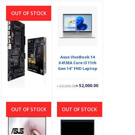
is:
was:
৳ 6,100.00.
৳ 6,500.00.
OUT OF STOCK
Asus TUF GAMING
Asus VivoBook 14
X570 PRO Wi-Fi AM4
X415EA Core i3 11th
AMD ATX
Gen 14″ FHD Laptop
Motherboard
Current
Original
৳
25,500.00
৳
52,000.00
৳
53,000.00
price
price
is:
was:
৳ 52,000.00.
৳ 53,000.00.
OUT OF STOCK
OUT OF STOCK