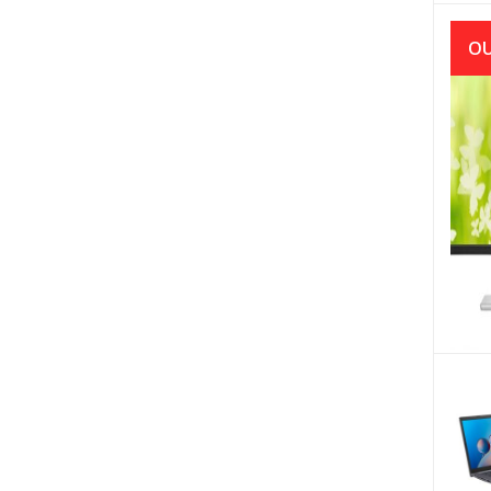
OU
A
I227
BOR