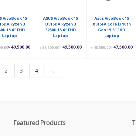
S VivoBook 15
ASUS VivoBook 15
Asus VivoBook 15
15DA Ryzen 3
D515DA Ryzen 3
X515FA Core i3 10th
50U 15.6″ FHD
3250U 15.6″ FHD
Gen 15.6″ FHD
Laptop
Laptop
Laptop
Current
Original
Current
Original
Current
O
৳
49,500.00
৳
49,500.00
৳
47,500.00
00.00
৳
55,500.00
৳
48,500.00
price
price
price
price
price
p
is:
was:
is:
was:
is:
w
৳ 49,500.00.
৳ 50,000.00.
৳ 49,500.00.
৳ 55,500.00.
৳ 47,500.00.
৳
2
3
4
→
Featured Products
T