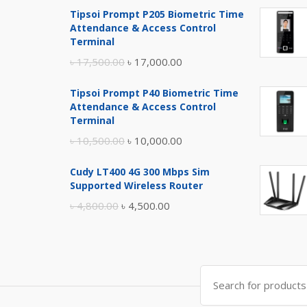
Tipsoi Prompt P205 Biometric Time
Attendance & Access Control
Terminal
Original
Current
৳
17,500.00
৳
17,000.00
price
price
Tipsoi Prompt P40 Biometric Time
was:
is:
Attendance & Access Control
৳ 17,500.00.
৳ 17,000.00.
Terminal
Original
Current
৳
10,500.00
৳
10,000.00
price
price
Cudy LT400 4G 300 Mbps Sim
was:
is:
Supported Wireless Router
৳ 10,500.00.
৳ 10,000.00.
Original
Current
৳
4,800.00
৳
4,500.00
price
price
was:
is:
৳ 4,800.00.
৳ 4,500.00.
Search
for: