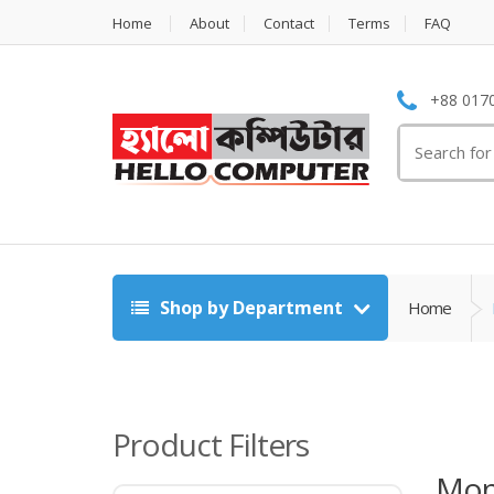
Home
About
Contact
Terms
FAQ
+88 0170
Search
for:
Shop by Department
Home
Product Filters
Mon