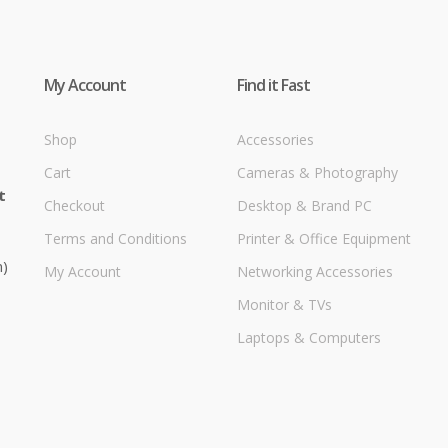
My Account
Find it Fast
Shop
Accessories
Cart
Cameras & Photography
t
Checkout
Desktop & Brand PC
Terms and Conditions
Printer & Office Equipment
m)
My Account
Networking Accessories
Monitor & TVs
Laptops & Computers