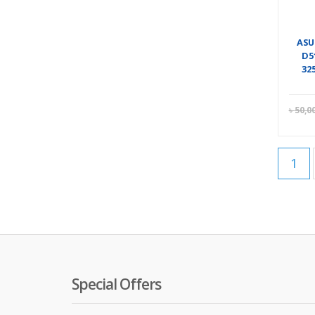
ASU
D5
32
৳
50,0
1
Special Offers