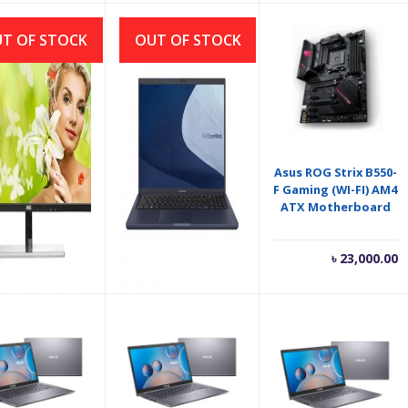
is:
was:
৳ 9,800.00.
৳ 11,000.00.
T OF STOCK
OUT OF STOCK
OC MONITOR
ASUS ExpertBook L1
Asus ROG Strix B550-
9Vwhe 21.5″/AH-
L1500CDA Ryzen 3
F Gaming (WI-FI) AM4
IPS Panel/
3250U 15.6″ FHD
ATX Motherboard
DERLESS/FHD/
Laptop
VGA-HDMI
৳
9,800.00
৳
47,500.00
৳
23,000.00