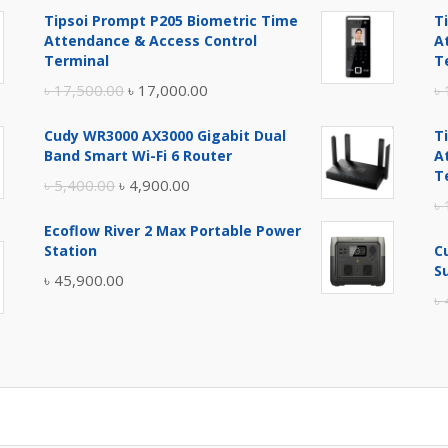
Tipsoi Prompt P205 Biometric Time
T
Attendance & Access Control
A
Terminal
T
Original
Current
৳
17,500.00
৳
17,000.00
৳
price
price
Cudy WR3000 AX3000 Gigabit Dual
T
was:
is:
Band Smart Wi-Fi 6 Router
A
৳ 17,500.00.
৳ 17,000.00.
T
Original
Current
৳
5,400.00
৳
4,900.00
৳
price
price
Ecoflow River 2 Max Portable Power
was:
is:
Station
C
৳ 5,400.00.
৳ 4,900.00.
S
৳
45,900.00
৳