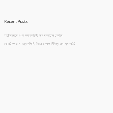
Recent Posts
অ্যান্ড্রয়েডে গুগল অ্যাকাউন্টের নাম বদলাবেন যেভাবে
হোয়াটসঅ্যাপে নতুন পলিসি, নিয়ম ভাঙলে নিষিদ্ধ হবে অ্যাকাউন্ট