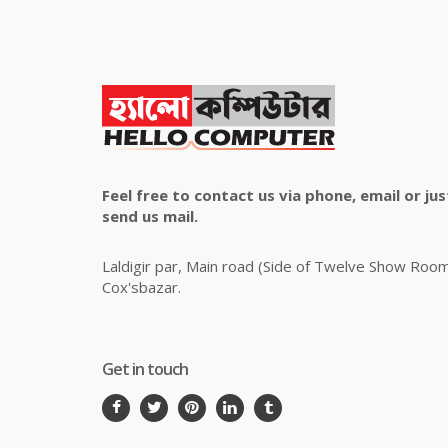
Feel free to contact us via phone, email or jus
send us mail.
Laldigir par, Main road (Side of Twelve Show Roo
Cox'sbazar.
Get in touch