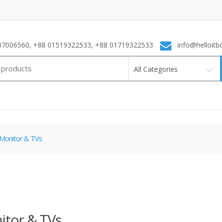
7006560, +88 01519322533, +88 01719322533
info@helloitb
All Categories
Monitor & TVs
itor & TVs