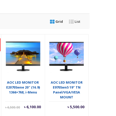
Grid
List
AOC LED MONITOR
AOC LED MONITOR
E2070Swne 20″ (16.9)
E970Swn5 19″ TN
1366×768, i-Menu
Panel/VGA/VESA
MOUNT
Current
Original
৳
6,100.00
৳
5,500.00
৳
6,500.00
price
price