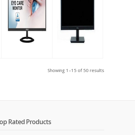
Asus VZ229HE Eye
Dell D1918H 18.5 Inch
Care Full HD IPS 21.5″
LED Monitor (VGA,
Monitor
HDMI)
riginal
৳
16,500.00
৳
9,500.00
rice
as:
 48,500.00.
Showing 1–15 of 50 results
op Rated Products