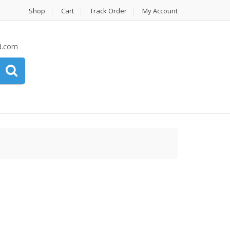
Shop
Cart
Track Order
My Account
d.com