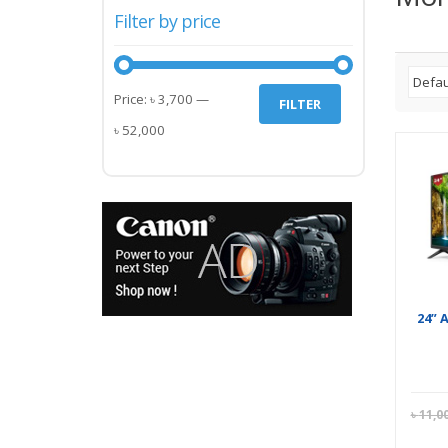
Filter by price
Min
Max
Price:
৳ 3,700
—
FILTER
price
price
৳ 52,000
24” 
৳
11,0