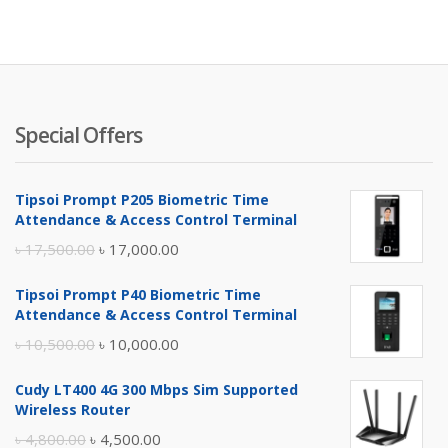
is:
wa
৳ 3,300.
৳ 
Special Offers
Tipsoi Prompt P205 Biometric Time
Attendance & Access Control Terminal
Original
Current
৳
17,500.00
৳
17,000.00
price
price
Tipsoi Prompt P40 Biometric Time
was:
is:
Attendance & Access Control Terminal
৳ 17,500.00.
৳ 17,000.00.
Original
Current
৳
10,500.00
৳
10,000.00
price
price
Cudy LT400 4G 300 Mbps Sim Supported
was:
is:
Wireless Router
৳ 10,500.00.
৳ 10,000.00.
Original
Current
৳
4,800.00
৳
4,500.00