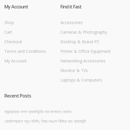
My Account
Find it Fast
Shop
Accessories
Cart
Cameras & Photography
Checkout
Desktop & Brand PC
Terms and Conditions
Printer & Office Equipment
My Account
Networking Accessories
Monitor & TVs
Laptops & Computers
Recent Posts
অ্যান্ড্রয়েডে গুগল অ্যাকাউন্টের নাম বদলাবেন যেভাবে
হোয়াটসঅ্যাপে নতুন পলিসি, নিয়ম ভাঙলে নিষিদ্ধ হবে অ্যাকাউন্ট