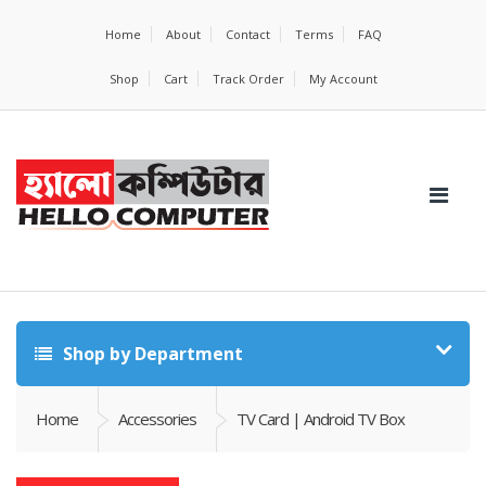
Home
About
Contact
Terms
FAQ
Shop
Cart
Track Order
My Account
Shop by Department
Home
Accessories
TV Card | Android TV Box