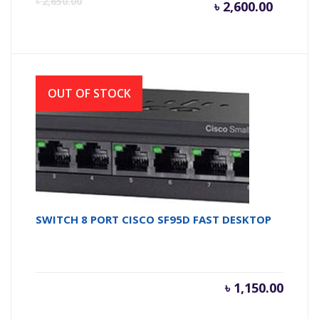
৳
2,650.00
৳
2,600.00
price
pr
is:
wa
OUT OF STOCK
৳ 2,600.
৳ 
SWITCH 8 PORT CISCO SF95D FAST DESKTOP
৳
1,150.00