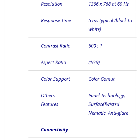
Resolution
1366 x 768 at 60 Hz
Response Time
5 ms typical (black to
white)
Contrast Ratio
600 : 1
Aspect Ratio
(16:9)
Color Support
Color Gamut
Others
Panel Technology,
Features
SurfaceTwisted
Nematic, Anti-glare
Connectivity