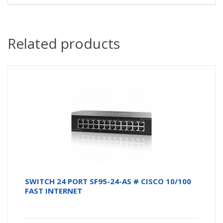
Related products
SWITCH 24 PORT SF95-24-AS # CISCO 10/100
FAST INTERNET