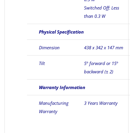
Switched Off: Less
than 0.3 W
Physical Specification
Dimension
438 x 342 x 147 mm
Tilt
5° forward or 15°
backward (± 2)
Warranty Information
Manufacturing
3 Years Warranty
Warranty