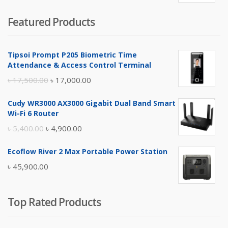
price
price
Featured Products
was:
is:
৳ 4,800.00.
৳ 4,500.00.
Tipsoi Prompt P205 Biometric Time
Attendance & Access Control Terminal
Original
Current
৳
17,500.00
৳
17,000.00
price
price
Cudy WR3000 AX3000 Gigabit Dual Band Smart
was:
is:
Wi-Fi 6 Router
৳ 17,500.00.
৳ 17,000.00.
Original
Current
৳
5,400.00
৳
4,900.00
price
price
Ecoflow River 2 Max Portable Power Station
was:
is:
৳
45,900.00
৳ 5,400.00.
৳ 4,900.00.
Top Rated Products