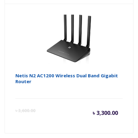
Netis N2 AC1200 Wireless Dual Band Gigabit
Router
Curren
Or
৳
3,600.00
৳
3,300.00
price
pr