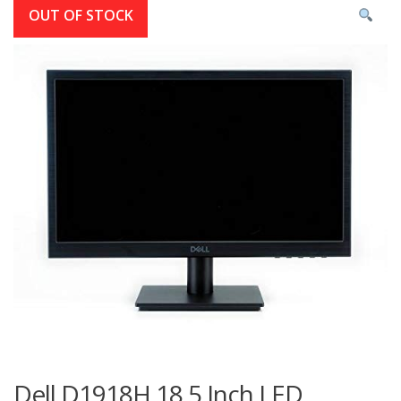
OUT OF STOCK
Dell D1918H 18.5 Inch LED