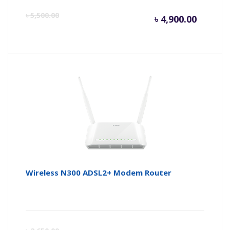
Curren
Or
৳
5,500.00
৳
4,900.00
price
pr
is:
wa
৳ 4,900.
৳ 
Wireless N300 ADSL2+ Modem Router
Curren
Or