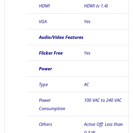
HDMI
HDMI (v 1.4)
VGA
Yes
Audio/Video Features
Flicker Free
Yes
Power
Type
AC
Power
100 VAC to 240 VAC
Consumption
Others
Active Off: Less than
0.3 W