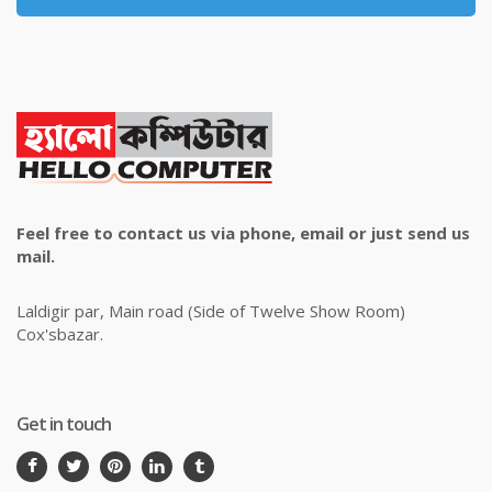
Feel free to contact us via phone, email or just send us
mail.
Laldigir par, Main road (Side of Twelve Show Room)
Cox'sbazar.
Get in touch