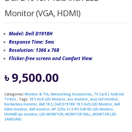
Monitor (VGA, HDMI)
Model: Dell D1918H
Response Time: 5ms
Resolution: 1366 x 768
Flicker-free screen and Comfort View
৳
9,500.00
Categories:
Monitor & TVs
,
Networking Accessories
,
TV Card | Android
TV Box
Tags:
18.5 Inch LED Monitor
,
aco monitor
,
asus led monitor
,
borderless monitor
,
dell 18.5
,
Dell D1918H 18.5 Inch LED Monitor
,
dell
hdmi monitor
,
dell monitor
,
HP 22fw 21.5 IPS Full HD LED Monitor
,
HUAWEI ips monitor
,
LED MONITOR
,
MONITOR DELL
,
MONITOR LED
SAMSUNG