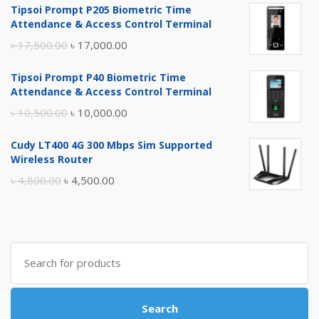
Tipsoi Prompt P205 Biometric Time
Attendance & Access Control Terminal
Original
Current
৳
17,500.00
৳
17,000.00
price
price
Tipsoi Prompt P40 Biometric Time
was:
is:
Attendance & Access Control Terminal
৳ 17,500.00.
৳ 17,000.00.
Original
Current
৳
10,500.00
৳
10,000.00
price
price
Cudy LT400 4G 300 Mbps Sim Supported
was:
is:
Wireless Router
৳ 10,500.00.
৳ 10,000.00.
Original
Current
৳
4,800.00
৳
4,500.00
price
price
was:
is:
৳ 4,800.00.
৳ 4,500.00.
Search
for:
Search