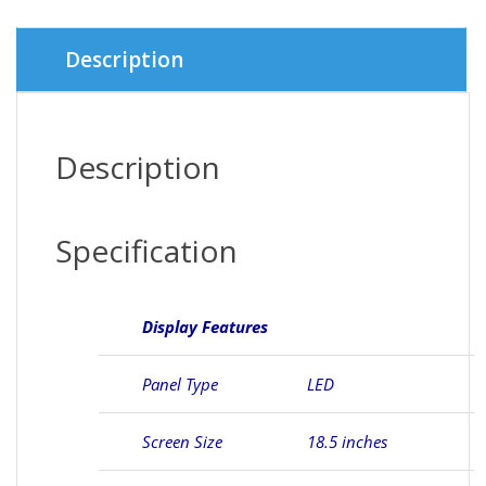
Description
Description
Specification
Display Features
Panel Type
LED
Screen Size
18.5 inches