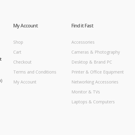
My Account
Find it Fast
Shop
Accessories
Cart
Cameras & Photography
t
Checkout
Desktop & Brand PC
Terms and Conditions
Printer & Office Equipment
m)
My Account
Networking Accessories
Monitor & TVs
Laptops & Computers