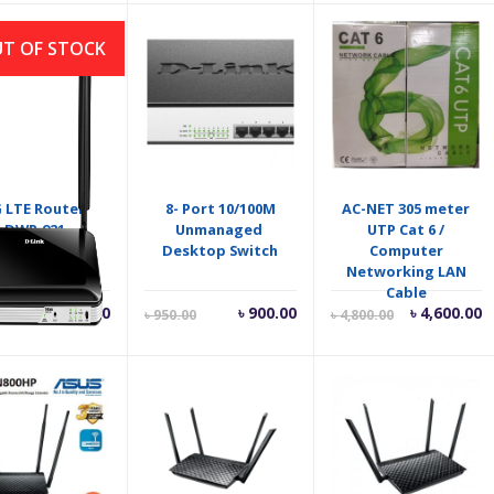
T OF STOCK
 LTE Router
8- Port 10/100M
AC-NET 305 meter
DWR‑921
Unmanaged
UTP Cat 6 /
Desktop Switch
Computer
Networking LAN
Cable
Current
Original
Current
O
৳
7,500.00
৳
900.00
৳
4,600.00
৳
950.00
৳
4,800.00
price
price
price
p
is:
was:
is:
w
৳ 900.00.
৳ 950.00.
৳ 4,600.00.
৳