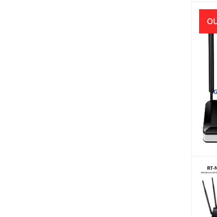
OU
4G