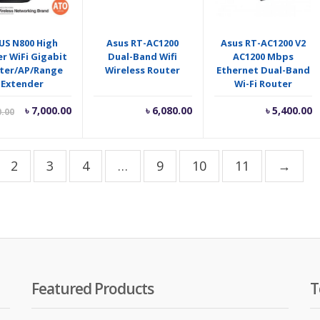
US N800 High
Asus RT-AC1200
Asus RT-AC1200 V2
r WiFi Gigabit
Dual-Band Wifi
AC1200 Mbps
ter/AP/Range
Wireless Router
Ethernet Dual-Band
Extender
Wi-Fi Router
Current
Original
৳
7,000.00
৳
6,080.00
৳
5,400.00
0.00
price
price
is:
was:
৳ 7,000.00.
৳ 7,400.00.
2
3
4
…
9
10
11
→
Featured Products
T