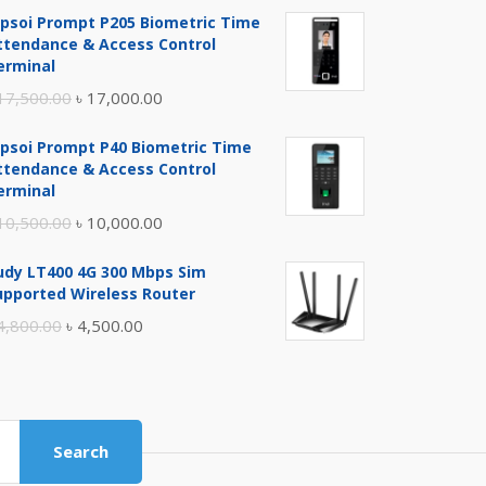
ipsoi Prompt P205 Biometric Time
ttendance & Access Control
erminal
Original
Current
17,500.00
৳
17,000.00
price
price
ipsoi Prompt P40 Biometric Time
was:
is:
ttendance & Access Control
৳ 17,500.00.
৳ 17,000.00.
erminal
Original
Current
10,500.00
৳
10,000.00
price
price
udy LT400 4G 300 Mbps Sim
was:
is:
upported Wireless Router
৳ 10,500.00.
৳ 10,000.00.
Original
Current
4,800.00
৳
4,500.00
price
price
was:
is:
৳ 4,800.00.
৳ 4,500.00.
Search