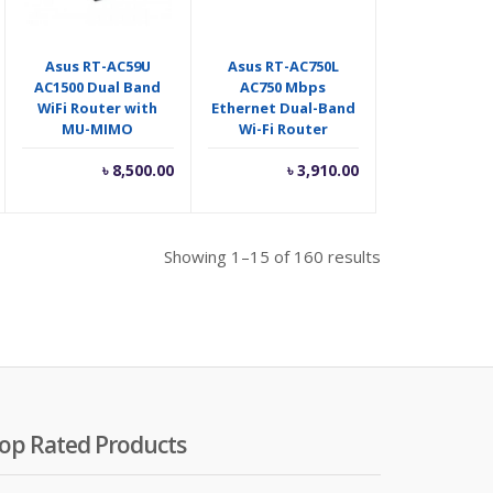
Asus RT-AC59U
Asus RT-AC750L
AC1500 Dual Band
AC750 Mbps
WiFi Router with
Ethernet Dual-Band
MU-MIMO
Wi-Fi Router
৳
8,500.00
৳
3,910.00
Showing 1–15 of 160 results
op Rated Products