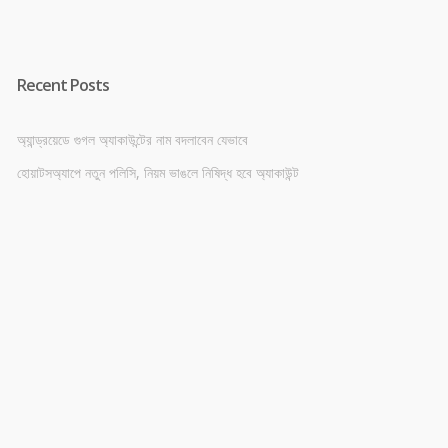
Recent Posts
অ্যান্ড্রয়েডে গুগল অ্যাকাউন্টের নাম বদলাবেন যেভাবে
হোয়াটসঅ্যাপে নতুন পলিসি, নিয়ম ভাঙলে নিষিদ্ধ হবে অ্যাকাউন্ট