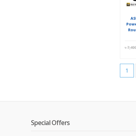
AS
Powe
Rou
৳
7,40
1
Special Offers