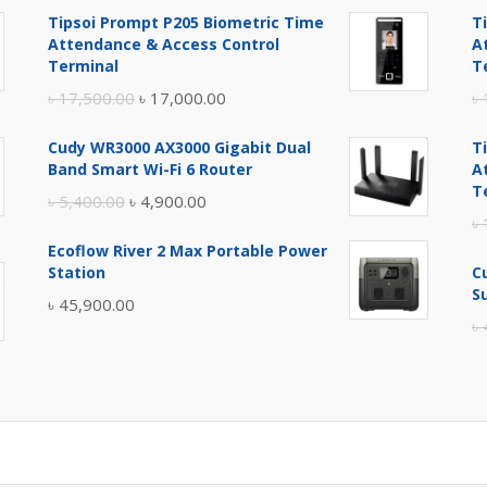
Tipsoi Prompt P205 Biometric Time
T
Attendance & Access Control
A
Terminal
T
Original
Current
৳
17,500.00
৳
17,000.00
৳
price
price
Cudy WR3000 AX3000 Gigabit Dual
T
was:
is:
Band Smart Wi-Fi 6 Router
A
৳ 17,500.00.
৳ 17,000.00.
T
Original
Current
৳
5,400.00
৳
4,900.00
৳
price
price
Ecoflow River 2 Max Portable Power
was:
is:
Station
C
৳ 5,400.00.
৳ 4,900.00.
S
৳
45,900.00
৳