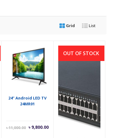
Grid
List
OUT OF STOCK
24” Android LED TV
48-port All Gigabit
24MR01
Switch with 4 SFP
Ports
Current
Original
৳
9,800.00
৳
32,000.00
৳
11,000.00
price
price