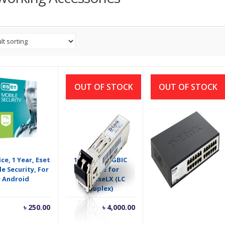
OUT OF STOCK
OUT OF STOCK
ice, 1 Year, Eset
1‑Port Mini GBIC
24-port 10/100M
e Security, For
Module for
Unmanaged
Android
1000BaseLX (LC
Rackmount Switch
Duplex)
৳
250.00
৳
4,000.00
৳
3,500.00