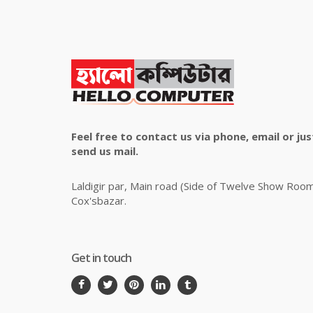
Feel free to contact us via phone, email or jus
send us mail.
Laldigir par, Main road (Side of Twelve Show Roo
Cox'sbazar.
Get in touch