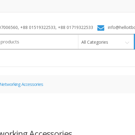
7006560, +88 01519322533, +88 01719322533
info@helloitb
All Categories
Networking Accessories
orking Accessories