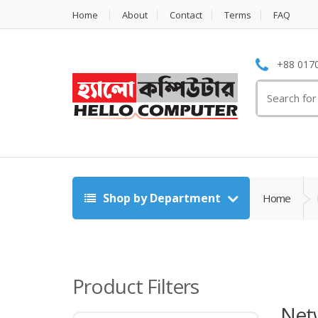
Home
About
Contact
Terms
FAQ
+88 0170
Search
for:
Shop by Department
Home
Product Filters
Netw