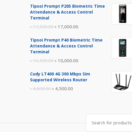
Tipsoi Prompt P205 Biometric Time
Attendance & Access Control
Terminal
Original
Current
৳
17,500.00
৳
17,000.00
price
price
Tipsoi Prompt P40 Biometric Time
was:
is:
Attendance & Access Control
৳ 17,500.00.
৳ 17,000.00.
Terminal
Original
Current
৳
10,500.00
৳
10,000.00
price
price
Cudy LT400 4G 300 Mbps Sim
was:
is:
Supported Wireless Router
৳ 10,500.00.
৳ 10,000.00.
Original
Current
৳
4,800.00
৳
4,500.00
price
price
was:
is:
৳ 4,800.00.
৳ 4,500.00.
Search
for: