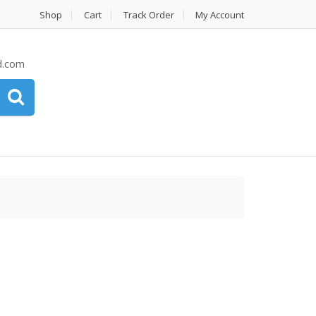
Shop
Cart
Track Order
My Account
d.com