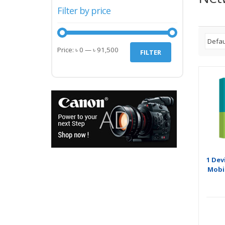
Filter by price
Min
Max
Price:
৳ 0
—
৳ 91,500
FILTER
price
price
1 Dev
Mobil