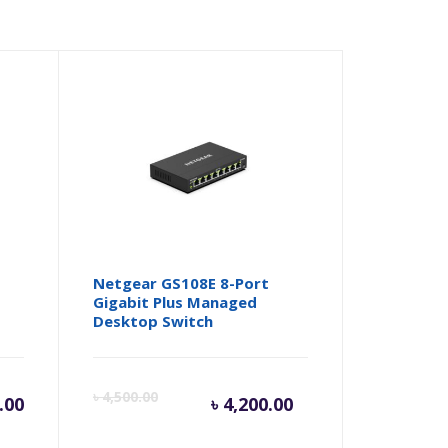
Netgear GS108E 8-Port
Gigabit Plus Managed
Desktop Switch
Current
Origina
৳
4,500.00
.00
৳
4,200.00