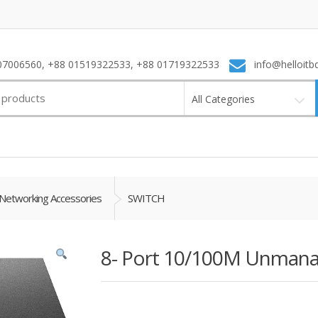
7006560, +88 01519322533, +88 01719322533
info@helloitb
All Categories
Networking Accessories
SWITCH
8- Port 10/100M Unmana