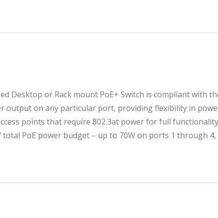
৳ 9
৳ 9
 Desktop or Rack mount PoE+ Switch is compliant with the
 output on any particular port, providing flexibility in powe
access points that require 802.3at power for full functionali
otal PoE power budget – up to 70W on ports 1 through 4, 