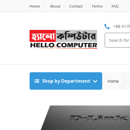
Home
About
Contact
Terms
FAQ
+88 0170
Search
for:
Shop by Department
Home