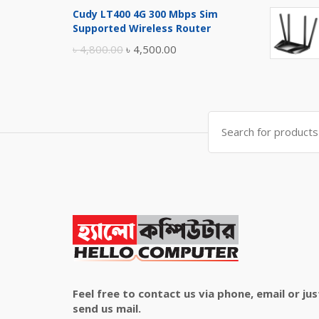
price
price
Cudy LT400 4G 300 Mbps Sim
was:
is:
Supported Wireless Router
৳ 10,500.00.
৳ 10,000.00.
Original
Current
৳
4,800.00
৳
4,500.00
price
price
was:
is:
৳ 4,800.00.
৳ 4,500.00.
Search
for:
Feel free to contact us via phone, email or jus
send us mail.