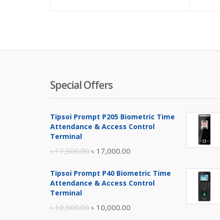
Special Offers
Tipsoi Prompt P205 Biometric Time
Attendance & Access Control
Terminal
Original
Current
৳
17,500.00
৳
17,000.00
price
price
Tipsoi Prompt P40 Biometric Time
was:
is:
Attendance & Access Control
৳ 17,500.00.
৳ 17,000.00.
Terminal
Original
Current
৳
10,500.00
৳
10,000.00