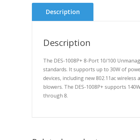
Description
Description
The DES-1008P+ 8-Port 10/100 Unmanaged
standards. It supports up to 30W of power
devices, including new 802.11ac wireless 
blowers. The DES-1008P+ supports 140W t
through 8.