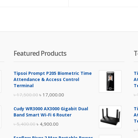
Featured Products
T
Tipsoi Prompt P205 Biometric Time
T
Attendance & Access Control
A
Terminal
T
Original
Current
৳
17,500.00
৳
17,000.00
৳
price
price
Cudy WR3000 AX3000 Gigabit Dual
T
was:
is:
Band Smart Wi-Fi 6 Router
A
৳ 17,500.00.
৳ 17,000.00.
T
Original
Current
৳
5,400.00
৳
4,900.00
৳
price
price
Ecoflow River 2 Max Portable Power