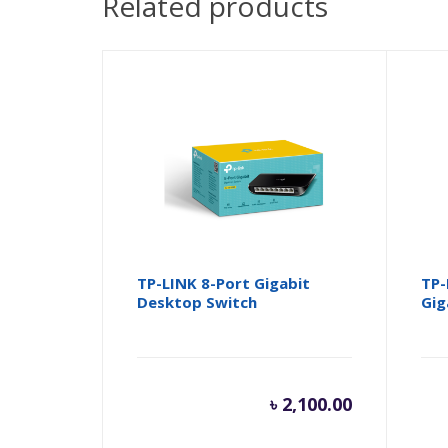
Related products
TP-LINK 8-Port Gigabit
TP-
Desktop Switch
Gig
৳
2,100.00