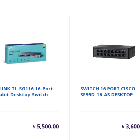
LINK TL-SG116 16-Port
SWITCH 16 PORT CISCO
abit Desktop Switch
SF95D-16-AS DESKTOP
৳
5,500.00
৳
3,600