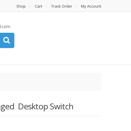
Shop
Cart
Track Order
My Account
d.com
ged Desktop Switch