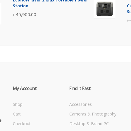
was:
is:
Station
C
৳ 5,400.00.
৳ 4,900.00.
S
৳
45,900.00
৳
My Account
Find it Fast
Shop
Accessories
Cart
Cameras & Photography
t
Checkout
Desktop & Brand PC