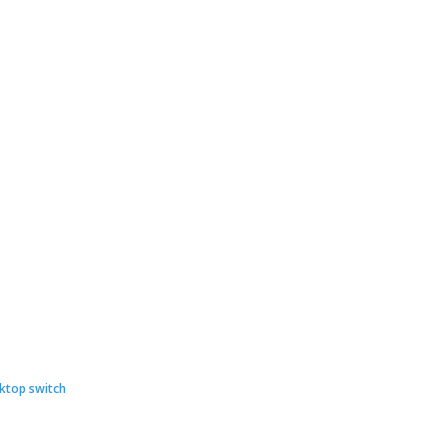
ginal
rent
ce
ce
ktop switch
: