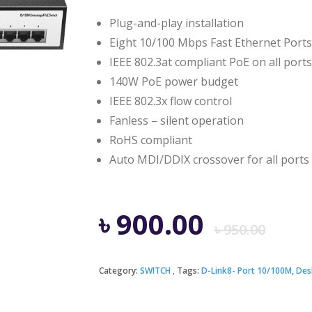
Plug-and-play installation
Eight 10/100 Mbps Fast Ethernet Ports
IEEE 802.3at compliant PoE on all ports
140W PoE power budget
IEEE 802.3x flow control
Fanless – silent operation
RoHS compliant
Auto MDI/DDIX crossover for all ports
Ori
Cur
৳
900.00
৳
950.00
pri
pri
Category:
SWITCH
Tags:
D-Link8- Port 10/100M
,
Des
was
is: