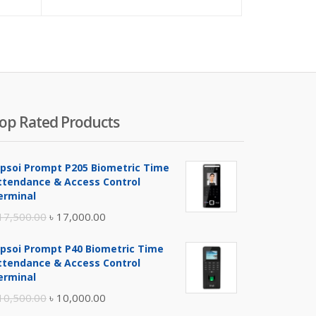
price
price
is:
was:
৳ 4,200.00.
৳ 4,500
op Rated Products
ipsoi Prompt P205 Biometric Time
ttendance & Access Control
erminal
Original
Current
17,500.00
৳
17,000.00
price
price
ipsoi Prompt P40 Biometric Time
was:
is:
ttendance & Access Control
৳ 17,500.00.
৳ 17,000.00.
erminal
Original
Current
10,500.00
৳
10,000.00