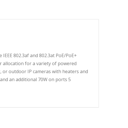
50.00.
00.00.
 IEEE 802.3af and 802.3at PoE/PoE+
r allocation for a variety of powered
ty, or outdoor IP cameras with heaters and
and an additional 70W on ports 5