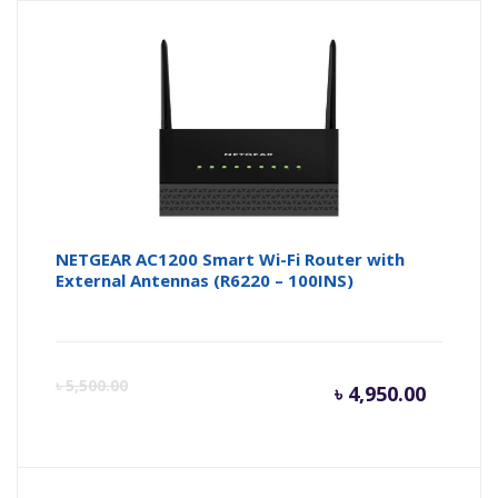
is:
wa
৳ 7,000.
৳ 
NETGEAR AC1200 Smart Wi-Fi Router with
External Antennas (R6220 – 100INS)
Curren
Or
৳
5,500.00
৳
4,950.00
price
pr