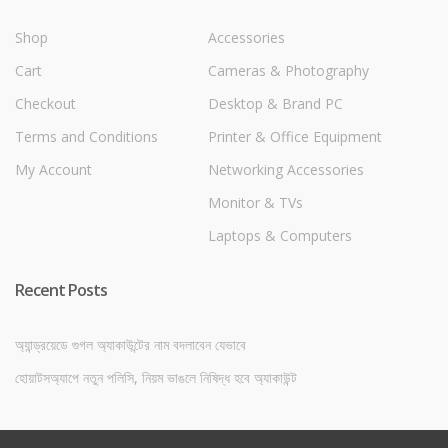
Shop
Accessories
Cart
Cameras & Photography
Checkout
Desktop & Brand PC
Terms and Conditions
Printer & Office Equipment
My Account
Networking Accessories
Monitor & TVs
Laptops & Computers
Recent Posts
অ্যান্ড্রয়েডে গুগল অ্যাকাউন্টের নাম বদলাবেন যেভাবে
হোয়াটসঅ্যাপে নতুন পলিসি, নিয়ম ভাঙলে নিষিদ্ধ হবে অ্যাকাউন্ট