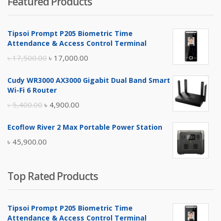
Featured Products
was:
is:
৳ 4,800.00.
৳ 4,500.00.
Tipsoi Prompt P205 Biometric Time
Attendance & Access Control Terminal
Original
Current
৳
17,500.00
৳
17,000.00
price
price
Cudy WR3000 AX3000 Gigabit Dual Band Smart
was:
is:
Wi-Fi 6 Router
৳ 17,500.00.
৳ 17,000.00.
Original
Current
৳
5,400.00
৳
4,900.00
price
price
Ecoflow River 2 Max Portable Power Station
was:
is:
৳
45,900.00
৳ 5,400.00.
৳ 4,900.00.
Top Rated Products
Tipsoi Prompt P205 Biometric Time
Attendance & Access Control Terminal