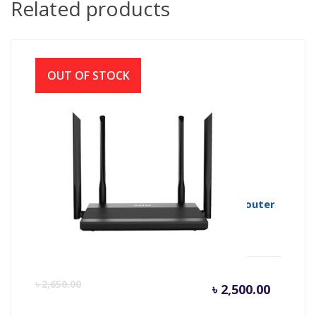
Related products
OUT OF STOCK
Netis N3D AC1200 Wireless Dual Band Router
Curren
Or
৳
2,650.00
৳
2,500.00