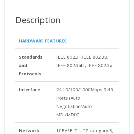
Description
HARDWARE FEATURES
Standards
IEEE 802.3i, IEEE 802.3u,
and
IEEE 802.3ab , IEEE 802.3x
Protocols
Interface
24 10/100/1000Mbps RJ45
Ports (Auto
Negotiation/Auto
MDI/MDIX)
Network
10BASE-T: UTP category 3,