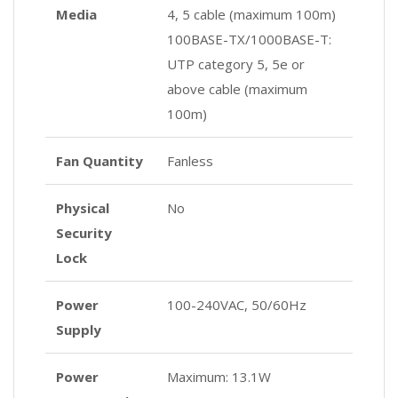
Media
4, 5 cable (maximum 100m)
100BASE-TX/1000BASE-T:
UTP category 5, 5e or
above cable (maximum
100m)
Fan Quantity
Fanless
Physical
No
Security
Lock
Power
100-240VAC, 50/60Hz
Supply
Power
Maximum: 13.1W