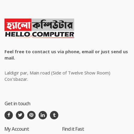
Feel free to contact us via phone, email or just send us
mail.
Laldigir par, Main road (Side of Twelve Show Room)
Cox'sbazar.
Get in touch
My Account
Find it Fast