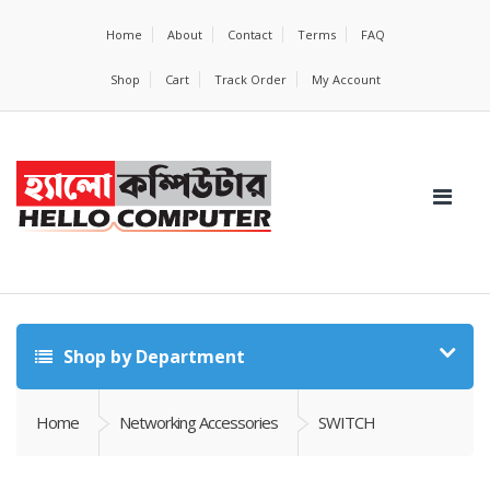
Home
About
Contact
Terms
FAQ
Shop
Cart
Track Order
My Account
Shop by Department
Home
Networking Accessories
SWITCH