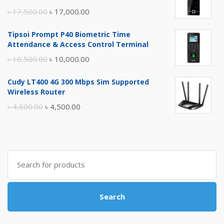
Original
Current
৳
17,500.00
৳
17,000.00
price
price
Tipsoi Prompt P40 Biometric Time
was:
is:
Attendance & Access Control Terminal
৳ 17,500.00.
৳ 17,000.00.
Original
Current
৳
10,500.00
৳
10,000.00
price
price
Cudy LT400 4G 300 Mbps Sim Supported
was:
is:
Wireless Router
৳ 10,500.00.
৳ 10,000.00.
Original
Current
৳
4,800.00
৳
4,500.00
price
price
was:
is:
৳ 4,800.00.
৳ 4,500.00.
Search
for:
Search