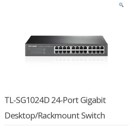
TL-SG1024D 24-Port Gigabit
Desktop/Rackmount Switch