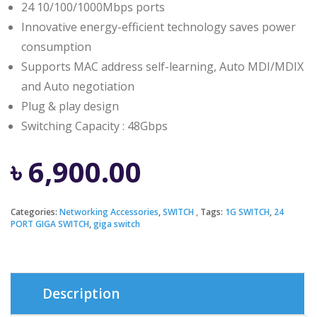
24 10/100/1000Mbps ports
Innovative energy-efficient technology saves power
consumption
Supports MAC address self-learning, Auto MDI/MDIX
and Auto negotiation
Plug & play design
Switching Capacity : 48Gbps
৳
6,900.00
Categories:
Networking Accessories
,
SWITCH
Tags:
1G SWITCH
,
24
PORT GIGA SWITCH
,
giga switch
Description