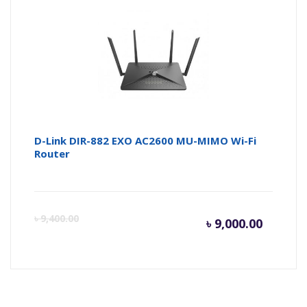
is:
wa
৳ 4,950.
৳ 
D-Link DIR-882 EXO AC2600 MU-MIMO Wi-Fi
Router
Curren
Or
৳
9,400.00
৳
9,000.00
price
pr
is:
wa