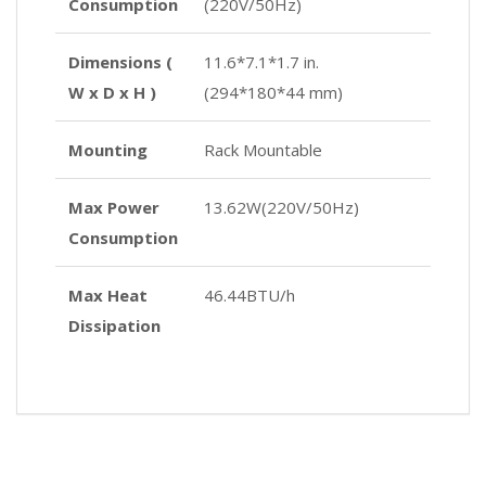
Consumption
(220V/50Hz)
Dimensions (
11.6*7.1*1.7 in.
W x D x H )
(294*180*44 mm)
Mounting
Rack Mountable
Max Power
13.62W(220V/50Hz)
Consumption
Max Heat
46.44BTU/h
Dissipation