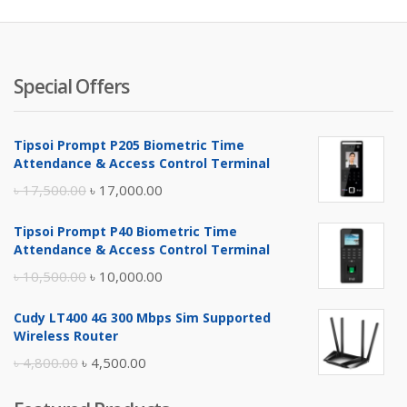
৳ 9,000.
৳ 
Special Offers
Tipsoi Prompt P205 Biometric Time
Attendance & Access Control Terminal
Original
Current
৳
17,500.00
৳
17,000.00
price
price
Tipsoi Prompt P40 Biometric Time
was:
is:
Attendance & Access Control Terminal
৳ 17,500.00.
৳ 17,000.00.
Original
Current
৳
10,500.00
৳
10,000.00
price
price
Cudy LT400 4G 300 Mbps Sim Supported
was:
is:
Wireless Router
৳ 10,500.00.
৳ 10,000.00.
Original
Current
৳
4,800.00
৳
4,500.00
price
price