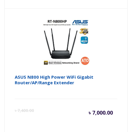
price
pr
is:
wa
৳ 2,500.
৳ 
ASUS N800 High Power WiFi Gigabit
Router/AP/Range Extender
Curren
Or
৳
7,400.00
৳
7,000.00
price
pr