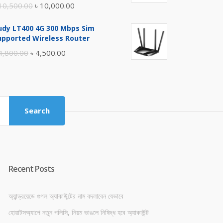
Original
Current
10,500.00
৳
10,000.00
price
price
udy LT400 4G 300 Mbps Sim
was:
is:
upported Wireless Router
৳ 10,500.00.
৳ 10,000.00.
Original
Current
4,800.00
৳
4,500.00
price
price
was:
is:
৳ 4,800.00.
৳ 4,500.00.
Search
Recent Posts
অ্যান্ড্রয়েডে গুগল অ্যাকাউন্টের নাম বদলাবেন যেভাবে
হোয়াটসঅ্যাপে নতুন পলিসি, নিয়ম ভাঙলে নিষিদ্ধ হবে অ্যাকাউন্ট