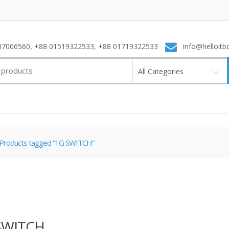
7006560, +88 01519322533, +88 01719322533
info@helloitb
All Categories
Products tagged “1G SWITCH”
SWITCH