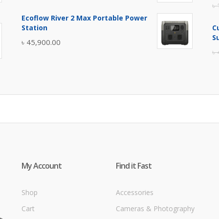
৳
price
price
Ecoflow River 2 Max Portable Power
was:
is:
Station
C
৳ 5,400.00.
৳ 4,900.00.
S
৳
45,900.00
৳
My Account
Find it Fast
Shop
Accessories
Cart
Cameras & Photography