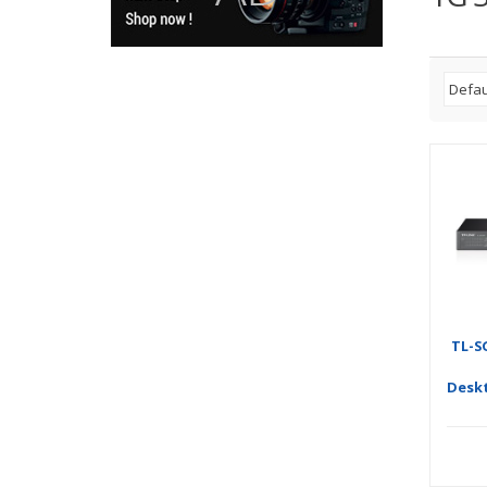
TL-S
Desk