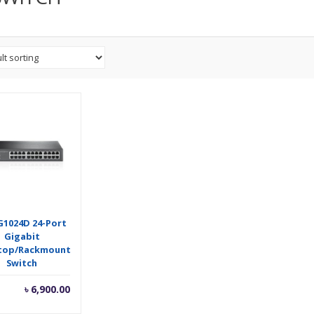
G1024D 24-Port
Gigabit
top/Rackmount
Switch
৳
6,900.00