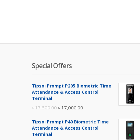
Special Offers
Tipsoi Prompt P205 Biometric Time
Attendance & Access Control
Terminal
Original
Current
৳
17,500.00
৳
17,000.00
price
price
Tipsoi Prompt P40 Biometric Time
was:
is:
Attendance & Access Control
৳ 17,500.00.
৳ 17,000.00.
Terminal