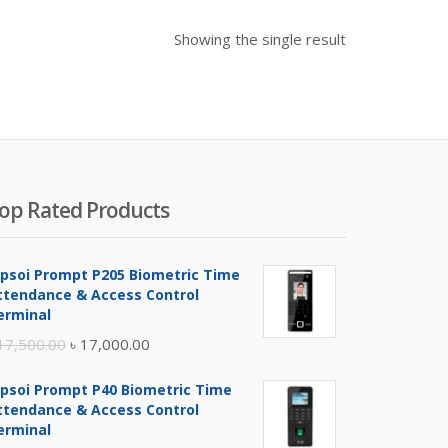
Showing the single result
op Rated Products
ipsoi Prompt P205 Biometric Time
ttendance & Access Control
erminal
Original
Current
17,500.00
৳
17,000.00
price
price
ipsoi Prompt P40 Biometric Time
was:
is:
ttendance & Access Control
৳ 17,500.00.
৳ 17,000.00.
erminal