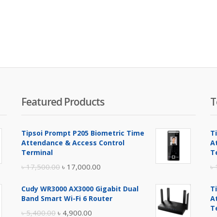
Featured Products
T
Tipsoi Prompt P205 Biometric Time
T
Attendance & Access Control
A
Terminal
T
Original
Current
৳
17,500.00
৳
17,000.00
৳
price
price
Cudy WR3000 AX3000 Gigabit Dual
T
was:
is:
Band Smart Wi-Fi 6 Router
A
৳ 17,500.00.
৳ 17,000.00.
T
Original
Current
৳
5,400.00
৳
4,900.00