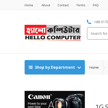
Home
About
Contact
Terms
FAQ
+88 0170
Search
for:
Shop by Department
Home
1G 