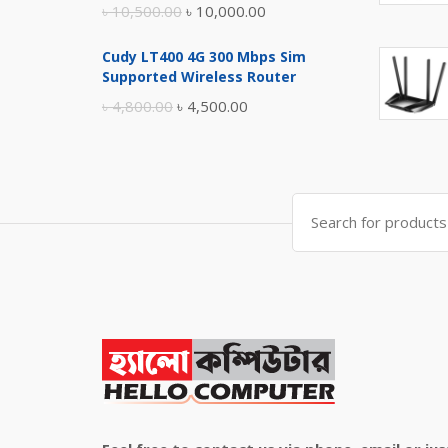
Original
Current
৳
10,500.00
৳
10,000.00
price
price
Cudy LT400 4G 300 Mbps Sim
was:
is:
Supported Wireless Router
৳ 10,500.00.
৳ 10,000.00.
Original
Current
৳
4,800.00
৳
4,500.00
price
price
was:
is:
৳ 4,800.00.
৳ 4,500.00.
Search
for: