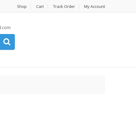
Shop
Cart
Track Order
My Account
d.com