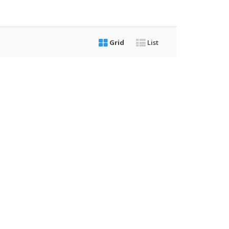
Grid
List