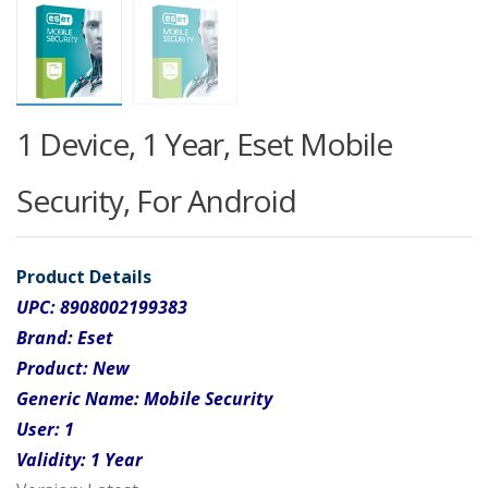
1 Device, 1 Year, Eset Mobile
Security, For Android
Product Details
UPC:
8908002199383
Brand:
Eset
Product:
New
Generic Name:
Mobile Security
User:
1
Validity:
1 Year