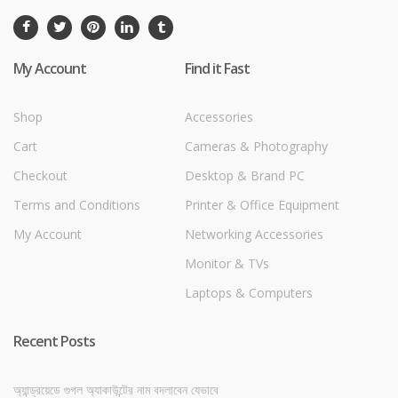
My Account
Find it Fast
Shop
Accessories
Cart
Cameras & Photography
Checkout
Desktop & Brand PC
Terms and Conditions
Printer & Office Equipment
My Account
Networking Accessories
Monitor & TVs
Laptops & Computers
Recent Posts
অ্যান্ড্রয়েডে গুগল অ্যাকাউন্টের নাম বদলাবেন যেভাবে