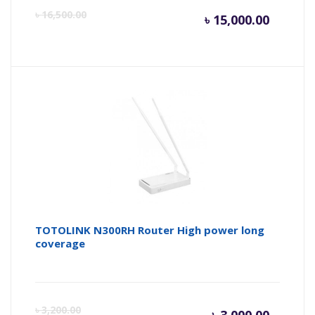
Current
Or
৳
16,500.00
৳
15,000.00
price
pr
is:
wa
৳ 15,000
৳ 
TOTOLINK N300RH Router High power long
coverage
Curren
Or
৳
3,200.00
৳
3,000.00