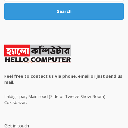
Search
Feel free to contact us via phone, email or just send us
mail.
Laldigir par, Main road (Side of Twelve Show Room)
Cox'sbazar.
Get in touch