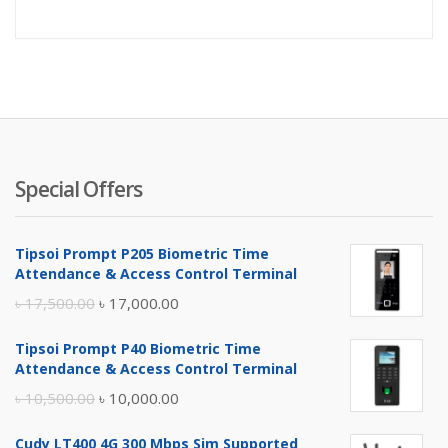
price
pr
is:
wa
৳ 2,500.
৳ 
Special Offers
Tipsoi Prompt P205 Biometric Time
Attendance & Access Control Terminal
Original
Current
৳
17,500.00
৳
17,000.00
price
price
Tipsoi Prompt P40 Biometric Time
was:
is:
Attendance & Access Control Terminal
৳ 17,500.00.
৳ 17,000.00.
Original
Current
৳
10,500.00
৳
10,000.00
price
price
Cudy LT400 4G 300 Mbps Sim Supported