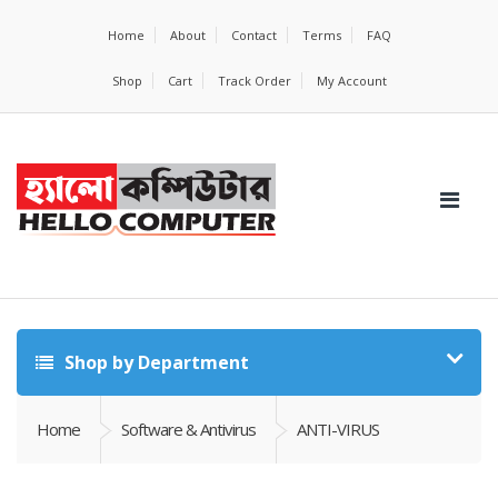
Home
About
Contact
Terms
FAQ
Shop
Cart
Track Order
My Account
Shop by Department
Home
Software & Antivirus
ANTI-VIRUS