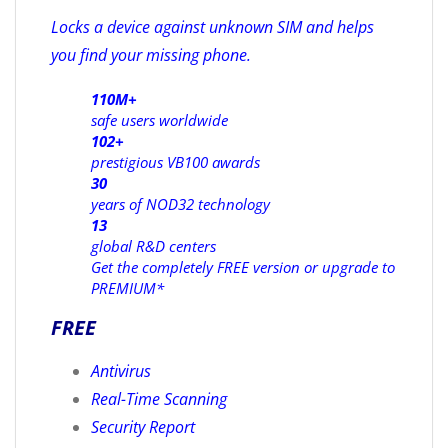
Locks a device against unknown SIM and helps
you find your missing phone.
110M+
safe users worldwide
102+
prestigious VB100 awards
30
years of NOD32 technology
13
global R&D centers
Get the completely FREE version or upgrade to
PREMIUM*
FREE
Antivirus
Real-Time Scanning
Security Report