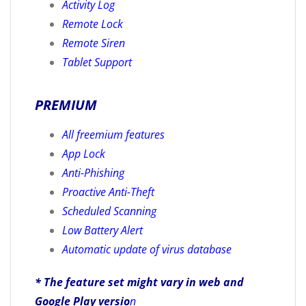
Activity Log
Remote Lock
Remote Siren
Tablet Support
PREMIUM
All freemium features
App Lock
Anti-Phishing
Proactive Anti-Theft
Scheduled Scanning
Low Battery Alert
Automatic update of virus database
* The feature set might vary in web and
Google Play versio
n