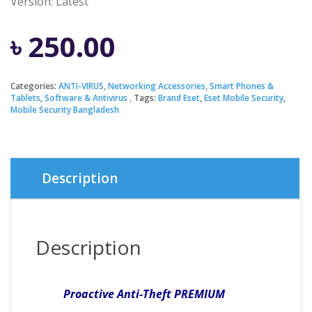
Version:
Latest
৳
250.00
Categories:
ANTI-VIRUS
,
Networking Accessories
,
Smart Phones &
Tablets
,
Software & Antivirus
Tags:
Brand Eset
,
Eset Mobile Security
,
Mobile Security Bangladesh
Description
Description
Proactive Anti-Theft
PREMIUM