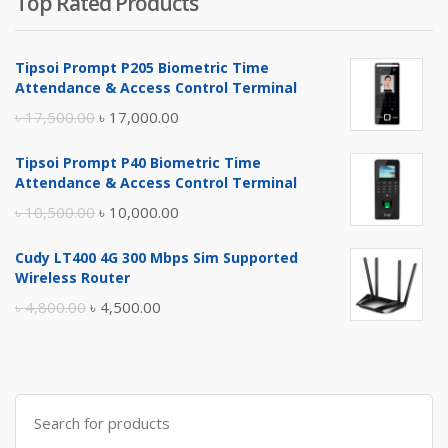
Top Rated Products
Tipsoi Prompt P205 Biometric Time
Attendance & Access Control Terminal
Original
Current
৳
17,500.00
৳
17,000.00
price
price
Tipsoi Prompt P40 Biometric Time
was:
is:
Attendance & Access Control Terminal
৳ 17,500.00.
৳ 17,000.00.
Original
Current
৳
10,500.00
৳
10,000.00
price
price
Cudy LT400 4G 300 Mbps Sim Supported
was:
is:
Wireless Router
৳ 10,500.00.
৳ 10,000.00.
Original
Current
৳
4,800.00
৳
4,500.00
price
price
was:
is:
৳ 4,800.00.
৳ 4,500.00.
Search
for: