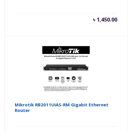
৳
1,450.00
Mikrotik RB2011UiAS-RM Gigabit Ethernet
Router