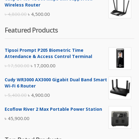
was:
is:
Wireless Router
৳ 10,500.00.
৳ 10,000.00.
Original
Current
৳
4,800.00
৳
4,500.00
price
price
Featured Products
was:
is:
৳ 4,800.00.
৳ 4,500.00.
Tipsoi Prompt P205 Biometric Time
Attendance & Access Control Terminal
Original
Current
৳
17,500.00
৳
17,000.00
price
price
Cudy WR3000 AX3000 Gigabit Dual Band Smart
was:
is:
Wi-Fi 6 Router
৳ 17,500.00.
৳ 17,000.00.
Original
Current
৳
5,400.00
৳
4,900.00
price
price
Ecoflow River 2 Max Portable Power Station
was:
is:
৳
45,900.00
৳ 5,400.00.
৳ 4,900.00.