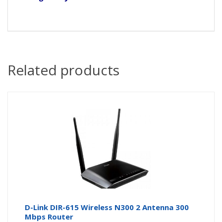
Related products
D-Link DIR-615 Wireless N300 2 Antenna 300
Mbps Router