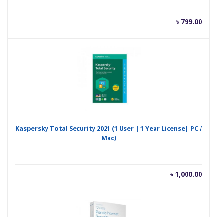
৳
799.00
Kaspersky Total Security 2021 (1 User | 1 Year License| PC /
Mac)
৳
1,000.00