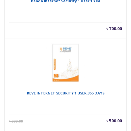
Panda Internet Security 1 User 1 Yea
৳
700.00
REVE INTERNET SECURITY 1 USER 365 DAYS
Current
Orig
৳
500.00
৳
990.00
price
pric