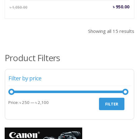
Current
Orig
৳
950.00
৳
1,050.00
price
pric
is:
was
৳ 950.00.
৳ 1,
Showing all 15 results
Product Filters
Filter by price
Min
Max
Price:
৳ 250
—
৳ 2,100
FILTER
price
price