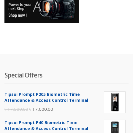
Special Offers
Tipsoi Prompt P205 Biometric Time
Attendance & Access Control Terminal
Original
Current
৳
17,500.00
৳
17,000.00
price
price
Tipsoi Prompt P40 Biometric Time
was:
is:
Attendance & Access Control Terminal