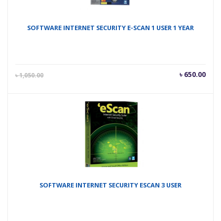
SOFTWARE INTERNET SECURITY E-SCAN 1 USER 1 YEAR
Current
Orig
৳
650.00
৳
1,050.00
price
pric
is:
was
৳ 650.00.
৳ 1,
SOFTWARE INTERNET SECURITY ESCAN 3 USER