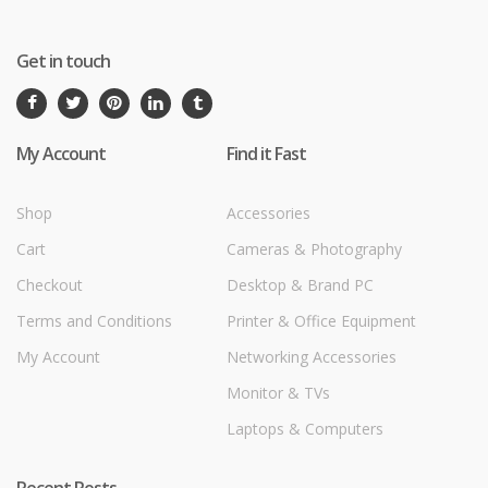
Get in touch
My Account
Find it Fast
Shop
Accessories
Cart
Cameras & Photography
Checkout
Desktop & Brand PC
Terms and Conditions
Printer & Office Equipment
My Account
Networking Accessories
Monitor & TVs
Laptops & Computers
Recent Posts