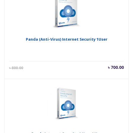
Panda (Anti-Virus) Internet Security 1User
Current
Orig
৳
700.00
৳
800.00
price
pric
is:
was
৳ 700.00.
৳ 80