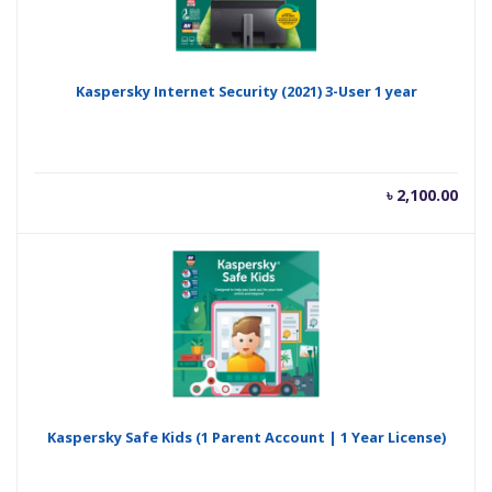
Kaspersky Internet Security (2021) 3-User 1 year
৳
2,100.00
Kaspersky Safe Kids (1 Parent Account | 1 Year License)