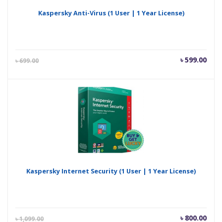
Kaspersky Anti-Virus (1 User | 1 Year License)
Current
Orig
৳
599.00
৳
699.00
price
pric
is:
was
৳ 599.00.
৳ 69
Kaspersky Internet Security (1 User | 1 Year License)
Current
Orig
৳
800.00
৳
1,099.00