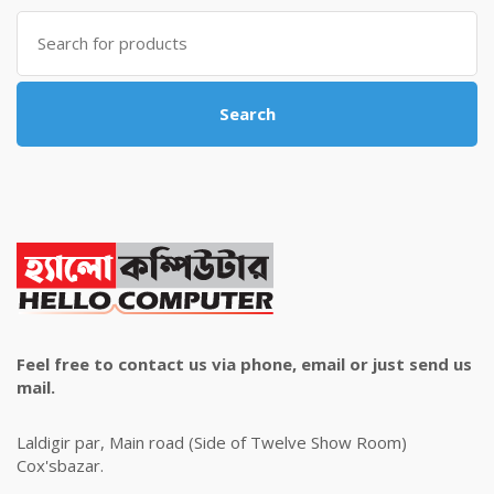
৳ 4,800.00.
৳ 4,500.00.
Search
for:
Search
Feel free to contact us via phone, email or just send us
mail.
Laldigir par, Main road (Side of Twelve Show Room)
Cox'sbazar.