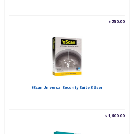
৳
250.00
EScan Universal Security Suite 3 User
৳
1,600.00