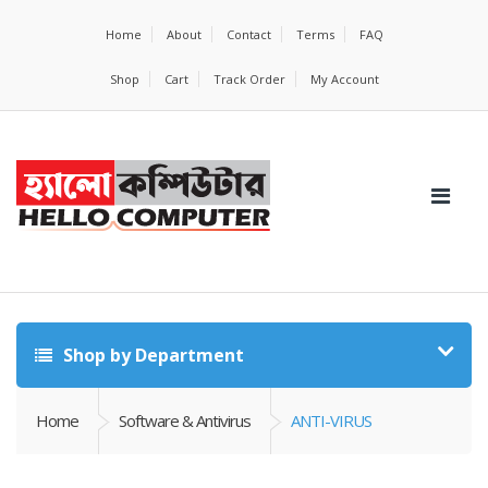
Home
About
Contact
Terms
FAQ
Shop
Cart
Track Order
My Account
Shop by Department
Home
Software & Antivirus
ANTI-VIRUS