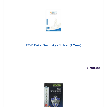
is:
was
৳ 500.00.
৳ 99
REVE Total Security – 1 User (1 Year)
৳
700.00