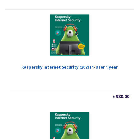
price
pric
is:
was
৳ 800.00.
৳ 1,
Kaspersky Internet Security (2021) 1-User 1 year
৳
980.00