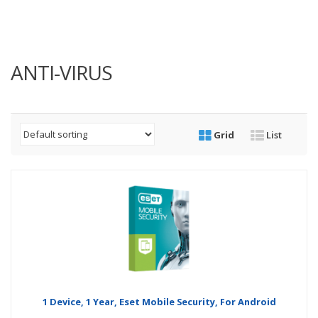
ANTI-VIRUS
Grid
List
1 Device, 1 Year, Eset Mobile Security, For Android