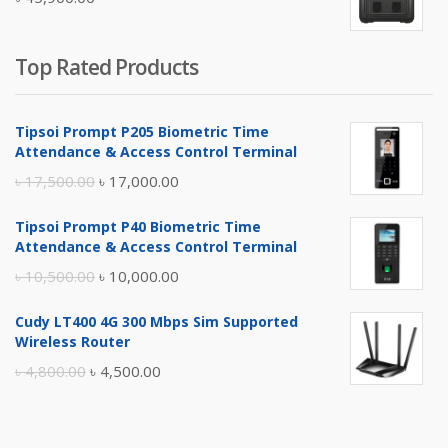
৳ 5,400.00.
৳ 4,900.00.
Top Rated Products
Tipsoi Prompt P205 Biometric Time
Attendance & Access Control Terminal
Original
Current
৳
17,500.00
৳
17,000.00
price
price
Tipsoi Prompt P40 Biometric Time
was:
is:
Attendance & Access Control Terminal
৳ 17,500.00.
৳ 17,000.00.
Original
Current
৳
10,500.00
৳
10,000.00
price
price
Cudy LT400 4G 300 Mbps Sim Supported
was:
is:
Wireless Router
৳ 10,500.00.
৳ 10,000.00.
Original
Current
৳
4,800.00
৳
4,500.00
price
price
was:
is: