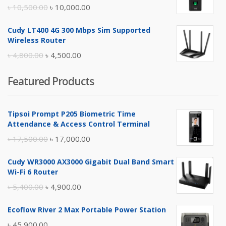
৳ 17,500.00.
৳ 17,000.00.
Original
Current
৳
10,500.00
৳
10,000.00
price
price
Cudy LT400 4G 300 Mbps Sim Supported
was:
is:
Wireless Router
৳ 10,500.00.
৳ 10,000.00.
Original
Current
৳
4,800.00
৳
4,500.00
price
price
Featured Products
was:
is:
৳ 4,800.00.
৳ 4,500.00.
Tipsoi Prompt P205 Biometric Time
Attendance & Access Control Terminal
Original
Current
৳
17,500.00
৳
17,000.00
price
price
Cudy WR3000 AX3000 Gigabit Dual Band Smart
was:
is:
Wi-Fi 6 Router
৳ 17,500.00.
৳ 17,000.00.
Original
Current
৳
5,400.00
৳
4,900.00
price
price
Ecoflow River 2 Max Portable Power Station
was:
is:
৳
45,900.00