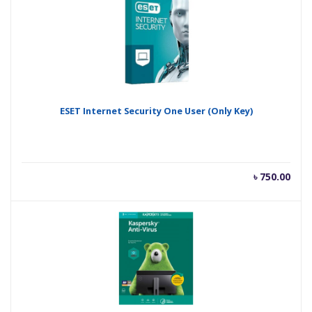
ESET Internet Security One User (Only Key)
৳
750.00