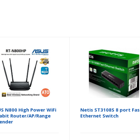
S N800 High Power WiFi
Netis ST3108S 8 port Fas
abit Router/AP/Range
Ethernet Switch
ender