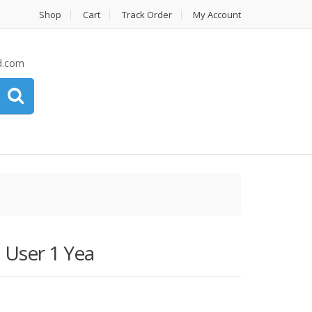
Shop
Cart
Track Order
My Account
d.com
 User 1 Yea