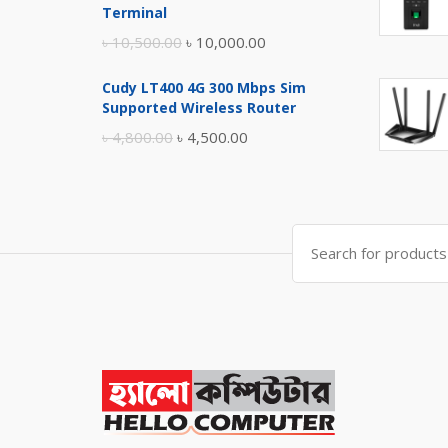
৳ 17,500.00.
৳ 17,000.00.
Terminal
Original
Current
৳
10,500.00
৳
10,000.00
price
price
Cudy LT400 4G 300 Mbps Sim
was:
is:
Supported Wireless Router
৳ 10,500.00.
৳ 10,000.00.
Original
Current
৳
4,800.00
৳
4,500.00
price
price
was:
is:
৳ 4,800.00.
৳ 4,500.00.
Search
for: