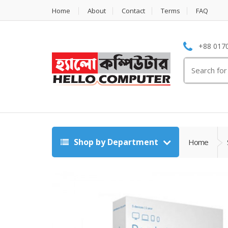
Home
About
Contact
Terms
FAQ
+88 0170
Search
for:
Shop by Department
Home