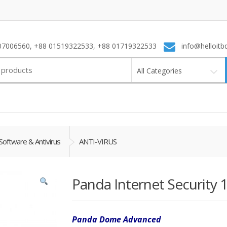
7006560, +88 01519322533, +88 01719322533
info@helloitb
All Categories
Software & Antivirus
ANTI-VIRUS
Panda Internet Security 1
Panda Dome Advanced