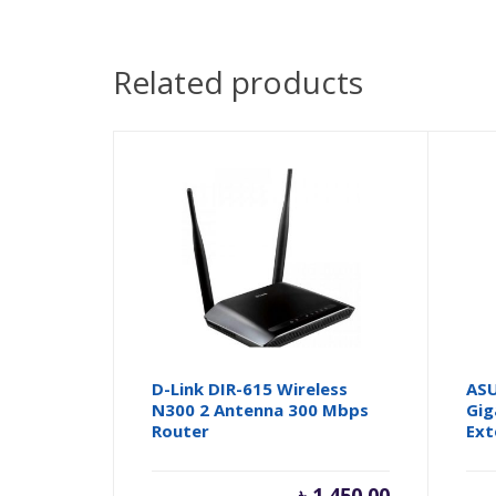
Related products
D-Link DIR-615 Wireless
ASU
N300 2 Antenna 300 Mbps
Gig
Router
Ext
৳
1,450.00