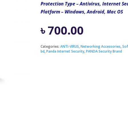
Protection Type – Antivirus, Internet Se
Platform – Windows, Android, Mac OS
৳
700.00
Categories:
ANTI-VIRUS
,
Networking Accessories
,
Sof
bd
,
Panda Internet Security
,
PANDA Security Brand