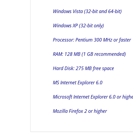
Windows Vista (32-bit and 64-bit)
Windows XP (32-bit only)
Processor: Pentium 300 MHz or faster
RAM: 128 MB (1 GB recommended)
Hard Disk: 275 MB free space
MS Internet Explorer 6.0
Microsoft Internet Explorer 6.0 or high
Mozilla Firefox 2 or higher