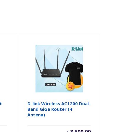
t
D-link Wireless AC1200 Dual-
Band GiGa Router (4
Antena)
৳
3,600.00