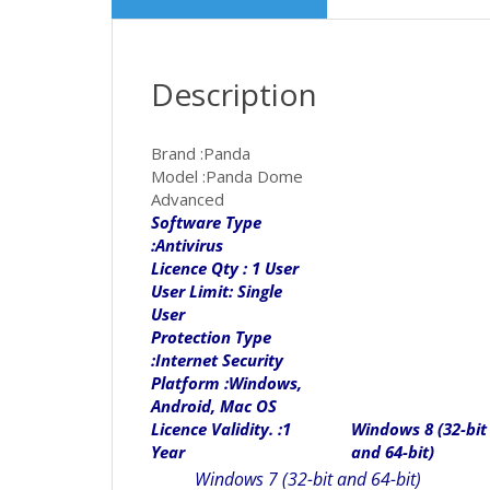
Description
Brand :Panda
Model :Panda Dome
Advanced
Software Type
:Antivirus
Licence Qty : 1 User
User Limit: Single
User
Protection Type
:Internet Security
Platform :Windows,
Android, Mac OS
Licence Validity. :1
Windows 8 (32-bit
Year
and 64-bit)
Windows 7 (32-bit and 64-bit)