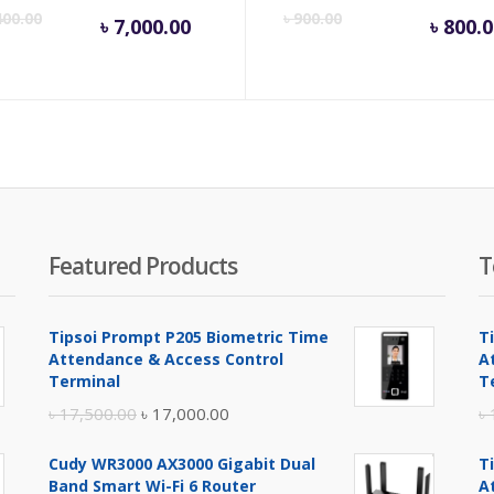
Current
Original
Cu
400.00
৳
900.00
৳
7,000.00
৳
800.0
price
price
pr
is:
was:
is:
৳ 7,000.00.
৳ 7,400.00.
৳ 8
Featured Products
T
Tipsoi Prompt P205 Biometric Time
T
Attendance & Access Control
A
Terminal
T
Original
Current
৳
17,500.00
৳
17,000.00
৳
price
price
Cudy WR3000 AX3000 Gigabit Dual
T
was:
is:
Band Smart Wi-Fi 6 Router
A