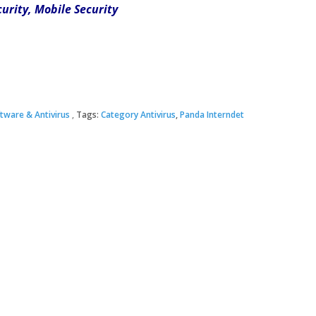
curity, Mobile Security
tware & Antivirus
Tags:
Category Antivirus
,
Panda Interndet