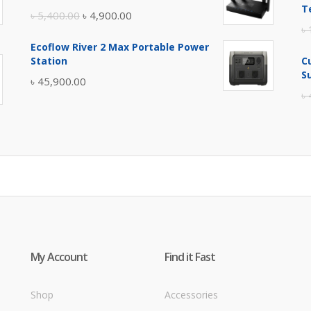
৳ 17,500.00.
৳ 17,000.00.
T
Original
Current
৳
5,400.00
৳
4,900.00
৳
price
price
Ecoflow River 2 Max Portable Power
was:
is:
Station
C
৳ 5,400.00.
৳ 4,900.00.
S
৳
45,900.00
৳
My Account
Find it Fast
Shop
Accessories