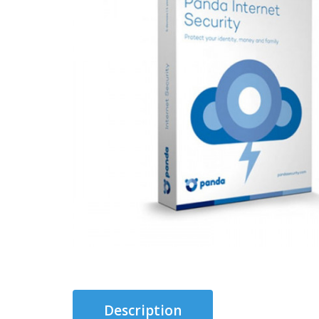
Description