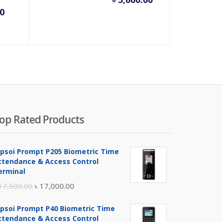
rrent
Original
0
ice
price
was:
00.00.
৳ 900.00.
op Rated Products
ipsoi Prompt P205 Biometric Time
ttendance & Access Control
erminal
Original
Current
17,500.00
৳
17,000.00
price
price
ipsoi Prompt P40 Biometric Time
was:
is:
ttendance & Access Control