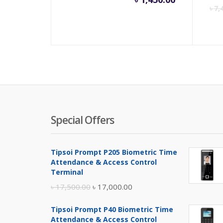
৳
7,
Special Offers
Tipsoi Prompt P205 Biometric Time
Attendance & Access Control
Terminal
Original
Current
৳
17,500.00
৳
17,000.00
price
price
Tipsoi Prompt P40 Biometric Time
was:
is:
Attendance & Access Control