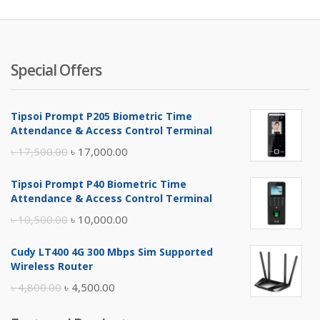
Special Offers
Tipsoi Prompt P205 Biometric Time
Attendance & Access Control Terminal
Original
Current
৳
17,500.00
৳
17,000.00
price
price
Tipsoi Prompt P40 Biometric Time
was:
is:
Attendance & Access Control Terminal
৳ 17,500.00.
৳ 17,000.00.
Original
Current
৳
10,500.00
৳
10,000.00
price
price
Cudy LT400 4G 300 Mbps Sim Supported
was:
is:
Wireless Router
৳ 10,500.00.
৳ 10,000.00.
Original
Current
৳
4,800.00
৳
4,500.00
price
price