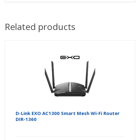
Related products
D-Link EXO AC1300 Smart Mesh Wi-Fi Router
DIR-1360