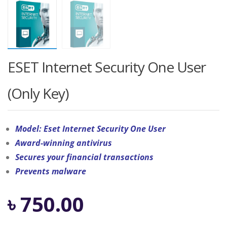
ESET Internet Security One User
(Only Key)
Model: Eset Internet Security One User
Award-winning antivirus
Secures your financial transactions
Prevents malware
৳
750.00