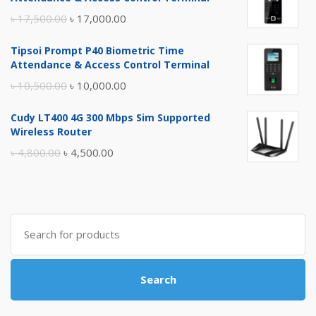
Original
Current
৳
17,500.00
৳
17,000.00
price
price
Tipsoi Prompt P40 Biometric Time
was:
is:
Attendance & Access Control Terminal
৳ 17,500.00.
৳ 17,000.00.
Original
Current
৳
10,500.00
৳
10,000.00
price
price
Cudy LT400 4G 300 Mbps Sim Supported
was:
is:
Wireless Router
৳ 10,500.00.
৳ 10,000.00.
Original
Current
৳
4,800.00
৳
4,500.00
price
price
was:
is:
৳ 4,800.00.
৳ 4,500.00.
Search
for:
Search