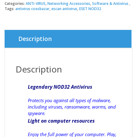
Categories:
ANTI-VIRUS
,
Networking Accessories
,
Software & Antivirus
Tags:
antivirus coxsbazar
,
escan antivirus
,
ESET NOD32
Description
Description
Legendary NOD32 Antivirus
Protects you against all types of malware,
including viruses, ransomware, worms, and
spyware.
Light on computer resources
Enjoy the full power of your computer. Play,