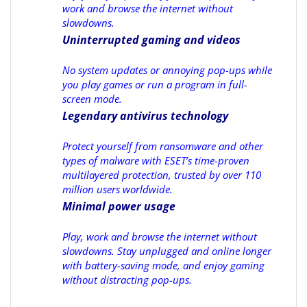
work and browse the internet without
slowdowns.
Uninterrupted gaming and videos
No system updates or annoying pop-ups while
you play games or run a program in full-
screen mode.
Legendary antivirus technology
Protect yourself from ransomware and other
types of malware with ESET’s time-proven
multilayered protection, trusted by over 110
million users worldwide.
Minimal power usage
Play, work and browse the internet without
slowdowns. Stay unplugged and online longer
with battery-saving mode, and enjoy gaming
without distracting pop-ups.