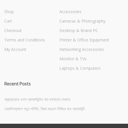
Shop
Accessories
Cart
Cameras & Photography
Checkout
Desktop & Brand PC
Terms and Conditions
Printer & Office Equipment
My Account
Networking Accessories
Monitor & TVs
Laptops & Computers
Recent Posts
অ্যান্ড্রয়েডে গুগল অ্যাকাউন্টের নাম বদলাবেন যেভাবে
হোয়াটসঅ্যাপে নতুন পলিসি, নিয়ম ভাঙলে নিষিদ্ধ হবে অ্যাকাউন্ট