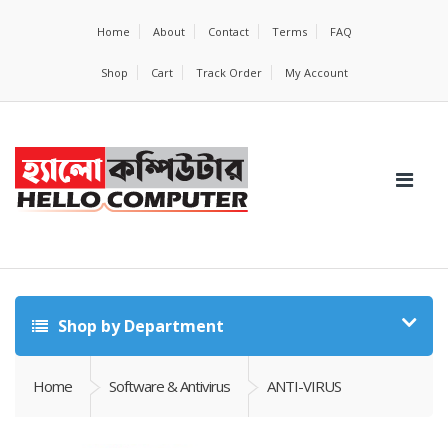
Home
About
Contact
Terms
FAQ
Shop
Cart
Track Order
My Account
Shop by Department
Home
Software & Antivirus
ANTI-VIRUS