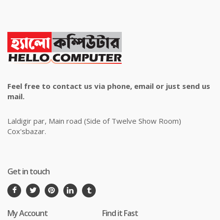
Feel free to contact us via phone, email or just send us
mail.
Laldigir par, Main road (Side of Twelve Show Room)
Cox'sbazar.
Get in touch
My Account
Find it Fast