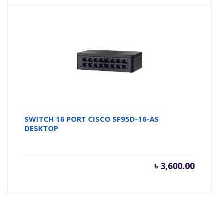
SWITCH 16 PORT CISCO SF95D-16-AS
DESKTOP
৳
3,600.00