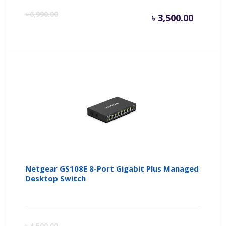
Curren
Or
৳
6,990.00
৳
3,500.00
price
pr
is:
wa
৳ 3,500.
৳ 
Netgear GS108E 8-Port Gigabit Plus Managed
Desktop Switch
Curren
Or
৳
4,500.00