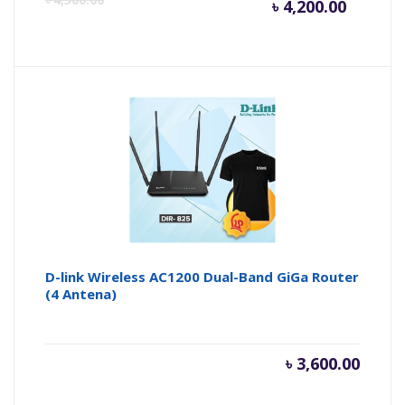
৳
4,200.00
price
pr
is:
wa
৳ 4,200.
৳ 
D-link Wireless AC1200 Dual-Band GiGa Router
(4 Antena)
৳
3,600.00