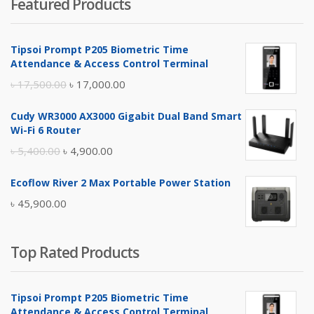
Featured Products
was:
is:
৳ 4,800.00.
৳ 4,500.00.
Tipsoi Prompt P205 Biometric Time
Attendance & Access Control Terminal
Original
Current
৳
17,500.00
৳
17,000.00
price
price
Cudy WR3000 AX3000 Gigabit Dual Band Smart
was:
is:
Wi-Fi 6 Router
৳ 17,500.00.
৳ 17,000.00.
Original
Current
৳
5,400.00
৳
4,900.00
price
price
Ecoflow River 2 Max Portable Power Station
was:
is:
৳
45,900.00
৳ 5,400.00.
৳ 4,900.00.
Top Rated Products
Tipsoi Prompt P205 Biometric Time
Attendance & Access Control Terminal