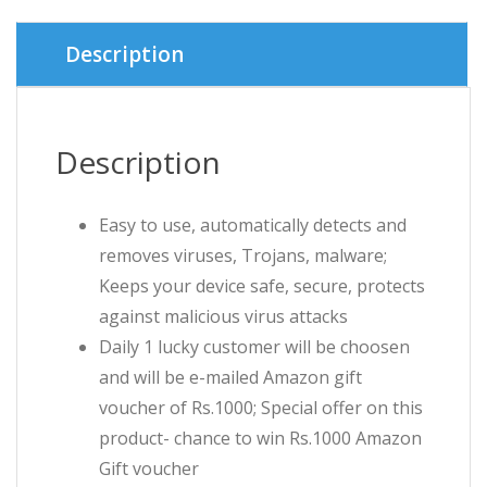
৳ 1,099.00
৳ 800.00.
Description
Description
Easy to use, automatically detects and
removes viruses, Trojans, malware;
Keeps your device safe, secure, protects
against malicious virus attacks
Daily 1 lucky customer will be choosen
and will be e-mailed Amazon gift
voucher of Rs.1000; Special offer on this
product- chance to win Rs.1000 Amazon
Gift voucher