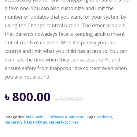
a fake one. You can also customize and limit the
number of updates that you want for your system by
using the Change control option. The other problem
that parents nowadays face is keeping adult content
out of reach of children. With Kaspersky you can
control and limit what you child has access to. You can
even set the time when they can access the PC and
ensure safety from inappropriate content even when
you are not around.
Original
Current
৳
800.00
৳
1,099.00
price
price
Categories:
ANTI-VIRUS
,
Software & Antivirus
Tags:
antivirus
,
kaspersky
,
kaspersky av
,
kasperskybd
,
kav
was:
is: