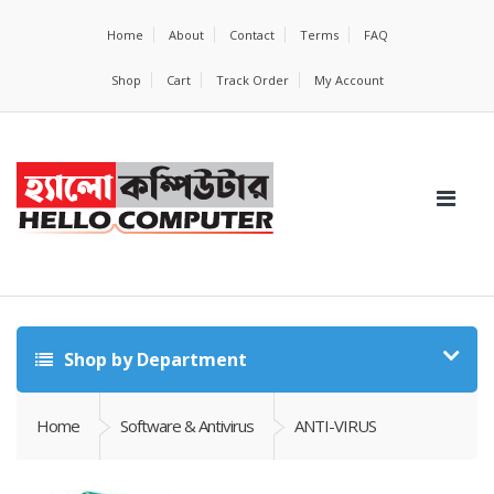
Home
About
Contact
Terms
FAQ
Shop
Cart
Track Order
My Account
Shop by Department
Home
Software & Antivirus
ANTI-VIRUS