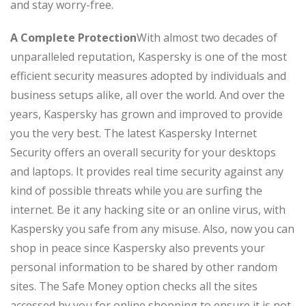
and stay worry-free.
A Complete Protection
With almost two decades of
unparalleled reputation, Kaspersky is one of the most
efficient security measures adopted by individuals and
business setups alike, all over the world. And over the
years, Kaspersky has grown and improved to provide
you the very best. The latest Kaspersky Internet
Security offers an overall security for your desktops
and laptops. It provides real time security against any
kind of possible threats while you are surfing the
internet. Be it any hacking site or an online virus, with
Kaspersky you safe from any misuse. Also, now you can
shop in peace since Kaspersky also prevents your
personal information to be shared by other random
sites. The Safe Money option checks all the sites
accessed by you for online shopping to ensure it is not