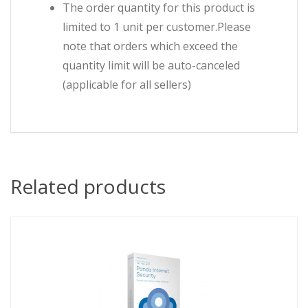
The order quantity for this product is
limited to 1 unit per customer.Please
note that orders which exceed the
quantity limit will be auto-canceled
(applicable for all sellers)
Related products