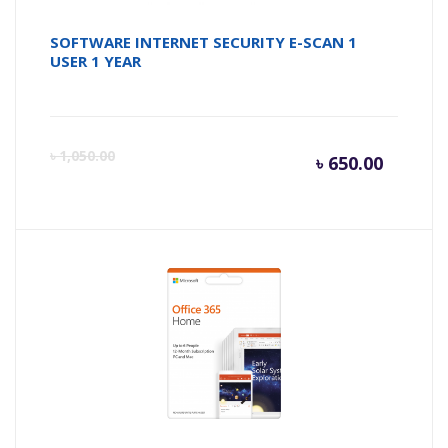
SOFTWARE INTERNET SECURITY E-SCAN 1
USER 1 YEAR
Curren
Or
৳
1,050.00
৳
650.00
price
pr
is:
wa
৳ 650.0
৳ 