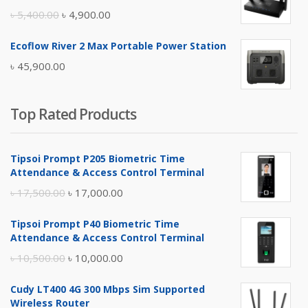
৳ 17,500.00.
৳ 17,000.00.
Original
Current
৳
5,400.00
৳
4,900.00
price
price
Ecoflow River 2 Max Portable Power Station
was:
is:
৳
45,900.00
৳ 5,400.00.
৳ 4,900.00.
Top Rated Products
Tipsoi Prompt P205 Biometric Time
Attendance & Access Control Terminal
Original
Current
৳
17,500.00
৳
17,000.00
price
price
Tipsoi Prompt P40 Biometric Time
was:
is:
Attendance & Access Control Terminal
৳ 17,500.00.
৳ 17,000.00.
Original
Current
৳
10,500.00
৳
10,000.00
price
price
Cudy LT400 4G 300 Mbps Sim Supported
was:
is:
Wireless Router