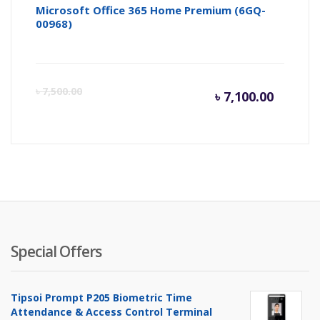
Microsoft Office 365 Home Premium (6GQ-
00968)
Curren
Or
৳
7,500.00
৳
7,100.00
price
pr
is:
wa
৳ 7,100.
৳ 
Special Offers
Tipsoi Prompt P205 Biometric Time
Attendance & Access Control Terminal