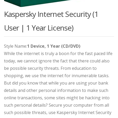
Kaspersky Internet Security (1
User | 1 Year License)
Style Name:
1 Device, 1 Year (CD/DVD)
While the internet is truly a boon for the fast paced life
today, we cannot ignore the fact that there could also
be possible security threats. From education to
shopping, we use the internet for innumerable tasks.
But did you know that while you are using your bank
details and other personal information to make such
online transactions, some sites might be hacking into
such personal details? Secure your computer from all
such possible threats, use Kaspersky Internet Security