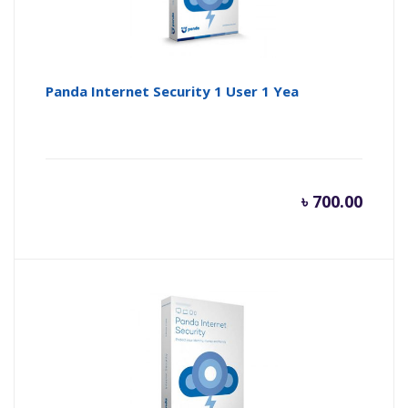
Panda Internet Security 1 User 1 Yea
৳
700.00