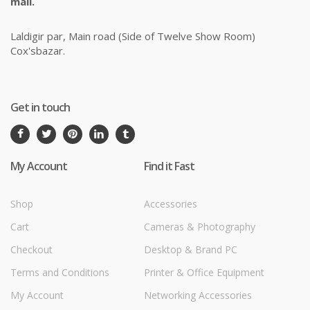
mail.
Laldigir par, Main road (Side of Twelve Show Room)
Cox'sbazar.
Get in touch
My Account
Find it Fast
Shop
Accessories
Cart
Cameras & Photography
Checkout
Desktop & Brand PC
Terms and Conditions
Printer & Office Equipment
My Account
Networking Accessories