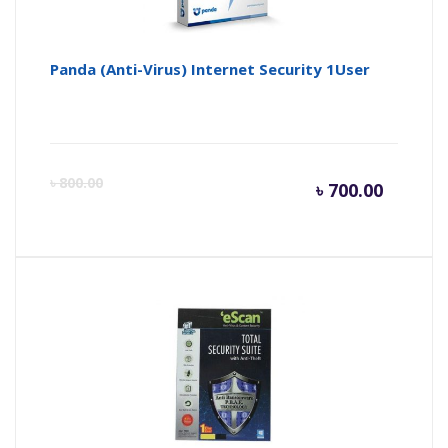
Panda (Anti-Virus) Internet Security 1User
Curren
Or
৳
800.00
৳
700.00
price
pr
is:
wa
৳ 700.0
৳ 