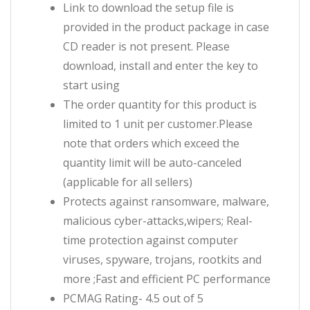
Link to download the setup file is
provided in the product package in case
CD reader is not present. Please
download, install and enter the key to
start using
The order quantity for this product is
limited to 1 unit per customer.Please
note that orders which exceed the
quantity limit will be auto-canceled
(applicable for all sellers)
Protects against ransomware, malware,
malicious cyber-attacks,wipers; Real-
time protection against computer
viruses, spyware, trojans, rootkits and
more ;Fast and efficient PC performance
PCMAG Rating- 4.5 out of 5