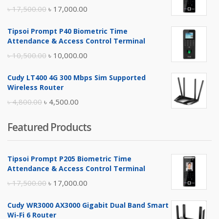
Original
Current
৳
17,500.00
৳
17,000.00
price
price
Tipsoi Prompt P40 Biometric Time
was:
is:
Attendance & Access Control Terminal
৳ 17,500.00.
৳ 17,000.00.
Original
Current
৳
10,500.00
৳
10,000.00
price
price
Cudy LT400 4G 300 Mbps Sim Supported
was:
is:
Wireless Router
৳ 10,500.00.
৳ 10,000.00.
Original
Current
৳
4,800.00
৳
4,500.00
price
price
Featured Products
was:
is:
৳ 4,800.00.
৳ 4,500.00.
Tipsoi Prompt P205 Biometric Time
Attendance & Access Control Terminal
Original
Current
৳
17,500.00
৳
17,000.00
price
price
Cudy WR3000 AX3000 Gigabit Dual Band Smart
was:
is:
Wi-Fi 6 Router