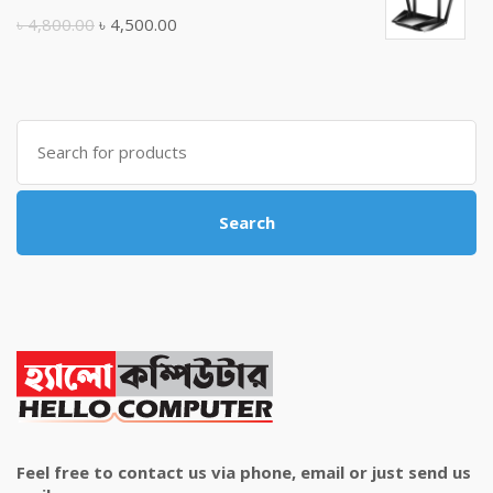
৳ 10,500.00.
৳ 10,000.00.
Original
Current
৳
4,800.00
৳
4,500.00
price
price
was:
is:
৳ 4,800.00.
৳ 4,500.00.
Search
for:
Search
Feel free to contact us via phone, email or just send us