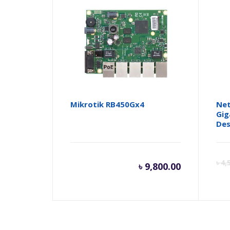
Mikrotik RB450Gx4
Net
Gig
Des
৳
4,
৳
9,800.00