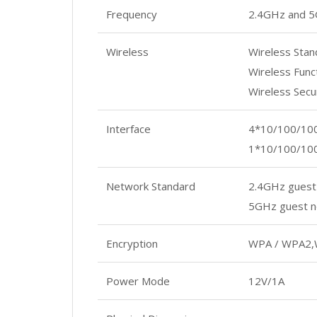
Frequency
2.4GHz and 
Wireless
Wireless Stan
Wireless Func
Wireless Sec
Interface
4*10/100/10
1*10/100/10
Network Standard
2.4GHz guest
5GHz guest n
Encryption
WPA / WPA2,
Power Mode
12V/1A