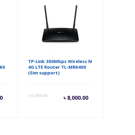
t
TP-Link 300Mbps Wireless N
360
4G LTE Router TL-MR6400
(Sim support)
rent
Original
Current
Origina
৳
8,200.00
00
৳
8,000.00
ce
price
price
price
was:
is:
was: