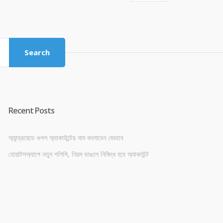
price
price
was:
is:
৳ 4,800.00.
৳ 4,500.00.
Search
Recent Posts
অ্যান্ড্রয়েডে গুগল অ্যাকাউন্টের নাম বদলাবেন যেভাবে
হোয়াটসঅ্যাপে নতুন পলিসি, নিয়ম ভাঙলে নিষিদ্ধ হবে অ্যাকাউন্ট