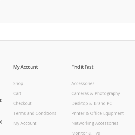
My Account
Find it Fast
Shop
Accessories
Cart
Cameras & Photography
t
Checkout
Desktop & Brand PC
Terms and Conditions
Printer & Office Equipment
m)
My Account
Networking Accessories
Monitor & TVs