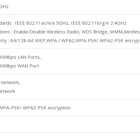
5GHz
dards : IEEE 802.11ac/n/a 5GHz, IEEE 802.11b/g/n 2.4GHz
tions : Enable/Disable Wireless Radio, WDS Bridge, WMM,Wireless
urity : 64/128-bit WEP,WPA / WPA2,WPA-PSK/ WPA2-PSK encryp
00Mbps LAN Ports,
00Mbps WAN Port
 network,
etwork
WPA-PSK/ WPA2-PSK encryption