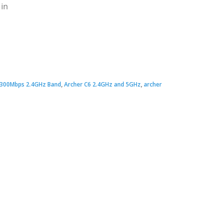
 in
Original
Current
price
price
300Mbps 2.4GHz Band
,
Archer C6 2.4GHz and 5GHz
,
archer
was:
s:
 3,700.00.
 3,200.00.