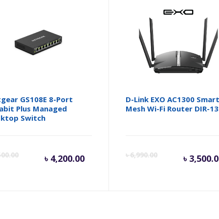
gear GS108E 8-Port
D-Link EXO AC1300 Smar
abit Plus Managed
Mesh Wi-Fi Router DIR-1
ktop Switch
Current
Original
Cur
500.00
৳
6,990.00
৳
4,200.00
৳
3,500.
price
price
pri
is:
was:
is: