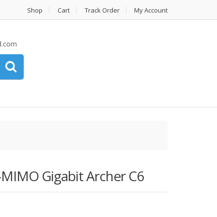
Shop
Cart
Track Order
My Account
d.com
-MIMO Gigabit Archer C6