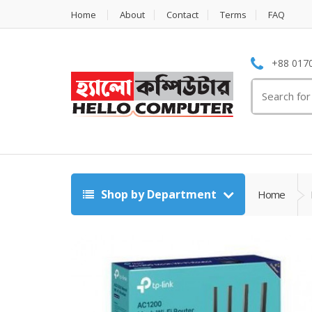
Home
About
Contact
Terms
FAQ
+88 0170
Search
for:
Shop by Department
Home