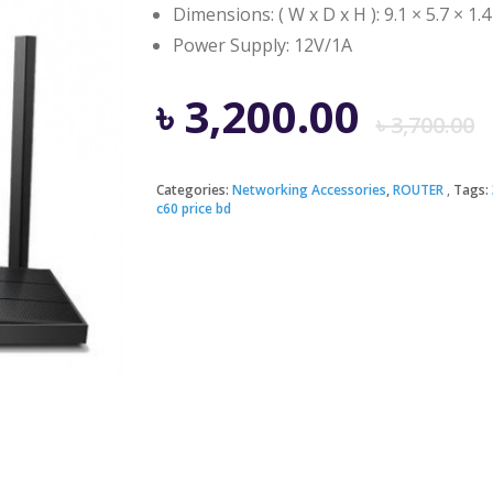
Dimensions: ( W x D x H ): 9.1 × 5.7 × 1.4
Power Supply: 12V/1A
৳
3,200.00
৳
3,700.00
Categories:
Networking Accessories
,
ROUTER
Tags:
c60 price bd
i
৳
৳