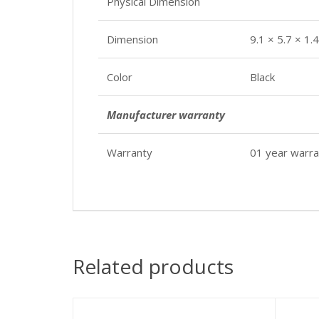
Physical Dimension
Dimension
9.1 × 5.7 × 1.
Color
Black
Manufacturer warranty
Warranty
01 year warra
Related products