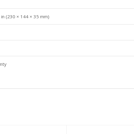
4 in (230 × 144 × 35 mm)
nty