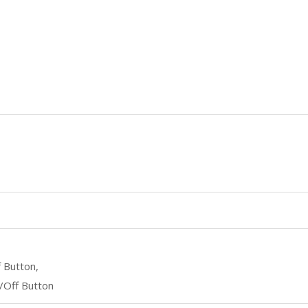
 Button,
/Off Button