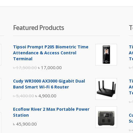
৳ 4,200.00.
৳ 4,500.00.
৳ 3,
Featured Products
T
Tipsoi Prompt P205 Biometric Time
T
Attendance & Access Control
A
Terminal
T
Original
Current
৳
17,500.00
৳
17,000.00
৳
price
price
Cudy WR3000 AX3000 Gigabit Dual
T
was:
is:
Band Smart Wi-Fi 6 Router
A
৳ 17,500.00.
৳ 17,000.00.
T
Original
Current
৳
5,400.00
৳
4,900.00
৳
price
price
Ecoflow River 2 Max Portable Power
was:
is:
Station
C
৳ 5,400.00.
৳ 4,900.00.
S
৳
45,900.00
৳