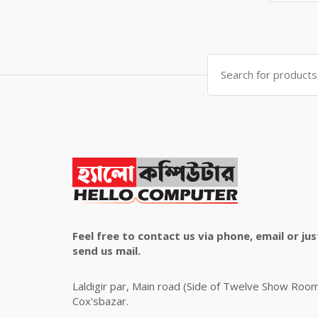
price
price
was:
is:
৳ 4,800.00.
৳ 4,500.00.
Search
for:
Feel free to contact us via phone, email or jus
send us mail.
Laldigir par, Main road (Side of Twelve Show Roo
Cox'sbazar.