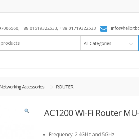
7006560, +88 01519322533, +88 01719322533
info@helloitb
All Categories
Networking Accessories
ROUTER
AC1200 Wi-Fi Router MU
Frequency: 2.4GHz and 5GHz