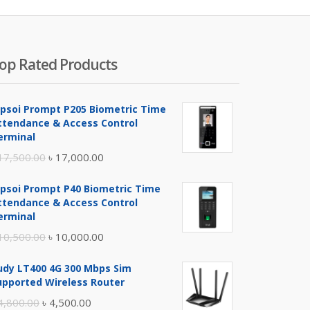
500.00.
৳ 6,990.00.
৳ 8,000.00.
৳ 8,200
op Rated Products
ipsoi Prompt P205 Biometric Time
ttendance & Access Control
erminal
Original
Current
17,500.00
৳
17,000.00
price
price
ipsoi Prompt P40 Biometric Time
was:
is:
ttendance & Access Control
৳ 17,500.00.
৳ 17,000.00.
erminal
Original
Current
10,500.00
৳
10,000.00
price
price
udy LT400 4G 300 Mbps Sim
was:
is:
upported Wireless Router
৳ 10,500.00.
৳ 10,000.00.
Original
Current
4,800.00
৳
4,500.00