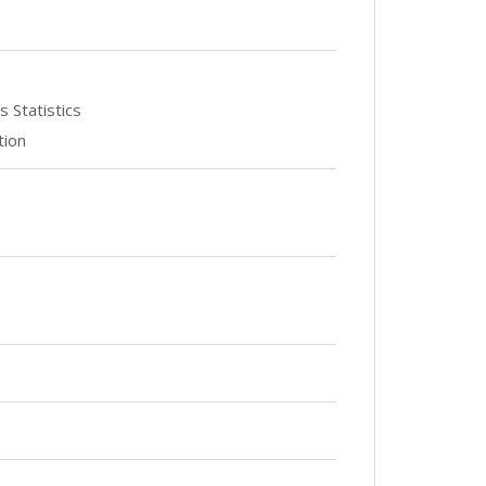
 Statistics
tion