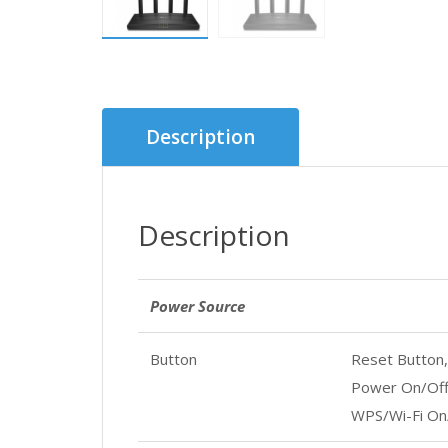
Description
Description
Power Source
Button
Reset Button,
Power On/Off
WPS/Wi-Fi On