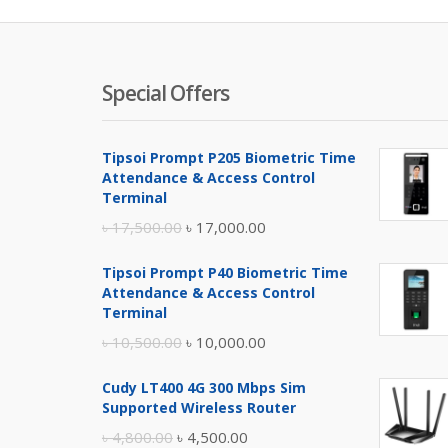
Special Offers
Tipsoi Prompt P205 Biometric Time
Attendance & Access Control
Terminal
Original
Current
৳
17,500.00
৳
17,000.00
price
price
Tipsoi Prompt P40 Biometric Time
was:
is:
Attendance & Access Control
৳ 17,500.00.
৳ 17,000.00.
Terminal
Original
Current
৳
10,500.00
৳
10,000.00
price
price
Cudy LT400 4G 300 Mbps Sim
was:
is:
Supported Wireless Router
৳ 10,500.00.
৳ 10,000.00.
Original
Current
৳
4,800.00
৳
4,500.00