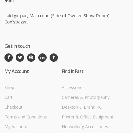
mail.
Laldigir par, Main road (Side of Twelve Show Room)
Cox'sbazar.
Get in touch
My Account
Find it Fast
Shop
Accessories
Cart
Cameras & Photography
Checkout
Desktop & Brand PC
Terms and Conditions
Printer & Office Equipment
My Account
Networking Accessories