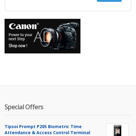
price
price
Special Offers
Tipsoi Prompt P205 Biometric Time
Attendance & Access Control Terminal