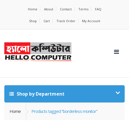
Home
About
Contact
Terms
FAQ
Shop
Cart
Track Order
My Account
Shop by Department
Home
Products tagged “borderless monitor”