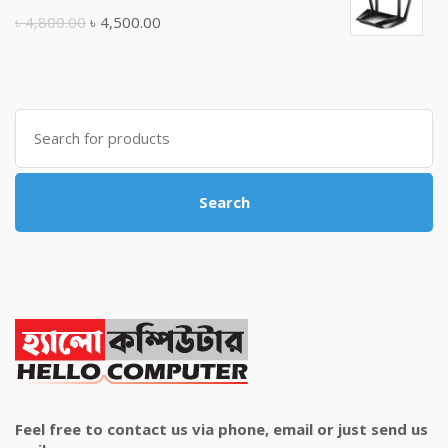
৳ 10,500.00.
৳ 10,000.00.
Original
Current
৳
4,800.00
৳
4,500.00
price
price
was:
is:
৳ 4,800.00.
৳ 4,500.00.
Search
for:
Search
Feel free to contact us via phone, email or just send us