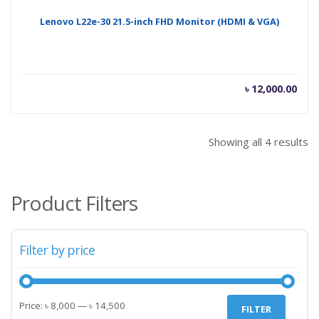
Lenovo L22e-30 21.5-inch FHD Monitor (HDMI & VGA)
৳
12,000.00
Showing all 4 results
Product Filters
Filter by price
Min
Max
Price:
৳ 8,000
—
৳ 14,500
FILTER