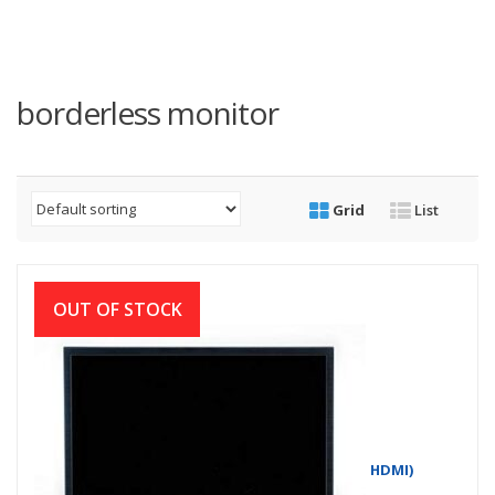
borderless monitor
Grid
List
OUT OF STOCK
Dell D1918H 18.5 Inch LED Monitor (VGA, HDMI)