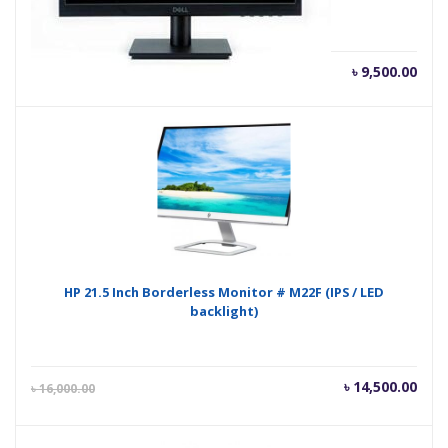
৳
9,500.00
HP 21.5 Inch Borderless Monitor # M22F (IPS / LED
backlight)
Current
Orig
৳
14,500.00
৳
16,000.00
price
pric
is:
was