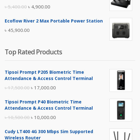
৳ 17,500.00.
৳ 17,000.00.
Original
Current
৳
5,400.00
৳
4,900.00
price
price
Ecoflow River 2 Max Portable Power Station
was:
is:
৳
45,900.00
৳ 5,400.00.
৳ 4,900.00.
Top Rated Products
Tipsoi Prompt P205 Biometric Time
Attendance & Access Control Terminal
Original
Current
৳
17,500.00
৳
17,000.00
price
price
Tipsoi Prompt P40 Biometric Time
was:
is:
Attendance & Access Control Terminal
৳ 17,500.00.
৳ 17,000.00.
Original
Current
৳
10,500.00
৳
10,000.00
price
price
Cudy LT400 4G 300 Mbps Sim Supported
was:
is:
Wireless Router