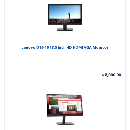
৳ 14,500.00.
৳ 16
Lenovo D19-10 18.5 Inch HD HDMI VGA Monitor
৳
8,000.00