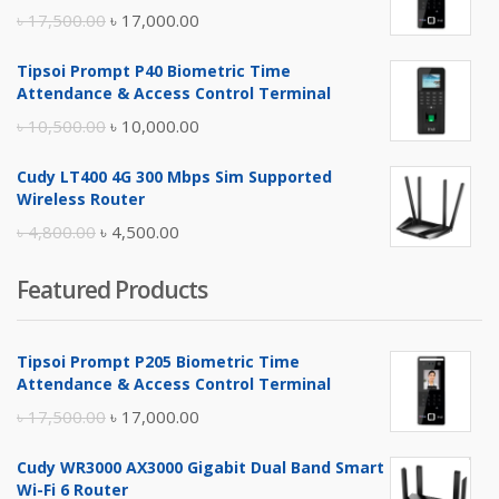
Original
Current
৳
17,500.00
৳
17,000.00
price
price
Tipsoi Prompt P40 Biometric Time
was:
is:
Attendance & Access Control Terminal
৳ 17,500.00.
৳ 17,000.00.
Original
Current
৳
10,500.00
৳
10,000.00
price
price
Cudy LT400 4G 300 Mbps Sim Supported
was:
is:
Wireless Router
৳ 10,500.00.
৳ 10,000.00.
Original
Current
৳
4,800.00
৳
4,500.00
price
price
Featured Products
was:
is:
৳ 4,800.00.
৳ 4,500.00.
Tipsoi Prompt P205 Biometric Time
Attendance & Access Control Terminal
Original
Current
৳
17,500.00
৳
17,000.00
price
price
Cudy WR3000 AX3000 Gigabit Dual Band Smart
was:
is:
Wi-Fi 6 Router