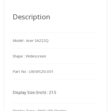
Description
Model :
Acer SA222Q
Shape :
Widescreen
Part No :
UM.WS2SI.E01
Display Size (Inch) :
21.5
Display Type :
FHD LED Display