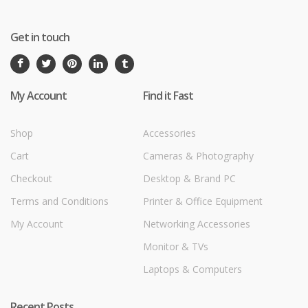
Get in touch
My Account
Find it Fast
Shop
Accessories
Cart
Cameras & Photography
Checkout
Desktop & Brand PC
Terms and Conditions
Printer & Office Equipment
My Account
Networking Accessories
Monitor & TVs
Laptops & Computers
Recent Posts