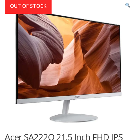
OUT OF STOCK
Acer SA222Q 21.5 Inch FHD IPS