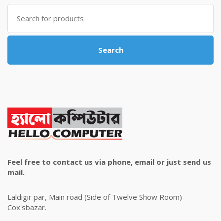
৳ 4,800.00.
৳ 4,500.00.
Search
for:
Search
Feel free to contact us via phone, email or just send us
mail.
Laldigir par, Main road (Side of Twelve Show Room)
Cox'sbazar.