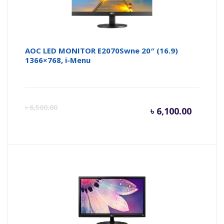
AOC LED MONITOR E2070Swne 20″ (16.9)
1366×768, i-Menu
Curren
Or
৳
6,500.00
৳
6,100.00
price
pr
is:
wa
৳ 6,100.
৳ 