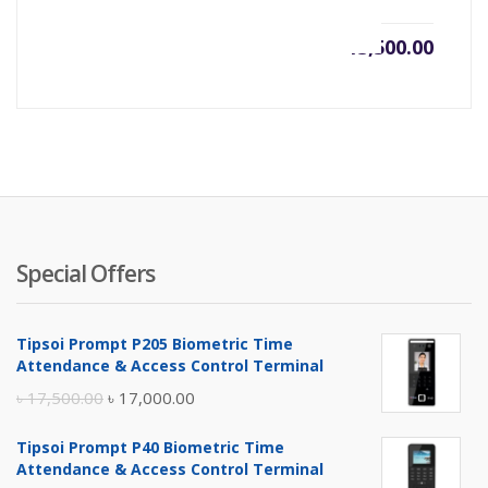
৳
13,500.00
Special Offers
Tipsoi Prompt P205 Biometric Time
Attendance & Access Control Terminal
Original
Current
৳
17,500.00
৳
17,000.00
price
price
Tipsoi Prompt P40 Biometric Time
was:
is:
Attendance & Access Control Terminal
৳ 17,500.00.
৳ 17,000.00.