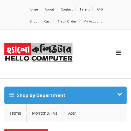
Home
About
Contact
Terms
FAQ
Shop
Cart
Track Order
My Account
Shop by Department
Home
Monitor & TVs
Acer