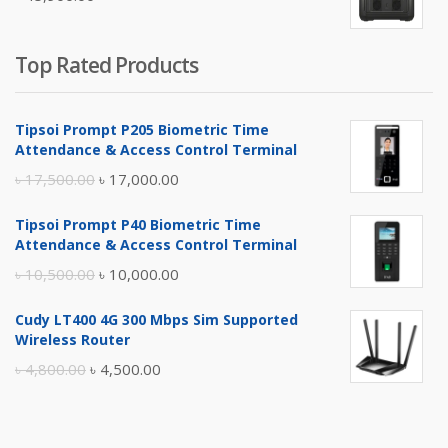
৳ 5,400.00.
৳ 4,900.00.
Top Rated Products
Tipsoi Prompt P205 Biometric Time
Attendance & Access Control Terminal
Original
Current
৳
17,500.00
৳
17,000.00
price
price
Tipsoi Prompt P40 Biometric Time
was:
is:
Attendance & Access Control Terminal
৳ 17,500.00.
৳ 17,000.00.
Original
Current
৳
10,500.00
৳
10,000.00
price
price
Cudy LT400 4G 300 Mbps Sim Supported
was:
is:
Wireless Router
৳ 10,500.00.
৳ 10,000.00.
Original
Current
৳
4,800.00
৳
4,500.00
price
price
was:
is: