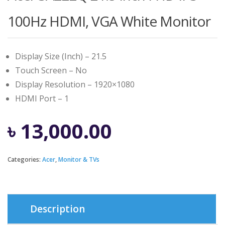
100Hz HDMI, VGA White Monitor
Display Size (Inch) – 21.5
Touch Screen – No
Display Resolution – 1920×1080
HDMI Port – 1
৳
13,000.00
Categories:
Acer
,
Monitor & TVs
Description