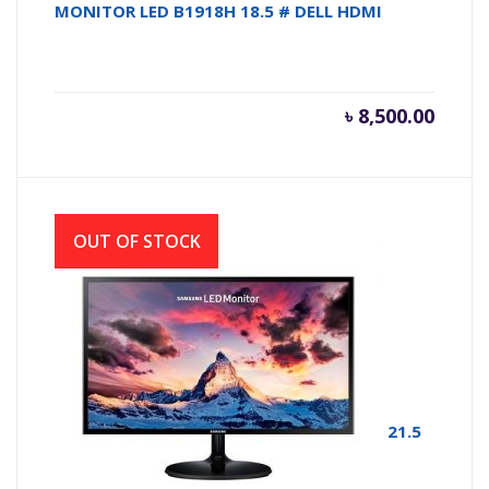
MONITOR LED B1918H 18.5 # DELL HDMI
৳
8,500.00
OUT OF STOCK
MONITOR LED SAMSUNG F22T350FHW # 21.5
INCH BORDER LESS 1920 X1080 FHD