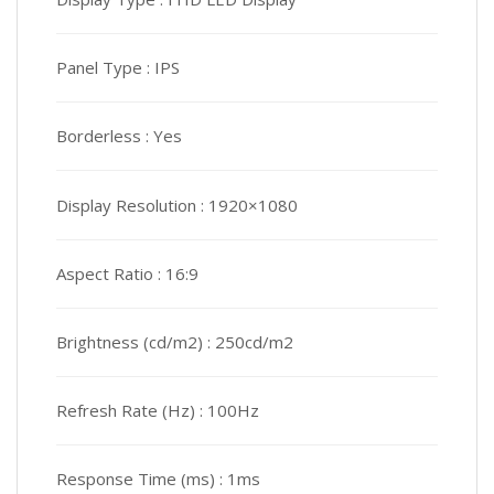
Panel Type :
IPS
Borderless :
Yes
Display Resolution :
1920×1080
Aspect Ratio :
16:9
Brightness (cd/m2) :
250cd/m2
Refresh Rate (Hz) :
100Hz
Response Time (ms) :
1ms