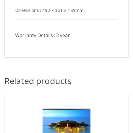
Dimensions :
492 x 361 x 189mm
Warranty Details :
3 year
Related products