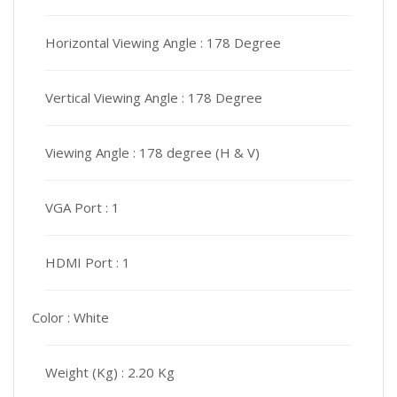
Horizontal Viewing Angle :
178 Degree
Vertical Viewing Angle :
178 Degree
Viewing Angle :
178 degree (H & V)
VGA Port :
1
HDMI Port :
1
Color :
White
Weight (Kg) :
2.20 Kg