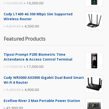
Original
Current
৳
10,500.00
৳
10,000.00
price
price
Cudy LT400 4G 300 Mbps Sim Supported
was:
is:
Wireless Router
৳ 10,500.00.
৳ 10,000.00.
Original
Current
৳
4,800.00
৳
4,500.00
price
price
Featured Products
was:
is:
৳ 4,800.00.
৳ 4,500.00.
Tipsoi Prompt P205 Biometric Time
Attendance & Access Control Terminal
Original
Current
৳
17,500.00
৳
17,000.00
price
price
Cudy WR3000 AX3000 Gigabit Dual Band Smart
was:
is:
Wi-Fi 6 Router
৳ 17,500.00.
৳ 17,000.00.
Original
Current
৳
5,400.00
৳
4,900.00
price
price
Ecoflow River 2 Max Portable Power Station
was:
is:
৳
45,900.00