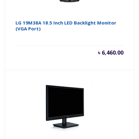
LG 19M38A 18.5 Inch LED Backlight Monitor
(VGA Port)
৳
6,460.00