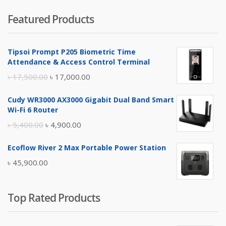
price
price
Featured Products
was:
is:
৳ 4,800.00.
৳ 4,500.00.
Tipsoi Prompt P205 Biometric Time
Attendance & Access Control Terminal
Original
Current
৳
17,500.00
৳
17,000.00
price
price
Cudy WR3000 AX3000 Gigabit Dual Band Smart
was:
is:
Wi-Fi 6 Router
৳ 17,500.00.
৳ 17,000.00.
Original
Current
৳
5,400.00
৳
4,900.00
price
price
Ecoflow River 2 Max Portable Power Station
was:
is:
৳
45,900.00
৳ 5,400.00.
৳ 4,900.00.
Top Rated Products