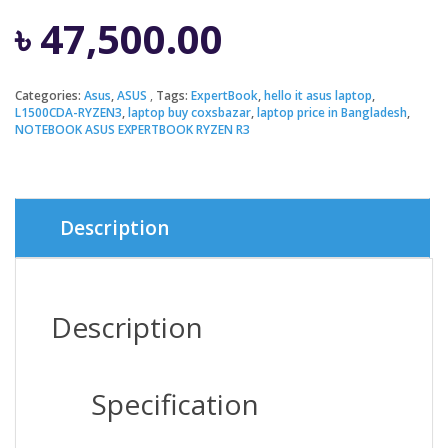
৳
47,500.00
Categories:
Asus
,
ASUS
Tags:
ExpertBook
,
hello it asus laptop
,
L1500CDA-RYZEN3
,
laptop buy coxsbazar
,
laptop price in Bangladesh
,
NOTEBOOK ASUS EXPERTBOOK RYZEN R3
Description
Description
Specification