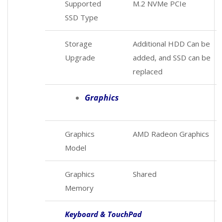
Supported
M.2 NVMe PCIe
SSD Type
Storage
Additional HDD Can be
Upgrade
added, and SSD can be
replaced
Graphics
Graphics
AMD Radeon Graphics
Model
Graphics
Shared
Memory
Keyboard & TouchPad