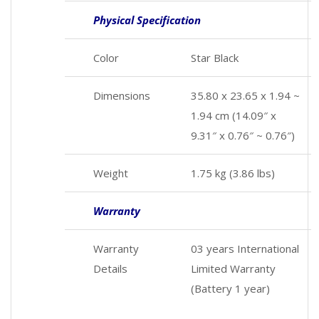
Physical Specification
Color
Star Black
Dimensions
35.80 x 23.65 x 1.94 ~
1.94 cm (14.09″ x
9.31″ x 0.76″ ~ 0.76″)
Weight
1.75 kg (3.86 lbs)
Warranty
Warranty
03 years International
Details
Limited Warranty
(Battery 1 year)