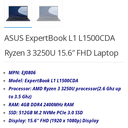
ASUS ExpertBook L1 L1500CDA
Ryzen 3 3250U 15.6″ FHD Laptop
MPN: EJ0806
Model: ExpertBook L1 L1500CDA
Processor: AMD Ryzen 3 3250U processor(2.6 Ghz up
to 3.5 Ghz)
RAM: 4GB DDR4 2400MHz RAM
SSD: 512GB M.2 NVMe PCIe 3.0 SSD
Display: 15.6″ FHD (1920 x 1080p) Display