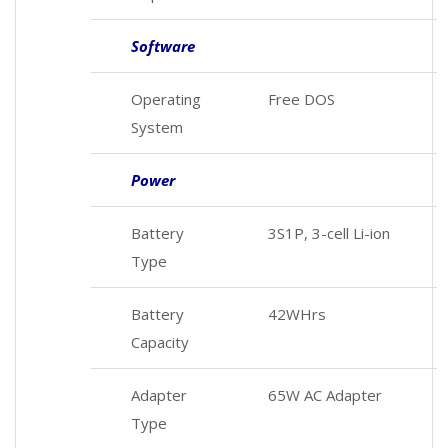
Software
Operating
Free DOS
System
Power
Battery
3S1P, 3-cell Li-ion
Type
Battery
42WHrs
Capacity
Adapter
65W AC Adapter
Type