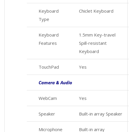
Keyboard
Chiclet Keyboard
Type
Keyboard
1.5mm Key-travel
Features
Spill-resistant
Keyboard
TouchPad
Yes
Camera & Audio
WebCam
Yes
Speaker
Built-in array Speaker
Microphone
Built-in array