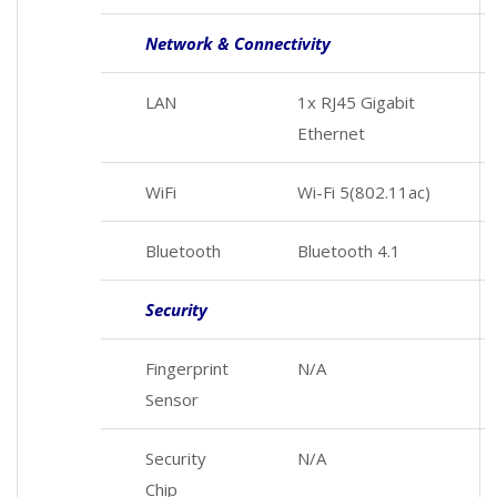
Network & Connectivity
LAN
1x RJ45 Gigabit
Ethernet
WiFi
Wi-Fi 5(802.11ac)
Bluetooth
Bluetooth 4.1
Security
Fingerprint
N/A
Sensor
Security
N/A
Chip