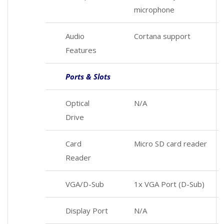
microphone
Audio
Cortana support
Features
Ports & Slots
Optical
N/A
Drive
Card
Micro SD card reader
Reader
VGA/D-Sub
1x VGA Port (D-Sub)
Display Port
N/A