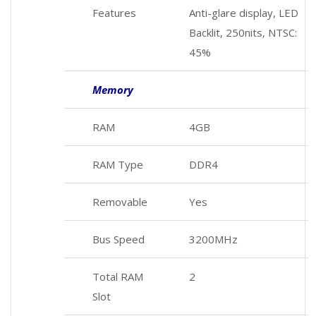
Features
Anti-glare display, LED
Backlit, 250nits, NTSC:
45%
Memory
RAM
4GB
RAM Type
DDR4
Removable
Yes
Bus Speed
3200MHz
Total RAM
2
Slot