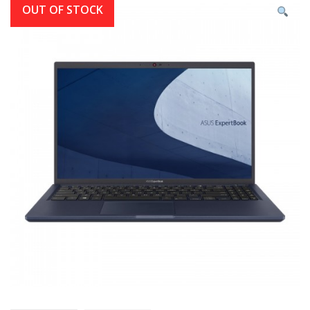
OUT OF STOCK