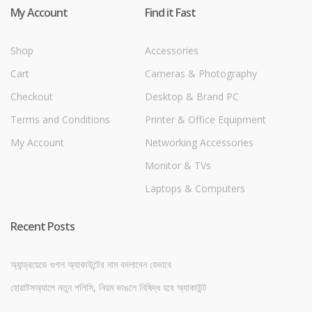
My Account
Find it Fast
Shop
Accessories
Cart
Cameras & Photography
Checkout
Desktop & Brand PC
Terms and Conditions
Printer & Office Equipment
My Account
Networking Accessories
Monitor & TVs
Laptops & Computers
Recent Posts
অ্যান্ড্রয়েডে গুগল অ্যাকাউন্টের নাম বদলাবেন যেভাবে
হোয়াটসঅ্যাপে নতুন পলিসি, নিয়ম ভাঙলে নিষিদ্ধ হবে অ্যাকাউন্ট