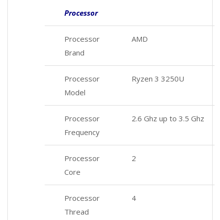
Processor
Processor
AMD
Brand
Processor
Ryzen 3 3250U
Model
Processor
2.6 Ghz up to 3.5 Ghz
Frequency
Processor
2
Core
Processor
4
Thread