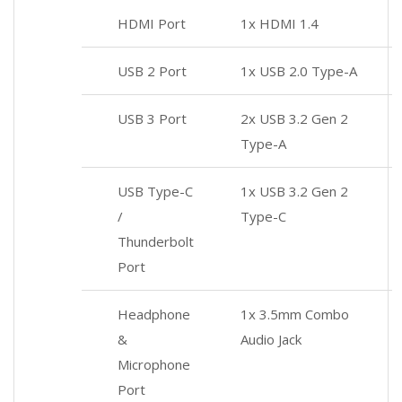
HDMI Port
1x HDMI 1.4
USB 2 Port
1x USB 2.0 Type-A
USB 3 Port
2x USB 3.2 Gen 2
Type-A
USB Type-C
1x USB 3.2 Gen 2
/
Type-C
Thunderbolt
Port
Headphone
1x 3.5mm Combo
&
Audio Jack
Microphone
Port