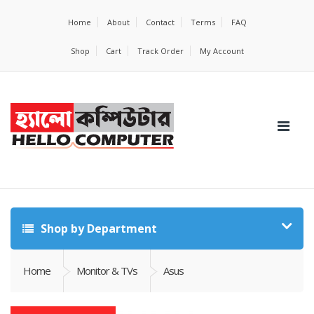
Home
About
Contact
Terms
FAQ
Shop
Cart
Track Order
My Account
Shop by Department
Home
Monitor & TVs
Asus