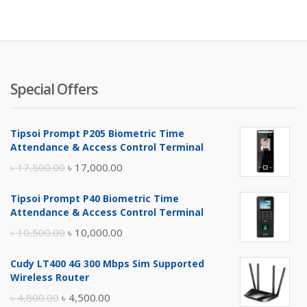
Special Offers
Tipsoi Prompt P205 Biometric Time
Attendance & Access Control Terminal
Original
Current
৳
17,500.00
৳
17,000.00
price
price
Tipsoi Prompt P40 Biometric Time
was:
is:
Attendance & Access Control Terminal
৳ 17,500.00.
৳ 17,000.00.
Original
Current
৳
10,500.00
৳
10,000.00
price
price
Cudy LT400 4G 300 Mbps Sim Supported
was:
is:
Wireless Router
৳ 10,500.00.
৳ 10,000.00.
Original
Current
৳
4,800.00
৳
4,500.00