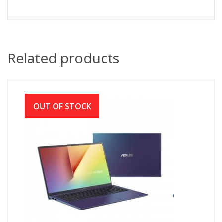
Related products
OUT OF STOCK
ASUS X512JA Core i3 10th Gen 15.6″ FHD
Laptop with Windows 10