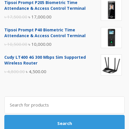
Tipsoi Prompt P205 Biometric Time
Attendance & Access Control Terminal
Original
Current
৳
17,500.00
৳
17,000.00
price
price
Tipsoi Prompt P40 Biometric Time
was:
is:
Attendance & Access Control Terminal
৳ 17,500.00.
৳ 17,000.00.
Original
Current
৳
10,500.00
৳
10,000.00
price
price
Cudy LT400 4G 300 Mbps Sim Supported
was:
is:
Wireless Router
৳ 10,500.00.
৳ 10,000.00.
Original
Current
৳
4,800.00
৳
4,500.00
price
price
was:
is:
৳ 4,800.00.
৳ 4,500.00.
Search
for:
Search