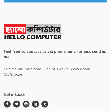
Feel free to contact us via phone, email or just send us
mail.
Laldigir par, Main road (Side of Twelve Show Room)
Cox'sbazar.
Get in touch