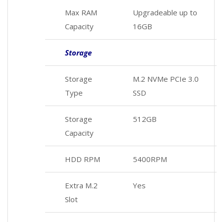
Max RAM
Upgradeable up to
Capacity
16GB
Storage
Storage
M.2 NVMe PCIe 3.0
Type
SSD
Storage
512GB
Capacity
HDD RPM
5400RPM
Extra M.2
Yes
Slot