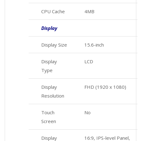
CPU Cache
4MB
Display
Display Size
15.6-inch
Display
LCD
Type
Display
FHD (1920 x 1080)
Resolution
Touch
No
Screen
Display
16:9, IPS-level Panel,