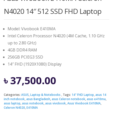
N4020 14″ 512 SSD FHD Laptop
Model: Vivobook E410MA
Intel Celeron Processor N4020 (4M Cache, 1.10 GHz
up to 2.80 GHz)
4GB DDR4 RAM
256GB PCIEG3 SSD
14″ FHD (1920X1080) Display
৳
37,500.00
Categories:
ASUS
,
Laptop & Notebooks
Tags:
14" FHD Laptop
,
asus 14
inch notebook
,
asus Bangladesh
,
asus Celeron notebook
,
asus e410ma
,
asus laptop
,
asus notebook
,
asus vivobook
,
Asus Vivobook E410MA
,
Celeron N4020
,
E410MA