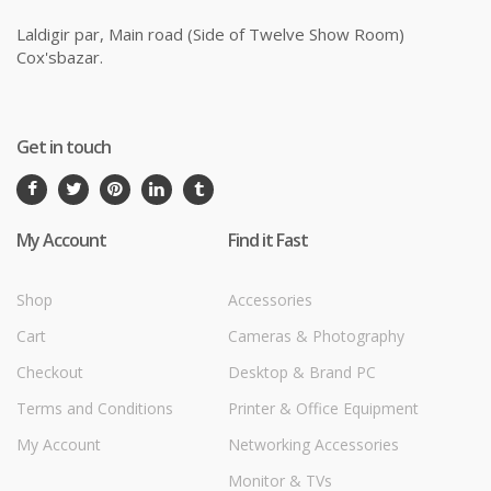
Laldigir par, Main road (Side of Twelve Show Room)
Cox'sbazar.
Get in touch
My Account
Find it Fast
Shop
Accessories
Cart
Cameras & Photography
Checkout
Desktop & Brand PC
Terms and Conditions
Printer & Office Equipment
My Account
Networking Accessories
Monitor & TVs