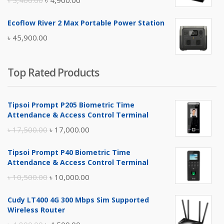
৳
5,400.00
৳
4,900.00
price
price
Ecoflow River 2 Max Portable Power Station
was:
is:
৳
45,900.00
৳ 5,400.00.
৳ 4,900.00.
Top Rated Products
Tipsoi Prompt P205 Biometric Time
Attendance & Access Control Terminal
Original
Current
৳
17,500.00
৳
17,000.00
price
price
Tipsoi Prompt P40 Biometric Time
was:
is:
Attendance & Access Control Terminal
৳ 17,500.00.
৳ 17,000.00.
Original
Current
৳
10,500.00
৳
10,000.00
price
price
Cudy LT400 4G 300 Mbps Sim Supported
was:
is:
Wireless Router
৳ 10,500.00.
৳ 10,000.00.