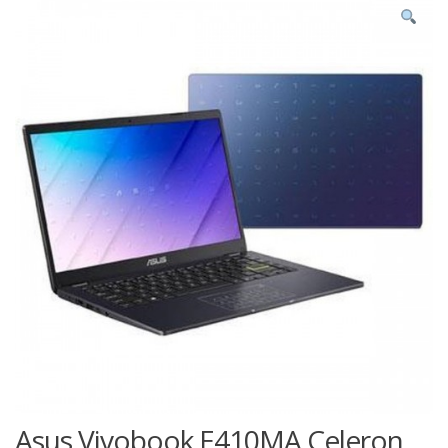
Asus Vivobook E410MA Celeron