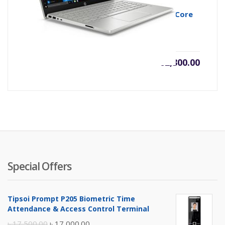
HP Pavilion 14-ce3043TX 10th Gen Intel Core
i5 1035G1 Midnight Silver
৳
62,300.00
Special Offers
Tipsoi Prompt P205 Biometric Time
Attendance & Access Control Terminal
Original
Current
৳
17,500.00
৳
17,000.00