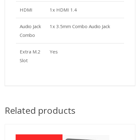
HDMI
1x HDMI 1.4
Audio Jack
1x 3.5mm Combo Audio Jack
Combo
Extra M.2
Yes
Slot
Related products