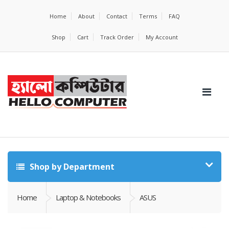
Home
About
Contact
Terms
FAQ
Shop
Cart
Track Order
My Account
Shop by Department
Home
Laptop & Notebooks
ASUS