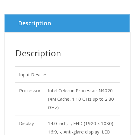
Description
Description
Input Devices
Processor
Intel Celeron Processor N4020
(4M Cache, 1.10 GHz up to 2.80
GHz)
Display
14.0-inch, -, FHD (1920 x 1080)
16:9, -, Anti-glare display, LED