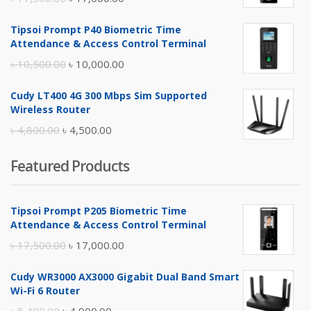
price
price
Tipsoi Prompt P40 Biometric Time
was:
is:
Attendance & Access Control Terminal
৳ 17,500.00.
৳ 17,000.00.
Original
Current
৳
10,500.00
৳
10,000.00
price
price
Cudy LT400 4G 300 Mbps Sim Supported
was:
is:
Wireless Router
৳ 10,500.00.
৳ 10,000.00.
Original
Current
৳
4,800.00
৳
4,500.00
price
price
Featured Products
was:
is:
৳ 4,800.00.
৳ 4,500.00.
Tipsoi Prompt P205 Biometric Time
Attendance & Access Control Terminal
Original
Current
৳
17,500.00
৳
17,000.00
price
price
Cudy WR3000 AX3000 Gigabit Dual Band Smart
was:
is:
Wi-Fi 6 Router
৳ 17,500.00.
৳ 17,000.00.
Original
Current