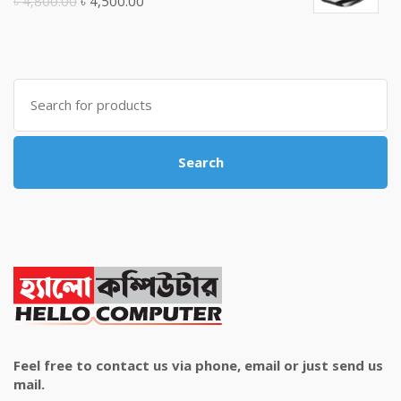
Original
Current
৳
4,800.00
৳
4,500.00
price
price
was:
is:
৳ 4,800.00.
৳ 4,500.00.
Search
for:
Search
Feel free to contact us via phone, email or just send us
mail.