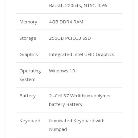
Backlit, 220nits, NTSC: 45%
Memory
4GB DDR4 RAM
Storage
256GB PCIEG3 SSD
Graphics
Integrated Intel UHD Graphics
Operating
Windows 10
System
Battery
2 -Cell 37 Wh lithium-polymer
battery Battery
Keyboard
Illuminated Keyboard with
Numpad