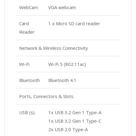
WebCam
VGA webcam
Card
1 x Micro SD card reader
Reader
Network & Wireless Connectivity
Wi-Fi
Wi-Fi 5 (802.11ac)
Bluetooth
Bluetooth 4.1
Ports, Connectors & Slots
USB (s)
1x USB 3.2 Gen 1 Type-A
1x USB 3.2 Gen 1 Type-C
2x USB 2.0 Type-A