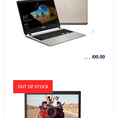
ASUS X507MA INTEL CDC N4000 (1.1GHZ-
2.6GHZ, 4GB DDR4, 500GB)
৳
25,000.00
OUT OF STOCK