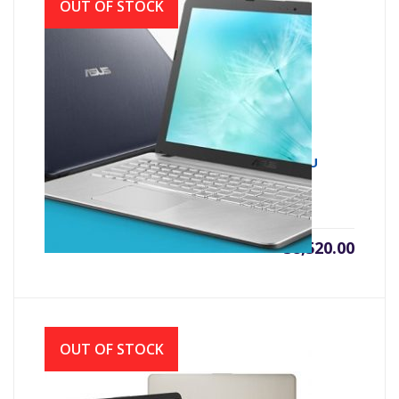
OUT OF STOCK
Asus X543UA 7th Gen Intel Core i3 7020U
(2.30 GHz, 4GB DDR4, 1TB HDD)
৳
38,520.00
OUT OF STOCK