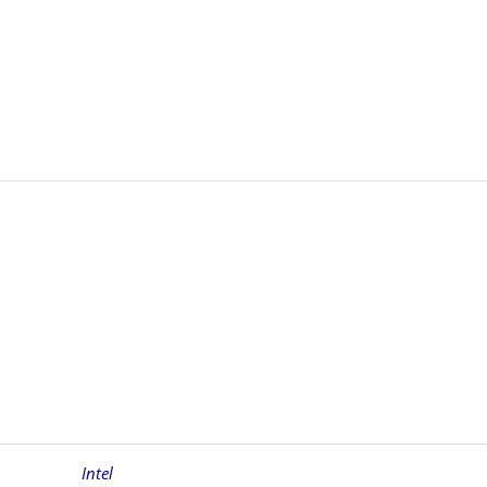
Intel