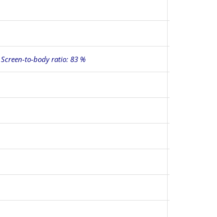
, Screen-to-body ratio: 83 %