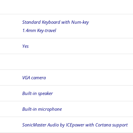
Standard Keyboard with Num-key
1.4mm Key-travel
Yes
VGA camera
Built-in speaker
Built-in microphone
SonicMaster Audio by ICEpower with Cortana support