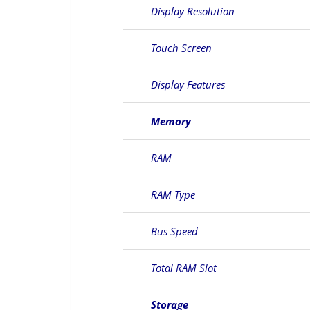
Display Resolution
Touch Screen
Display Features
Memory
RAM
RAM Type
Bus Speed
Total RAM Slot
Storage