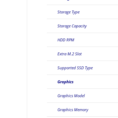
Storage Type
Storage Capacity
HDD RPM
Extra M.2 Slot
Supported SSD Type
Graphics
Graphics Model
Graphics Memory