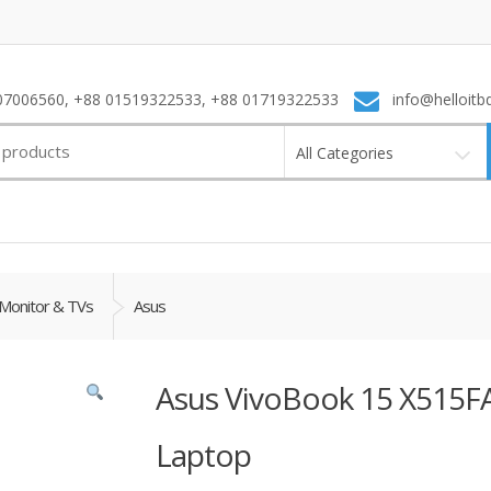
7006560, +88 01519322533, +88 01719322533
info@helloitb
All Categories
Monitor & TVs
Asus
Asus VivoBook 15 X515FA
Laptop