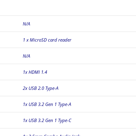
N/A
1 x MicroSD card reader
N/A
1x HDMI 1.4
2x USB 2.0 Type-A
1x USB 3.2 Gen 1 Type-A
1x USB 3.2 Gen 1 Type-C