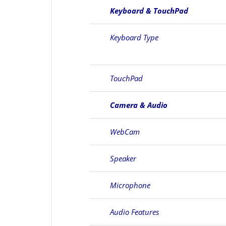
Keyboard & TouchPad
Keyboard Type
TouchPad
Camera & Audio
WebCam
Speaker
Microphone
Audio Features