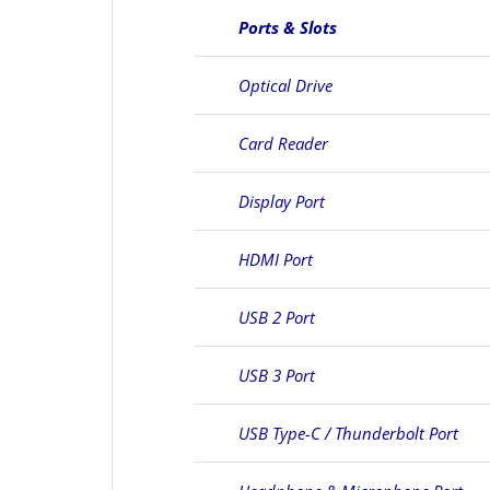
Ports & Slots
Optical Drive
Card Reader
Display Port
HDMI Port
USB 2 Port
USB 3 Port
USB Type-C / Thunderbolt Port