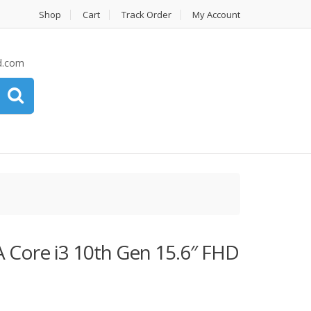
Shop
Cart
Track Order
My Account
d.com
 Core i3 10th Gen 15.6″ FHD