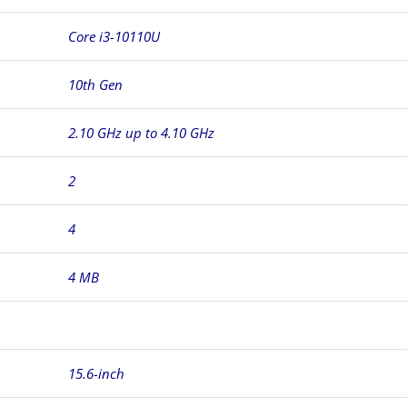
Core i3-10110U
10th Gen
2.10 GHz up to 4.10 GHz
2
4
4 MB
15.6-inch