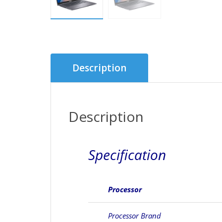
Description
Description
Specification
Processor
Processor Brand