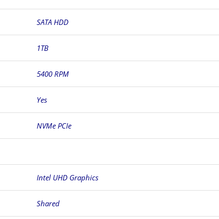
SATA HDD
1TB
5400 RPM
Yes
NVMe PCIe
Intel UHD Graphics
Shared