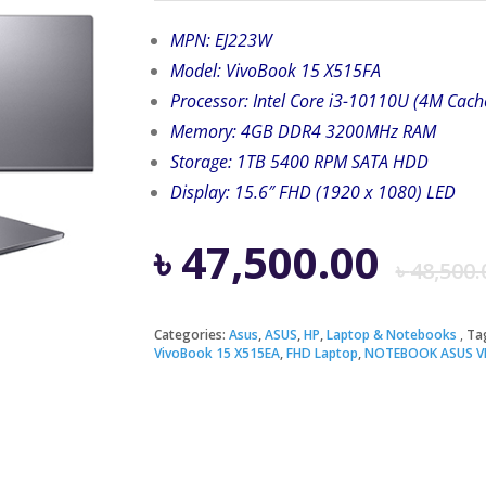
MPN: EJ223W
Model: VivoBook 15 X515FA
Processor: Intel Core i3-10110U (4M Cach
Memory: 4GB DDR4 3200MHz RAM
Storage: 1TB 5400 RPM SATA HDD
Display: 15.6″ FHD (1920 x 1080) LED
৳
47,500.00
৳
48,500.
Categories:
Asus
,
ASUS
,
HP
,
Laptop & Notebooks
Ta
VivoBook 15 X515EA
,
FHD Laptop
,
NOTEBOOK ASUS VI