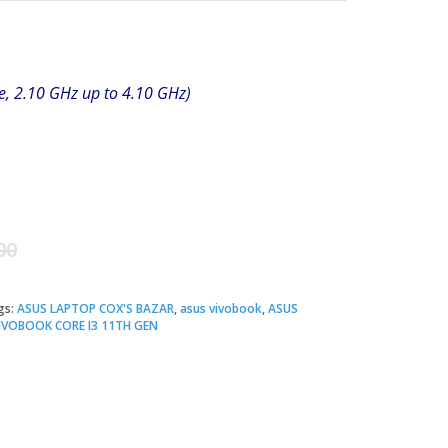
e, 2.10 GHz up to 4.10 GHz)
Original
Current
00
price
price
gs:
ASUS LAPTOP COX'S BAZAR
,
asus vivobook
,
ASUS
VOBOOK CORE I3 11TH GEN
was:
is:
৳ 48,500.00.
৳ 47,500.00.