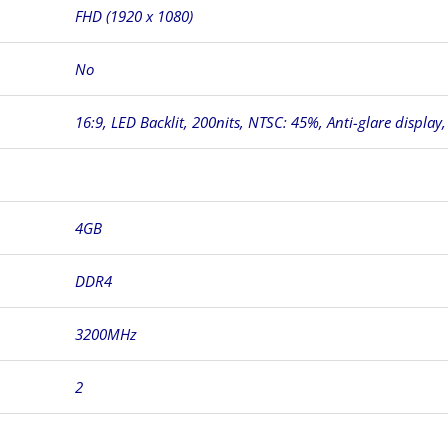
FHD (1920 x 1080)
No
16:9, LED Backlit, 200nits, NTSC: 45%, Anti-glare display
4GB
DDR4
3200MHz
2