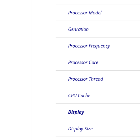
Processor Model
Genration
Processor Frequency
Processor Core
Processor Thread
CPU Cache
Display
Display Size