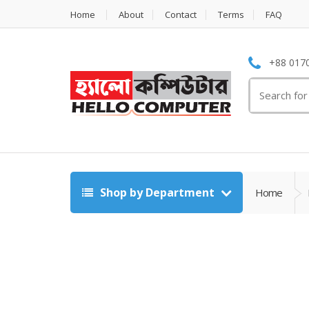
Home
About
Contact
Terms
FAQ
+88 0170
Search
for:
Shop by Department
Home