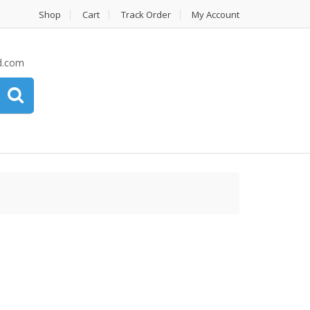
Shop
Cart
Track Order
My Account
d.com