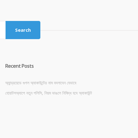
price
price
was:
is:
৳ 4,800.00.
৳ 4,500.00.
Search
Recent Posts
অ্যান্ড্রয়েডে গুগল অ্যাকাউন্টের নাম বদলাবেন যেভাবে
হোয়াটসঅ্যাপে নতুন পলিসি, নিয়ম ভাঙলে নিষিদ্ধ হবে অ্যাকাউন্ট