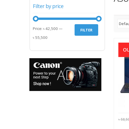
Filter by price
Min
Max
Price:
৳ 42,500
—
FILTER
price
price
৳ 55,500
OU
ASUS
L15
32
৳
58,5