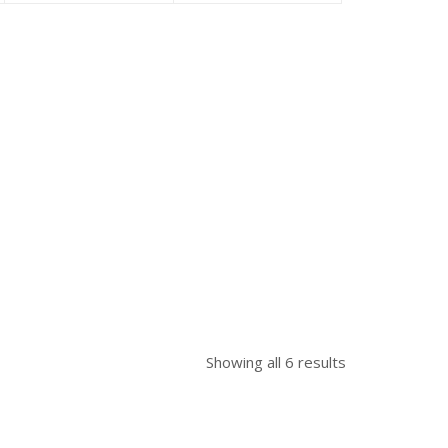
as:
is:
was:
is:
was:
 58,300.00.
৳ 49,500.00.
৳ 50,000.00.
৳ 47,500.00.
৳ 48,500.00.
Showing all 6 results