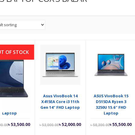
T OF STOCK
 ExpertBook L1
Asus VivoBook 14
ASUS VivoBook 15
00CDA Ryzen 3
X415EA Core i3 11th
D515DA Ryzen 3
50U 15.6″ FHD
Gen 14″ FHD Laptop
3250U 15.6″ FHD
Laptop
Laptop
Current
Original
Current
Original
Current
O
৳
53,500.00
৳
52,000.00
৳
55,500.00
00.00
৳
53,000.00
৳
58,300.00
price
price
price
price
price
p