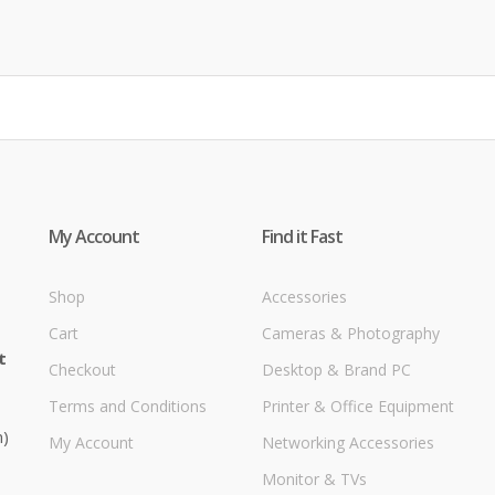
My Account
Find it Fast
Shop
Accessories
Cart
Cameras & Photography
t
Checkout
Desktop & Brand PC
Terms and Conditions
Printer & Office Equipment
m)
My Account
Networking Accessories
Monitor & TVs