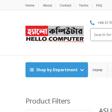
Home
About
Contact
Terms
FAQ
+88 0170
Search
for:
Shop by Department
Home
Product Filters
ASU