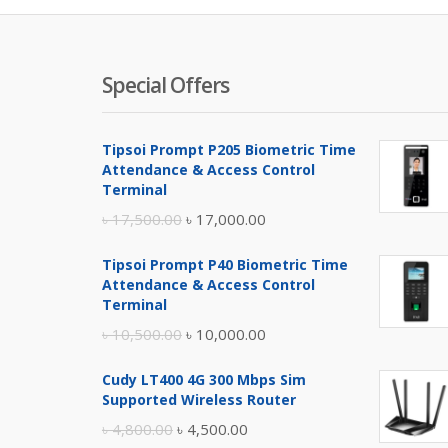
Special Offers
Tipsoi Prompt P205 Biometric Time
Attendance & Access Control
Terminal
Original
Current
৳
17,500.00
৳
17,000.00
price
price
Tipsoi Prompt P40 Biometric Time
was:
is:
Attendance & Access Control
৳ 17,500.00.
৳ 17,000.00.
Terminal
Original
Current
৳
10,500.00
৳
10,000.00
price
price
Cudy LT400 4G 300 Mbps Sim
was:
is:
Supported Wireless Router
৳ 10,500.00.
৳ 10,000.00.
Original
Current
৳
4,800.00
৳
4,500.00