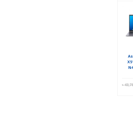
As
X5
N4
৳
43,7