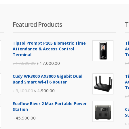
Featured Products
T
Tipsoi Prompt P205 Biometric Time
T
Attendance & Access Control
A
Terminal
T
Original
Current
৳
17,500.00
৳
17,000.00
৳
price
price
Cudy WR3000 AX3000 Gigabit Dual
T
was:
is:
Band Smart Wi-Fi 6 Router
A
৳ 17,500.00.
৳ 17,000.00.
T
Original
Current
৳
5,400.00
৳
4,900.00
৳
price
price
Ecoflow River 2 Max Portable Power
was:
is:
Station
C
৳ 5,400.00.
৳ 4,900.00.
S
৳
45,900.00
৳