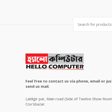
price
price
was:
is:
৳ 4,800.00.
৳ 4,500.00.
Search
for:
Feel free to contact us via phone, email or jus
send us mail.
Laldigir par, Main road (Side of Twelve Show Roo
Cox'sbazar.