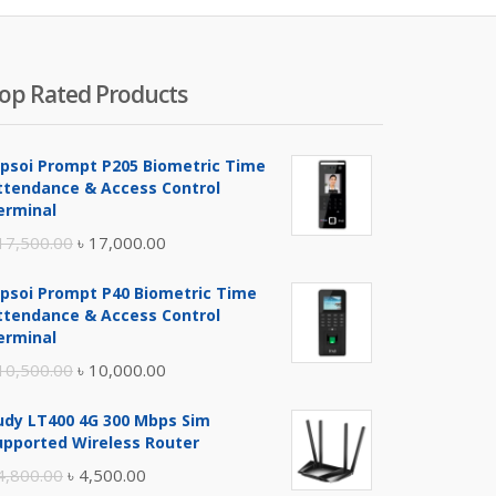
op Rated Products
ipsoi Prompt P205 Biometric Time
ttendance & Access Control
erminal
Original
Current
17,500.00
৳
17,000.00
price
price
ipsoi Prompt P40 Biometric Time
was:
is:
ttendance & Access Control
৳ 17,500.00.
৳ 17,000.00.
erminal
Original
Current
10,500.00
৳
10,000.00
price
price
udy LT400 4G 300 Mbps Sim
was:
is:
upported Wireless Router
৳ 10,500.00.
৳ 10,000.00.
Original
Current
4,800.00
৳
4,500.00