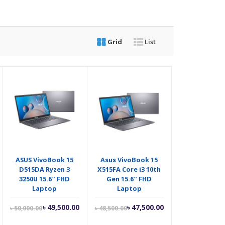
Grid
List
ASUS VivoBook 15
Asus VivoBook 15
D515DA Ryzen 3
X515FA Core i3 10th
3250U 15.6″ FHD
Gen 15.6″ FHD
Laptop
Laptop
riginal
Current
Original
Current
Original
৳
49,500.00
৳
47,500.00
৳
50,000.00
৳
48,500.00
rice
price
price
price
price