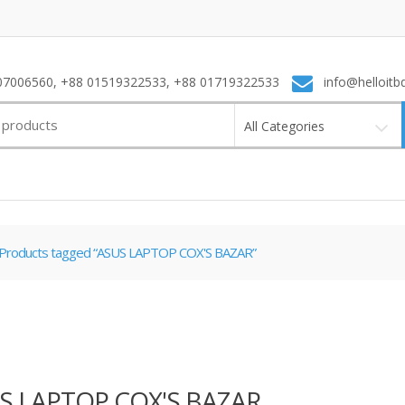
7006560, +88 01519322533, +88 01719322533
info@helloitb
All Categories
Products tagged “ASUS LAPTOP COX'S BAZAR”
S LAPTOP COX'S BAZAR