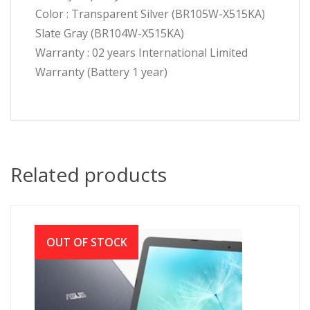
Color : Transparent Silver (BR105W-X515KA)
Slate Gray (BR104W-X515KA)
Warranty : 02 years International Limited
Warranty (Battery 1 year)
Related products
OUT OF STOCK