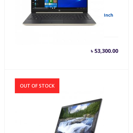
HP 15s-du1013TU Core i5 10th Gen 15.6 Inch
Full HD Laptop with Windows 10
৳
53,300.00
OUT OF STOCK