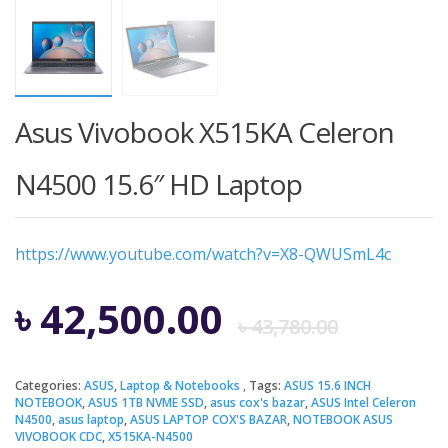
Asus Vivobook X515KA Celeron
N4500 15.6″ HD Laptop
https://www.youtube.com/watch?v=X8-QWUSmL4c
Origi
Curre
৳
42,500.00
৳
43,780.00
price
price
Categories:
ASUS
,
Laptop & Notebooks
Tags:
ASUS 15.6 INCH
NOTEBOOK
,
ASUS 1TB NVME SSD
,
asus cox's bazar
,
ASUS Intel Celeron
was:
is:
N4500
,
asus laptop
,
ASUS LAPTOP COX'S BAZAR
,
NOTEBOOK ASUS
VIVOBOOK CDC
,
X515KA-N4500