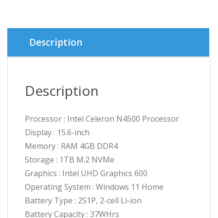
৳ 43,7
৳ 42,5
Description
Description
Processor : Intel Celeron N4500 Processor
Display : 15.6-inch
Memory : RAM 4GB DDR4
Storage : 1TB M.2 NVMe
Graphics : Intel UHD Graphics 600
Operating System : Windows 11 Home
Battery Type : 2S1P, 2-cell Li-ion
Battery Capacity : 37WHrs