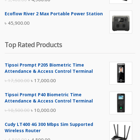
price
price
Ecoflow River 2 Max Portable Power Station
was:
is:
৳
45,900.00
৳ 5,400.00.
৳ 4,900.00.
Top Rated Products
Tipsoi Prompt P205 Biometric Time
Attendance & Access Control Terminal
Original
Current
৳
17,500.00
৳
17,000.00
price
price
Tipsoi Prompt P40 Biometric Time
was:
is:
Attendance & Access Control Terminal
৳ 17,500.00.
৳ 17,000.00.
Original
Current
৳
10,500.00
৳
10,000.00
price
price
Cudy LT400 4G 300 Mbps Sim Supported
was:
is:
Wireless Router
৳ 10,500.00.
৳ 10,000.00.
Original
Current
৳
4,800.00
৳
4,500.00