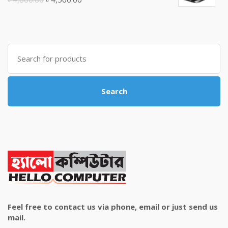
price
price
was:
is:
৳ 4,800.00.
৳ 4,500.00.
Search
for:
Search
Feel free to contact us via phone, email or just send us
mail.