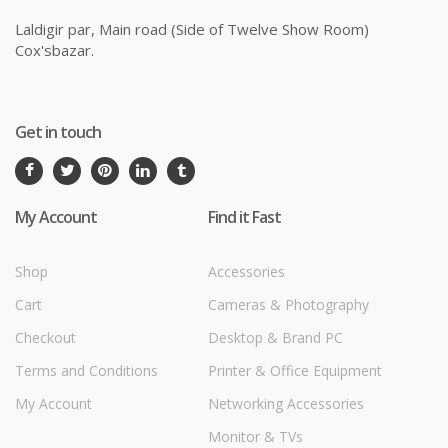
Laldigir par, Main road (Side of Twelve Show Room)
Cox'sbazar.
Get in touch
My Account
Find it Fast
Shop
Accessories
Cart
Cameras & Photography
Checkout
Desktop & Brand PC
Terms and Conditions
Printer & Office Equipment
My Account
Networking Accessories
Monitor & TVs