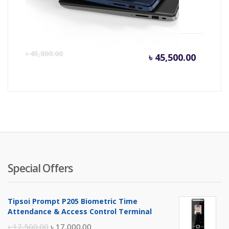
Core-i3 Up to 9 hrs Backup
Current
Or
৳
45,800.00
৳
45,500.00
price
pr
is:
wa
৳ 45,500
৳ 
Special Offers
Tipsoi Prompt P205 Biometric Time
Attendance & Access Control Terminal
Original
Current
৳
17,500.00
৳
17,000.00