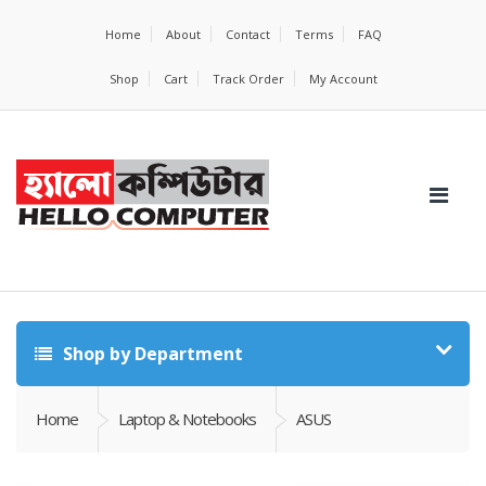
Home
About
Contact
Terms
FAQ
Shop
Cart
Track Order
My Account
Shop by Department
Home
Laptop & Notebooks
ASUS