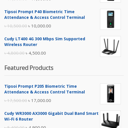
price
price
Tipsoi Prompt P40 Biometric Time
was:
is:
Attendance & Access Control Terminal
৳ 17,500.00.
৳ 17,000.00.
Original
Current
৳
10,500.00
৳
10,000.00
price
price
Cudy LT400 4G 300 Mbps Sim Supported
was:
is:
Wireless Router
৳ 10,500.00.
৳ 10,000.00.
Original
Current
৳
4,800.00
৳
4,500.00
price
price
Featured Products
was:
is:
৳ 4,800.00.
৳ 4,500.00.
Tipsoi Prompt P205 Biometric Time
Attendance & Access Control Terminal
Original
Current
৳
17,500.00
৳
17,000.00
price
price
Cudy WR3000 AX3000 Gigabit Dual Band Smart
was:
is:
Wi-Fi 6 Router
৳ 17,500.00.
৳ 17,000.00.
Original
Current
৳
5,400.00
৳
4,900.00