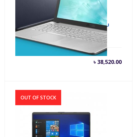
Asus X543UA 7th Gen Intel Core i3 7020U
(2.30 GHz, 4GB DDR4, 1TB HDD)
৳
38,520.00
OUT OF STOCK