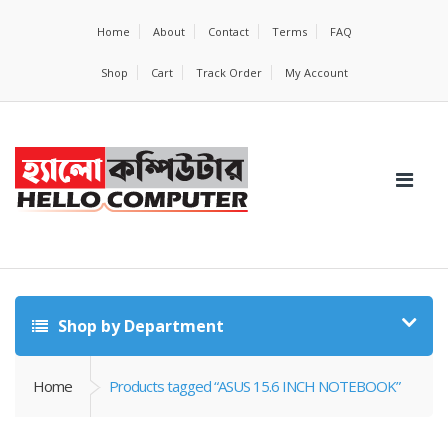
Home
About
Contact
Terms
FAQ
Shop
Cart
Track Order
My Account
Shop by Department
Home
Products tagged “ASUS 15.6 INCH NOTEBOOK”