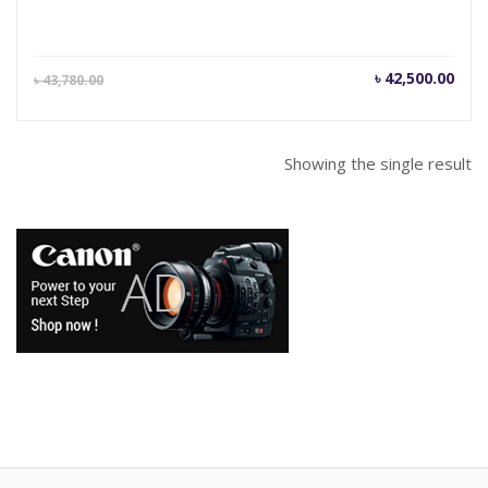
Current
Orig
৳
42,500.00
৳
43,780.00
price
pric
is:
was
৳ 42,500.00.
৳ 43
Showing the single result