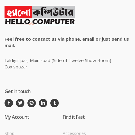
Feel free to contact us via phone, email or just send us
mail.
Laldigir par, Main road (Side of Twelve Show Room)
Cox'sbazar.
Get in touch
My Account
Find it Fast
Shop
Accessories