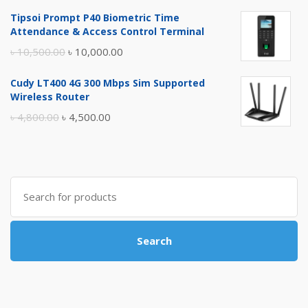
price
price
Tipsoi Prompt P40 Biometric Time
was:
is:
Attendance & Access Control Terminal
৳ 17,500.00.
৳ 17,000.00.
Original
Current
৳
10,500.00
৳
10,000.00
price
price
Cudy LT400 4G 300 Mbps Sim Supported
was:
is:
Wireless Router
৳ 10,500.00.
৳ 10,000.00.
Original
Current
৳
4,800.00
৳
4,500.00
price
price
was:
is:
৳ 4,800.00.
৳ 4,500.00.
Search
for:
Search