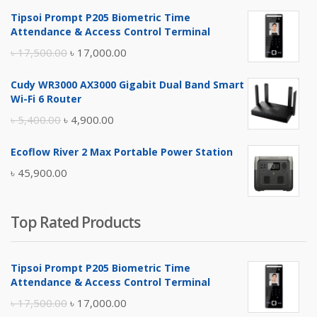
Tipsoi Prompt P205 Biometric Time
Attendance & Access Control Terminal
Original
Current
৳
17,500.00
৳
17,000.00
price
price
Cudy WR3000 AX3000 Gigabit Dual Band Smart
was:
is:
Wi-Fi 6 Router
৳ 17,500.00.
৳ 17,000.00.
Original
Current
৳
5,400.00
৳
4,900.00
price
price
Ecoflow River 2 Max Portable Power Station
was:
is:
৳
45,900.00
৳ 5,400.00.
৳ 4,900.00.
Top Rated Products
Tipsoi Prompt P205 Biometric Time
Attendance & Access Control Terminal
Original
Current
৳
17,500.00
৳
17,000.00