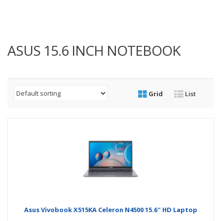
ASUS 15.6 INCH NOTEBOOK
Grid
List
Asus Vivobook X515KA Celeron N4500 15.6″ HD Laptop