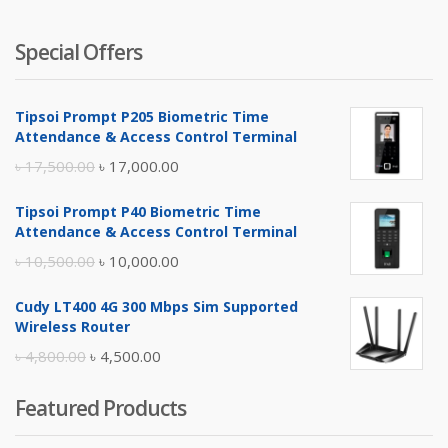
Special Offers
Tipsoi Prompt P205 Biometric Time
Attendance & Access Control Terminal
Original
Current
৳
17,500.00
৳
17,000.00
price
price
Tipsoi Prompt P40 Biometric Time
was:
is:
Attendance & Access Control Terminal
৳ 17,500.00.
৳ 17,000.00.
Original
Current
৳
10,500.00
৳
10,000.00
price
price
Cudy LT400 4G 300 Mbps Sim Supported
was:
is:
Wireless Router
৳ 10,500.00.
৳ 10,000.00.
Original
Current
৳
4,800.00
৳
4,500.00
price
price
Featured Products
was:
is:
৳ 4,800.00.
৳ 4,500.00.