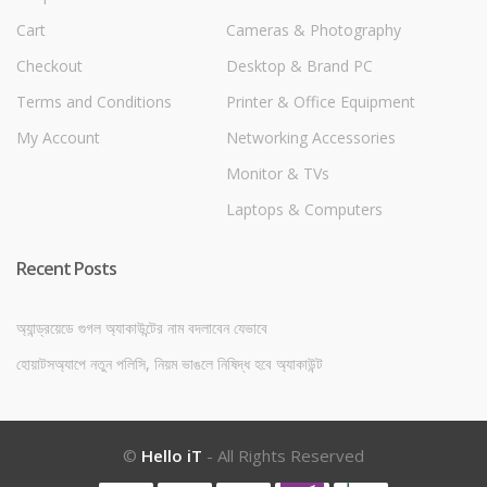
Cart
Cameras & Photography
Checkout
Desktop & Brand PC
Terms and Conditions
Printer & Office Equipment
My Account
Networking Accessories
Monitor & TVs
Laptops & Computers
Recent Posts
অ্যান্ড্রয়েডে গুগল অ্যাকাউন্টের নাম বদলাবেন যেভাবে
হোয়াটসঅ্যাপে নতুন পলিসি, নিয়ম ভাঙলে নিষিদ্ধ হবে অ্যাকাউন্ট
©
Hello iT
- All Rights Reserved