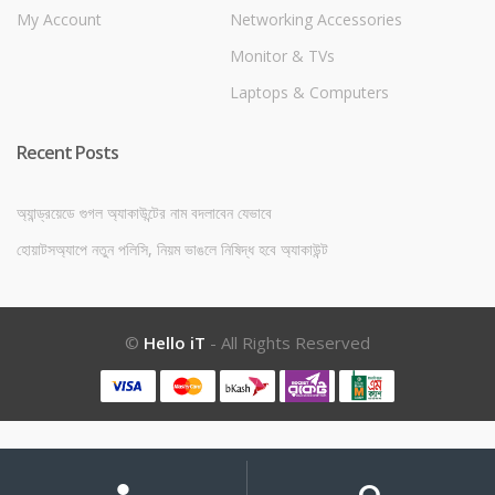
My Account
Networking Accessories
Monitor & TVs
Laptops & Computers
Recent Posts
অ্যান্ড্রয়েডে গুগল অ্যাকাউন্টের নাম বদলাবেন যেভাবে
হোয়াটসঅ্যাপে নতুন পলিসি, নিয়ম ভাঙলে নিষিদ্ধ হবে অ্যাকাউন্ট
©
Hello iT
- All Rights Reserved
My
Search
Search
for:
Account