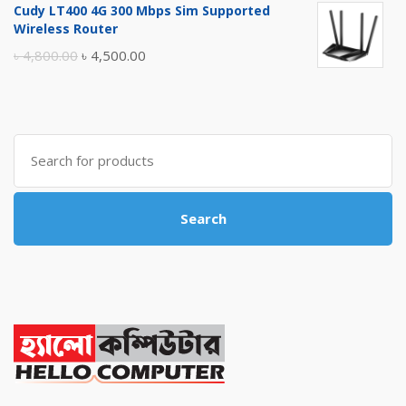
Cudy LT400 4G 300 Mbps Sim Supported
was:
is:
Wireless Router
৳ 10,500.00.
৳ 10,000.00.
Original
Current
৳
4,800.00
৳
4,500.00
price
price
was:
is:
৳ 4,800.00.
৳ 4,500.00.
Search
for:
Search