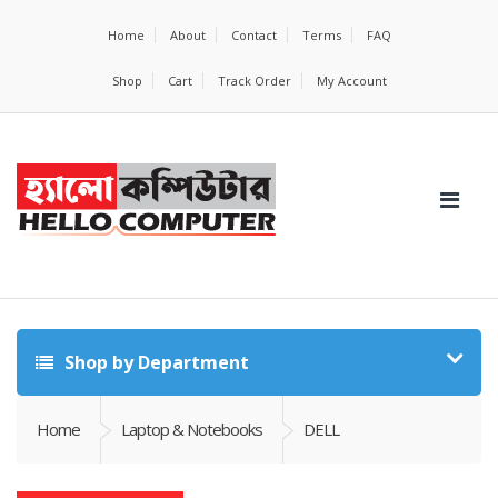
Home
About
Contact
Terms
FAQ
Shop
Cart
Track Order
My Account
Shop by Department
Home
Laptop & Notebooks
DELL