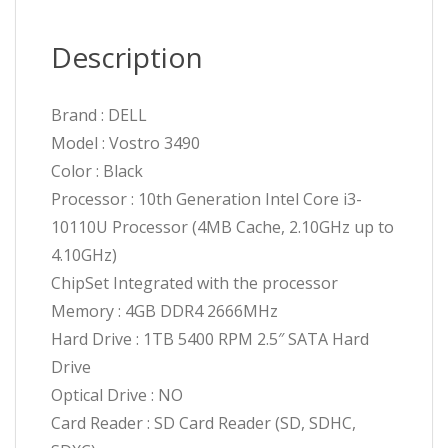
Description
Brand : DELL
Model : Vostro 3490
Color : Black
Processor : 10th Generation Intel Core i3-
10110U Processor (4MB Cache, 2.10GHz up to
4.10GHz)
ChipSet Integrated with the processor
Memory : 4GB DDR4 2666MHz
Hard Drive : 1TB 5400 RPM 2.5″ SATA Hard
Drive
Optical Drive : NO
Card Reader : SD Card Reader (SD, SDHC,