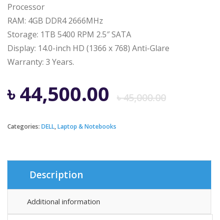
Processor
RAM: 4GB DDR4 2666MHz
Storage: 1TB 5400 RPM 2.5″ SATA
Display: 14.0-inch HD (1366 x 768) Anti-Glare
Warranty: 3 Years.
Origi
Curre
৳
44,500.00
৳
45,000.00
price
price
Categories:
DELL
,
Laptop & Notebooks
was:
is:
৳ 45,0
৳ 44,5
Description
Additional information