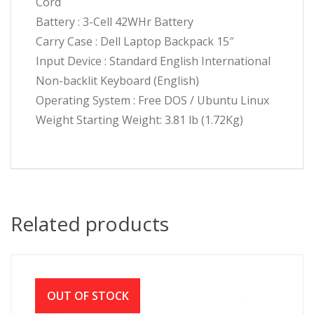
Cord
Battery : 3-Cell 42WHr Battery
Carry Case : Dell Laptop Backpack 15″
Input Device : Standard English International
Non-backlit Keyboard (English)
Operating System : Free DOS / Ubuntu Linux
Weight Starting Weight: 3.81 lb (1.72Kg)
Related products
OUT OF STOCK