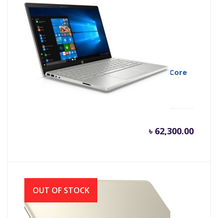
HP Pavilion 14-ce3043TX 10th Gen Intel Core
i5 1035G1 Midnight Silver
৳
62,300.00
OUT OF STOCK