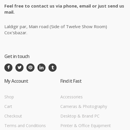
Feel free to contact us via phone, email or just send us
mail.
Laldigir par, Main road (Side of Twelve Show Room)
Cox'sbazar.
Get in touch
My Account
Find it Fast
Shop
Accessories
Cart
Cameras & Photography
Checkout
Desktop & Brand PC
Terms and Conditions
Printer & Office Equipment