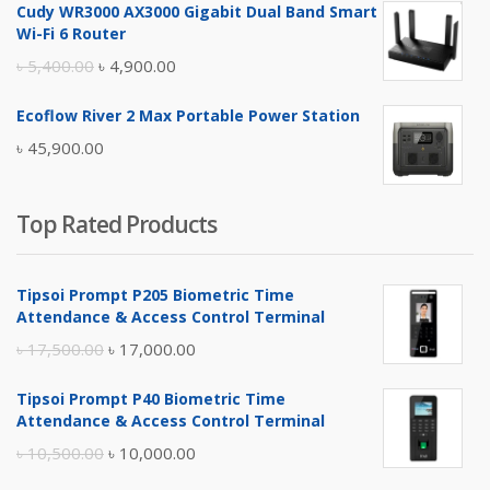
Cudy WR3000 AX3000 Gigabit Dual Band Smart
was:
is:
Wi-Fi 6 Router
৳ 17,500.00.
৳ 17,000.00.
Original
Current
৳
5,400.00
৳
4,900.00
price
price
Ecoflow River 2 Max Portable Power Station
was:
is:
৳
45,900.00
৳ 5,400.00.
৳ 4,900.00.
Top Rated Products
Tipsoi Prompt P205 Biometric Time
Attendance & Access Control Terminal
Original
Current
৳
17,500.00
৳
17,000.00
price
price
Tipsoi Prompt P40 Biometric Time
was:
is:
Attendance & Access Control Terminal
৳ 17,500.00.
৳ 17,000.00.
Original
Current
৳
10,500.00
৳
10,000.00
price
price