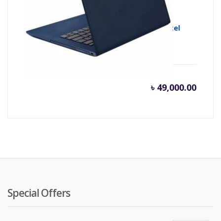
Lenovo Ideapad S340-14IWL 8th Gen Intel
Core i3 8145U
৳
49,000.00
Special Offers