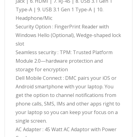
Jack | 6. HDMI | 7. RJ-45 | 8. USB 3.1 Gen 1
Type-A | 9. USB 3.1 Gen 1 Type-A | 10.
Headphone/Mic
Security Option : FingerPrint Reader with
Windows Hello (Optional), Wedge-shaped lock
slot
Seamless security : TPM: Trusted Platform
Module 2.0—hardware protection and
storage for encryption
Dell Mobile Connect : DMC pairs your iOS or
Android smartphone with your laptop. You
get the option to channel notifications from
phone calls, SMS, IMs and other apps right to
your laptop so you can keep your focus on a
single screen.
AC Adapter : 45 Watt AC Adaptor with Power