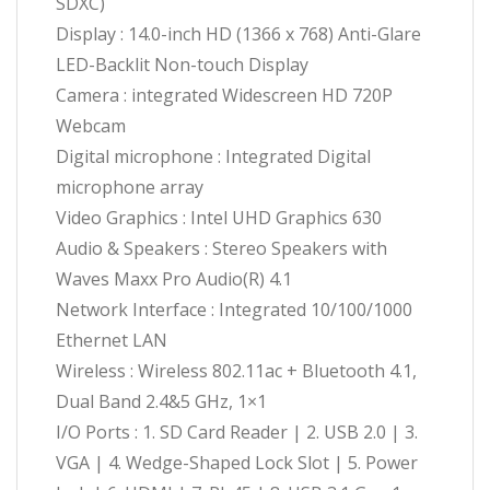
SDXC)
Display : 14.0-inch HD (1366 x 768) Anti-Glare
LED-Backlit Non-touch Display
Camera : integrated Widescreen HD 720P
Webcam
Digital microphone : Integrated Digital
microphone array
Video Graphics : Intel UHD Graphics 630
Audio & Speakers : Stereo Speakers with
Waves Maxx Pro Audio(R) 4.1
Network Interface : Integrated 10/100/1000
Ethernet LAN
Wireless : Wireless 802.11ac + Bluetooth 4.1,
Dual Band 2.4&5 GHz, 1×1
I/O Ports : 1. SD Card Reader | 2. USB 2.0 | 3.
VGA | 4. Wedge-Shaped Lock Slot | 5. Power