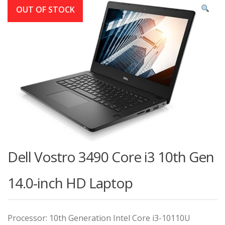
OUT OF STOCK
Dell Vostro 3490 Core i3 10th Gen
14.0-inch HD Laptop
Processor: 10th Generation Intel Core i3-10110U