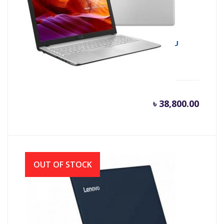
Asus X543UA 8th Gen Intel Core i3 8130U
(2.20 GHz-3.4GHz, 4GB DDR4, 1TB HDD)
৳
38,800.00
OUT OF STOCK