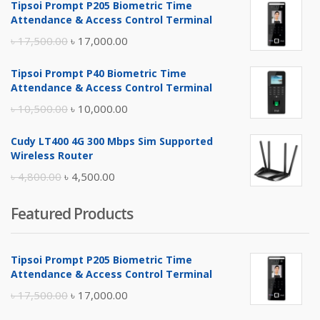
Tipsoi Prompt P205 Biometric Time
Attendance & Access Control Terminal
Original
Current
৳
17,500.00
৳
17,000.00
price
price
Tipsoi Prompt P40 Biometric Time
was:
is:
Attendance & Access Control Terminal
৳ 17,500.00.
৳ 17,000.00.
Original
Current
৳
10,500.00
৳
10,000.00
price
price
Cudy LT400 4G 300 Mbps Sim Supported
was:
is:
Wireless Router
৳ 10,500.00.
৳ 10,000.00.
Original
Current
৳
4,800.00
৳
4,500.00
price
price
Featured Products
was:
is:
৳ 4,800.00.
৳ 4,500.00.
Tipsoi Prompt P205 Biometric Time
Attendance & Access Control Terminal
Original
Current
৳
17,500.00
৳
17,000.00
price
price