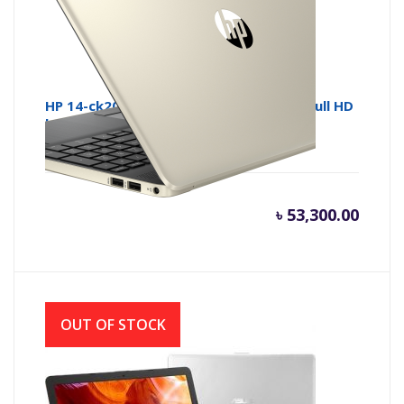
HP 14-ck2007 Core i5 10th Gen 14 Inch Full HD
Laptop with Windows 10
৳
53,300.00
OUT OF STOCK