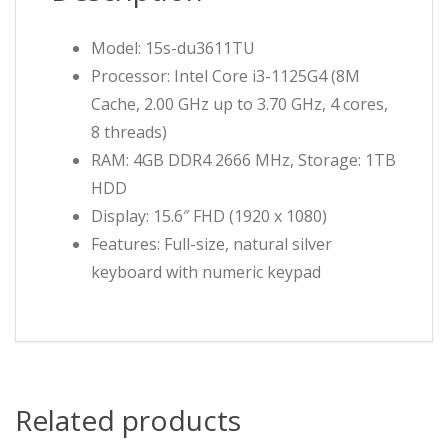
Model: 15s-du3611TU
Processor: Intel Core i3-1125G4 (8M
Cache, 2.00 GHz up to 3.70 GHz, 4 cores,
8 threads)
RAM: 4GB DDR4 2666 MHz, Storage: 1TB
HDD
Display: 15.6″ FHD (1920 x 1080)
Features: Full-size, natural silver
keyboard with numeric keypad
Related products