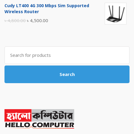
price
price
Cudy LT400 4G 300 Mbps Sim Supported
was:
is:
Wireless Router
৳ 10,500.00.
৳ 10,000.00.
Original
Current
৳
4,800.00
৳
4,500.00
price
price
was:
is:
৳ 4,800.00.
৳ 4,500.00.
Search
for:
Search