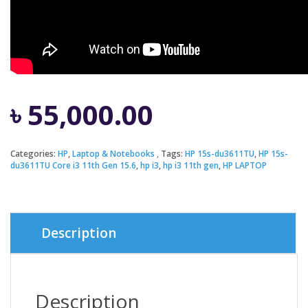
৳
55,000.00
Categories:
HP
,
Laptop & Notebooks
Tags:
HP 15s-du3611TU
,
HP 15s-
du3611TU Core i3 11th Gen 15.6
,
hp i3
,
hp i3 11th gen
,
HP LAPTOP
Description
Description