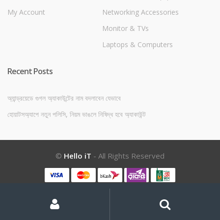
My Account
Networking Accessories
Monitor & TVs
Laptops & Computers
Recent Posts
অ্যান্ড্রয়েডে গুগল অ্যাকাউন্টের নাম বদলাবেন যেভাবে
হোয়াটসঅ্যাপে নতুন পলিসি, নিয়ম ভাঙলে নিষিদ্ধ হবে অ্যাকাউন্ট
©
Hello iT
- All Rights Reserved
My
Search
Search
for:
Account