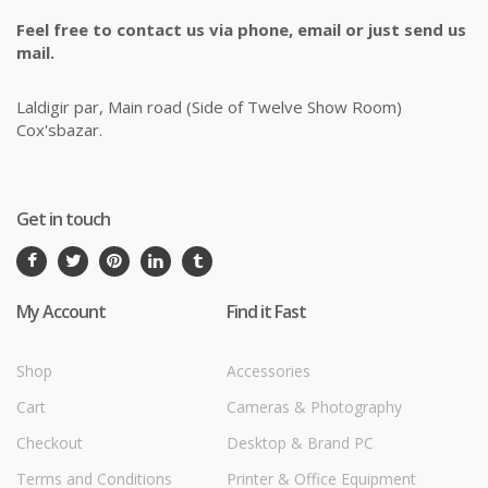
Feel free to contact us via phone, email or just send us
mail.
Laldigir par, Main road (Side of Twelve Show Room)
Cox'sbazar.
Get in touch
My Account
Find it Fast
Shop
Accessories
Cart
Cameras & Photography
Checkout
Desktop & Brand PC
Terms and Conditions
Printer & Office Equipment