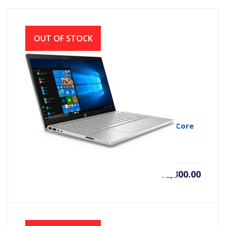
OUT OF STOCK
HP Pavilion 14-ce3043TX 10th Gen Intel Core
i5 1035G1 Midnight Silver
৳
62,300.00