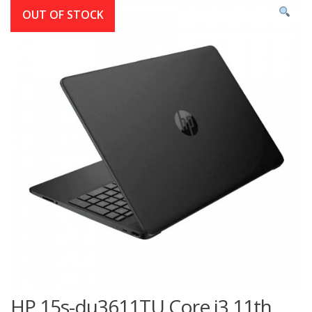
OUT OF STOCK
HP 15s-du3611TU Core i3 11th