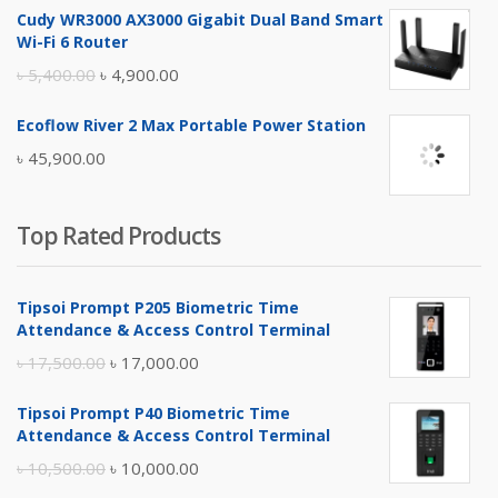
Cudy WR3000 AX3000 Gigabit Dual Band Smart
was:
is:
Wi-Fi 6 Router
৳ 17,500.00.
৳ 17,000.00.
Original
Current
৳
5,400.00
৳
4,900.00
price
price
Ecoflow River 2 Max Portable Power Station
was:
is:
৳
45,900.00
৳ 5,400.00.
৳ 4,900.00.
Top Rated Products
Tipsoi Prompt P205 Biometric Time
Attendance & Access Control Terminal
Original
Current
৳
17,500.00
৳
17,000.00
price
price
Tipsoi Prompt P40 Biometric Time
was:
is:
Attendance & Access Control Terminal
৳ 17,500.00.
৳ 17,000.00.
Original
Current
৳
10,500.00
৳
10,000.00