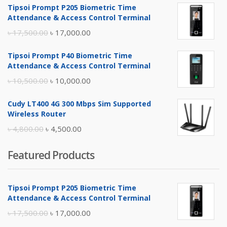
Tipsoi Prompt P205 Biometric Time
Attendance & Access Control Terminal
Original
Current
৳
17,500.00
৳
17,000.00
price
price
Tipsoi Prompt P40 Biometric Time
was:
is:
Attendance & Access Control Terminal
৳ 17,500.00.
৳ 17,000.00.
Original
Current
৳
10,500.00
৳
10,000.00
price
price
Cudy LT400 4G 300 Mbps Sim Supported
was:
is:
Wireless Router
৳ 10,500.00.
৳ 10,000.00.
Original
Current
৳
4,800.00
৳
4,500.00
price
price
Featured Products
was:
is:
৳ 4,800.00.
৳ 4,500.00.
Tipsoi Prompt P205 Biometric Time
Attendance & Access Control Terminal
Original
Current
৳
17,500.00
৳
17,000.00
price
price