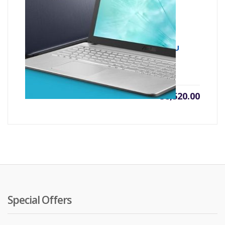
Asus X543UA 7th Gen Intel Core i3 7020U
(2.30 GHz, 4GB DDR4, 1TB HDD)
৳
38,520.00
Special Offers