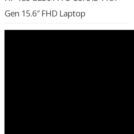
Gen 15.6″ FHD Laptop