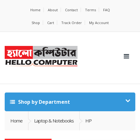
Home
About
Contact
Terms
FAQ
Shop
Cart
Track Order
My Account
Shop by Department
Home
Laptop & Notebooks
HP