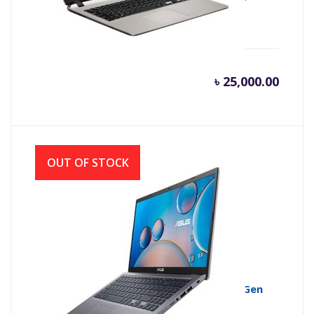
2.6GHZ, 4GB DDR4, 500GB)
৳
25,000.00
OUT OF STOCK
ASUS VivoBook 15 X515EA Core i5 11th Gen
512GB SSD 15.6″ IPS FHD Laptop