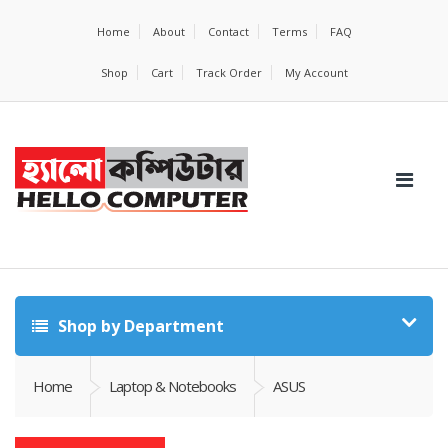
Home
About
Contact
Terms
FAQ
Shop
Cart
Track Order
My Account
Shop by Department
Home
Laptop & Notebooks
ASUS