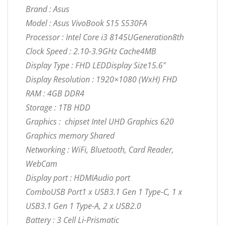
Brand : Asus
Model : Asus VivoBook S15 S530FA
Processor : Intel Core i3 8145UGeneration8th
Clock Speed : 2.10-3.9GHz Cache4MB
Display Type : FHD LEDDisplay Size15.6″
Display Resolution : 1920×1080 (WxH) FHD
RAM : 4GB DDR4
Storage : 1TB HDD
Graphics : chipset Intel UHD Graphics 620
Graphics memory Shared
Networking : WiFi, Bluetooth, Card Reader,
WebCam
Display port : HDMIAudio port
ComboUSB Port1 x USB3.1 Gen 1 Type-C, 1 x
USB3.1 Gen 1 Type-A, 2 x USB2.0
Battery : 3 Cell Li-Prismatic