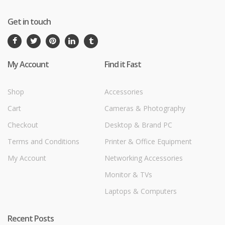
Get in touch
My Account
Find it Fast
Shop
Accessories
Cart
Cameras & Photography
Checkout
Desktop & Brand PC
Terms and Conditions
Printer & Office Equipment
My Account
Networking Accessories
Monitor & TVs
Laptops & Computers
Recent Posts