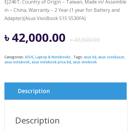
EJ246T, Country of Origin – Taiwan, Made in/ Assemble
in – China, Warranty – 2 Year (1 year for Battery and
Adapter)(Asus VivoBook S15 S530FA)
Origi
Curre
৳
42,000.00
৳
43,500.00
price
price
Categories:
ASUS
,
Laptop & Notebooks
Tags:
asus bd
,
asus coxsbazar
,
asus notebook
,
asus notebook price bd
,
asus vivobook
was:
is:
৳ 43,5
৳ 42,0
Description
Description