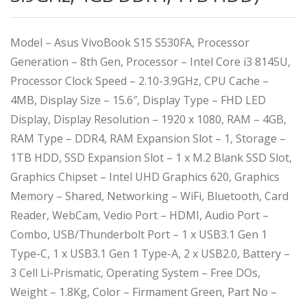
Model – Asus VivoBook S15 S530FA, Processor
Generation – 8th Gen, Processor – Intel Core i3 8145U,
Processor Clock Speed – 2.10-3.9GHz, CPU Cache –
4MB, Display Size – 15.6″, Display Type – FHD LED
Display, Display Resolution – 1920 x 1080, RAM – 4GB,
RAM Type – DDR4, RAM Expansion Slot – 1, Storage –
1TB HDD, SSD Expansion Slot – 1 x M.2 Blank SSD Slot,
Graphics Chipset – Intel UHD Graphics 620, Graphics
Memory – Shared, Networking – WiFi, Bluetooth, Card
Reader, WebCam, Vedio Port – HDMI, Audio Port –
Combo, USB/Thunderbolt Port – 1 x USB3.1 Gen 1
Type-C, 1 x USB3.1 Gen 1 Type-A, 2 x USB2.0, Battery –
3 Cell Li-Prismatic, Operating System – Free DOs,
Weight – 1.8Kg, Color – Firmament Green, Part No –