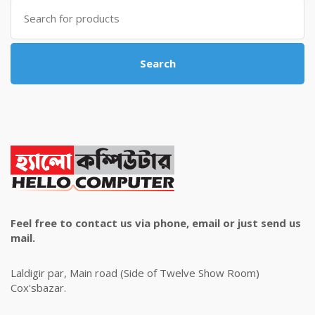
Search
for:
Search
Feel free to contact us via phone, email or just send us
mail.
Laldigir par, Main road (Side of Twelve Show Room)
Cox'sbazar.