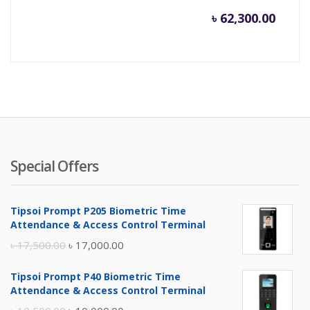
৳
62,300.00
Special Offers
Tipsoi Prompt P205 Biometric Time
Attendance & Access Control Terminal
Original
Current
৳
17,500.00
৳
17,000.00
price
price
Tipsoi Prompt P40 Biometric Time
was:
is:
Attendance & Access Control Terminal
৳ 17,500.00.
৳ 17,000.00.
Original
Current