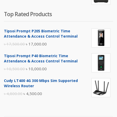
Top Rated Products
Tipsoi Prompt P205 Biometric Time
Attendance & Access Control Terminal
Original
Current
৳
17,500.00
৳
17,000.00
price
price
Tipsoi Prompt P40 Biometric Time
was:
is:
Attendance & Access Control Terminal
৳ 17,500.00.
৳ 17,000.00.
Original
Current
৳
10,500.00
৳
10,000.00
price
price
Cudy LT400 4G 300 Mbps Sim Supported
was:
is:
Wireless Router
৳ 10,500.00.
৳ 10,000.00.
Original
Current
৳
4,800.00
৳
4,500.00
price
price
was:
is:
৳ 4,800.00.
৳ 4,500.00.