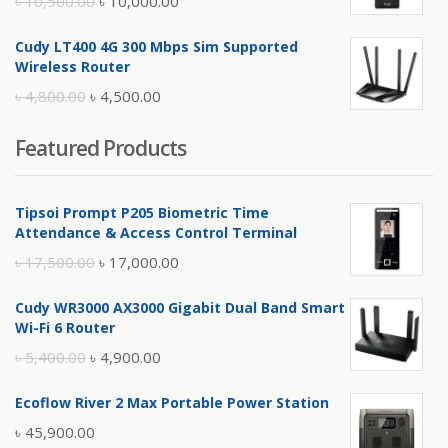
৳
10,500.00
৳
10,000.00
price
price
Cudy LT400 4G 300 Mbps Sim Supported
was:
is:
Wireless Router
৳ 10,500.00.
৳ 10,000.00.
Original
Current
৳
4,800.00
৳
4,500.00
price
price
Featured Products
was:
is:
৳ 4,800.00.
৳ 4,500.00.
Tipsoi Prompt P205 Biometric Time
Attendance & Access Control Terminal
Original
Current
৳
17,500.00
৳
17,000.00
price
price
Cudy WR3000 AX3000 Gigabit Dual Band Smart
was:
is:
Wi-Fi 6 Router
৳ 17,500.00.
৳ 17,000.00.
Original
Current
৳
5,400.00
৳
4,900.00
price
price
Ecoflow River 2 Max Portable Power Station
was:
is:
৳
45,900.00
৳ 5,400.00.
৳ 4,900.00.