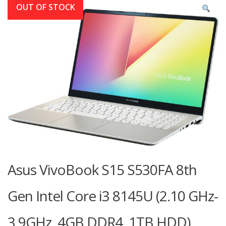
OUT OF STOCK
Asus VivoBook S15 S530FA 8th
Gen Intel Core i3 8145U (2.10 GHz-
3.9GHz, 4GB DDR4, 1TB HDD)