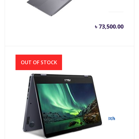
৳
73,500.00
OUT OF STOCK
Asus VivoBook Flip 14 TP410UA Core i3 8th
Gen 14″ Genuine Windows 10
ASUS