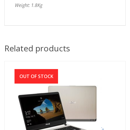
Weight: 1.8Kg
Related products
OUT OF STOCK
ASUS X507MA INTEL CDC N4000 (1.1GHZ-