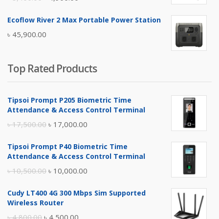
price
price
Ecoflow River 2 Max Portable Power Station
was:
is:
৳
45,900.00
৳ 5,400.00.
৳ 4,900.00.
Top Rated Products
Tipsoi Prompt P205 Biometric Time
Attendance & Access Control Terminal
Original
Current
৳
17,500.00
৳
17,000.00
price
price
Tipsoi Prompt P40 Biometric Time
was:
is:
Attendance & Access Control Terminal
৳ 17,500.00.
৳ 17,000.00.
Original
Current
৳
10,500.00
৳
10,000.00
price
price
Cudy LT400 4G 300 Mbps Sim Supported
was:
is:
Wireless Router
৳ 10,500.00.
৳ 10,000.00.
Original
Current
৳
4,800.00
৳
4,500.00