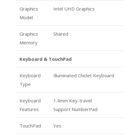
Graphics
Intel UHD Graphics
Model
Graphics
Shared
Memory
Keyboard & TouchPad
Keyboard
Illuminated Chiclet Keyboard
Type
Keyboard
1.4mm Key-travel
Features
Support NumberPad
TouchPad
Yes