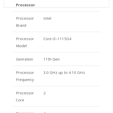
Processor
Processor
Intel
Brand
Processor
Core i3-1115G4
Model
Genration
11th Gen
Processor
3.0 GHz up to 4.10 GHz
Frequency
Processor
2
Core