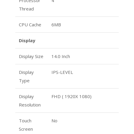
Processor
4
Thread
CPU Cache
6MB
Display
Display Size
14.0 Inch
Display
IPS-LEVEL
Type
Display
FHD ( 1920X 1080)
Resolution
Touch
No
Screen