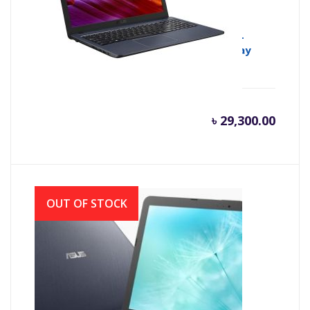
Asus X543MA Intel CDC N4000 (1.10GHz-
2.60GHz, 4GB DDR4, 1TB HDD) LED Display
৳
29,300.00
OUT OF STOCK