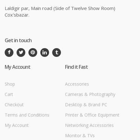
Laldigir par, Main road (Side of Twelve Show Room)
Cox'sbazar.
Get in touch
My Account
Find it Fast
Shop
Accessories
Cart
Cameras & Photography
Checkout
Desktop & Brand PC
Terms and Conditions
Printer & Office Equipment
My Account
Networking Accessories
Monitor & TVs