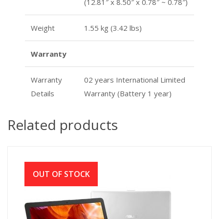
(12.81″ x 8.50″ x 0.78″ ~ 0.78″)
Weight
1.55 kg (3.42 lbs)
Warranty
Warranty
02 years International Limited
Details
Warranty (Battery 1 year)
Related products
OUT OF STOCK