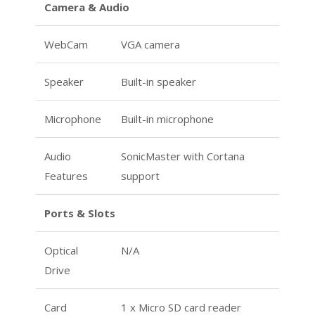
Camera & Audio
WebCam
VGA camera
Speaker
Built-in speaker
Microphone
Built-in microphone
Audio
SonicMaster with Cortana
Features
support
Ports & Slots
Optical
N/A
Drive
Card
1 x Micro SD card reader