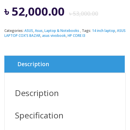
Origi
Curre
৳
52,000.00
৳
53,000.00
price
price
Categories:
ASUS
,
Asus
,
Laptop & Notebooks
Tags:
14 inch laptop
,
ASUS
LAPTOP COX'S BAZAR
,
asus vivobook
,
HP CORE I3
was:
is:
৳ 53,0
৳ 52,0
Description
Description
Specification