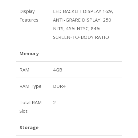
Display
LED BACKLIT DISPLAY 16:9,
Features
ANTI-GRARE DISPLAY, 250
NITS, 45% NTSC, 84%
SCREEN-TO-BODY RATIO
Memory
RAM
4GB
RAM Type
DDR4
Total RAM
2
Slot
Storage