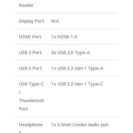
Reader
Display Port
N/A
HDMI Port
1x HDMI 1.4
USB 2 Port
2x USB 2.0 Type-A
USB 3 Port
1x USB 3.2 Gen 1 Type-A
USB Type-C
1x USB 3.2 Gen 1 Type-C
/
Thunderbolt
Port
Headphone
1x 3.5mm Combo Audio Jack
&