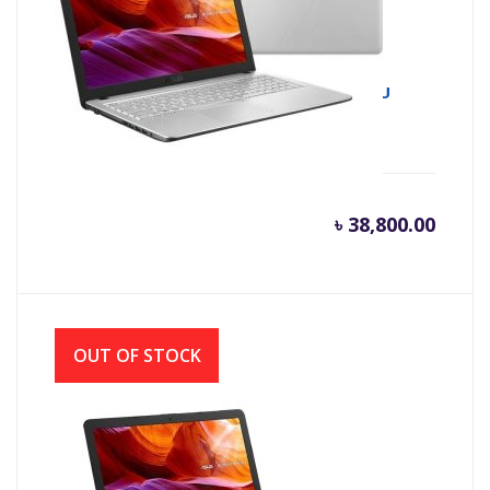
Asus X543UA 8th Gen Intel Core i3 8130U
(2.20 GHz-3.4GHz, 4GB DDR4, 1TB HDD)
৳
38,800.00
OUT OF STOCK