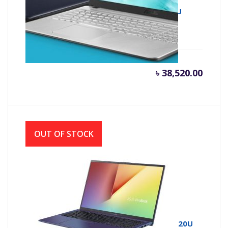
Asus X543UA 7th Gen Intel Core i3 7020U
(2.30 GHz, 4GB DDR4, 1TB HDD)
৳
38,520.00
OUT OF STOCK
Asus 15 X512UA 7th Gen Intel Core i3 7020U