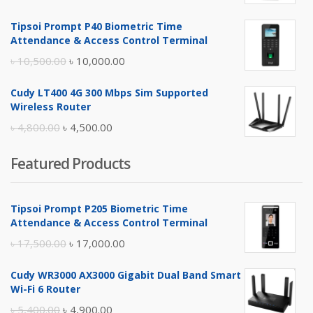
price
price
Tipsoi Prompt P40 Biometric Time
was:
is:
Attendance & Access Control Terminal
৳ 17,500.00.
৳ 17,000.00.
Original
Current
৳
10,500.00
৳
10,000.00
price
price
Cudy LT400 4G 300 Mbps Sim Supported
was:
is:
Wireless Router
৳ 10,500.00.
৳ 10,000.00.
Original
Current
৳
4,800.00
৳
4,500.00
price
price
Featured Products
was:
is:
৳ 4,800.00.
৳ 4,500.00.
Tipsoi Prompt P205 Biometric Time
Attendance & Access Control Terminal
Original
Current
৳
17,500.00
৳
17,000.00
price
price
Cudy WR3000 AX3000 Gigabit Dual Band Smart
was:
is:
Wi-Fi 6 Router
৳ 17,500.00.
৳ 17,000.00.
Original
Current
৳
5,400.00
৳
4,900.00