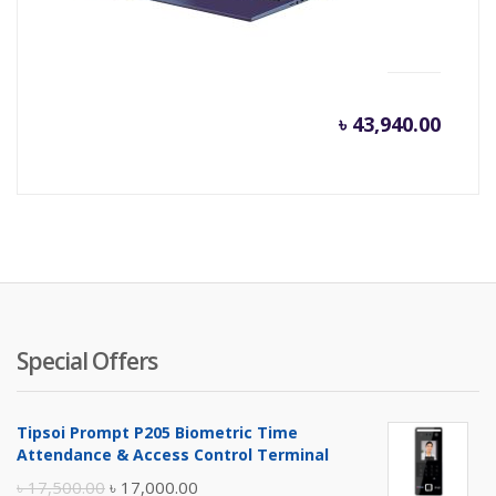
(2.3GHz, 4GB DDR4, 1TB)
৳
43,940.00
Special Offers
Tipsoi Prompt P205 Biometric Time
Attendance & Access Control Terminal
Original
Current
৳
17,500.00
৳
17,000.00