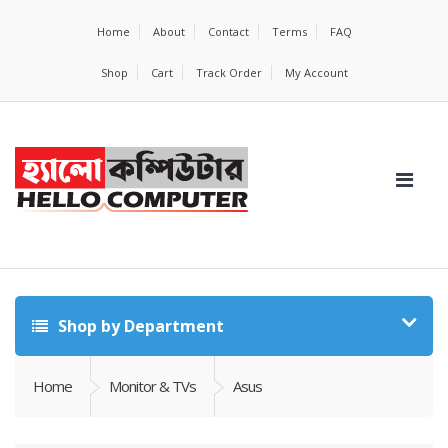
Home
About
Contact
Terms
FAQ
Shop
Cart
Track Order
My Account
Shop by Department
Home
Monitor & TVs
Asus