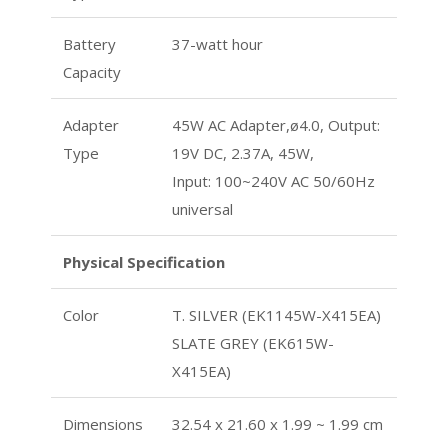
Battery
37-watt hour
Capacity
Adapter
45W AC Adapter,ø4.0, Output:
Type
19V DC, 2.37A, 45W,
Input: 100~240V AC 50/60Hz
universal
Physical Specification
Color
T. SILVER (EK1145W-X415EA)
SLATE GREY (EK615W-
X415EA)
Dimensions
32.54 x 21.60 x 1.99 ~ 1.99 cm