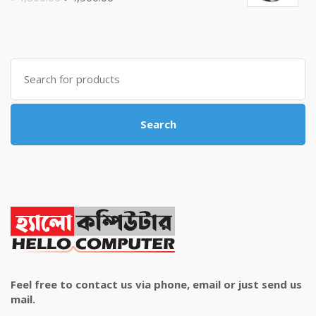
price
price
was:
is:
৳ 4,800.00.
৳ 4,500.00.
Search
for:
Search
Feel free to contact us via phone, email or just send us
mail.