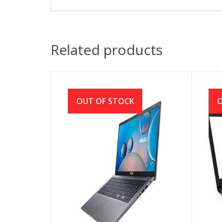
Related products
OUT OF STOCK
O
ASUS VivoBook 15 X515EA
HP 
Core i5 11th Gen 512GB SSD
Cor
15.6″ IPS FHD Laptop
1TB