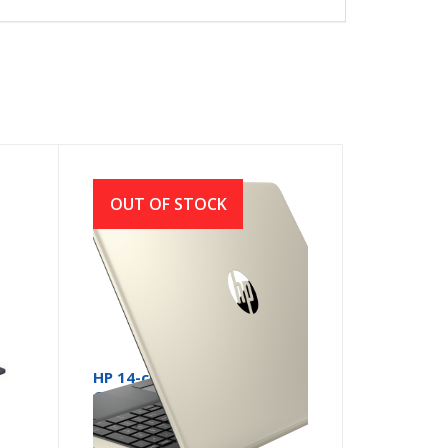
OUT OF STOCK
HP 14-ck2007 Core i5 10th
Gen 14 Inch Full HD Laptop
with Windows 10