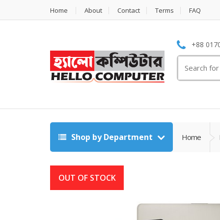
Home
About
Contact
Terms
FAQ
+88 0170
Search
for:
Shop by Department
Home
OUT OF STOCK