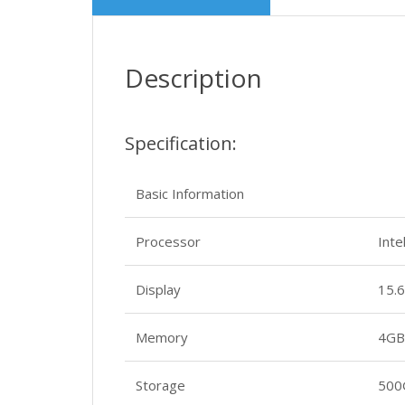
Description
Specification:
Basic Information
Processor
Int
Display
15.6
Memory
4GB
Storage
500