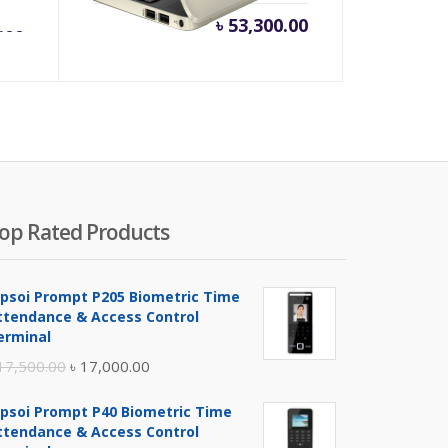
.00
৳
53,300.00
op Rated Products
ipsoi Prompt P205 Biometric Time
ttendance & Access Control
erminal
Original
Current
17,500.00
৳
17,000.00
price
price
ipsoi Prompt P40 Biometric Time
was:
is:
ttendance & Access Control