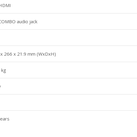
 HDMI
 COMBO audio jack
 x 266 x 21.9 mm (WxDxH)
 kg
y
years