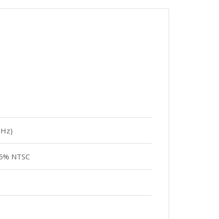
GHz)
 45% NTSC