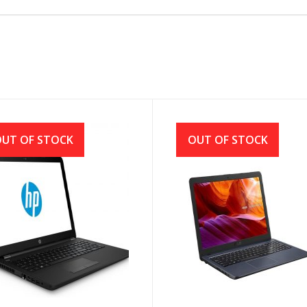
UT OF STOCK
OUT OF STOCK
250 G7 7th Gen Intel
Asus X543MA Intel CDC
e i3 7020U (2.3GHz, 4GB,
N4000 (1.10GHz-2.60GHz,
, DVD RW)
4GB DDR4, 1TB HDD) LED
Display