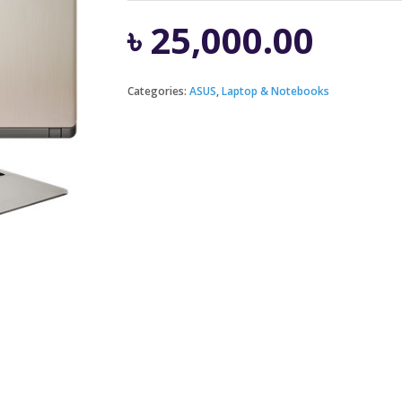
৳
25,000.00
Categories:
ASUS
,
Laptop & Notebooks