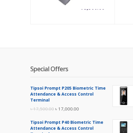
৳
73,500.00
Special Offers
Tipsoi Prompt P205 Biometric Time
Attendance & Access Control
Terminal
Original
Current
৳
17,500.00
৳
17,000.00
price
price
Tipsoi Prompt P40 Biometric Time
was:
is:
Attendance & Access Control