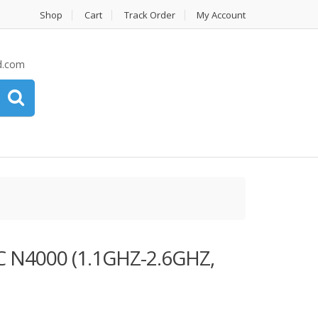
Shop
Cart
Track Order
My Account
d.com
 N4000 (1.1GHZ-2.6GHZ,