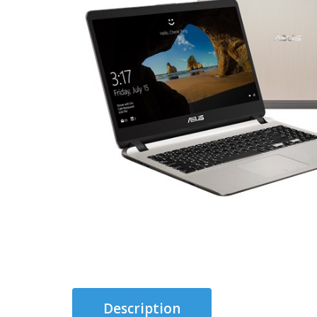
Description