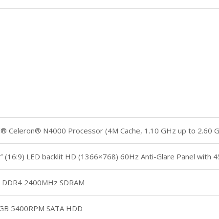
el® Celeron® N4000 Processor (4M Cache, 1.10 GHz up to 2.60 
″ (16:9) LED backlit HD (1366×768) 60Hz Anti-Glare Panel with
 DDR4 2400MHz SDRAM
GB 5400RPM SATA HDD