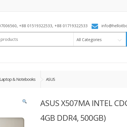
7006560, +88 01519322533, +88 01719322533
info@helloitb
All Categories
Laptop & Notebooks
ASUS
ASUS X507MA INTEL CDC
4GB DDR4, 500GB)