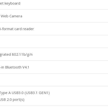
let keyboard
 Web Camera
i-format card reader
grated 802.11b/g/n
t-in Bluetooth V4.1
 Type A USB3.0 (USB3.1 GEN1)
USB 2.0 port(s)