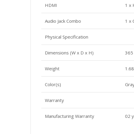
HDMI
1 x
Audio Jack Combo
1 x
Physical Specification
Dimensions (W x D x H)
365
Weight
1.68
Color(s)
Gra
Warranty
Manufacturing Warranty
02 