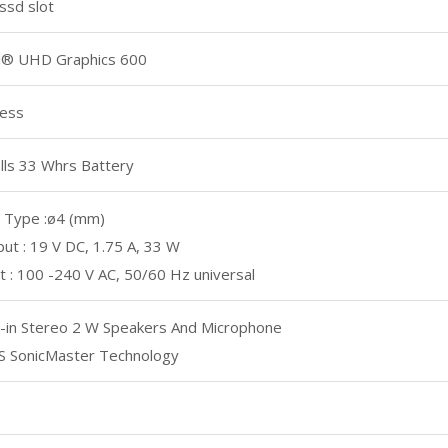
ssd slot
el® UHD Graphics 600
less
lls 33 Whrs Battery
 Type :ø4 (mm)
ut : 19 V DC, 1.75 A, 33 W
t : 100 -240 V AC, 50/60 Hz universal
t-in Stereo 2 W Speakers And Microphone
S SonicMaster Technology