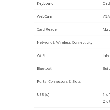
Keyboard
Chic
WebCam
VGA
Card Reader
Mult
Network & Wireless Connectivity
Wi-Fi
Inte
Bluetooth
Buil
Ports, Connectors & Slots
USB (s)
1 x
2 x 