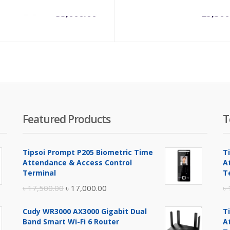
৳
35,000.00
৳
29,300
Featured Products
T
Tipsoi Prompt P205 Biometric Time
T
Attendance & Access Control
A
Terminal
T
Original
Current
৳
17,500.00
৳
17,000.00
৳
price
price
Cudy WR3000 AX3000 Gigabit Dual
T
was:
is:
Band Smart Wi-Fi 6 Router
A