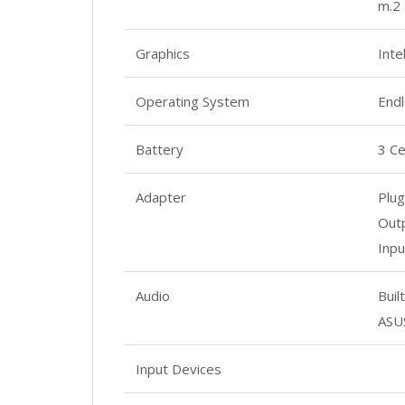
m.2 
Graphics
Int
Operating System
End
Battery
3 Ce
Adapter
Plug
Outp
Inpu
Audio
Buil
ASU
Input Devices