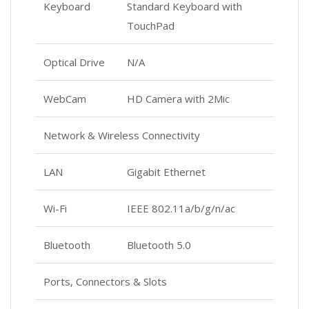
Keyboard
Standard Keyboard with
TouchPad
Optical Drive
N/A
WebCam
HD Camera with 2Mic
Network & Wireless Connectivity
LAN
Gigabit Ethernet
Wi-Fi
IEEE 802.11a/b/g/n/ac
Bluetooth
Bluetooth 5.0
Ports, Connectors & Slots