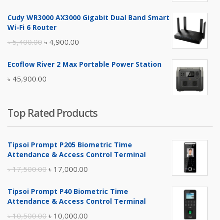
price
price
Cudy WR3000 AX3000 Gigabit Dual Band Smart
was:
is:
Wi-Fi 6 Router
৳ 17,500.00.
৳ 17,000.00.
Original
Current
৳
5,400.00
৳
4,900.00
price
price
Ecoflow River 2 Max Portable Power Station
was:
is:
৳
45,900.00
৳ 5,400.00.
৳ 4,900.00.
Top Rated Products
Tipsoi Prompt P205 Biometric Time
Attendance & Access Control Terminal
Original
Current
৳
17,500.00
৳
17,000.00
price
price
Tipsoi Prompt P40 Biometric Time
was:
is:
Attendance & Access Control Terminal
৳ 17,500.00.
৳ 17,000.00.
Original
Current
৳
10,500.00
৳
10,000.00