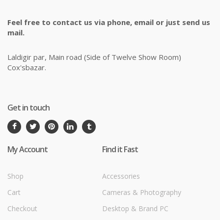
Feel free to contact us via phone, email or just send us
mail.
Laldigir par, Main road (Side of Twelve Show Room)
Cox'sbazar.
Get in touch
My Account
Find it Fast
Shop
Accessories
Cart
Cameras & Photography
Checkout
Desktop & Brand PC