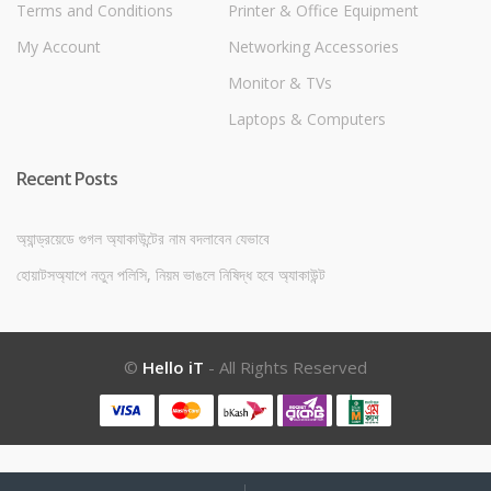
Terms and Conditions
Printer & Office Equipment
My Account
Networking Accessories
Monitor & TVs
Laptops & Computers
Recent Posts
অ্যান্ড্রয়েডে গুগল অ্যাকাউন্টের নাম বদলাবেন যেভাবে
হোয়াটসঅ্যাপে নতুন পলিসি, নিয়ম ভাঙলে নিষিদ্ধ হবে অ্যাকাউন্ট
©
Hello iT
- All Rights Reserved