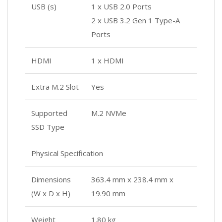
USB (s)
1 x USB 2.0 Ports
2 x USB 3.2 Gen 1 Type-A
Ports
HDMI
1 x HDMI
Extra M.2 Slot
Yes
Supported
M.2 NVMe
SSD Type
Physical Specification
Dimensions
363.4 mm x 238.4 mm x
(W x D x H)
19.90 mm
Weight
1.80 kg