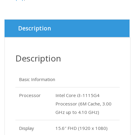
was:
is:
৳ 48,0
৳ 47,0
Description
Description
Basic Information
Processor
Intel Core i3-1115G4
Processor (6M Cache, 3.00
GHz up to 4.10 GHz)
Display
15.6″ FHD (1920 x 1080)