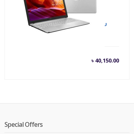
Asus X543UA 8th Gen Intel Core i3 8130U
(2.20 GHz-3.4GHz, 4GB DDR4, 1TB HDD)
৳
40,150.00
Special Offers