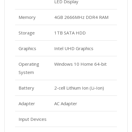
LED Display
Memory
4GB 2666MHz DDR4 RAM
Storage
1TB SATA HDD
Graphics
Intel UHD Graphics
Operating
Windows 10 Home 64-bit
System
Battery
2-cell Lithium Ion (Li-Ion)
Adapter
AC Adapter
Input Devices