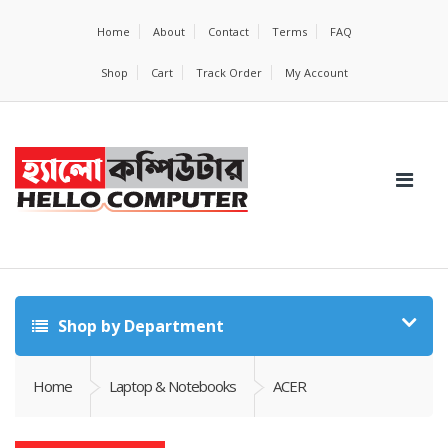
Home
About
Contact
Terms
FAQ
Shop
Cart
Track Order
My Account
Shop by Department
Home
Laptop & Notebooks
ACER