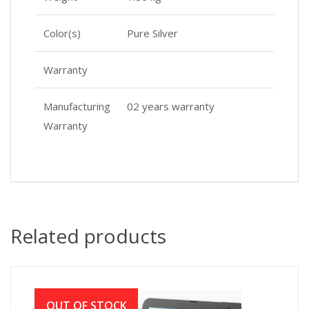
Color(s)
Pure Silver
Warranty
Manufacturing
02 years warranty
Warranty
Related products
OUT OF STOCK