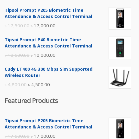
Tipsoi Prompt P205 Biometric Time
Attendance & Access Control Terminal
Original
Current
৳
17,500.00
৳
17,000.00
price
price
Tipsoi Prompt P40 Biometric Time
was:
is:
Attendance & Access Control Terminal
৳ 17,500.00.
৳ 17,000.00.
Original
Current
৳
10,500.00
৳
10,000.00
price
price
Cudy LT400 4G 300 Mbps Sim Supported
was:
is:
Wireless Router
৳ 10,500.00.
৳ 10,000.00.
Original
Current
৳
4,800.00
৳
4,500.00
price
price
Featured Products
was:
is:
৳ 4,800.00.
৳ 4,500.00.
Tipsoi Prompt P205 Biometric Time
Attendance & Access Control Terminal
Original
Current
৳
17,500.00
৳
17,000.00