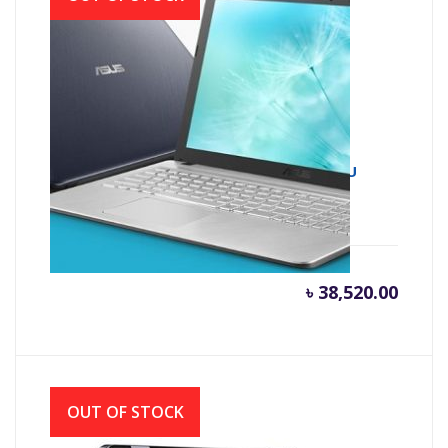
Asus X543UA 7th Gen Intel Core i3 7020U
(2.30 GHz, 4GB DDR4, 1TB HDD)
৳
38,520.00
OUT OF STOCK