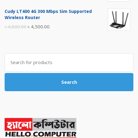
price
price
Cudy LT400 4G 300 Mbps Sim Supported
was:
is:
Wireless Router
৳ 10,500.00.
৳ 10,000.00.
Original
Current
৳
4,800.00
৳
4,500.00
price
price
was:
is:
৳ 4,800.00.
৳ 4,500.00.
Search
for:
Search