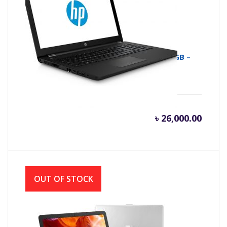
HP 15-RA009NE NOTEBOOK – N3060 – 4GB –
500GB , 15.6″ HD
৳
26,000.00
OUT OF STOCK