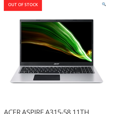
OUT OF STOCK
ACER ASPIRE A315-58 11TH