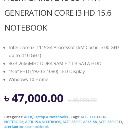
GENERATION CORE I3 HD 15.6
NOTEBOOK
Intel Core i3-1115G4 Processor (6M Cache, 3.00 GHz
up to 4.10 GHz)
4GB 2666MHz DDR4 RAM + 1TB SATA HDD
15.6″ FHD (1920 x 1080) LED Display
Windows 10 Home
Origi
Curre
৳
47,000.00
৳
48,000.00
price
price
Categories:
ACER
,
Laptop & Notebooks
Tags:
ACER 11TH GEN
NOTEBOOK
,
ACER 15.6 NOTEBOOK
,
ACER ASPIRE A315-58
,
ACER ASPIRE I3
,
acer laptop
,
acer notebook