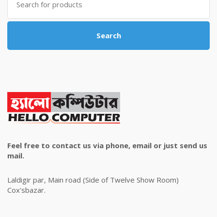
for:
Search
Feel free to contact us via phone, email or just send us
mail.
Laldigir par, Main road (Side of Twelve Show Room)
Cox'sbazar.