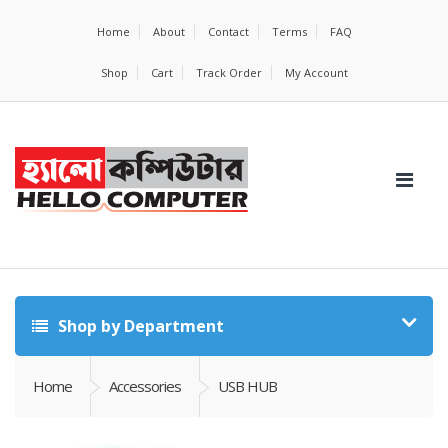
Home
About
Contact
Terms
FAQ
Shop
Cart
Track Order
My Account
Shop by Department
Home
Accessories
USB HUB