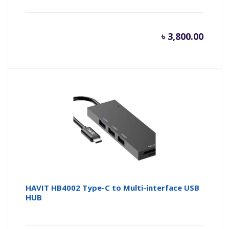
৳
3,800.00
HAVIT HB4002 Type-C to Multi-interface USB
HUB