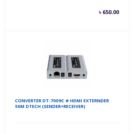
৳
650.00
CONVERTER DT-7009C # HDMI EXTERNDER
50M DTECH (SENDER+RECEIVER)