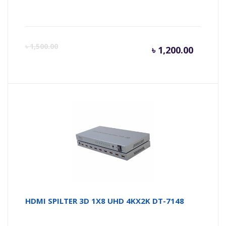
Curren
Or
৳
1,500.00
৳
1,200.00
price
pr
is:
wa
৳ 1,200.
৳ 
HDMI SPILTER 3D 1X8 UHD 4KX2K DT-7148