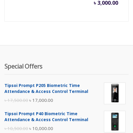
৳
3,000.00
Special Offers
Tipsoi Prompt P205 Biometric Time
Attendance & Access Control Terminal
Original
Current
৳
17,500.00
৳
17,000.00
price
price
Tipsoi Prompt P40 Biometric Time
was:
is:
Attendance & Access Control Terminal
৳ 17,500.00.
৳ 17,000.00.
Original
Current
৳
10,500.00
৳
10,000.00