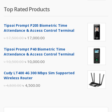
Top Rated Products
Tipsoi Prompt P205 Biometric Time
Attendance & Access Control Terminal
Original
Current
৳
17,500.00
৳
17,000.00
price
price
Tipsoi Prompt P40 Biometric Time
was:
is:
Attendance & Access Control Terminal
৳ 17,500.00.
৳ 17,000.00.
Original
Current
৳
10,500.00
৳
10,000.00
price
price
Cudy LT400 4G 300 Mbps Sim Supported
was:
is:
Wireless Router
৳ 10,500.00.
৳ 10,000.00.
Original
Current
৳
4,800.00
৳
4,500.00
price
price
was:
is:
৳ 4,800.00.
৳ 4,500.00.
Search