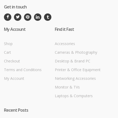
Get in touch
My Account
Find it Fast
Shop
Accessories
Cart
Cameras & Photography
Checkout
Desktop & Brand PC
Terms and Conditions
Printer & Office Equipment
My Account
Networking Accessories
Monitor & TVs
Laptops & Computers
Recent Posts