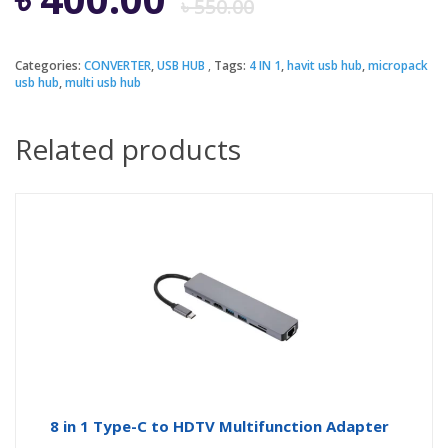
৳
550.00
price
price
Categories:
CONVERTER
,
USB HUB
Tags:
4 IN 1
,
havit usb hub
,
micropack
usb hub
,
multi usb hub
was:
is:
Related products
৳ 550.00.
৳ 400.00.
8 in 1 Type-C to HDTV Multifunction Adapter