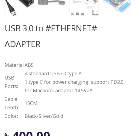
USB 3.0 to #ETHERNET#
ADAPTER
Material:
ABS
4 standard USB3.0 type A
USB
1 type C for power charging, support PD2.0,
Ports:
for Macbook adaptor 14.5V2A
Cable
15CM
Lenth:
Color:
Black/Silver/Gold
Original
Current
৳
400.00