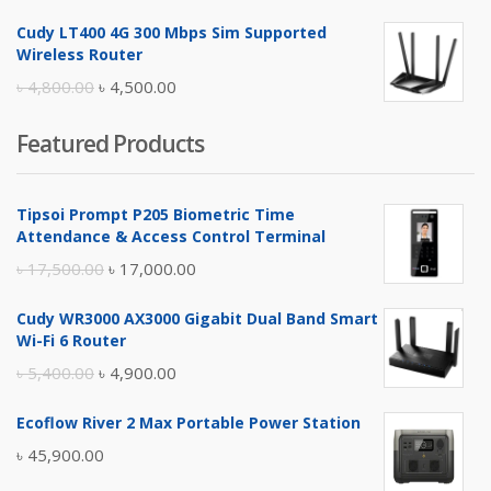
price
price
Cudy LT400 4G 300 Mbps Sim Supported
was:
is:
Wireless Router
৳ 10,500.00.
৳ 10,000.00.
Original
Current
৳
4,800.00
৳
4,500.00
price
price
Featured Products
was:
is:
৳ 4,800.00.
৳ 4,500.00.
Tipsoi Prompt P205 Biometric Time
Attendance & Access Control Terminal
Original
Current
৳
17,500.00
৳
17,000.00
price
price
Cudy WR3000 AX3000 Gigabit Dual Band Smart
was:
is:
Wi-Fi 6 Router
৳ 17,500.00.
৳ 17,000.00.
Original
Current
৳
5,400.00
৳
4,900.00
price
price
Ecoflow River 2 Max Portable Power Station
was:
is:
৳
45,900.00
৳ 5,400.00.
৳ 4,900.00.