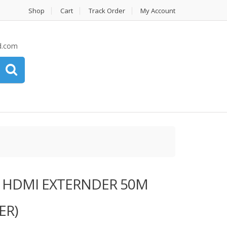
Shop
Cart
Track Order
My Account
d.com
# HDMI EXTERNDER 50M
ER)