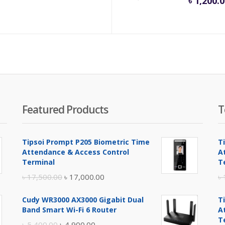
৳
1,200.
e
pri
is:
.00.
৳ 1,
Featured Products
T
Tipsoi Prompt P205 Biometric Time
T
Attendance & Access Control
A
Terminal
T
Original
Current
৳
17,500.00
৳
17,000.00
৳
price
price
Cudy WR3000 AX3000 Gigabit Dual
T
was:
is:
Band Smart Wi-Fi 6 Router
A
৳ 17,500.00.
৳ 17,000.00.
T
Original
Current
৳
5,400.00
৳
4,900.00