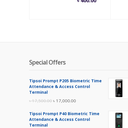
৳
400.00
price
pric
is:
was:
৳ 400.00.
৳ 550
Special Offers
Tipsoi Prompt P205 Biometric Time
Attendance & Access Control
Terminal
Original
Current
৳
17,500.00
৳
17,000.00
price
price
Tipsoi Prompt P40 Biometric Time
was:
is:
Attendance & Access Control
৳ 17,500.00.
৳ 17,000.00.
Terminal