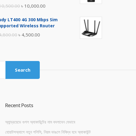
Original
Current
10,500.00
৳
10,000.00
price
price
udy LT400 4G 300 Mbps Sim
was:
is:
upported Wireless Router
৳ 10,500.00.
৳ 10,000.00.
Original
Current
4,800.00
৳
4,500.00
price
price
was:
is:
৳ 4,800.00.
৳ 4,500.00.
Search
Recent Posts
অ্যান্ড্রয়েডে গুগল অ্যাকাউন্টের নাম বদলাবেন যেভাবে
হোয়াটসঅ্যাপে নতুন পলিসি, নিয়ম ভাঙলে নিষিদ্ধ হবে অ্যাকাউন্ট