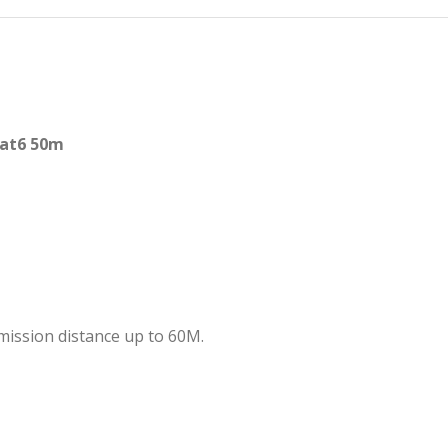
cat6 50m
mission distance up to 60M.