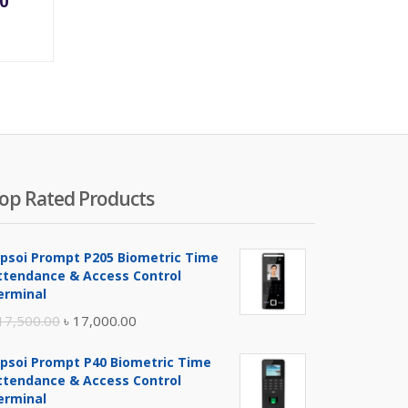
00
ce
price
was:
200.00.
৳ 1,500.00.
op Rated Products
ipsoi Prompt P205 Biometric Time
ttendance & Access Control
erminal
Original
Current
17,500.00
৳
17,000.00
price
price
ipsoi Prompt P40 Biometric Time
was:
is:
ttendance & Access Control
৳ 17,500.00.
৳ 17,000.00.
erminal