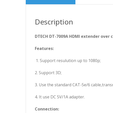
Description
DTECH DT-7009A HDMI extender over 
Features:
1. Support resulution up to 1080p;
2. Support 3D;
3. Use the standard CAT-5e/6 cable,trans
4. It use DC 5V/1A adapter.
Connection: