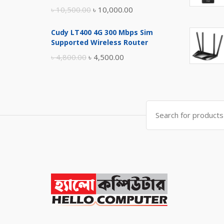
Original
Current
৳
10,500.00
৳
10,000.00
price
price
Cudy LT400 4G 300 Mbps Sim
was:
is:
Supported Wireless Router
৳ 10,500.00.
৳ 10,000.00.
Original
Current
৳
4,800.00
৳
4,500.00
price
price
was:
is:
৳ 4,800.00.
৳ 4,500.00.
Search
for: