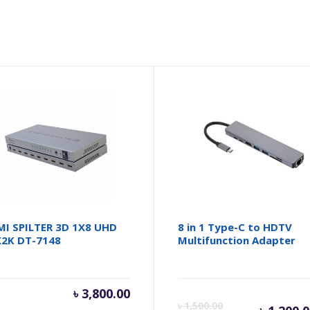
I SPILTER 3D 1X8 UHD
8 in 1 Type-C to HDTV
2K DT-7148
Multifunction Adapter
inal
৳
3,800.00
Cur
৳
1,500.00