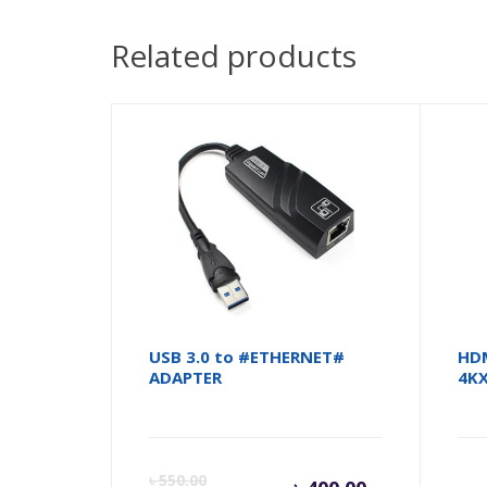
Related products
USB 3.0 to #ETHERNET#
HDM
ADAPTER
4KX
Current
Orig
৳
550.00