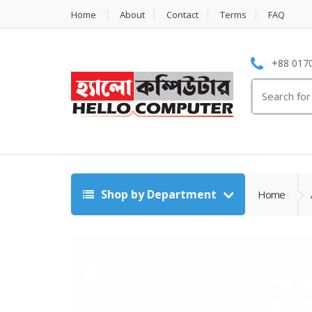
Home
About
Contact
Terms
FAQ
+88 0170
Search
for:
Shop by Department
Home