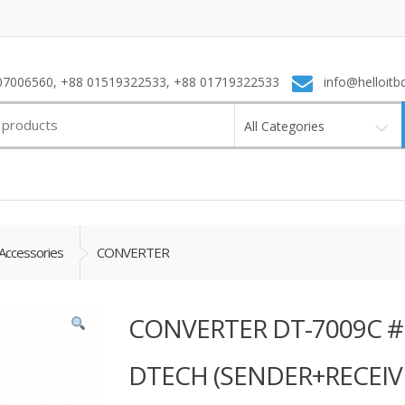
7006560, +88 01519322533, +88 01719322533
info@helloitb
All Categories
Accessories
CONVERTER
CONVERTER DT-7009C 
DTECH (SENDER+RECEIV