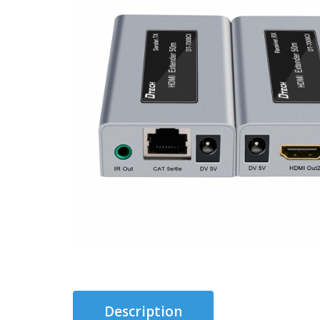
Description