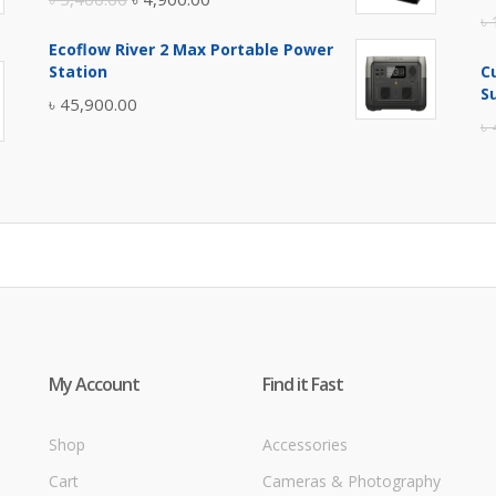
৳
price
price
Ecoflow River 2 Max Portable Power
was:
is:
Station
C
৳ 5,400.00.
৳ 4,900.00.
S
৳
45,900.00
৳
My Account
Find it Fast
Shop
Accessories
Cart
Cameras & Photography