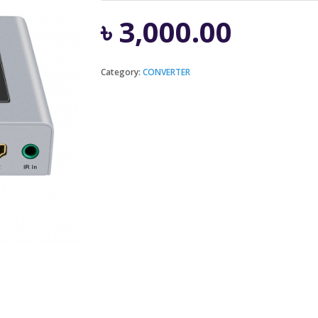
৳
3,000.00
Category:
CONVERTER