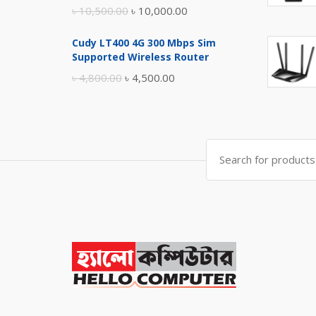
Original
Current
৳
10,500.00
৳
10,000.00
price
price
Cudy LT400 4G 300 Mbps Sim
was:
is:
Supported Wireless Router
৳ 10,500.00.
৳ 10,000.00.
Original
Current
৳
4,800.00
৳
4,500.00
price
price
was:
is:
৳ 4,800.00.
৳ 4,500.00.
Search
for: