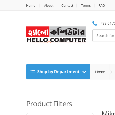
Home
About
Contact
Terms
FAQ
+88 0170
Search
for:
Shop by Department
Home
Product Filters
Mikr