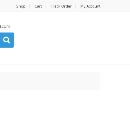
Shop
Cart
Track Order
My Account
d.com