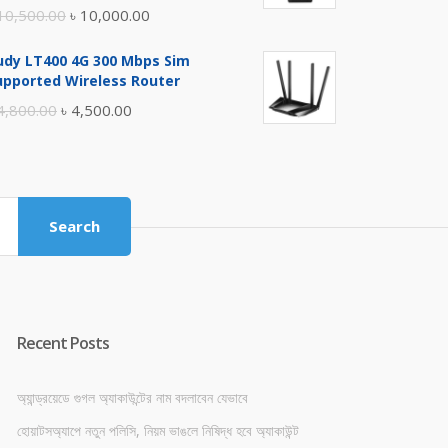
Original
Current
10,500.00
৳
10,000.00
price
price
udy LT400 4G 300 Mbps Sim
was:
is:
upported Wireless Router
৳ 10,500.00.
৳ 10,000.00.
Original
Current
4,800.00
৳
4,500.00
price
price
was:
is:
৳ 4,800.00.
৳ 4,500.00.
Search
Recent Posts
অ্যান্ড্রয়েডে গুগল অ্যাকাউন্টের নাম বদলাবেন যেভাবে
হোয়াটসঅ্যাপে নতুন পলিসি, নিয়ম ভাঙলে নিষিদ্ধ হবে অ্যাকাউন্ট