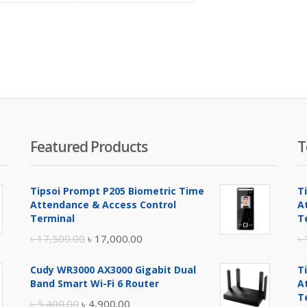
is:
was:
is:
was:
৳ 11,500.00.
৳ 12,500.00.
৳ 4,300.00.
৳ 4,500.00.
Featured Products
T
Tipsoi Prompt P205 Biometric Time
T
Attendance & Access Control
A
Terminal
T
Original
Current
৳
17,500.00
৳
17,000.00
৳
price
price
Cudy WR3000 AX3000 Gigabit Dual
T
was:
is:
Band Smart Wi-Fi 6 Router
A
৳ 17,500.00.
৳ 17,000.00.
T
Original
Current
৳
5,400.00
৳
4,900.00