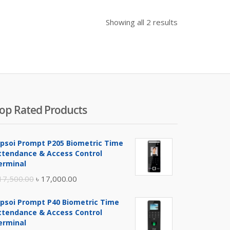
Showing all 2 results
op Rated Products
ipsoi Prompt P205 Biometric Time
ttendance & Access Control
erminal
Original
Current
17,500.00
৳
17,000.00
price
price
ipsoi Prompt P40 Biometric Time
was:
is:
ttendance & Access Control
৳ 17,500.00.
৳ 17,000.00.
erminal