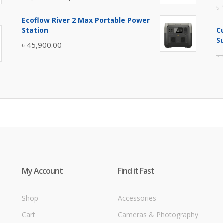
৳
price
price
Ecoflow River 2 Max Portable Power
was:
is:
Station
C
৳ 5,400.00.
৳ 4,900.00.
S
৳
45,900.00
৳
My Account
Find it Fast
Shop
Accessories
Cart
Cameras & Photography