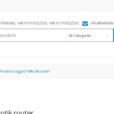
7006560, +88 01519322533, +88 01719322533
info@helloitb
All Categories
Products tagged “Mikrotik router”
otik router