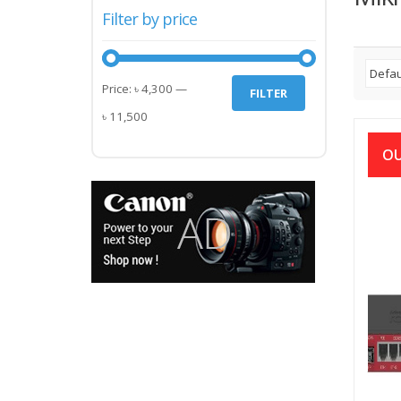
Filter by price
Min
Max
Price:
৳ 4,300
—
FILTER
price
price
৳ 11,500
OU
RB20
৳
12,5