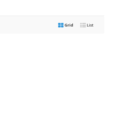
Grid
List