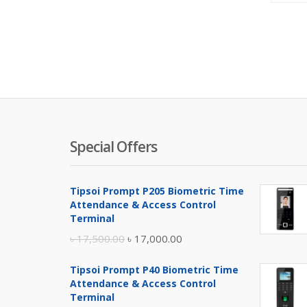
Special Offers
Tipsoi Prompt P205 Biometric Time
Attendance & Access Control
Terminal
Original
Current
৳
17,500.00
৳
17,000.00
price
price
Tipsoi Prompt P40 Biometric Time
was:
is:
Attendance & Access Control
৳ 17,500.00.
৳ 17,000.00.
Terminal