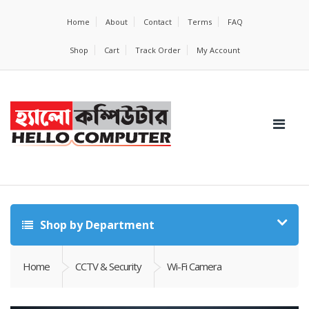
Home
About
Contact
Terms
FAQ
Shop
Cart
Track Order
My Account
Shop by Department
Home
CCTV & Security
Wi-Fi Camera