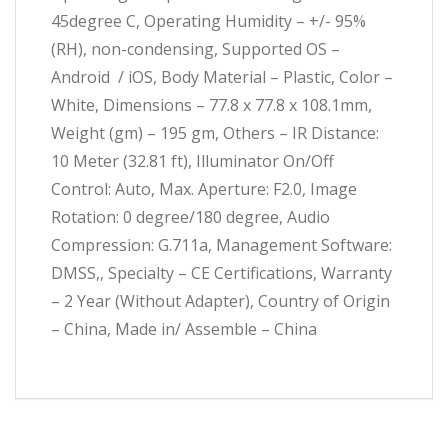
45degree C, Operating Humidity – +/- 95%
(RH), non-condensing, Supported OS –
Android / iOS, Body Material – Plastic, Color –
White, Dimensions – 77.8 x 77.8 x 108.1mm,
Weight (gm) – 195 gm, Others – IR Distance:
10 Meter (32.81 ft), Illuminator On/Off
Control: Auto, Max. Aperture: F2.0, Image
Rotation: 0 degree/180 degree, Audio
Compression: G.711a, Management Software:
DMSS,, Specialty – CE Certifications, Warranty
– 2 Year (Without Adapter), Country of Origin
– China, Made in/ Assemble – China