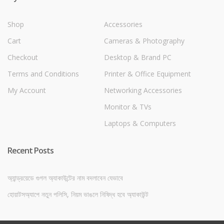
Shop
Accessories
Cart
Cameras & Photography
Checkout
Desktop & Brand PC
Terms and Conditions
Printer & Office Equipment
My Account
Networking Accessories
Monitor & TVs
Laptops & Computers
Recent Posts
অ্যান্ড্রয়েডে গুগল অ্যাকাউন্টের নাম বদলাবেন যেভাবে
হোয়াটসঅ্যাপে নতুন পলিসি, নিয়ম ভাঙলে নিষিদ্ধ হবে অ্যাকাউন্ট