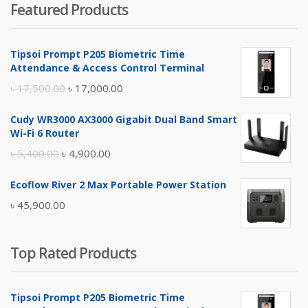
Featured Products
was:
is:
৳ 4,800.00.
৳ 4,500.00.
Tipsoi Prompt P205 Biometric Time
Attendance & Access Control Terminal
Original
Current
৳
17,500.00
৳
17,000.00
price
price
Cudy WR3000 AX3000 Gigabit Dual Band Smart
was:
is:
Wi-Fi 6 Router
৳ 17,500.00.
৳ 17,000.00.
Original
Current
৳
5,400.00
৳
4,900.00
price
price
Ecoflow River 2 Max Portable Power Station
was:
is:
৳
45,900.00
৳ 5,400.00.
৳ 4,900.00.
Top Rated Products
Tipsoi Prompt P205 Biometric Time