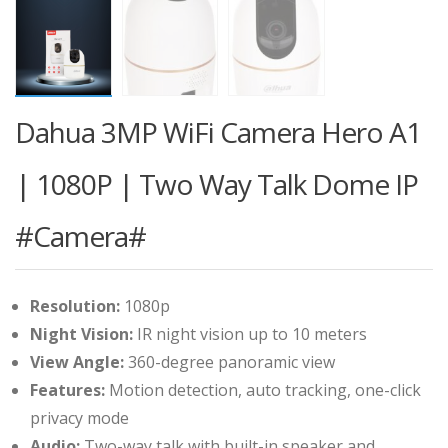
Dahua 3MP WiFi Camera Hero A1
| 1080P | Two Way Talk Dome IP
#Camera#
Resolution:
1080p
Night Vision:
IR night vision up to 10 meters
View Angle:
360-degree panoramic view
Features:
Motion detection, auto tracking, one-click
privacy mode
Audio:
Two-way talk with built-in speaker and