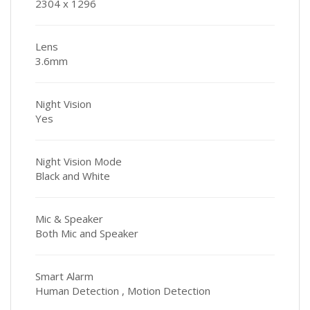
2304 x 1296
Lens
3.6mm
Night Vision
Yes
Night Vision Mode
Black and White
Mic & Speaker
Both Mic and Speaker
Smart Alarm
Human Detection , Motion Detection