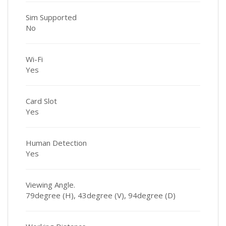
Sim Supported
No
Wi-Fi
Yes
Card Slot
Yes
Human Detection
Yes
Viewing Angle.
79degree (H), 43degree (V), 94degree (D)