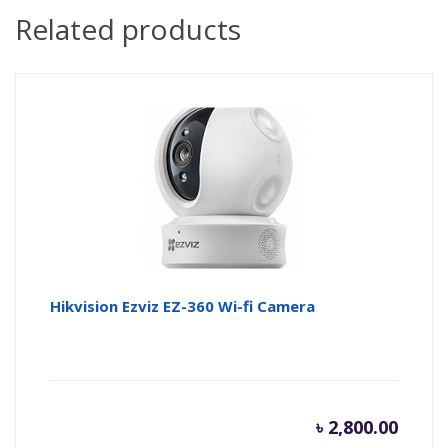
Related products
Hikvision Ezviz EZ-360 Wi-fi Camera
৳
2,800.00