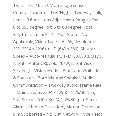
Type – 1/3.2 Inch CMOS image sensor,
General Function – Day/Night , Two-way Talk,
Lens – 3.6mm, Lens Adjustment Range – Pan:
0 to 355 degree , tilt: 5 to 80 degree, Focal
length – 3.6mm, PTZ – No, Zoom – Not
Applicable, Video Type – H.265, Resolutions –
3M (2304 x 1296), nHD (640 x 360), Shutter
Speed – Auto/Manual 1/3 s-1/100,000 s, Day &
Night – Auto(ICR)/Color/B/W, Night Vision –
Yes, Night Vision Mode – Black and White, Mic
& Speaker – Both Mic and Speaker, Audio
Communication – Two-way audio, Frame Rate
– Main stream: 2304 x 1296@(1-25/30 fps),
Sub Stream: 640 x 360@(1-25/30 fps), Smart
Alarm – Human Detection , Motion Detection,
Sim Supported – No, Sim Network Type – Not