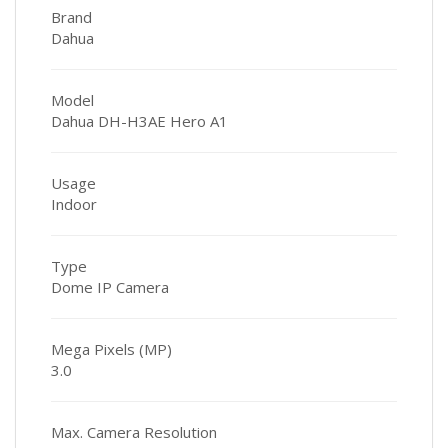
Brand
Dahua
Model
Dahua DH-H3AE Hero A1
Usage
Indoor
Type
Dome IP Camera
Mega Pixels (MP)
3.0
Max. Camera Resolution