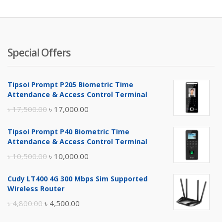
৳ 4,900.
৳ 
Special Offers
Tipsoi Prompt P205 Biometric Time
Attendance & Access Control Terminal
Original
Current
৳
17,500.00
৳
17,000.00
price
price
Tipsoi Prompt P40 Biometric Time
was:
is:
Attendance & Access Control Terminal
৳ 17,500.00.
৳ 17,000.00.
Original
Current
৳
10,500.00
৳
10,000.00
price
price
Cudy LT400 4G 300 Mbps Sim Supported
was:
is:
Wireless Router
৳ 10,500.00.
৳ 10,000.00.
Original
Current
৳
4,800.00
৳
4,500.00
price
price