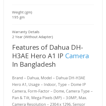
Weight (gm)
195 gm
Warranty Details
2 Year (Without Adapter)
Features of Dahua DH-
H3AE Hero A1 IP
Camera
In Bangladesh
Brand – Dahua, Model – Dahua DH-H3AE
Hero A1, Usage – Indoor, Type – Dome IP
Camera, Form-Factor – Dome, Camera Type –
Pan & Tilt, Mega Pixels (MP) – 3.0MP, Max.
Camera Resolution – 2304 x 1296, Sensor