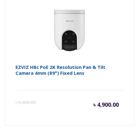
is:
wa
৳ 2,800.
৳ 
EZVIZ H8c PoE 2K Resolution Pan & Tilt
Camera 4mm (89°) Fixed Lens
Curren
Or
৳
5,400.00
৳
4,900.00
price
pr
is:
wa