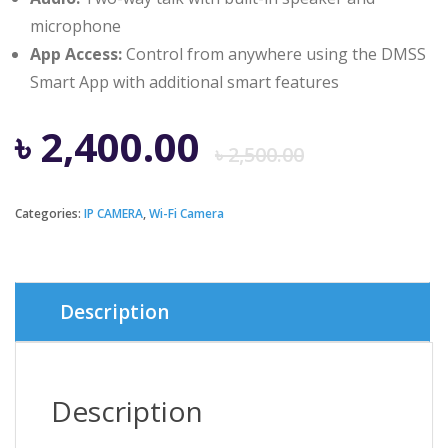
microphone
App Access:
Control from anywhere using the DMSS
Smart App with additional smart features
Origina
Curren
৳
2,400.00
৳
2,500.00
price
price
Categories:
IP CAMERA
,
Wi-Fi Camera
was:
is:
৳ 2,500.
৳ 2,400.
Description
Description