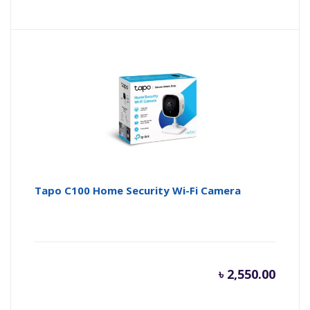
Tapo C100 Home Security Wi-Fi Camera
৳
2,550.00