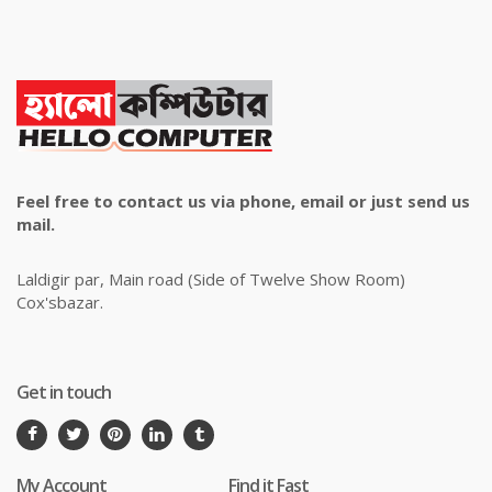
Feel free to contact us via phone, email or just send us
mail.
Laldigir par, Main road (Side of Twelve Show Room)
Cox'sbazar.
Get in touch
My Account
Find it Fast