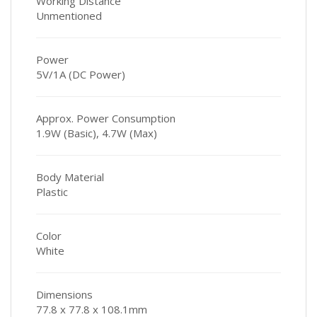
Working Distance
Unmentioned
Power
5V/1A (DC Power)
Approx. Power Consumption
1.9W (Basic), 4.7W (Max)
Body Material
Plastic
Color
White
Dimensions
77.8 x 77.8 x 108.1mm