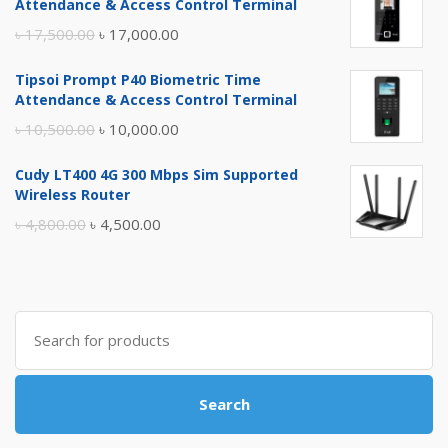
Attendance & Access Control Terminal
Original
Current
৳
17,500.00
৳
17,000.00
price
price
Tipsoi Prompt P40 Biometric Time
was:
is:
Attendance & Access Control Terminal
৳ 17,500.00.
৳ 17,000.00.
Original
Current
৳
10,500.00
৳
10,000.00
price
price
Cudy LT400 4G 300 Mbps Sim Supported
was:
is:
Wireless Router
৳ 10,500.00.
৳ 10,000.00.
Original
Current
৳
4,800.00
৳
4,500.00
price
price
was:
is:
৳ 4,800.00.
৳ 4,500.00.
Search
for:
Search