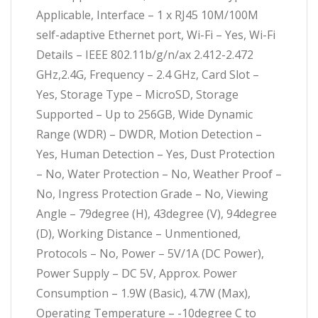
Applicable, Interface – 1 x RJ45 10M/100M
self-adaptive Ethernet port, Wi-Fi – Yes, Wi-Fi
Details – IEEE 802.11b/g/n/ax 2.412-2.472
GHz,2.4G, Frequency – 2.4 GHz, Card Slot –
Yes, Storage Type – MicroSD, Storage
Supported – Up to 256GB, Wide Dynamic
Range (WDR) – DWDR, Motion Detection –
Yes, Human Detection – Yes, Dust Protection
– No, Water Protection – No, Weather Proof –
No, Ingress Protection Grade – No, Viewing
Angle – 79degree (H), 43degree (V), 94degree
(D), Working Distance – Unmentioned,
Protocols – No, Power – 5V/1A (DC Power),
Power Supply – DC 5V, Approx. Power
Consumption – 1.9W (Basic), 4.7W (Max),
Operating Temperature – -10degree C to