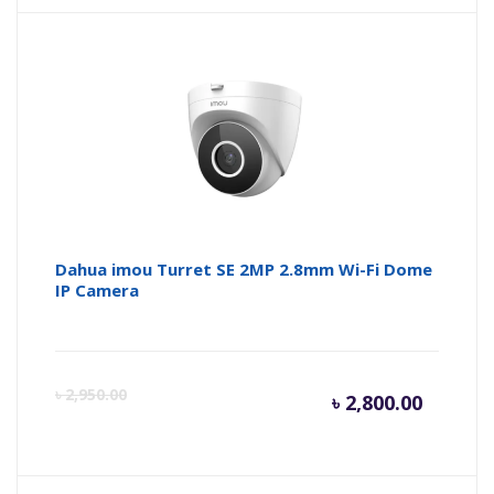
Dahua imou Turret SE 2MP 2.8mm Wi-Fi Dome
IP Camera
Curren
Or
৳
2,950.00
৳
2,800.00
price
pr