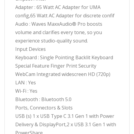
Adapter : 65 Watt AC Adapter for UMA
config,65 Watt AC Adapter for discrete confif
Audio : Waves MaxxAudio® Pro boosts
volume and clarifies every tone, so you
experience studio-quality sound.
Input Devices
Keyboard : Single Pointing Backlit Keyboard
Special Feature Finger Print Security
WebCam Integrated widescreen HD (720p)
LAN : Yes
Wi-Fi : Yes
Bluetooth : Bluetooth 5.0
Ports, Connectors & Slots
USB (s) 1 x USB Type C 3.1 Gen 1 with Power
Delivery & DisplayPort,2 x USB 3.1 Gen 1 with
PowerShare