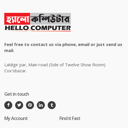
Feel free to contact us via phone, email or just send us
mail.
Laldigir par, Main road (Side of Twelve Show Room)
Cox'sbazar.
Get in touch
My Account
Find it Fast