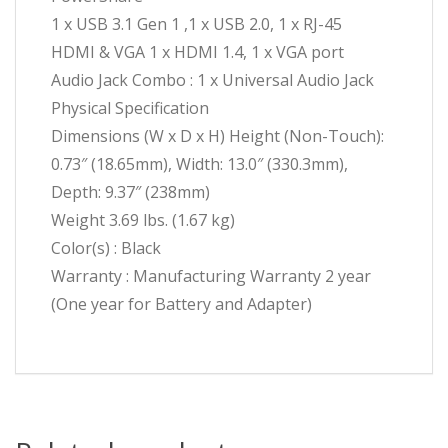
1 x USB 3.1 Gen 1 ,1 x USB 2.0, 1 x RJ-45
HDMI & VGA 1 x HDMI 1.4, 1 x VGA port
Audio Jack Combo : 1 x Universal Audio Jack
Physical Specification
Dimensions (W x D x H) Height (Non-Touch):
0.73″ (18.65mm), Width: 13.0″ (330.3mm),
Depth: 9.37″ (238mm)
Weight 3.69 lbs. (1.67 kg)
Color(s) : Black
Warranty : Manufacturing Warranty 2 year
(One year for Battery and Adapter)