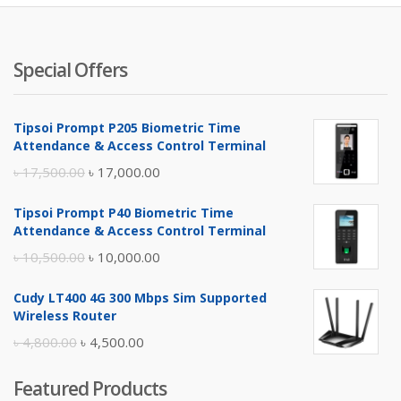
Special Offers
Tipsoi Prompt P205 Biometric Time
Attendance & Access Control Terminal
Original
Current
৳
17,500.00
৳
17,000.00
price
price
Tipsoi Prompt P40 Biometric Time
was:
is:
Attendance & Access Control Terminal
৳ 17,500.00.
৳ 17,000.00.
Original
Current
৳
10,500.00
৳
10,000.00
price
price
Cudy LT400 4G 300 Mbps Sim Supported
was:
is:
Wireless Router
৳ 10,500.00.
৳ 10,000.00.
Original
Current
৳
4,800.00
৳
4,500.00
price
price
Featured Products
was:
is: