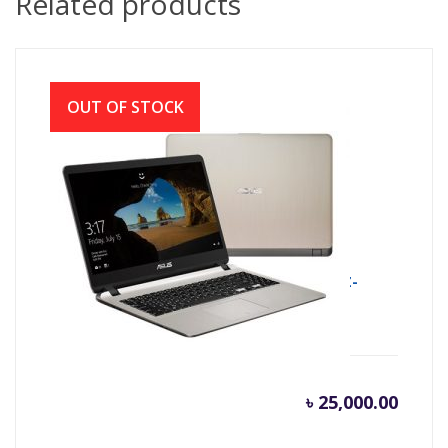
Related products
OUT OF STOCK
ASUS X507MA INTEL CDC N4000 (1.1GHZ-
2.6GHZ, 4GB DDR4, 500GB)
৳
25,000.00