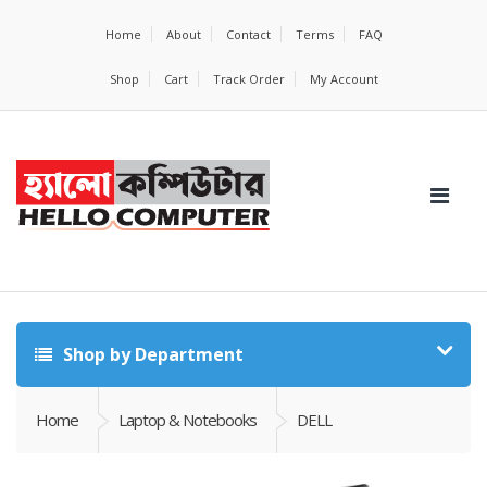
Home
About
Contact
Terms
FAQ
Shop
Cart
Track Order
My Account
Shop by Department
Home
Laptop & Notebooks
DELL