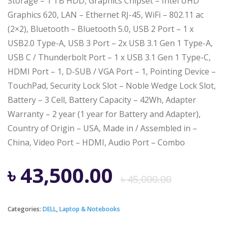
Storage – 1 TB HDD, Graphics Chipset – Intel UHD
Graphics 620, LAN – Ethernet RJ-45, WiFi – 802.11 ac
(2×2), Bluetooth – Bluetooth 5.0, USB 2 Port – 1 x
USB2.0 Type-A, USB 3 Port – 2x USB 3.1 Gen 1 Type-A,
USB C / Thunderbolt Port – 1 x USB 3.1 Gen 1 Type-C,
HDMI Port – 1, D-SUB / VGA Port – 1, Pointing Device –
TouchPad, Security Lock Slot – Noble Wedge Lock Slot,
Battery – 3 Cell, Battery Capacity – 42Wh, Adapter
Warranty – 2 year (1 year for Battery and Adapter),
Country of Origin – USA, Made in / Assembled in –
China, Video Port – HDMI, Audio Port – Combo
Origi
Curre
৳
43,500.00
৳
45,000.00
price
price
Categories:
DELL
,
Laptop & Notebooks