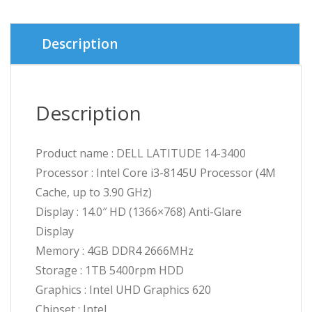
was:
is:
৳ 45,0
৳ 43,5
Description
Description
Product name : DELL LATITUDE 14-3400
Processor : Intel Core i3-8145U Processor (4M
Cache, up to 3.90 GHz)
Display : 14.0″ HD (1366×768) Anti-Glare
Display
Memory : 4GB DDR4 2666MHz
Storage : 1TB 5400rpm HDD
Graphics : Intel UHD Graphics 620
Chipset : Intel