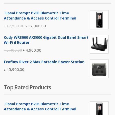
৳ 4,800.00.
৳ 4,500.00.
Tipsoi Prompt P205 Biometric Time
Attendance & Access Control Terminal
Original
Current
৳
17,500.00
৳
17,000.00
price
price
Cudy WR3000 AX3000 Gigabit Dual Band Smart
was:
is:
Wi-Fi 6 Router
৳ 17,500.00.
৳ 17,000.00.
Original
Current
৳
5,400.00
৳
4,900.00
price
price
Ecoflow River 2 Max Portable Power Station
was:
is:
৳
45,900.00
৳ 5,400.00.
৳ 4,900.00.
Top Rated Products
Tipsoi Prompt P205 Biometric Time
Attendance & Access Control Terminal