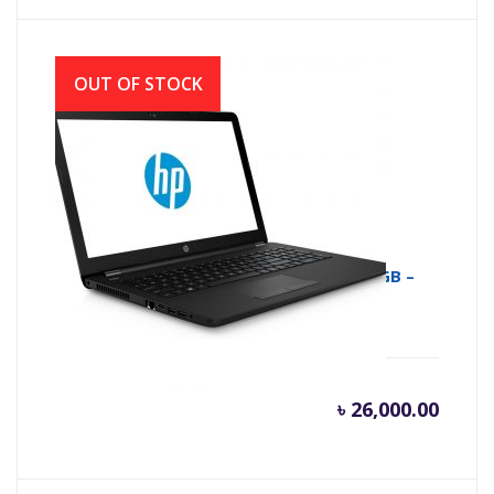
OUT OF STOCK
HP 15-RA009NE NOTEBOOK – N3060 – 4GB –
500GB , 15.6″ HD
৳
26,000.00