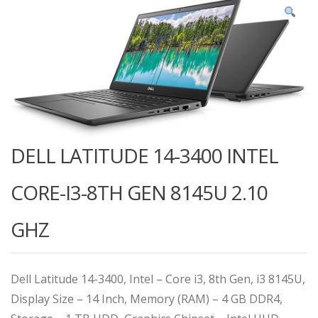
DELL LATITUDE 14-3400 INTEL
CORE-I3-8TH GEN 8145U 2.10
GHZ
Dell Latitude 14-3400, Intel – Core i3, 8th Gen, i3 8145U,
Display Size – 14 Inch, Memory (RAM) – 4 GB DDR4,