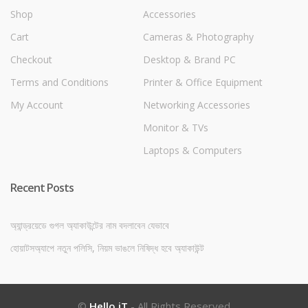
Shop
Accessories
Cart
Cameras & Photography
Checkout
Desktop & Brand PC
Terms and Conditions
Printer & Office Equipment
My Account
Networking Accessories
Monitor & TVs
Laptops & Computers
Recent Posts
অ্যান্ড্রয়েডে গুগল অ্যাকাউন্টের নাম বদলাবেন যেভাবে
হোয়াটসঅ্যাপে নতুন পলিসি, নিয়ম ভাঙলে নিষিদ্ধ হবে অ্যাকাউন্ট
©
Hello iT
- All Rights Reserved