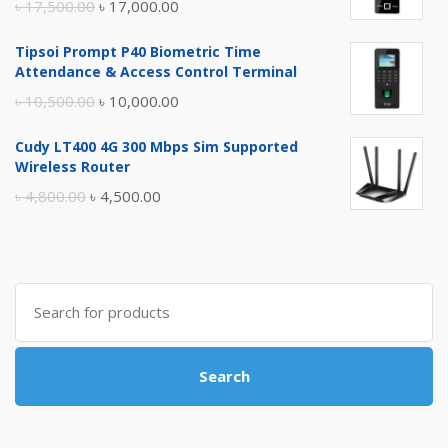
Original
Current
৳
17,500.00
৳
17,000.00
price
price
Tipsoi Prompt P40 Biometric Time
was:
is:
Attendance & Access Control Terminal
৳ 17,500.00.
৳ 17,000.00.
Original
Current
৳
10,500.00
৳
10,000.00
price
price
Cudy LT400 4G 300 Mbps Sim Supported
was:
is:
Wireless Router
৳ 10,500.00.
৳ 10,000.00.
Original
Current
৳
4,800.00
৳
4,500.00
price
price
was:
is:
৳ 4,800.00.
৳ 4,500.00.
Search
for:
Search