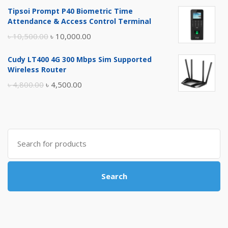
price
price
Tipsoi Prompt P40 Biometric Time
was:
is:
Attendance & Access Control Terminal
৳ 17,500.00.
৳ 17,000.00.
Original
Current
৳
10,500.00
৳
10,000.00
price
price
Cudy LT400 4G 300 Mbps Sim Supported
was:
is:
Wireless Router
৳ 10,500.00.
৳ 10,000.00.
Original
Current
৳
4,800.00
৳
4,500.00
price
price
was:
is:
৳ 4,800.00.
৳ 4,500.00.
Search
for:
Search