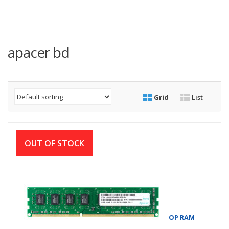
apacer bd
Grid
List
OUT OF STOCK
APACER 4GB DDR3 1600MHZ DIMM DESKTOP RAM