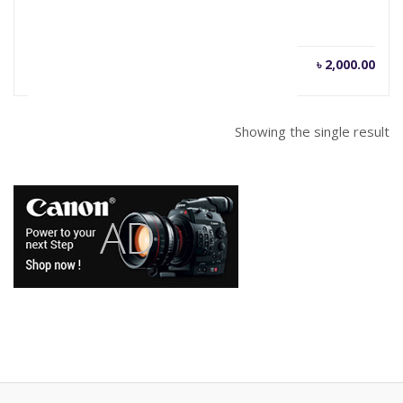
৳
2,000.00
Showing the single result