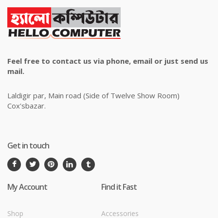
Feel free to contact us via phone, email or just send us
mail.
Laldigir par, Main road (Side of Twelve Show Room)
Cox'sbazar.
Get in touch
My Account
Find it Fast
Shop
Accessories