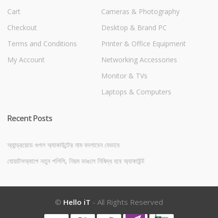
Cart
Cameras & Photography
Checkout
Desktop & Brand PC
Terms and Conditions
Printer & Office Equipment
My Account
Networking Accessories
Monitor & TVs
Laptops & Computers
Recent Posts
অ্যান্ড্রয়েডে গুগল অ্যাকাউন্টের নাম বদলাবেন যেভাবে
হোয়াটসঅ্যাপে নতুন পলিসি, নিয়ম ভাঙলে নিষিদ্ধ হবে অ্যাকাউন্ট
©
Hello iT
- All Rights Reserved