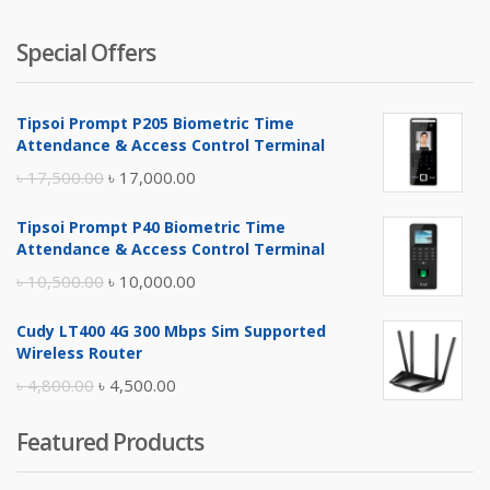
Special Offers
Tipsoi Prompt P205 Biometric Time
Attendance & Access Control Terminal
Original
Current
৳
17,500.00
৳
17,000.00
price
price
Tipsoi Prompt P40 Biometric Time
was:
is:
Attendance & Access Control Terminal
৳ 17,500.00.
৳ 17,000.00.
Original
Current
৳
10,500.00
৳
10,000.00
price
price
Cudy LT400 4G 300 Mbps Sim Supported
was:
is:
Wireless Router
৳ 10,500.00.
৳ 10,000.00.
Original
Current
৳
4,800.00
৳
4,500.00
price
price
Featured Products
was:
is:
৳ 4,800.00.
৳ 4,500.00.