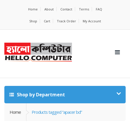
Home
About
Contact
Terms
FAQ
Shop
Cart
Track Order
My Account
Shop by Department
Home
Products tagged “apacer bd”