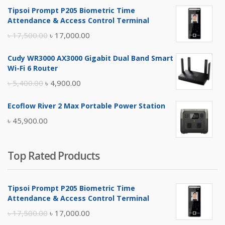
Tipsoi Prompt P205 Biometric Time
Attendance & Access Control Terminal
Original
Current
৳
17,500.00
৳
17,000.00
price
price
Cudy WR3000 AX3000 Gigabit Dual Band Smart
was:
is:
Wi-Fi 6 Router
৳ 17,500.00.
৳ 17,000.00.
Original
Current
৳
5,400.00
৳
4,900.00
price
price
Ecoflow River 2 Max Portable Power Station
was:
is:
৳
45,900.00
৳ 5,400.00.
৳ 4,900.00.
Top Rated Products
Tipsoi Prompt P205 Biometric Time
Attendance & Access Control Terminal
Original
Current
৳
17,500.00
৳
17,000.00