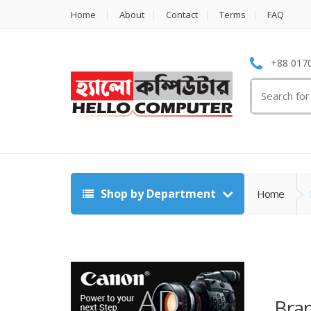
Home
About
Contact
Terms
FAQ
+88 0170
Search
for:
Shop by Department
Home
Bra