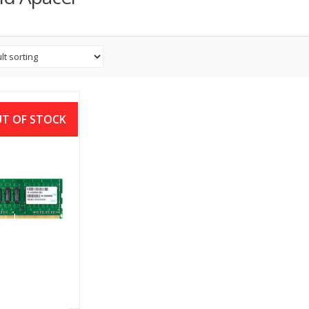
T OF STOCK
CER 4GB DDR3
00MHZ DIMM
ESKTOP RAM
৳
2,000.00