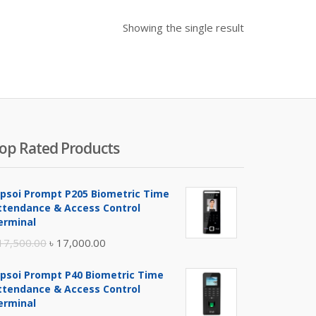
Showing the single result
op Rated Products
ipsoi Prompt P205 Biometric Time
ttendance & Access Control
erminal
Original
Current
17,500.00
৳
17,000.00
price
price
ipsoi Prompt P40 Biometric Time
was:
is:
ttendance & Access Control
৳ 17,500.00.
৳ 17,000.00.
erminal