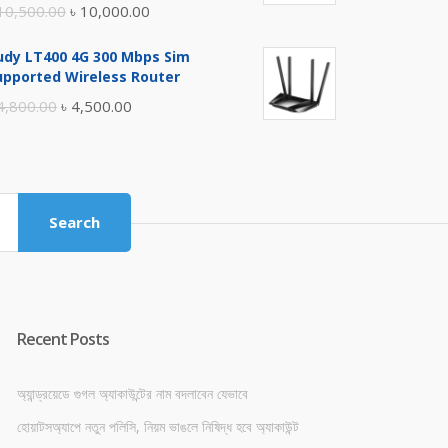
Original
Current
10,500.00
৳
10,000.00
price
price
udy LT400 4G 300 Mbps Sim
was:
is:
upported Wireless Router
৳ 10,500.00.
৳ 10,000.00.
Original
Current
4,800.00
৳
4,500.00
price
price
was:
is:
৳ 4,800.00.
৳ 4,500.00.
Search
Recent Posts
অ্যান্ড্রয়েডে গুগল অ্যাকাউন্টের নাম বদলাবেন যেভাবে
হোয়াটসঅ্যাপে নতুন পলিসি, নিয়ম ভাঙলে নিষিদ্ধ হবে অ্যাকাউন্ট