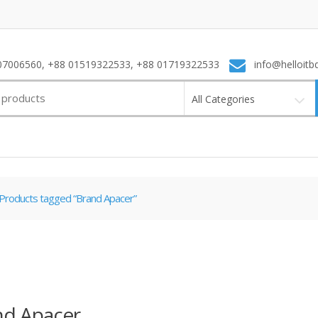
7006560, +88 01519322533, +88 01719322533
info@helloitb
All Categories
Products tagged “Brand Apacer”
nd Apacer