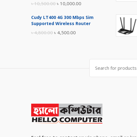
Original
Current
৳
10,500.00
৳
10,000.00
price
price
Cudy LT400 4G 300 Mbps Sim
was:
is:
Supported Wireless Router
৳ 10,500.00.
৳ 10,000.00.
Original
Current
৳
4,800.00
৳
4,500.00
price
price
was:
is:
৳ 4,800.00.
৳ 4,500.00.
Search
for: