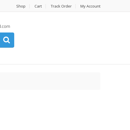
Shop
Cart
Track Order
My Account
d.com