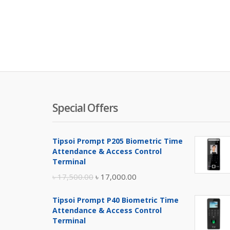
Special Offers
Tipsoi Prompt P205 Biometric Time
Attendance & Access Control
Terminal
Original
Current
৳
17,500.00
৳
17,000.00
price
price
Tipsoi Prompt P40 Biometric Time
was:
is:
Attendance & Access Control
৳ 17,500.00.
৳ 17,000.00.
Terminal