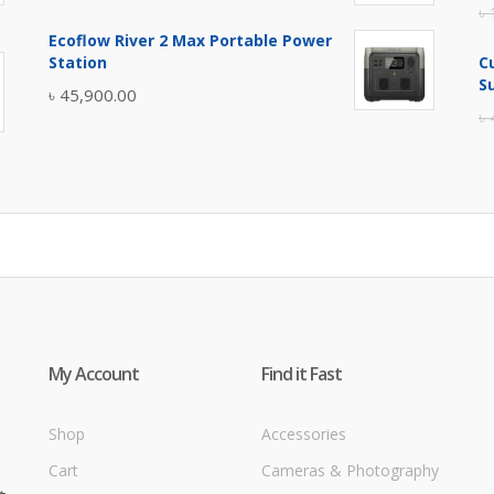
৳
price
price
Ecoflow River 2 Max Portable Power
was:
is:
Station
C
৳ 5,400.00.
৳ 4,900.00.
S
৳
45,900.00
৳
My Account
Find it Fast
Shop
Accessories
Cart
Cameras & Photography