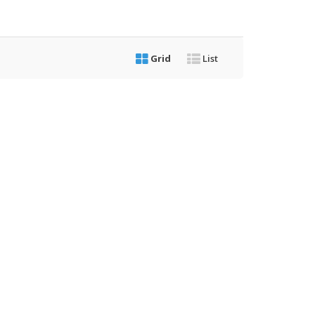
Grid
List