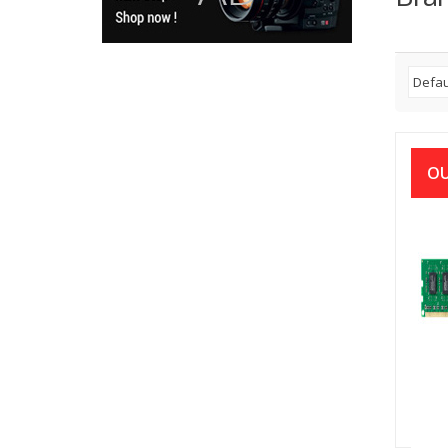
OU
APA
16
D