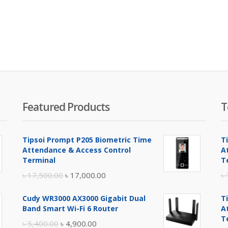
Featured Products
T
Tipsoi Prompt P205 Biometric Time
T
Attendance & Access Control
A
Terminal
T
Original
Current
৳
17,500.00
৳
17,000.00
৳
price
price
Cudy WR3000 AX3000 Gigabit Dual
T
was:
is:
Band Smart Wi-Fi 6 Router
A
৳ 17,500.00.
৳ 17,000.00.
T
Original
Current
৳
5,400.00
৳
4,900.00